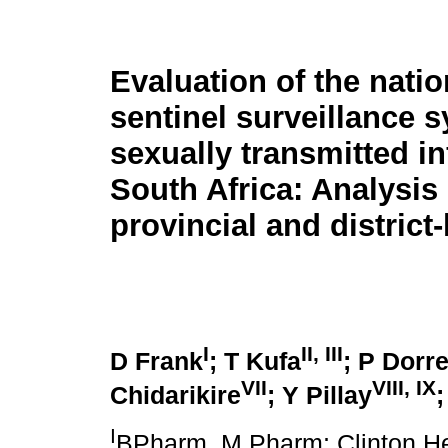
Evaluation of the natio
sentinel surveillance s
sexually transmitted in
South Africa: Analysis 
provincial and district-
I
II, III
D Frank
; T Kufa
; P Dorre
VII
VIII, IX
Chidarikire
; Y Pillay
I
BPharm, M.Pharm; Clinton Hea