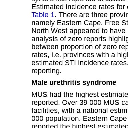
Estimated incidence rates for
Table 1
. There are three provi
namely Eastern Cape, Free S
North West appeared to have 
analysis of zero reports highli
between proportion of zero re
rates, i.e. provinces with a hi
estimated STI incidence rates
reporting.
Male urethritis syndrome
MUS had the highest estimate
reported. Over 39 000 MUS c
facilities, with a national es
000 population. Eastern Cap
reported the highest estimate