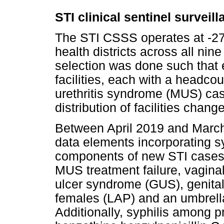
STI clinical sentinel surveil
The STI CSSS operates at -270
health districts across all nine 
selection was done such that 
facilities, each with a headco
urethritis syndrome (MUS) cas
distribution of facilities chan
Between April 2019 and Marc
data elements incorporating 
components of new STI cases
MUS treatment failure, vagina
ulcer syndrome (GUS), genital
females (LAP) and an umbrella
Additionally, syphilis among 