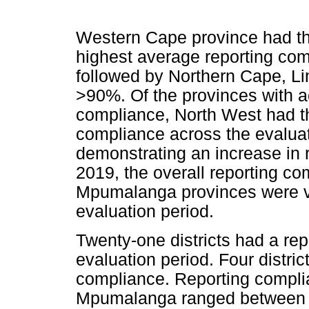
Western Cape province had th
highest average reporting com
followed by Northern Cape, L
>90%. Of the provinces with a
compliance, North West had the
compliance across the evaluat
demonstrating an increase in 
2019, the overall reporting c
Mpumalanga provinces were ve
evaluation period.
Twenty-one districts had a re
evaluation period. Four distri
compliance. Reporting complian
Mpumalanga ranged between 