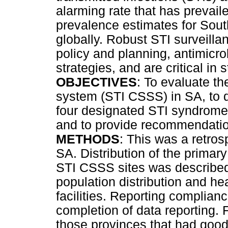
alarming rate that has prevail
prevalence estimates for Sout
globally. Robust STI surveilla
policy and planning, antimicr
strategies, and are critical in
OBJECTIVES
: To evaluate th
system (STI CSSS) in SA, to d
four designated STI syndrome
and to provide recommendatio
METHODS
: This was a retro
SA. Distribution of the primary
STI CSSS sites was described,
population distribution and 
facilities. Reporting complia
completion of data reporting. 
those provinces that had good