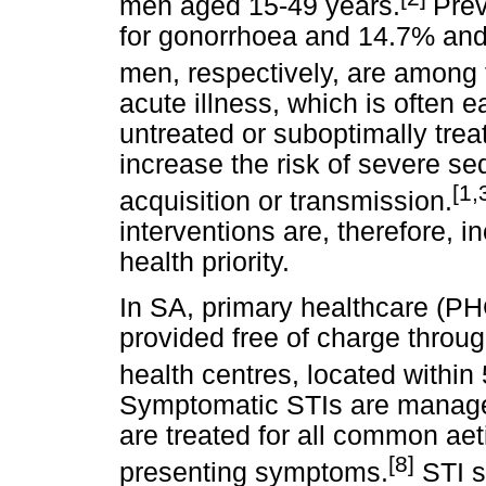
men aged 15-49 years.
Prev
for gonorrhoea and 14.7% an
men, respectively, are among 
acute illness, which is often e
untreated or suboptimally tre
increase the risk of severe se
[1,
acquisition or transmission.
interventions are, therefore, 
health priority.
In SA, primary healthcare (PHC
provided free of charge throu
health centres, located within
Symptomatic STIs are managed
are treated for all common aet
[8]
presenting symptoms.
STI s