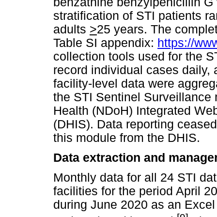
benzathine benzylpenicillin G
stratification of STI patients 
adults
>
25 years. The complete
Table SI appendix:
https://ww
collection tools used for the
record individual cases daily,
facility-level data were aggre
the STI Sentinel Surveillance
Health (NDoH) Integrated Web 
(DHIS). Data reporting ceased
this module from the DHIS.
Data extraction and manag
Monthly data for all 24 STI d
facilities for the period April
during June 2020 as an Excel