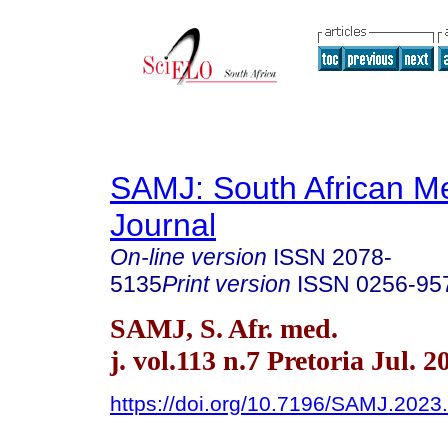
SAMJ: South African Me
Journal
On-line version
ISSN
2078-
5135
Print version
ISSN
0256-95
SAMJ, S. Afr. med.
j. vol.113 n.7 Pretoria Jul. 2
https://doi.org/10.7196/SAMJ.2023