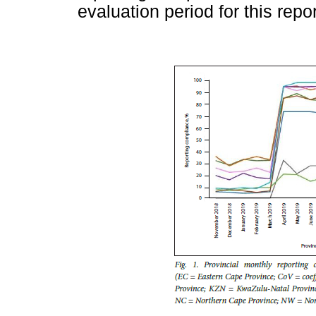
evaluation period for this repor