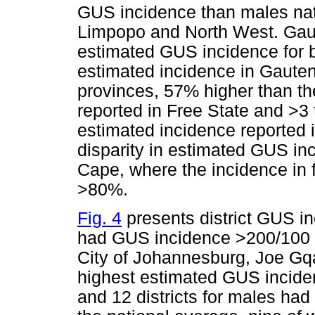
GUS incidence than males nati
Limpopo and North West. Gaut
estimated GUS incidence for b
estimated incidence in Gauten
provinces, 57% higher than th
reported in Free State and >3 
estimated incidence reported 
disparity in estimated GUS in
Cape, where the incidence in
>80%.
Fig. 4
presents district GUS in
had GUS incidence >200/100 0
City of Johannesburg, Joe Gq
highest estimated GUS inciden
and 12 districts for males ha