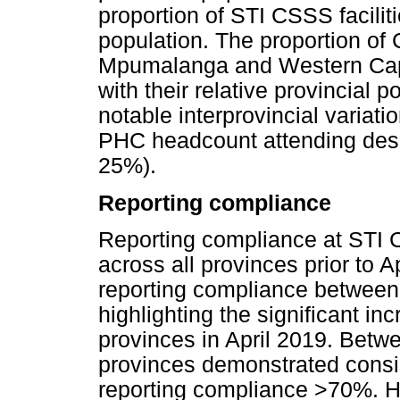
proportion of STI CSSS faciliti
population. The proportion of 
Mpumalanga and Western Cape
with their relative provincial 
notable interprovincial variatio
PHC headcount attending desig
25%).
Reporting compliance
Reporting compliance at STI C
across all provinces prior to A
reporting compliance betwee
highlighting the significant in
provinces in April 2019. Bet
provinces demonstrated consis
reporting compliance >70%. He