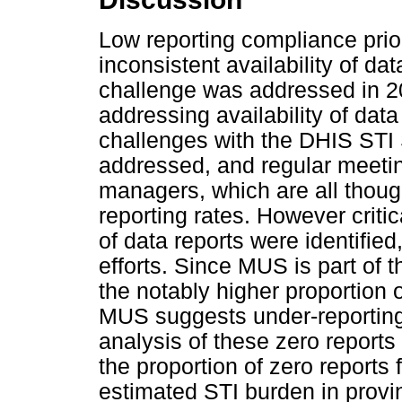
Low reporting compliance prior
inconsistent availability of data
challenge was addressed in 20
addressing availability of data 
challenges with the DHIS STI
addressed, and regular meeting
managers, which are all thoug
reporting rates. However critic
of data reports were identifi
efforts. Since MUS is part of t
the notably higher proportion 
MUS suggests under-reporting
analysis of these zero reports
the proportion of zero report
estimated STI burden in provin