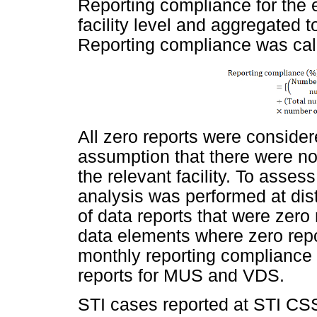
Reporting compliance for the 
facility level and aggregated t
Reporting compliance was calc
All zero reports were consider
assumption that there were no
the relevant facility. To asses
analysis was performed at dist
of data reports that were zer
data elements where zero repor
monthly reporting compliance 
reports for MUS and VDS.
STI cases reported at STI CSSS