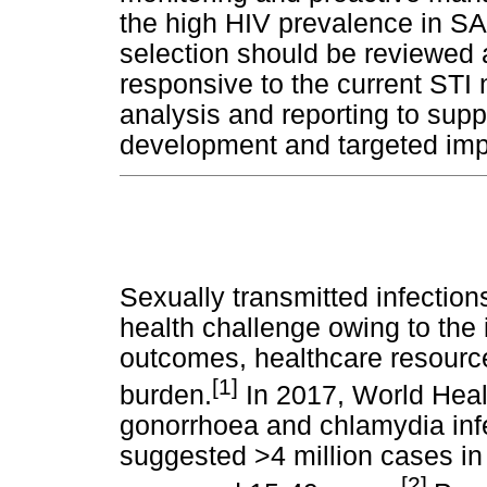
the high HIV prevalence in SA
selection should be reviewed 
responsive to the current STI 
analysis and reporting to sup
development and targeted im
Sexually transmitted infection
health challenge owing to the
outcomes, healthcare resour
[1]
burden.
In 2017, World Healt
gonorrhoea and chlamydia infe
suggested >4 million cases in
[2]