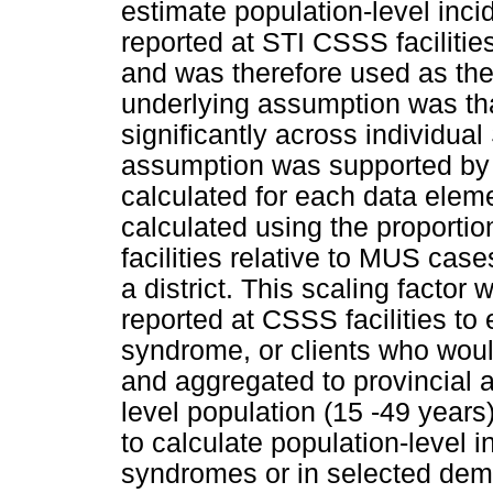
estimate population-level inc
reported at STI CSSS facilities
and was therefore used as the 
underlying assumption was that
significantly across individu
assumption was supported by
calculated for each data elemen
calculated using the proport
facilities relative to MUS case
a district. This scaling factor
reported at CSSS facilities to
syndrome, or clients who would
and aggregated to provincial an
level population (15 -49 year
to calculate population-level 
syndromes or in selected demo