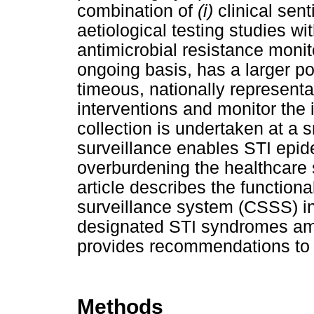
combination of
(i)
clinical sen
aetiological testing studies w
antimicrobial resistance moni
ongoing basis, has a larger p
timeous, nationally represent
interventions and monitor the 
collection is undertaken at a s
surveillance enables STI epid
overburdening the healthcare 
article describes the functional
surveillance system (CSSS) i
designated STI syndromes amo
provides recommendations to 
Methods