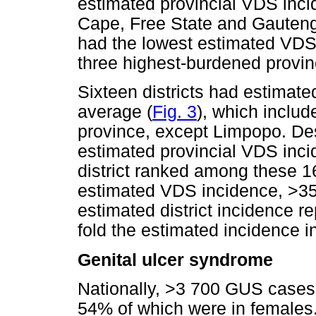
estimated provincial VDS inci
Cape, Free State and Gauten
had the lowest estimated VDS i
three highest-burdened provin
Sixteen districts had estimat
average (
Fig. 3
), which includ
province, except Limpopo. De
estimated provincial VDS inc
district ranked among these 16
estimated VDS incidence, >35
estimated district incidence re
fold the estimated incidence 
Genital ulcer syndrome
Nationally, >3 700 GUS cases 
54% of which were in females