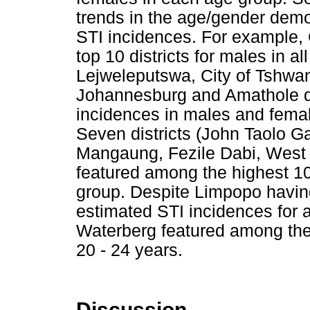
trends in the age/gender demo
STI incidences. For example,
top 10 districts for males in a
Lejweleputswa, City of Tshwan
Johannesburg and Amathole d
incidences in males and femal
Seven districts (John Taolo G
Mangaung, Fezile Dabi, West
featured among the highest 10 
group. Despite Limpopo havin
estimated STI incidences for 
Waterberg featured among the 
20 - 24 years.
Discussion