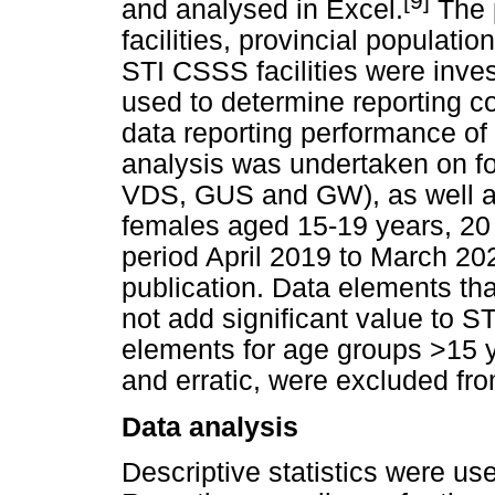
[9]
and analysed in Excel.
The p
facilities, provincial populat
STI CSSS facilities were inve
used to determine reporting co
data reporting performance of 
analysis was undertaken on f
VDS, GUS and GW), as well as
females aged 15-19 years, 20 
period April 2019 to March 202
publication. Data elements that
not add significant value to S
elements for age groups >15 y
and erratic, were excluded fro
Data analysis
Descriptive statistics were u