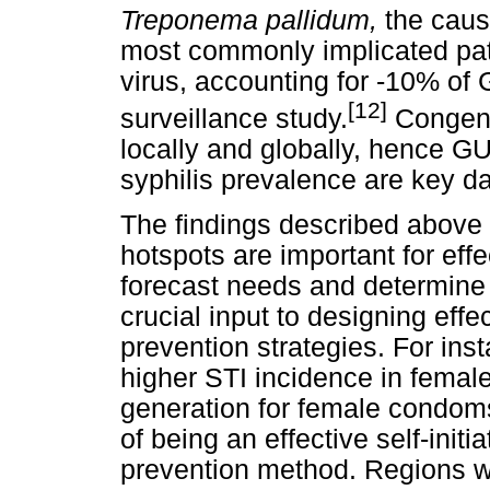
Treponema pallidum,
the caus
most commonly implicated pat
virus, accounting for -10% of 
[12]
surveillance study.
Congenit
locally and globally, hence G
syphilis prevalence are key da
The findings described above a
hotspots are important for effe
forecast needs and determine r
crucial input to designing ef
prevention strategies. For inst
higher STI incidence in femal
generation for female condoms
of being an effective self-init
prevention method. Regions w