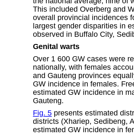
the national average, nine of
This included Overberg and 
overall provincial incidences
largest gender disparities in
observed in Buffalo City, Sed
Genital warts
Over 1 600 GW cases were rep
nationally, with females accou
and Gauteng provinces equall
GW incidence in females. Free
estimated GW incidence in ma
Gauteng.
Fig. 5
presents estimated dist
districts (Xhariep, Sedibeng,
estimated GW incidence in fe