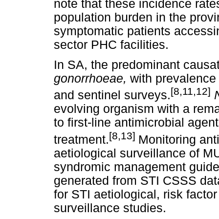
note that these incidence rate
population burden in the provi
symptomatic patients accessin
sector PHC facilities.
In SA, the predominant causa
gonorrhoeae,
with prevalence
[8,11,12]
and sentinel surveys.
evolving organism with a rema
to first-line antimicrobial ag
[8,13]
treatment.
Monitoring ant
aetiological surveillance of MUS
syndromic management guidel
generated from STI CSSS data
for STI aetiological, risk fact
surveillance studies.