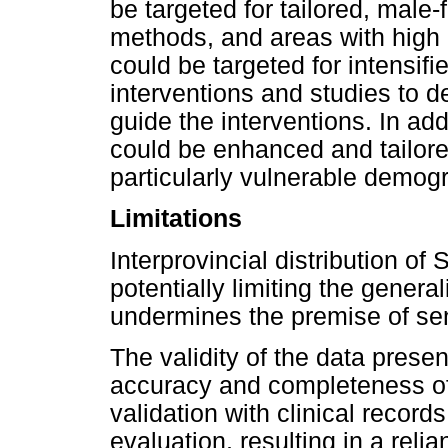
be targeted for tailored, male
methods, and areas with high
could be targeted for intensif
interventions and studies to 
guide the interventions. In ad
could be enhanced and tailore
particularly vulnerable demogr
Limitations
Interprovincial distribution of
potentially limiting the general
undermines the premise of sen
The validity of the data prese
accuracy and completeness of 
validation with clinical recor
evaluation, resulting in a reli