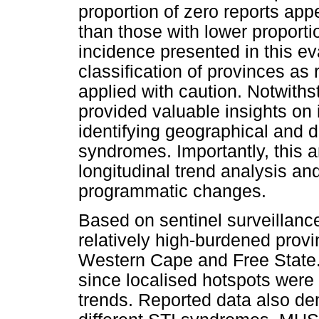
proportion of zero reports ap
than those with lower proporti
incidence presented in this e
classification of provinces as
applied with caution. Notwiths
provided valuable insights on
identifying geographical and 
syndromes. Importantly, this a
longitudinal trend analysis an
programmatic changes.
Based on sentinel surveillance
relatively high-burdened prov
Western Cape and Free State. D
since localised hotspots were
trends. Reported data also de