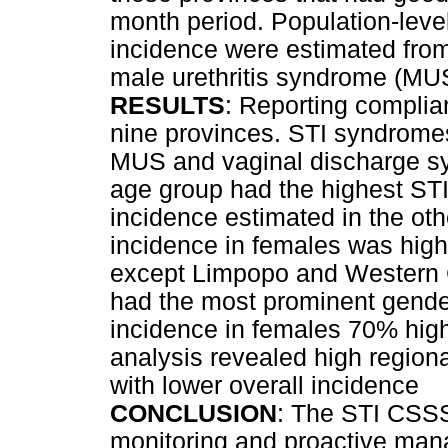
month period. Population-lev
incidence were estimated fro
male urethritis syndrome (MUS
RESULTS
: Reporting compli
nine provinces. STI syndromes
MUS and vaginal discharge s
age group had the highest STI 
incidence estimated in the ot
incidence in females was high
except Limpopo and Western 
had the most prominent gender 
incidence in females 70% highe
analysis revealed high region
with lower overall incidence
CONCLUSION
: The STI CSSS 
monitoring and proactive mana