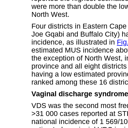
were more than double the low
North West.
Four districts in Eastern Cape
Joe Gqabi and Buffalo City) h
incidence, as illustrated in
Fig
estimated MUS incidence abov
the exception of North West, i
province and all eight distri
having a low estimated provi
ranked among these 16 distric
Vaginal discharge syndrom
VDS was the second most freq
>31 000 cases reported at STI
national incidence of 1 569/1