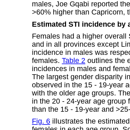
males, Joe Gqabi reported th
>60% higher than Capricorn, th
Estimated STI incidence by
Females had a higher overall 
and in all provinces except 
incidence in males was respe
females.
Table 2
outlines the 
incidences in males and femal
The largest gender disparity 
observed in the 15 - 19-year 
with the older age groups. Th
in the 20 - 24-year age group f
than the 15 - 19-year and >25
Fig. 6
illustrates the estimated
females in each age group. So