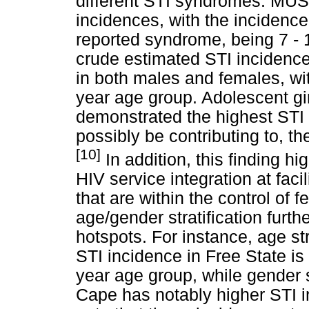
different STI syndromes. MUS
incidences, with the incidenc
reported syndrome, being 7 - 1
crude estimated STI incidence
in both males and females, wit
year age group. Adolescent g
demonstrated the highest STI 
possibly be contributing to, th
[10]
In addition, this finding h
HIV service integration at faci
that are within the control of 
age/gender stratification furt
hotspots. For instance, age str
STI incidence in Free State i
year age group, while gender 
Cape has notably higher STI in