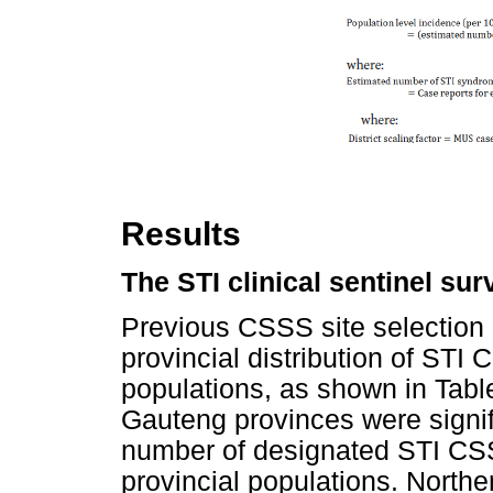
Results
The STI clinical sentinel su
Previous CSSS site selection c
provincial distribution of STI C
populations, as shown in Tab
Gauteng provinces were signif
number of designated STI CSS
provincial populations. North