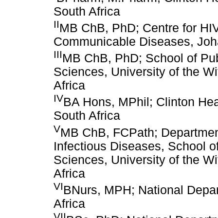
South Africa
II
MB ChB, PhD; Centre for HIV 
Communicable Diseases, Joha
III
MB ChB, PhD; School of Publ
Sciences, University of the W
Africa
IV
BA Hons, MPhil; Clinton Hea
South Africa
V
MB ChB, FCPath; Department 
Infectious Diseases, School of
Sciences, University of the W
Africa
VI
BNurs, MPH; National Depart
Africa
VII