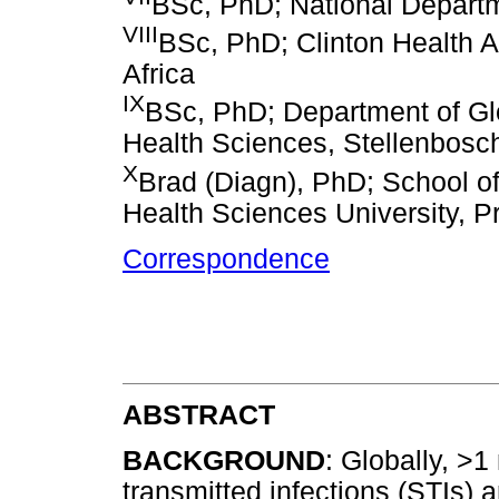
BSc, PhD; National Departme
VIII
BSc, PhD; Clinton Health A
Africa
IX
BSc, PhD; Department of Glo
Health Sciences, Stellenbosch
X
Brad (Diagn), PhD; School o
Health Sciences University, Pr
Correspondence
ABSTRACT
BACKGROUND
: Globally, >1
transmitted infections (STIs) a