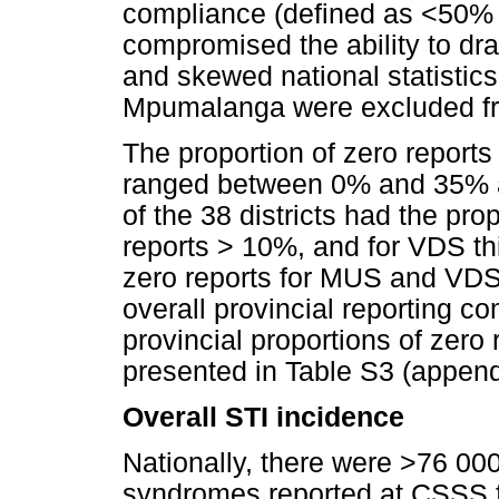
compliance (defined as <50% f
compromised the ability to dra
and skewed national statistic
Mpumalanga were excluded fr
The proportion of zero reports
ranged between 0% and 35% a
of the 38 districts had the pro
reports > 10%, and for VDS thi
zero reports for MUS and VDS
overall provincial reporting co
provincial proportions of zer
presented in Table S3 (append
Overall STI incidence
Nationally, there were >76 00
syndromes reported at CSSS fac