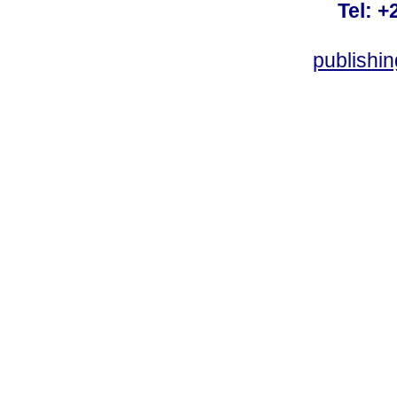
Tel: +
publishi