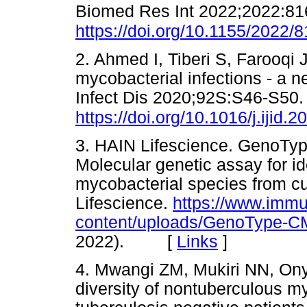
Biomed Res Int 2022;2022:81
https://doi.org/10.1155/2022/
2. Ahmed I, Tiberi S, Farooqi 
mycobacterial infections - a 
Infect Dis 2020;92S:S46-S50.
https://doi.org/10.1016/j.ijid.
3. HAIN Lifescience. GenoTy
Molecular genetic assay for ide
mycobacterial species from cu
Lifescience.
https://www.immu
content/uploads/GenoType-CM-
2022). [
Links
]
4. Mwangi ZM, Mukiri NN, On
diversity of nontuberculous 