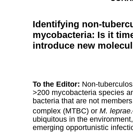
Identifying non-tuberc
mycobacteria: Is it tim
introduce new molecul
To the Editor:
Non-tuberculos
>200 mycobacteria species and
bacteria that are not members
complex (MTBC) or
M. leprae.
ubiquitous in the environment, 
emerging opportunistic infecti