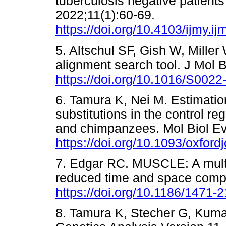
tuberculosis negative patients
2022;11(1):60-69.
https://doi.org/10.4103/ijmy.
5. Altschul SF, Gish W, Mille
alignment search tool. J Mol 
https://doi.org/10.1016/S002
6. Tamura K, Nei M. Estimatio
substitutions in the control r
and chimpanzees. Mol Biol Ev
https://doi.org/10.1093/oxfor
7. Edgar RC. MUSCLE: A mult
reduced time and space comp
https://doi.org/10.1186/1471-
8. Tamura K, Stecher G, Kuma