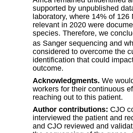
supported by unpublished da
laboratory, where 14% of 126 
relevant in 2020 were docu
species. Therefore, we concl
as Sanger sequencing and w
considered to overcome the cu
identification that could impac
outcome.
Acknowledgments.
We would 
workers for their continuous e
reaching out to this patient.
Author contributions:
CJO co
interviewed the patient and re
and CJO reviewed and validat