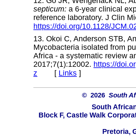
12. Go JR, Wengenack NL, Ab
septicum:
a 6-year clinical ex
reference laboratory. J Clin M
https://doi.org/10.1128/JCM.
13. Okoi C, Anderson STB, Ant
Mycobacteria isolated from p
Africa - a systematic review 
2017;7(1):12002.
https://doi.
[
Links
]
z
© 2026
South Af
South Africa
Block F, Castle Walk Corpora
Pretoria, 