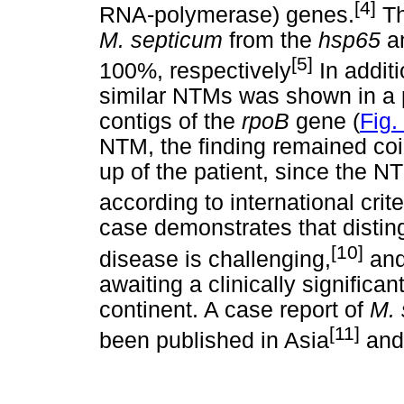
[4]
RNA-polymerase) genes.
Th
M. septicum
from the
hsp65
a
[5]
100%, respectively
In additi
similar NTMs was shown in a 
contigs of the
rpoB
gene (
Fig.
NTM, the finding remained coin
up of the patient, since the NT
according to international cri
case demonstrates that distin
[10]
disease is challenging,
and 
awaiting a clinically significan
continent. A case report of
M.
[11]
been published in Asia
and