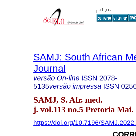
SAMJ: South African Me
Journal
versão On-line
ISSN
2078-
5135
versão impressa
ISSN
025
SAMJ, S. Afr. med.
j. vol.113 no.5 Pretoria Mai.
https://doi.org/10.7196/SAMJ.2022
CORR