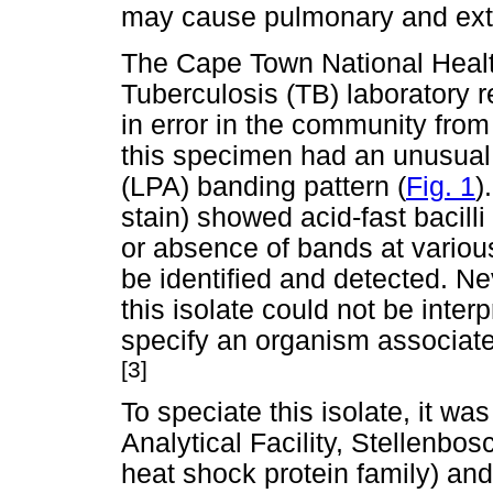
may cause pulmonary and ext
The Cape Town National Heal
Tuberculosis (TB) laboratory 
in error in the community fro
this specimen had an unusua
(LPA) banding pattern (
Fig. 1
)
stain) showed acid-fast bacil
or absence of bands at variou
be identified and detected. Ne
this isolate could not be inter
specify an organism associate
[3]
To speciate this isolate, it w
Analytical Facility, Stellenbos
heat shock protein family) an