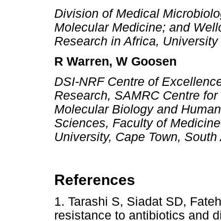
Division of Medical Microbiolo
Molecular Medicine; and Well
Research in Africa, Universit
R Warren, W Goosen
DSI-NRF Centre of Excellence
Research, SAMRC Centre for T
Molecular Biology and Human
Sciences, Faculty of Medicin
University, Cape Town, South 
References
1. Tarashi S, Siadat SD, Fate
resistance to antibiotics and d