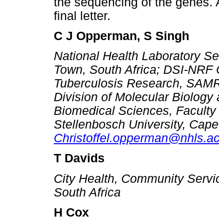
the sequencing of the genes. 
final letter.
C J Opperman, S Singh
National Health Laboratory Se
Town, South Africa; DSI-NRF C
Tuberculosis Research, SAMR
Division of Molecular Biolog
Biomedical Sciences, Faculty
Stellenbosch University, Cape
Christoffel.opperman@nhls.ac
T Davids
City Health, Community Servi
South Africa
H Cox