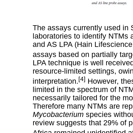
The assays currently used in 
laboratories to identify NTM
and AS LPA (Hain Lifescience
assays based on partially tar
LPA technique is well received
resource-limited settings, owin
[4]
interpretation.
However, thes
limited in the spectrum of NTM
necessarily tailored for the m
Therefore many NTMs are repo
Mycobacterium
species withou
review suggests that 29% of
Africa remained unidentified at