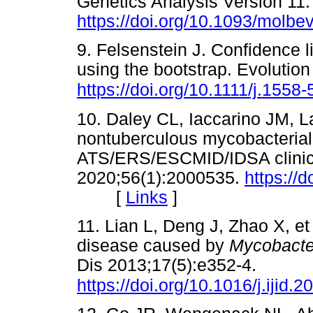
Genetics Analysis Version 11.
https://doi.org/10.1093/molb
9. Felsenstein J. Confidence 
using the bootstrap. Evolutio
https://doi.org/10.1111/j.155
10. Daley CL, Iaccarino JM, La
nontuberculous mycobacterial 
ATS/ERS/ESCMID/IDSA clinical
2020;56(1):2000535.
https://
[
Links
]
11. Lian L, Deng J, Zhao X, et
disease caused by
Mycobacte
Dis 2013;17(5):e352-4.
https://doi.org/10.1016/j.ijid.