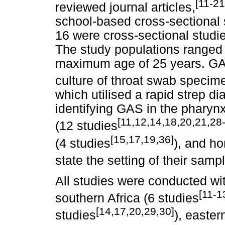
[11-21
reviewed journal articles,
school-based cross-sectional 
16 were cross-sectional studie
The study populations ranged
maximum age of 25 years. GA
culture of throat swab specime
which utilised a rapid strep 
identifying GAS in the pharyn
[11,12,14,18,20,21,28
(12 studies
[15,17,19,36]
(4 studies
), and h
state the setting of their samp
All studies were conducted wit
[11-1
southern Africa (6 studies
[14,17,20,29,30]
studies
), easter