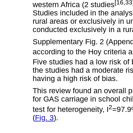
[16,33
western Africa (2 studies
Studies included in the analy
rural areas or exclusively in 
conducted exclusively in a rur
Supplementary Fig. 2 (Appendi
according to the Hoy criteria 
Five studies had a low risk of 
the studies had a moderate ri
having a high risk of bias.
This review found an overall
for GAS carriage in school chil
2
test for heterogeneity, I
=97.9
(
Fig. 3
).