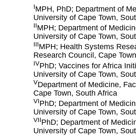
I
MPH, PhD; Department of Medi
University of Cape Town, Sout
II
MPH; Department of Medicine
University of Cape Town, Sout
III
MPH; Health Systems Resear
Research Council, Cape Town,
IV
PhD; Vaccines for Africa Init
University of Cape Town, Sout
V
Department of Medicine, Facu
Cape Town, South Africa
VI
PhD; Department of Medicine
University of Cape Town, Sout
VII
PhD; Department of Medicin
University of Cape Town, Sout