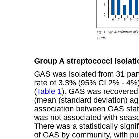
Group A streptococci isolati
GAS was isolated from 31 part
rate of 3.3% (95% CI 2% - 4%
(
Table 1
). GAS was recovered 
(mean (standard deviation) ag
association between GAS stat
was not associated with seaso
There was a statistically signif
of GAS by community, with pu