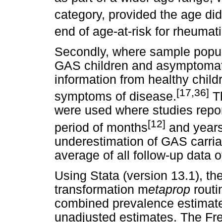
category, provided the age di
end of age-at-risk for rheumati
Secondly, where sample popul
GAS children and asymptomati
information from healthy child
[17,36]
symptoms of disease.
Th
were used where studies repor
[12]
period of months
and years
underestimation of GAS carria
average of all follow-up data o
Using Stata (version 13.1), t
transformation m
etaprop
routi
combined prevalence estimate
unadjusted estimates. The Fr