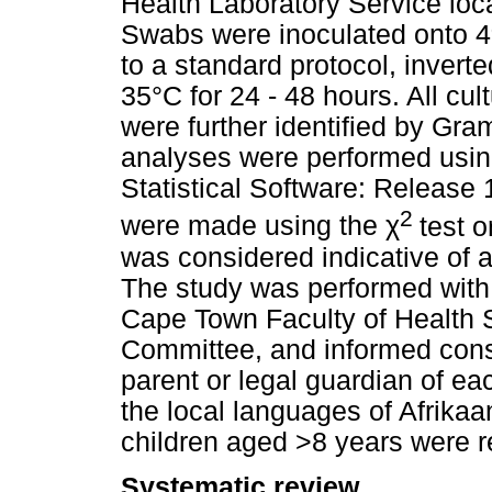
Health Laboratory Service loc
Swabs were inoculated onto 4
to a standard protocol, invert
35°C for 24 - 48 hours. All cu
were further identified by Gram
analyses were performed usin
Statistical Software: Release
2
were made using the
χ
test o
was considered indicative of a s
The study was performed with 
Cape Town Faculty of Health 
Committee, and informed conse
parent or legal guardian of ea
the local languages of Afrikaa
children aged >8 years were r
Systematic review