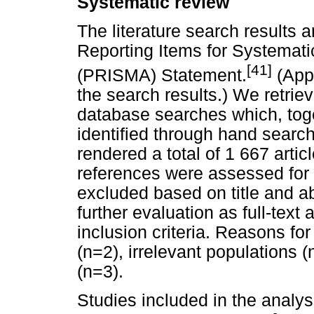
Systematic review
The literature search results 
Reporting Items for Systemat
[41]
(PRISMA) Statement.
(Appe
the search results.) We retrie
database searches which, toge
identified through hand searchi
rendered a total of 1 667 artic
references were assessed for el
excluded based on title and abs
further evaluation as full-text 
inclusion criteria. Reasons fo
(n=2), irrelevant populations 
(n=3).
Studies included in the analy