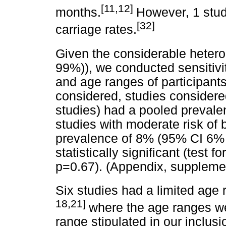
[11,12]
months.
However, 1 stud
[32]
carriage rates.
Given the considerable hetero
99%)), we conducted sensitivit
and age ranges of participan
considered, studies considered
studies) had a pooled preval
studies with moderate risk of 
prevalence of 8% (95% CI 6% -
statistically significant (test
p=0.67). (Appendix, supplemen
Six studies had a limited age 
18,21]
where the age ranges we
range stipulated in our inclusi