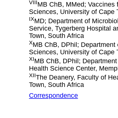
VIII
MB ChB, MMed; Vaccines for 
Sciences, University of Cape 
IX
MD; Department of Microbiol
Service, Tygerberg Hospital a
Town, South Africa
X
MB ChB, DPhil; Department o
Sciences, University of Cape 
XI
MB ChB, DPhil; Department 
Health Science Center, Memp
XII
The Deanery, Faculty of Hea
Town, South Africa
Correspondence