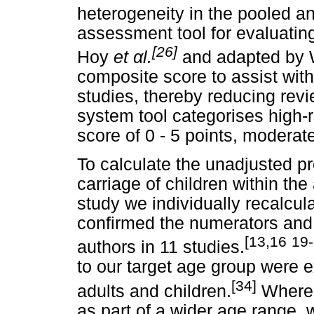
heterogeneity in the pooled a
assessment tool for evaluatin
[26]
Hoy
et
α
l.
and adapted by 
composite score to assist wit
studies, thereby reducing revi
system tool categorises high-r
score of 0 - 5 points, moderate
To calculate the unadjusted p
carriage of children within the
study we individually recalcu
confirmed the numerators and
[13,16
19-
authors in 11 studies.
to our target age group were e
[34]
adults and children.
Where d
as part of a wider age range, w