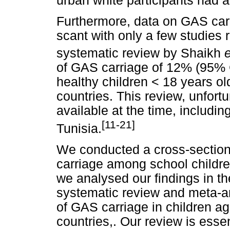
urban white participants had a
Furthermore, data on GAS carr
scant with only a few studies r
systematic review by Shaikh
e
of GAS carriage of 12% (95% C
healthy children < 18 years ol
countries. This review, unfortu
available at the time, includi
[11-21]
Tunisia.
We conducted a cross-sectiona
carriage among school childre
we analysed our findings in th
systematic review and meta-an
of GAS carriage in children ag
countries,. Our review is esse