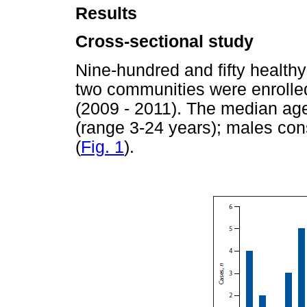
Results
Cross-sectional study
Nine-hundred and fifty healthy
two communities were enrolled
(2009 - 2011). The median age
(range 3-24 years); males cons
(
Fig. 1
).