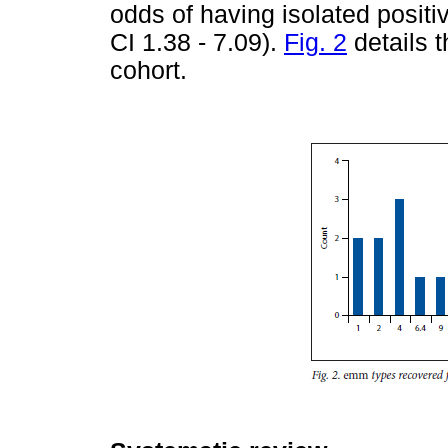
odds of having isolated positi
CI 1.38 - 7.09).
Fig. 2
details 
cohort.