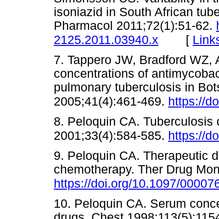
isoniazid in South African tube
Pharmacol 2011;72(1):51-62.
[
Link
2125.2011.03940.x
7. Tappero JW, Bradford WZ, 
concentrations of antimycobact
pulmonary tuberculosis in Bot
2005;41(4):461-469.
https://d
8. Peloquin CA. Tuberculosis d
2001;33(4):584-585.
https://d
9. Peloquin CA. Therapeutic dr
chemotherapy. Ther Drug Moni
https://doi.org/10.1097/000
10. Peloquin CA. Serum concen
drugs. Chest 1998;113(5):115