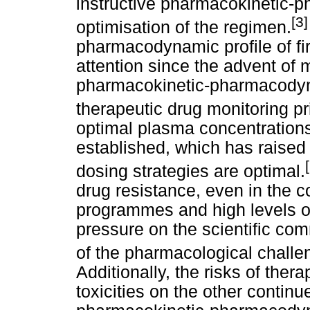
instructive pharmacokinetic-
[3
optimisation of the regimen.
pharmacodynamic profile of fi
attention since the advent of
pharmacokinetic-pharmacodyna
therapeutic drug monitoring pr
optimal plasma concentrations 
established, which has raised
dosing strategies are optimal.
drug resistance, even in the c
programmes and high levels o
pressure on the scientific co
of the pharmacological challen
Additionally, the risks of ther
toxicities on the other continu