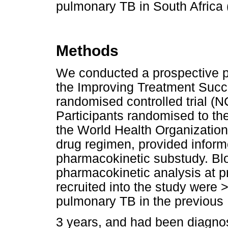
pulmonary TB in South Africa 
Methods
We conducted a prospective p
the Improving Treatment Suc
randomised controlled trial (
Participants randomised to the
the World Health Organization 
drug regimen, provided inform
pharmacokinetic substudy. Bl
pharmacokinetic analysis at pr
recruited into the study were >
pulmonary TB in the previous
3 years, and had been diagno