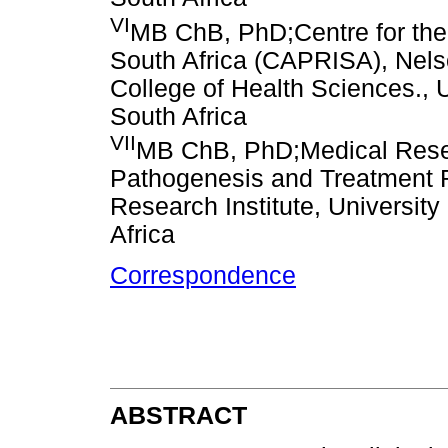
VI
MB ChB, PhD;Centre for th
South Africa (CAPRISA), Nels
College of Health Sciences., 
South Africa
VII
MB ChB, PhD;Medical Res
Pathogenesis and Treatment R
Research Institute, Universit
Africa
Correspondence
ABSTRACT