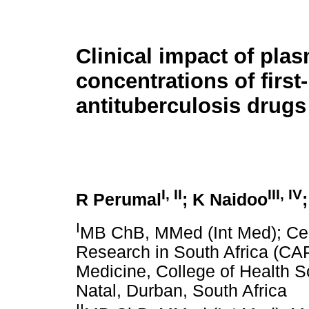
Clinical impact of pla
concentrations of first-
antituberculosis drugs
I, II
III, IV
R Perumal
; K Naidoo
I
MB ChB, MMed (Int Med); Cen
Research in South Africa (CA
Medicine, College of Health S
Natal, Durban, South Africa
II