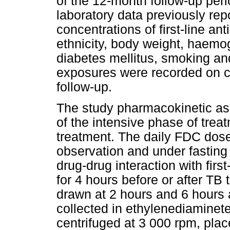
of the 12-month follow-up per
laboratory data previously rep
concentrations of first-line a
ethnicity, body weight, haemog
diabetes mellitus, smoking a
exposures were recorded on c
follow-up.
The study pharmacokinetic a
of the intensive phase of trea
treatment. The daily FDC dose
observation and under fasting c
drug-drug interaction with fir
for 4 hours before or after T
drawn at 2 hours and 6 hours 
collected in ethylenediaminet
centrifuged at 3 000 rpm, plac