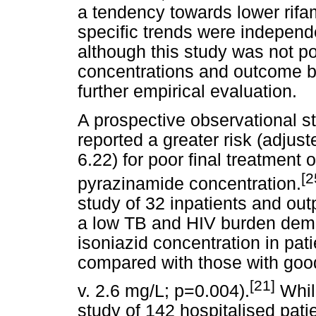
a tendency towards lower rifa
specific trends were independ
although this study was not po
concentrations and outcome b
further empirical evaluation.
A prospective observational s
reported a greater risk (adjust
6.22) for poor final treatment 
[2
pyrazinamide concentration.
study of 32 inpatients and out
a low TB and HIV burden demo
isoniazid concentration in pat
compared with those with goo
[21]
v. 2.6 mg/L; p=0.004).
While
study of 142 hospitalised pati