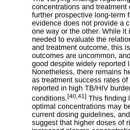
concentrations and treatment 
further prospective long-term 
evidence does not provide a c
one way or the other. While it 
needed to evaluate the relati
and treatment outcome, this i
outcomes are uncommon, and 
good despite widely reported l
Nonetheless, there remains he
as treatment success rates 
reported in high TB/HIV burde
[40,41]
conditions.
This finding 
optimal concentrations may b
current dosing guidelines, an
suggest that higher doses of r