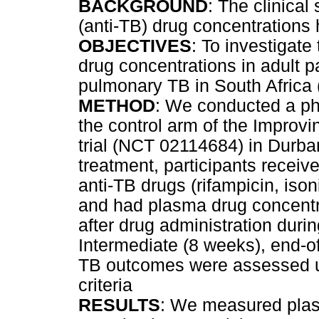
BACKGROUND
: The clinical
(anti-TB) drug concentrations 
OBJECTIVES
: To investigate
drug concentrations in adult p
pulmonary TB in South Africa
METHOD
: We conducted a ph
the control arm of the Impro
trial (NCT 02114684) in Durban
treatment, participants receive
anti-TB drugs (rifampicin, iso
and had plasma drug concentr
after drug administration duri
Intermediate (8 weeks), end-o
TB outcomes were assessed u
criteria
RESULTS
: We measured plas