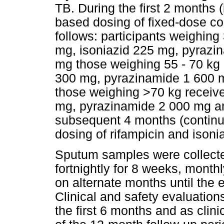
TB. During the first 2 months 
based dosing of fixed-dose c
follows: participants weighing
mg, isoniazid 225 mg, pyrazi
mg those weighing 55 - 70 kg 
300 mg, pyrazinamide 1 600 
those weighing >70 kg receive
mg, pyrazinamide 2 000 mg an
subsequent 4 months (continu
dosing of rifampicin and isoni
Sputum samples were collected
fortnightly for 8 weeks, monthl
on alternate months until the 
Clinical and safety evaluatio
the first 6 months and as clinic