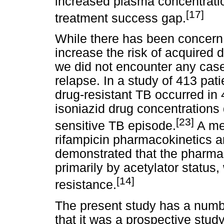
increased plasma concentratio
[17]
treatment success gap.
While there has been concern
increase the risk of acquired 
we did not encounter any case
relapse. In a study of 413 pat
drug-resistant TB occurred in
isoniazid drug concentrations d
[23]
sensitive TB episode.
A met
rifampicin pharmacokinetics a
demonstrated that the pharmaco
primarily by acetylator status
[14]
resistance.
The present study has a numbe
that it was a prospective stu