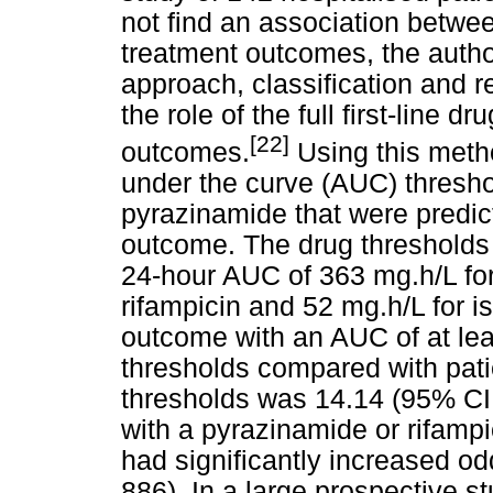
not find an association betwe
treatment outcomes, the author
approach, classification and r
the role of the full first-line
[22]
outcomes.
Using this metho
under the curve (AUC) threshol
pyrazinamide that were predict
outcome. The drug thresholds 
24-hour AUC of 363 mg.h/L for
rifampicin and 52 mg.h/L for i
outcome with an AUC of at lea
thresholds compared with pat
thresholds was 14.14 (95% CI 4
with a pyrazinamide or rifamp
had significantly increased od
886). In a large prospective s