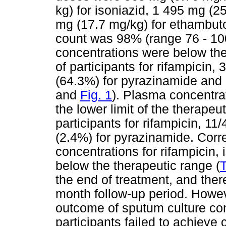
kg) for isoniazid, 1 495 mg (
mg (17.7 mg/kg) for ethambuto
count was 98% (range 76 - 100
concentrations were below the
of participants for rifampicin,
(64.3%) for pyrazinamide and 
and
Fig. 1
). Plasma concentrat
the lower limit of the therapeu
participants for rifampicin, 11
(2.4%) for pyrazinamide. Corr
concentrations for rifampicin
below the therapeutic range (
T
the end of treatment, and ther
month follow-up period. Howev
outcome of sputum culture con
participants failed to achieve 