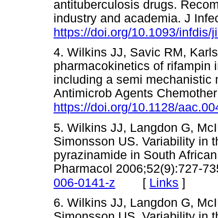
antituberculosis drugs. Reco
industry and academia. J Infe
https://doi.org/10.1093/infdis/
4. Wilkins JJ, Savic RM, Karl
pharmacokinetics of rifampin i
including a semi mechanistic 
Antimicrob Agents Chemother
https://doi.org/10.1128/aac.0
5. Wilkins JJ, Langdon G, McI
Simonsson US. Variability in 
pyrazinamide in South African 
Pharmacol 2006;52(9):727-73
[
Links
]
006-0141-z
6. Wilkins JJ, Langdon G, McI
Simonsson US. Variability in 