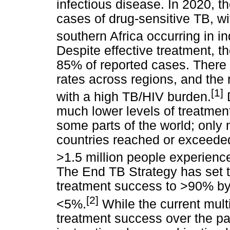
infectious disease. In 2020, t
cases of drug-sensitive TB, wi
southern Africa occurring in in
Despite effective treatment, t
85% of reported cases. There is
rates across regions, and the r
[1]
with a high TB/HIV burden.
D
much lower levels of treatmen
some parts of the world; only 
countries reached or exceede
>1.5 million people experienc
The End TB Strategy has set t
treatment success to >90% by
[2]
<5%.
While the current mul
treatment success over the p