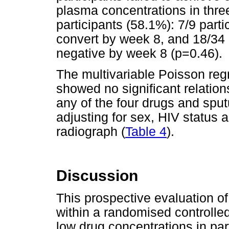
plasma concentrations in thre
participants (58.1%): 7/9 parti
convert by week 8, and 18/34 
negative by week 8 (p=0.46).
The multivariable Poisson reg
showed no significant relatio
any of the four drugs and spu
adjusting for sex, HIV status 
radiograph (
Table 4
).
Discussion
This prospective evaluation of 
within a randomised controlled 
low drug concentrations in part