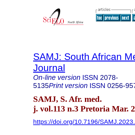
SAMJ: South African Me
Journal
On-line version
ISSN
2078-
5135
Print version
ISSN
0256-95
SAMJ, S. Afr. med.
j. vol.113 n.3 Pretoria Mar. 
https://doi.org/10.7196/SAMJ.2023