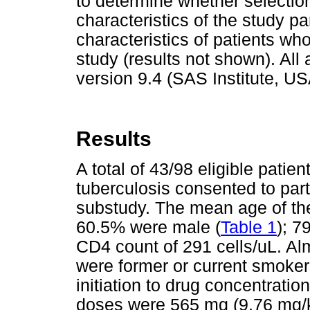
to determine whether selectio
characteristics of the study p
characteristics of patients who
study (results not shown). Al
version 9.4 (SAS Institute, US
Results
A total of 43/98 eligible patie
tuberculosis consented to part
substudy. The mean age of the
60.5% were male (
Table 1
); 7
CD4 count of 291 cells/uL. Alm
were former or current smoke
initiation to drug concentrat
doses were 565 mg (9.76 mg/kg