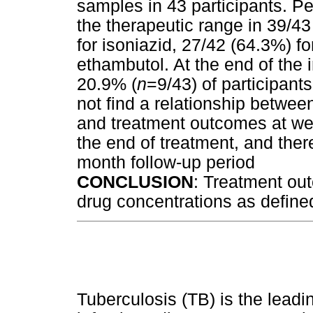
samples in 43 participants. P
the therapeutic range in 39/43
for isoniazid, 27/42 (64.3%) f
ethambutol. At the end of the 
20.9% (
n
=9/43) of participant
not find a relationship between
and treatment outcomes at wee
the end of treatment, and ther
month follow-up period
CONCLUSION
: Treatment ou
drug concentrations as define
Tuberculosis (TB) is the leadi