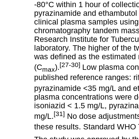
-80°C within 1 hour of collecti
pyrazinamide and ethambutol c
clinical plasma samples using
chromatography tandem mass 
Research Institute for Tuber
laboratory. The higher of the
was defined as the estimate
[27-30]
(C
).
Low plasma conc
max
published reference ranges: r
pyrazinamide <35 mg/L and e
plasma concentrations were de
isoniazid < 1.5 mg/L, pyrazi
[31]
mg/L.
No dose adjustments
these results. Standard WHO 