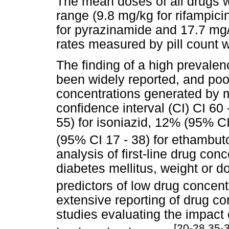
The mean doses of all drugs w
range (9.8 mg/kg for rifampici
for pyrazinamide and 17.7 mg
rates measured by pill count w
The finding of a high prevale
been widely reported, and poo
concentrations generated by
confidence interval (CI) CI 60 
55) for isoniazid, 12% (95% C
(95% CI 17 - 38) for ethambuto
analysis of first-line drug conc
diabetes mellitus, weight or d
predictors of low drug concent
extensive reporting of drug con
studies evaluating the impact
[20-28,35-