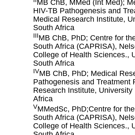
MB ChB, MMed (Int Med); M
HIV-TB Pathogenesis and Tre
Medical Research Institute, U
South Africa
III
MB ChB, PhD; Centre for th
South Africa (CAPRISA), Nels
College of Health Sciences., 
South Africa
IV
MB ChB, PhD; Medical Res
Pathogenesis and Treatment R
Research Institute, Universit
Africa
V
MMedSc, PhD;Centre for the
South Africa (CAPRISA), Nels
College of Health Sciences., 
South Africa