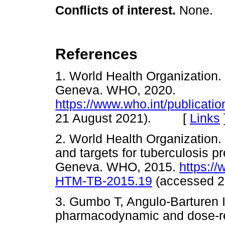
Conflicts of interest.
None.
References
1. World Health Organization. 
Geneva. WHO, 2020.
https://www.who.int/publicati
21 August 2021). [
Links
2. World Health Organization.
and targets for tuberculosis pr
Geneva. WHO, 2015.
https:/
HTM-TB-2015.19
(accessed 
3. Gumbo T, Angulo-Barturen 
pharmacodynamic and dose-re