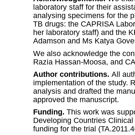
laboratory staff for their assi
analysing specimens for the ph
TB drugs: the CAPRISA Labor
her laboratory staff) and th
Adamson and Ms Katya Goven
We also acknowledge the cont
Razia Hassan-Moosa, and CAP
Author contributions.
All aut
implementation of the study.
analysis and drafted the manu
approved the manuscript.
Funding.
This work was supp
Developing Countries Clinical 
funding for the trial (TA.2011.