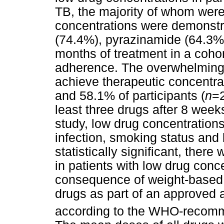
TB, the majority of whom wer
concentrations were demonstra
(74.4%), pyrazinamide (64.3%)
months of treatment in a cohort
adherence. The overwhelming m
achieve therapeutic concentrati
and 58.1% of participants (
n
=2
least three drugs after 8 weeks
study, low drug concentration
infection, smoking status and
statistically significant, ther
in patients with low drug conc
consequence of weight-based d
drugs as part of an approved
according to the WHO-recom