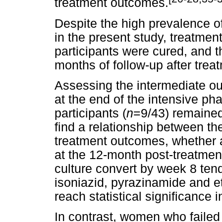
treatment outcomes.
Despite the high prevalence of
in the present study, treatmen
participants were cured, and 
months of follow-up after trea
Assessing the intermediate o
at the end of the intensive ph
participants (
n
=9/43) remained 
find a relationship between the
treatment outcomes, whether a
at the 12-month post-treatmen
culture convert by week 8 ten
isoniazid, pyrazinamide and et
reach statistical significance 
In contrast, women who failed