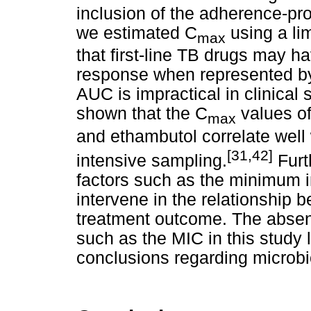
inclusion of the adherence-prom
we estimated C
using a lim
max
that first-line TB drugs may 
response when represented b
AUC is impractical in clinical
shown that the C
values of
max
and ethambutol correlate well
[31,42]
intensive sampling.
Furt
factors such as the minimum i
intervene in the relationship
treatment outcome. The abse
such as the MIC in this study l
conclusions regarding microbi