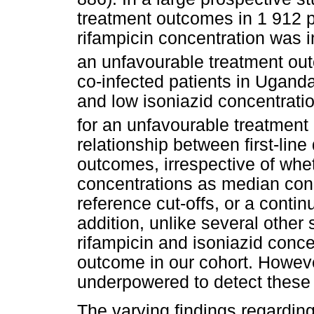
treatment outcomes in 1 912 pa
rifampicin concentration was i
an unfavourable treatment ou
co-infected patients in Uganda
and low isoniazid concentratio
for an unfavourable treatment
relationship between first-lin
outcomes, irrespective of wh
concentrations as median conc
reference cut-offs, or a contin
addition, unlike several other
rifampicin and isoniazid conce
outcome in our cohort. However
underpowered to detect these 
The varying findings regardin