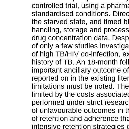
controlled trial, using a phar
standardised conditions. Direc
the starved state, and timed 
handling, storage and processi
drug concentration data. Despi
of only a few studies investiga
of high TB/HIV co-infection, ex
history of TB. An 18-month fol
important ancillary outcome of
reported on in the existing li
limitations must be noted. Th
limited by the costs associat
performed under strict researc
of unfavourable outcomes in th
of retention and adherence tha
intensive retention strategies 