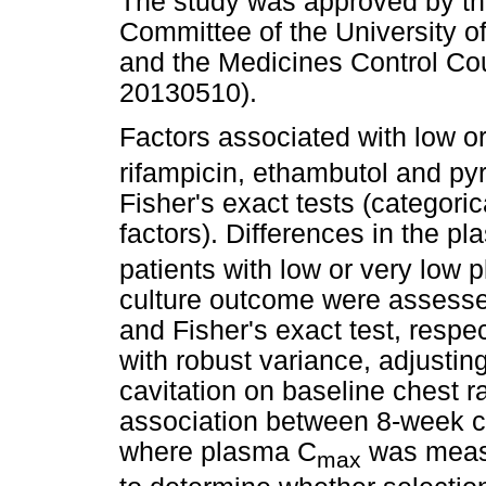
The study was approved by th
Committee of the University o
and the Medicines Control Cou
20130510).
Factors associated with low 
rifampicin, ethambutol and py
Fisher's exact tests (categori
factors). Differences in the p
patients with low or very low
culture outcome were assesse
and Fisher's exact test, respe
with robust variance, adjustin
cavitation on baseline chest 
association between 8-week c
where plasma C
was measu
max