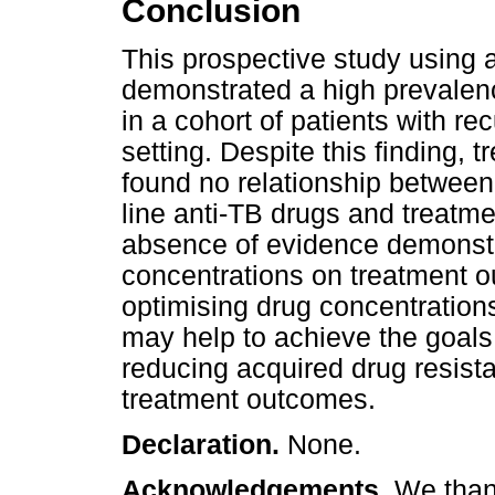
Conclusion
This prospective study using 
demonstrated a high prevalen
in a cohort of patients with r
setting. Despite this finding
found no relationship between 
line anti-TB drugs and treatm
absence of evidence demonstra
concentrations on treatment ou
optimising drug concentrations 
may help to achieve the goals 
reducing acquired drug resist
treatment outcomes.
Declaration.
None.
Acknowledgements.
We thank