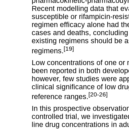
pharmacokinetic-pharmacodyn
Recent modelling data that ev
susceptible or rifampicin-res
regimen efficacy alone had the
cases and deaths, concluding t
existing regimens should be a
[19]
regimens.
Low concentrations of one or 
been reported in both develop
however, few studies were app
clinical significance of low d
[20-26]
reference ranges.
In this prospective observati
controlled trial, we investigat
line drug concentrations in adu