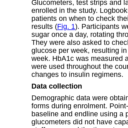
Glucometers, test strips and l
enrolled in the study. Logbook
patients on when to check thei
results (
Fig. 1
). Participants 
sugar once a day, rotating thr
They were also asked to check
glucose per week, resulting in
week. HbA1c was measured at
were used throughout the cour
changes to insulin regimens.
Data collection
Demographic data were obtaine
forms during enrolment. Point
baseline and endline using a 
glucometers did not have capab