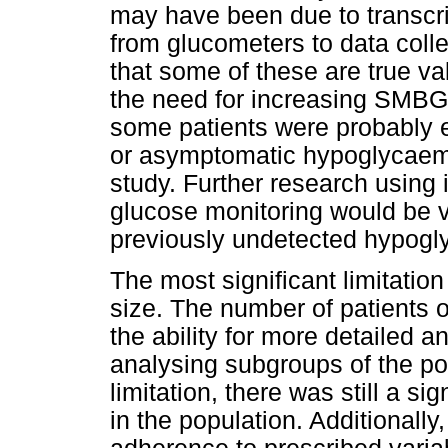
may have been due to transcri
from glucometers to data collec
that some of these are true v
the need for increasing SMBG f
some patients were probably 
or asymptomatic hypoglycaemia 
study. Further research usin
glucose monitoring would be v
previously undetected hypogly
The most significant limitatio
size. The number of patients o
the ability for more detailed a
analysing subgroups of the po
limitation, there was still a 
in the population. Additionall