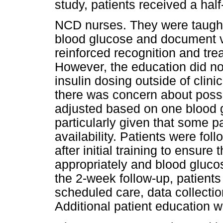
study, patients received a half
NCD nurses. They were taught
blood glucose and document v
reinforced recognition and tre
However, the education did not 
insulin dosing outside of clin
there was concern about possi
adjusted based on one blood
particularly given that some p
availability. Patients were fo
after initial training to ensur
appropriately and blood gluco
the 2-week follow-up, patients
scheduled care, data collection
Additional patient education 