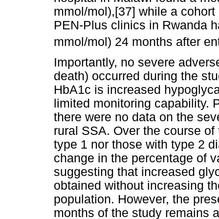
mmol/mol),[37] while a cohort 
PEN-Plus clinics in Rwanda 
mmol/mol) 24 months after ent
Importantly, no severe adverse
death) occurred during the st
HbA1c is increased hypoglycae
limited monitoring capability. Pr
there were no data on the sev
rural SSA. Over the course of t
type 1 nor those with type 2 di
change in the percentage of 
suggesting that increased gl
obtained without increasing th
population. However, the pres
months of the study remains a 