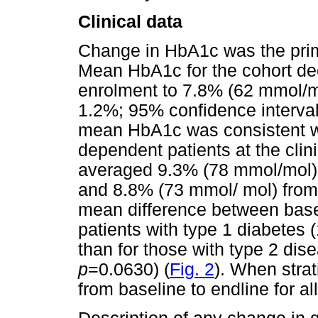
Clinical data
Change in HbA1c was the prima
Mean HbA1c for the cohort de
enrolment to 7.8% (62 mmol/m
1.2%; 95% confidence interval 
mean HbA1c was consistent wi
dependent patients at the clin
averaged 9.3% (78 mmol/mol) 
and 8.8% (73 mmol/ mol) from
mean difference between basel
patients with type 1 diabetes 
than for those with type 2 dis
p
=0.0630) (
Fig. 2
). When strat
from baseline to endline for al