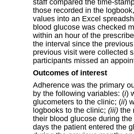
staff compared the time-stamp
those recorded in the logbook
values into an Excel spreadshe
blood glucose was checked mo
within an hour of the prescrib
the interval since the previous
previous visit were collected 
participants missed an appoin
Outcomes of interest
Adherence was the primary ou
by the following variables: (
i
) 
glucometers to the clinic; (
ii
) 
logbooks to the clinic;
(iii)
the
their blood glucose during th
days the patient entered the g