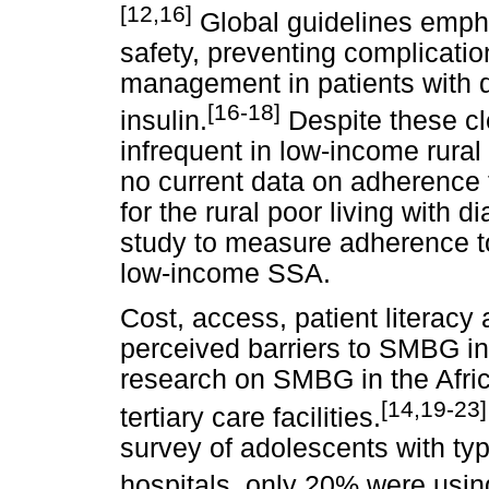
[12,16]
Global guidelines emph
safety, preventing complicatio
management in patients with d
[16-18]
insulin.
Despite these c
infrequent in low-income rural
no current data on adherence 
for the rural poor living with d
study to measure adherence t
low-income SSA.
Cost, access, patient literacy 
perceived barriers to SMBG in
research on SMBG in the Afri
[14,19-23]
tertiary care facilities.
survey of adolescents with typ
hospitals, only 20% were usin