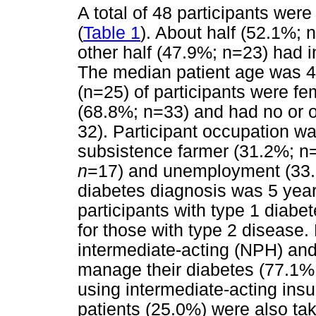
A total of 48 participants wer
(
Table 1
). About half (52.1%; 
other half (47.9%; n=23) had 
The median patient age was 4
(n=25) of participants were fe
(68.8%; n=33) and had no or 
32). Participant occupation w
subsistence farmer (31.2%; n
n
=17) and unemployment (33
diabetes diagnosis was 5 year
participants with type 1 diabe
for those with type 2 disease.
intermediate-acting (NPH) and 
manage their diabetes (77.1%
using intermediate-acting insu
patients (25.0%) were also tak