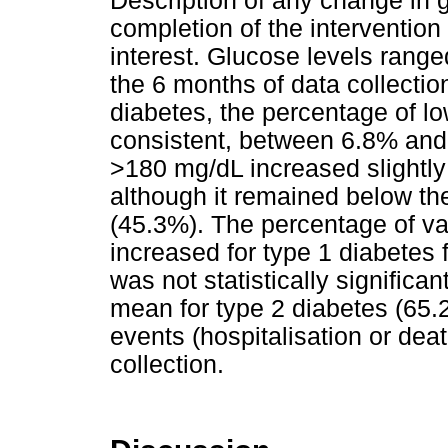
Description of any change in gl
completion of the interventio
interest. Glucose levels rang
the 6 months of data collection
diabetes, the percentage of l
consistent, between 6.8% and
>180 mg/dL increased slightly
although it remained below th
(45.3%). The percentage of va
increased for type 1 diabetes
was not statistically signific
mean for type 2 diabetes (65.
events (hospitalisation or dea
collection.