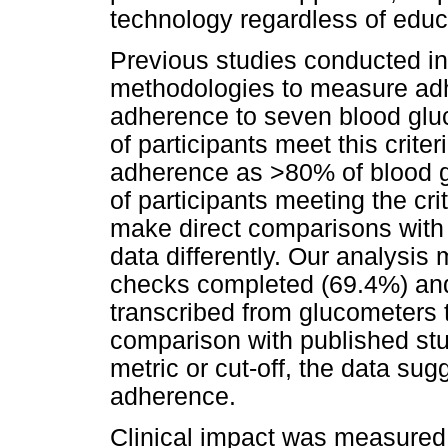
technology regardless of educa
Previous studies conducted in
methodologies to measure ad
adherence to seven blood gl
of participants meet this crit
adherence as >80% of blood 
of participants meeting the crit
make direct comparisons with
data differently. Our analysi
checks completed (69.4%) and
transcribed from glucometers 
comparison with published stud
metric or cut-off, the data su
adherence.
Clinical impact was measured 