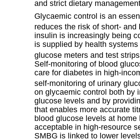
and strict dietary management
Glycaemic control is an essen
reduces the risk of short- and
insulin is increasingly being 
is supplied by health systems
glucose meters and test strips
Self-monitoring of blood gluc
care for diabetes in high-inco
self-monitoring of urinary glu
on glycaemic control both by 
glucose levels and by providin
that enables more accurate tit
blood glucose levels at home 
acceptable in high-resource s
SMBG is linked to lower level