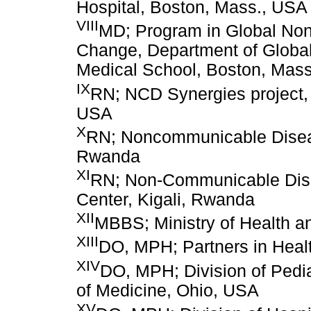
Hospital, Boston, Mass., USA
VIII
MD; Program in Global No
Change, Department of Global
Medical School, Boston, Mas
IX
RN; NCD Synergies project, 
USA
X
RN; Noncommunicable Diseas
Rwanda
XI
RN; Non-Communicable Dise
Center, Kigali, Rwanda
XII
MBBS; Ministry of Health a
XIII
DO, MPH; Partners in Heal
XIV
DO, MPH; Division of Pediat
of Medicine, Ohio, USA
XV