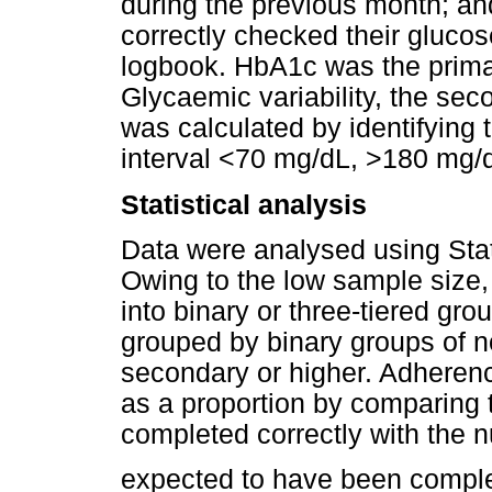
during the previous month; a
correctly checked their glucos
logbook. HbA1c was the primar
Glycaemic variability, the seco
was calculated by identifying t
interval <70 mg/dL, >180 mg/d
Statistical analysis
Data were analysed using Sta
Owing to the low sample size
into binary or three-tiered gr
grouped by binary groups of n
secondary or higher. Adheren
as a proportion by comparing 
completed correctly with the n
expected to have been compl