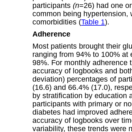
participants
(n
=26) had one or
common being hypertension, 
comorbidities (
Table 1
).
Adherence
Most patients brought their gl
ranging from 94% to 100% at ea
98%. For monthly adherence t
accuracy of logbooks and bot
deviation) percentages of par
(16.6) and 66.4% (17.0), respe
by stratification by education
participants with primary or n
diabetes had improved adher
accuracy of logbooks over tim
variability, these trends were no