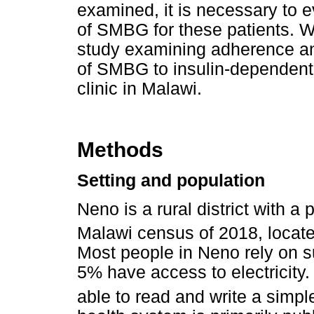
examined, it is necessary to 
of SMBG for these patients. We
study examining adherence and
of SMBG to insulin-dependent pa
clinic in Malawi.
Methods
Setting and population
Neno is a rural district with a
Malawi census of 2018, locate
Most people in Neno rely on s
5% have access to electricity.
able to read and write a simpl