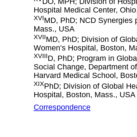
DO, MPH; Division of Hospit
Hospital Medical Center, Ohi
XVI
MD, PhD; NCD Synergies pro
Mass., USA
XVII
MD, PhD; Division of Glob
Women's Hospital, Boston, M
XVIII
D, PhD; Program in Glob
Social Change, Department of
Harvard Medical School, Bos
XIX
PhD; Division of Global H
Hospital, Boston, Mass., USA
Correspondence