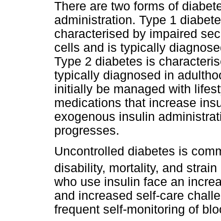
There are two forms of diabet
administration. Type 1 diabet
characterised by impaired secr
cells and is typically diagnos
Type 2 diabetes is characteris
typically diagnosed in adulth
initially be managed with lifes
medications that increase insul
exogenous insulin administrati
progresses.
Uncontrolled diabetes is comm
disability, mortality, and strai
who use insulin face an incre
and increased self-care challe
frequent self-monitoring of blo