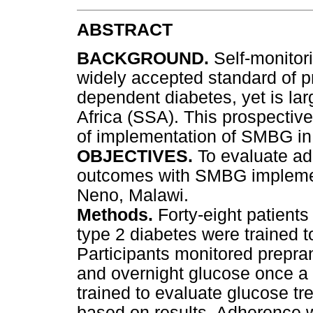
ABSTRACT
BACKGROUND.
Self-monitor
widely accepted standard of p
dependent diabetes, yet is lar
Africa (SSA). This prospective 
of implementation of SMBG in 
OBJECTIVES.
To evaluate ad
outcomes with SMBG implement
Neno, Malawi.
Methods.
Forty-eight patient
type 2 diabetes were trained 
Participants monitored prepran
and overnight glucose once a
trained to evaluate glucose tr
based on results. Adherence 