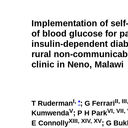
Implementation of self
of blood glucose for pa
insulin-dependent diab
rural non-communicab
clinic in Neno, Malawi
I,
II, II
*
T Ruderman
; G Ferrari
V
VI, VII, 
Kumwenda
; P H Park
XIII, XIV, XV
E Connolly
; G Bu