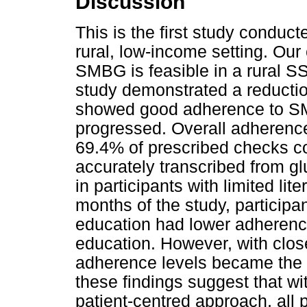
Discussion
This is the first study conduc
rural, low-income setting. Our
SMBG is feasible in a rural SSA
study demonstrated a reducti
showed good adherence to SMB
progressed. Overall adherence
69.4% of prescribed checks 
accurately transcribed from gl
in participants with limited li
months of the study, participa
education had lower adherenc
education. However, with clos
adherence levels became the 
these findings suggest that wi
patient-centred approach, all