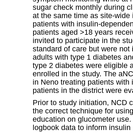
sugar check monthly during cli
at the same time as site-wide
patients with insulin-dependen
patients aged >18 years recei
invited to participate in the 
standard of care but were not 
adults with type 1 diabetes an
type 2 diabetes were eligible 
enrolled in the study. The aNCD
in Neno treating patients with
patients in the district were e
Prior to study initiation, NCD
the correct technique for usin
education on glucometer use. C
logbook data to inform insulin 