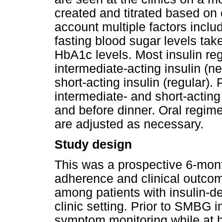
created and titrated based on c
account multiple factors incl
fasting blood sugar levels take
HbA1c levels. Most insulin re
intermediate-acting insulin (
short-acting insulin (regular). 
intermediate- and short-acting
and before dinner. Oral regime
are adjusted as necessary.
Study design
This was a prospective 6-mont
adherence and clinical outco
among patients with insulin-d
clinic setting. Prior to SMBG 
symptom monitoring while at 