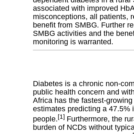
associated with improved Hb
misconceptions, all patients, 
benefit from SMBG. Further re
SMBG activities and the benefi
monitoring is warranted.
Diabetes is a chronic non-co
public health concern and wit
Africa has the fastest-growing
estimates predicting a 47.5% 
[1]
people.
Furthermore, the rur
burden of NCDs without typical