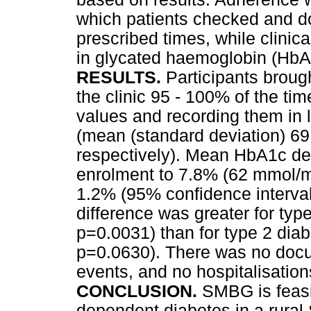
which patients checked and d
prescribed times, while clin
in glycated haemoglobin (HbA
RESULTS.
Participants broug
the clinic 95 - 100% of the t
values and recording them in
(mean (standard deviation) 69
respectively). Mean HbA1c de
enrolment to 7.8% (62 mmol/m
1.2% (95% confidence interval 
difference was greater for typ
p=0.0031) than for type 2 diab
p=0.0630). There was no doc
events, and no hospitalisation
CONCLUSION.
SMBG is feasib
dependent diabetes in a rura