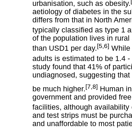
urbanisation, such as obesity.
aetiology of diabetes in the s
differs from that in North Amer
typically classified as type 1 
of the population lives in rura
[5,6]
than USD1 per day.
While 
adults is estimated to be 1.4 -
study found that 41% of partic
undiagnosed, suggesting that
[7,8]
be much higher.
Human ins
government and provided free 
facilities, although availability
and test strips must be purcha
and unaffordable to most patie