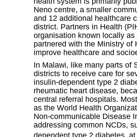
health system is primarily publ
Neno centre, a smaller commun
and 12 additional healthcare c
district. Partners in Health 
organisation known locally a
partnered with the Ministry of
improve healthcare and soci
In Malawi, like many parts of SSA
districts to receive care for 
insulin-dependent type 2 diabe
rheumatic heart disease, becau
central referral hospitals. Mo
as the World Health Organiza
Non-communicable Disease In
addressing common NCDs, suc
dependent type 2 diabetes, at