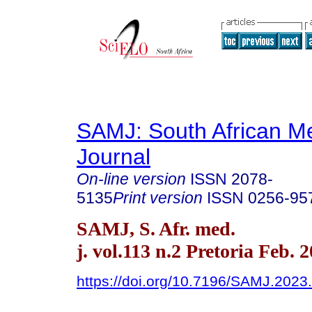
SAMJ: South African Me
Journal
On-line version
ISSN
2078-
5135
Print version
ISSN
0256-95
SAMJ, S. Afr. med.
j. vol.113 n.2 Pretoria Feb. 
https://doi.org/10.7196/SAMJ.2023