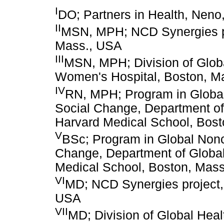
I
DO; Partners in Health, Neno
II
MSN, MPH; NCD Synergies pro
Mass., USA
III
MSN, MPH; Division of Globa
Women's Hospital, Boston, M
IV
RN, MPH; Program in Glob
Social Change, Department of
Harvard Medical School, Bos
V
BSc; Program in Global Non
Change, Department of Global
Medical School, Boston, Mas
VI
MD; NCD Synergies project, 
USA
VII
MD; Division of Global Hea