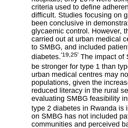
criteria used to define adhe
difficult. Studies focusing on
been conclusive in demonstra
glycaemic control. However, t
carried out at urban medical 
to SMBG, and included patient
'19,25'
diabetes.
The impact of
be stronger for type 1 than ty
urban medical centres may not
populations, given the increa
reduced literacy in the rural s
evaluating SMBG feasibility in
type 2 diabetes in Rwanda is 
on SMBG has not included pati
communities and perceived bar