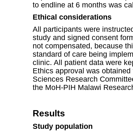
to endline at 6 months was cal
Ethical considerations
All participants were instructe
study and signed consent form
not compensated, because thi
standard of care being impleme
clinic. All patient data were 
Ethics approval was obtained 
Sciences Research Committee
the MoH-PIH Malawi Researc
Results
Study population