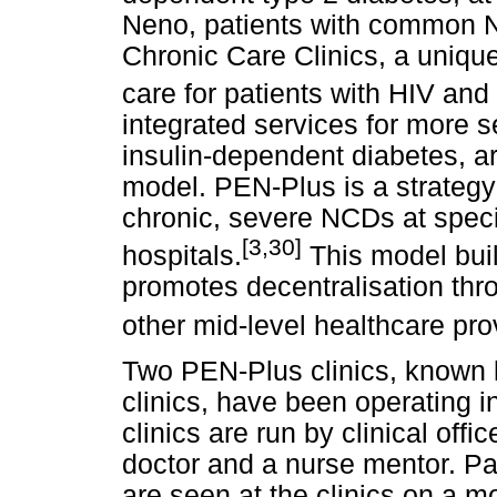
Neno, patients with common N
Chronic Care Clinics, a unique
care for patients with HIV an
integrated services for more
insulin-dependent diabetes, a
model. PEN-Plus is a strategy 
chronic, severe NCDs at special
[3,30]
hospitals.
This model bu
promotes decentralisation thro
other mid-level healthcare pro
Two PEN-Plus clinics, known
clinics, have been operating
clinics are run by clinical off
doctor and a nurse mentor. Pa
are seen at the clinics on a m