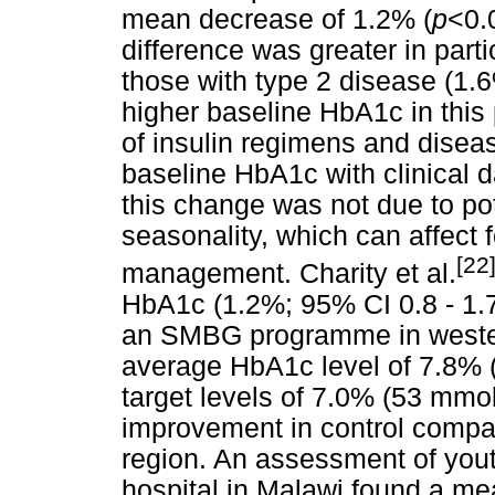
mean decrease of 1.2% (
p
<0.
difference was greater in parti
those with type 2 disease (1.
higher baseline HbA1c in this
of insulin regimens and dise
baseline HbA1c with clinical d
this change was not due to po
seasonality, which can affect 
[22
management. Charity et al.
HbA1c (1.2%; 95% CI 0.8 - 1.7
an SMBG programme in wester
average HbA1c level of 7.8% 
target levels of 7.0% (53 mmo
improvement in control compar
region. An assessment of youth
hospital in Malawi found a m