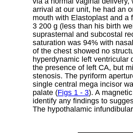
via a normal vaginal delivery, 
arrival at our unit, he had an
mouth with Elastoplast and a 
3 200 g (less than his birth we
suprasternal and subcostal r
saturation was 94% with nasa
of the chest showed no structu
hyperdynamic left ventricular 
the presence of left CA, but m
stenosis. The pyriform apert
single central mega incisor wa
palate (
Figs 1 - 3
). A magneti
identify any findings to sugg
The hypothalamic infundibula