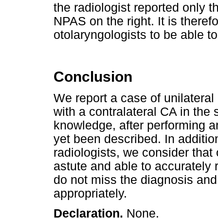
the radiologist reported only 
NPAS on the right. It is theref
otolaryngologists to be able t
Conclusion
We report a case of unilateral
with a contralateral CA in the 
knowledge, after performing an
yet been described. In additi
radiologists, we consider that 
astute and able to accurately 
do not miss the diagnosis and
appropriately.
Declaration.
None.