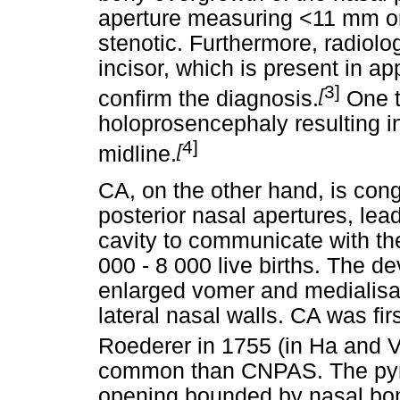
aperture measuring <11 mm on
stenotic. Furthermore, radiolo
incisor, which is present in a
3]
[
confirm the diagnosis.
One t
holoprosencephaly resulting in
4]
[
midline.
CA, on the other hand, is cong
posterior nasal apertures, lead
cavity to communicate with the
000 - 8 000 live births. The d
enlarged vomer and medialisat
lateral nasal walls. CA was f
Roederer in 1755 (in Ha and 
common than CNPAS. The pyri
opening bounded by nasal bone