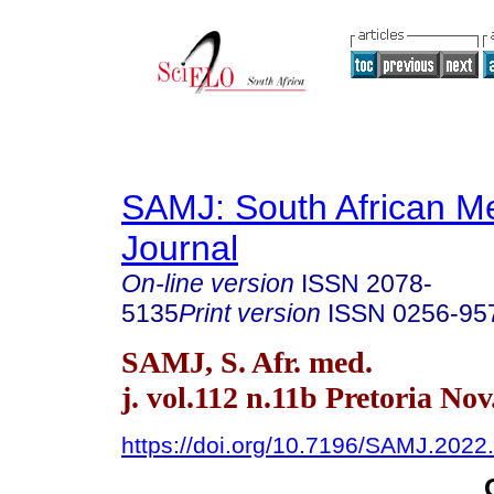
SAMJ: South African Me
Journal
On-line version
ISSN
2078-
5135
Print version
ISSN
0256-95
SAMJ, S. Afr. med.
j. vol.112 n.11b Pretoria Nov
https://doi.org/10.7196/SAMJ.2022