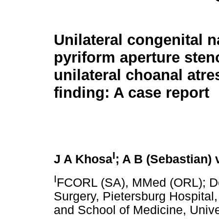
Unilateral congenital n
pyriform aperture sten
unilateral choanal atres
finding: A case report
I
J A Khosa
; A B (Sebastian)
I
FCORL (SA), MMed (ORL); De
Surgery, Pietersburg Hospita
and School of Medicine, Univ