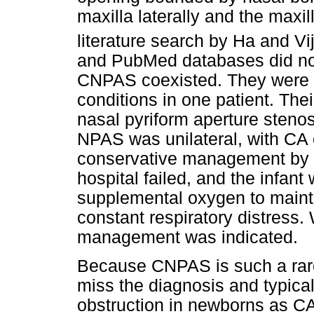
maxilla laterally and the maxill
literature search by Ha and V
and PubMed databases did no
CNPAS coexisted. They were th
conditions in one patient. Thei
nasal pyriform aperture steno
NPAS was unilateral, with CA o
conservative management by th
hospital failed, and the infant 
supplemental oxygen to mainta
constant respiratory distress.
management was indicated.
Because CNPAS is such a rare 
miss the diagnosis and typicall
obstruction in newborns as C