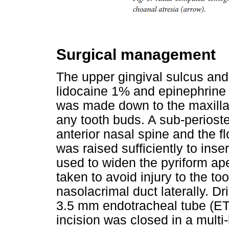
Surgical management
The upper gingival sulcus and 
lidocaine 1% and epinephrine 
was made down to the maxillar
any tooth buds. A sub-perioste
anterior nasal spine and the fl
was raised sufficiently to ins
used to widen the pyriform ape
taken to avoid injury to the to
nasolacrimal duct laterally. 
3.5 mm endotracheal tube (ET
incision was closed in a multi