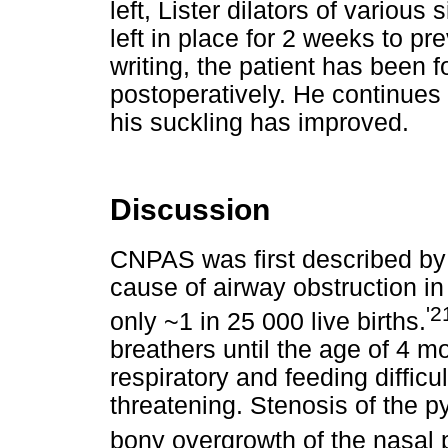
left, Lister dilators of vario
left in place for 2 weeks to pr
writing, the patient has been 
postoperatively. He continues 
his suckling has improved.
Discussion
CNPAS was first described b
cause of airway obstruction in 
'2
only ~1 in 25 000 live births.
breathers until the age of 4 m
respiratory and feeding difficul
threatening. Stenosis of the p
bony overgrowth of the nasal 