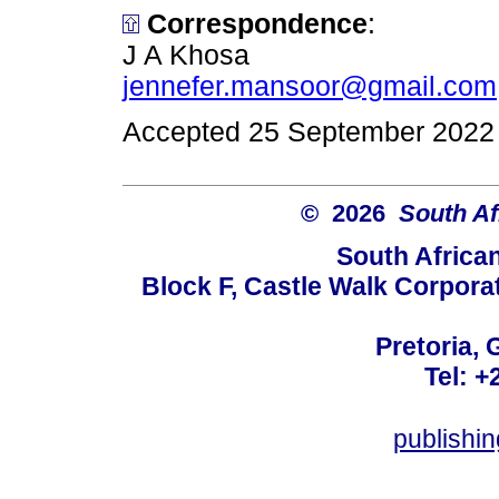
Correspondence
:
J A Khosa
jennefer.mansoor@gmail.com
Accepted 25 September 2022
© 2026
South Af
South Africa
Block F, Castle Walk Corpora
Pretoria, 
Tel: +
publishi