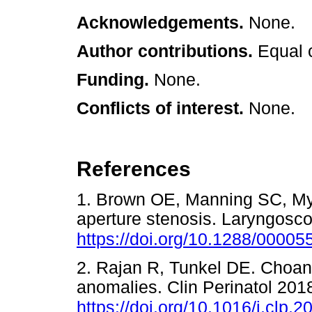
Acknowledgements.
None.
Author contributions.
Equal 
Funding.
None.
Conflicts of interest.
None.
References
1. Brown OE, Manning SC, Mye
aperture stenosis. Laryngosc
https://doi.org/10.1288/000
2. Rajan R, Tunkel DE. Choana
anomalies. Clin Perinatol 201
https://doi.org/10.1016/j.clp.