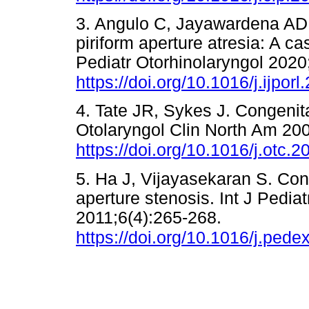
3. Angulo C, Jayawardena ADL
piriform aperture atresia: A ca
Pediatr Otorhinolaryngol 202
https://doi.org/10.1016/j.ijpor
4. Tate JR, Sykes J. Congenita
Otolaryngol Clin North Am 20
https://doi.org/10.1016/j.otc.
5. Ha J, Vijayasekaran S. Con
aperture stenosis. Int J Pedia
2011;6(4):265-268.
https://doi.org/10.1016/j.ped