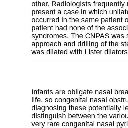
other. Radiologists frequentl
present a case in which unila
occurred in the same patient 
patient had none of the associ
syndromes. The CNPAS was suc
approach and drilling of the s
was dilated with Lister dilators
Infants are obligate nasal brea
life, so congenital nasal obstru
diagnosing these potentially let
distinguish between the variou
very rare congenital nasal py