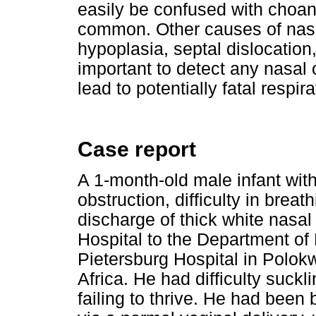
easily be confused with choan
common. Other causes of nasa
hypoplasia, septal dislocation
important to detect any nasal o
lead to potentially fatal respir
Case report
A 1-month-old male infant with
obstruction, difficulty in breat
discharge of thick white nasa
Hospital to the Department of
Pietersburg Hospital in Polo
Africa. He had difficulty suck
failing to thrive. He had been 