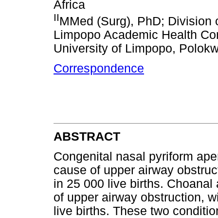
Africa
II
MMed (Surg), PhD; Division o
Limpopo Academic Health Com
University of Limpopo, Polokw
Correspondence
ABSTRACT
Congenital nasal pyriform ape
cause of upper airway obstruct
in 25 000 live births. Choana
of upper airway obstruction, w
live births. These two conditi