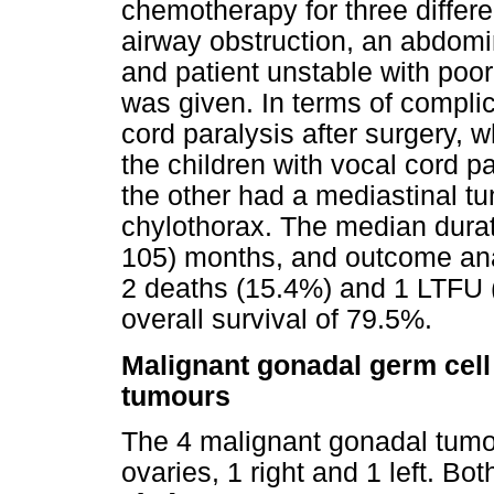
chemotherapy for three differ
airway obstruction, an abdomina
and patient unstable with poor
was given. In terms of complic
cord paralysis after surgery, 
the children with vocal cord p
the other had a mediastinal tu
chylothorax. The median durat
105) months, and outcome ana
2 deaths (15.4%) and 1 LTFU (
overall survival of 79.5%.
Malignant gonadal germ cell
tumours
The 4 malignant gonadal tumour
ovaries, 1 right and 1 left. B