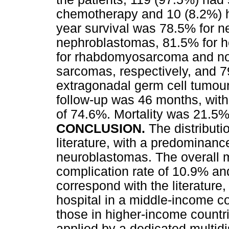
chemotherapy and 10 (8.2%) h
year survival was 78.5% for n
nephroblastomas, 81.5% for 
for rhabdomyosarcoma and no
sarcomas, respectively, and 7
extragonadal germ cell tumour
follow-up was 46 months, with 
of 74.6%. Mortality was 21.5%
CONCLUSION.
The distributi
literature, with a predominanc
neuroblastomas. The overall mo
complication rate of 10.9% and
correspond with the literature,
hospital in a middle-income co
those in higher-income countri
applied by a dedicated multidi