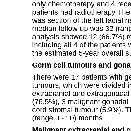
only chemotherapy and 4 recei
patients had radiotherapy The 
was section of the left facial 
median follow-up was 32 (ran
analysis showed 12 (66.7%) r
including all 4 of the patient
the estimated 5-year overall 
Germ cell tumours and gona
There were 17 patients with g
tumours, which were divided i
extracranial and extragonada
(76.5%), 3 malignant gonadal 
cord stromal tumour (5.9%). 
(range 0 - 10) months.
Malignant extracranial and 