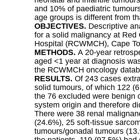
and 10% of paediatric tumours.
age groups is different from tha
OBJECTIVES.
Descriptive ana
for a solid malignancy at Red
Hospital (RCWMCH), Cape Tow
METHODS.
A 20-year retrosp
aged <1 year at diagnosis wa
the RCWMCH oncology datab
RESULTS.
Of 243 cases extr
solid tumours, of which 122 (6
the 76 excluded were benign o
system origin and therefore did
There were 38 renal malignan
(24.6%), 25 soft-tissue sarco
tumours/gonadal tumours (13.
the patients, 119 (97.5%) had