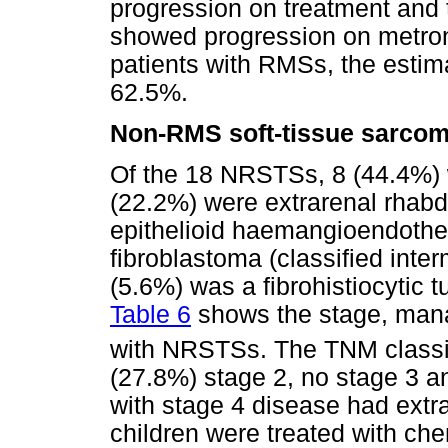
progression on treatment and 
showed progression on metrono
patients with RMSs, the estim
62.5%.
Non-RMS soft-tissue sarco
Of the 18 NRSTSs, 8 (44.4%) w
(22.2%) were extrarenal rhab
epithelioid haemangioendothel
fibroblastoma (classified inter
(5.6%) was a fibrohistiocytic t
Table 6
shows the stage, man
with NRSTSs. The TNM classif
(27.8%) stage 2, no stage 3 an
with stage 4 disease had extr
children were treated with ch