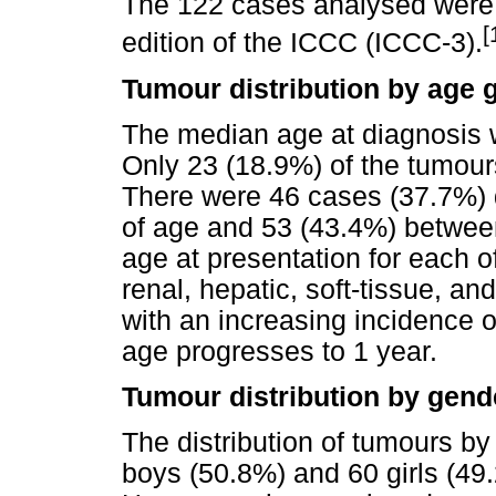
The 122 cases analysed were c
[
edition of the ICCC (ICCC-3).
Tumour distribution by age 
The median age at diagnosis w
Only 23 (18.9%) of the tumour
There were 46 cases (37.7%)
of age and 53 (43.4%) betwe
age at presentation for each o
renal, hepatic, soft-tissue, a
with an increasing incidence 
age progresses to 1 year.
Tumour distribution by gend
The distribution of tumours by
boys (50.8%) and 60 girls (49.