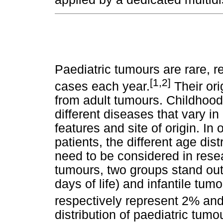
Paediatric tumours are rare, r
[1,2]
cases each year.
Their ori
from adult tumours. Childhood
different diseases that vary i
features and site of origin. I
patients, the different age dis
need to be considered in rese
tumours, two groups stand out:
days of life) and infantile tumo
respectively represent 2% and
distribution of paediatric tumou