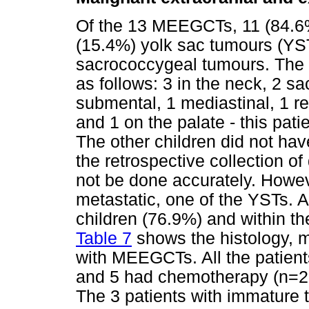
Of the 13 MEEGCTs, 11 (84.6
(15.4%) yolk sac tumours (YST
sacrococcygeal tumours. The 
as follows: 3 in the neck, 2 s
submental, 1 mediastinal, 1 ret
and 1 on the palate - this patie
The other children did not ha
the retrospective collection o
not be done accurately. Howev
metastatic, one of the YSTs. 
children (76.9%) and within th
Table 7
shows the histology, 
with MEEGCTs. All the patient
and 5 had chemotherapy (n=
The 3 patients with immature