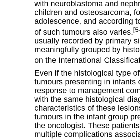
with neuroblastoma and nephr
children and osteosarcoma, f
adolescence, and according to 
[5
of such tumours also varies.
usually recorded by primary s
meaningfully grouped by histo
on the International Classific
Even if the histological type 
tumours presenting in infants o
response to management compa
with the same histological dia
characteristics of these lesi
tumours in the infant group pr
the oncologist. These patients 
multiple complications associ