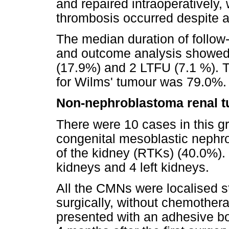
and repaired intraoperatively,
thrombosis occurred despite a
The median duration of follow
and outcome analysis showed 
(17.9%) and 2 LTFU (7.1 %). T
for Wilms' tumour was 79.0%.
Non-nephroblastoma renal 
There were 10 cases in this gr
congenital mesoblastic neph
of the kidney (RTKs) (40.0%).
kidneys and 4 left kidneys.
All the CMNs were localised s
surgically, without chemothera
presented with an adhesive bo