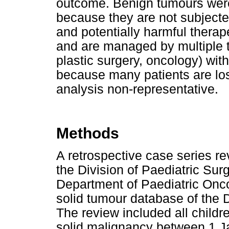
outcome. Benign tumours were
because they are not subject
and potentially harmful thera
and are managed by multiple t
plastic surgery, oncology) wit
because many patients are lost
analysis non-representative.
Methods
A retrospective case series
the Division of Paediatric Surg
Department of Paediatric Onco
solid tumour database of the 
The review included all childr
solid malignancy between 1 