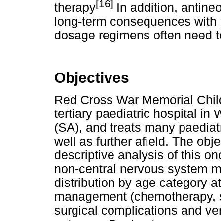
[16]
therapy
In addition, antine
long-term consequences with 
dosage regimens often need to
Objectives
Red Cross War Memorial Chil
tertiary paediatric hospital i
(SA), and treats many paediat
well as further afield. The obj
descriptive analysis of this on
non-central nervous system 
distribution by age category a
management (chemotherapy, su
surgical complications and v