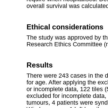
overall survival was calculate
Ethical considerations
The study was approved by t
Research Ethics Committee (
Results
There were 243 cases in the da
for age. After applying the exc
or incomplete data, 122 tiles 
excluded for incomplete data
tumours, 4 patients were synd