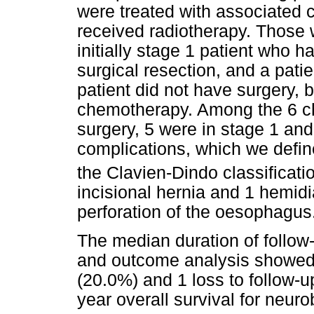
were treated with associated
received radiotherapy. Those
initially stage 1 patient who h
surgical resection, and a pati
patient did not have surgery, 
chemotherapy. Among the 6 ch
surgery, 5 were in stage 1 and
complications, which we defin
the Clavien-Dindo classificatio
incisional hernia and 1 hemid
perforation of the oesophagus
The median duration of follow
and outcome analysis showed 
(20.0%) and 1 loss to follow-
year overall survival for neur