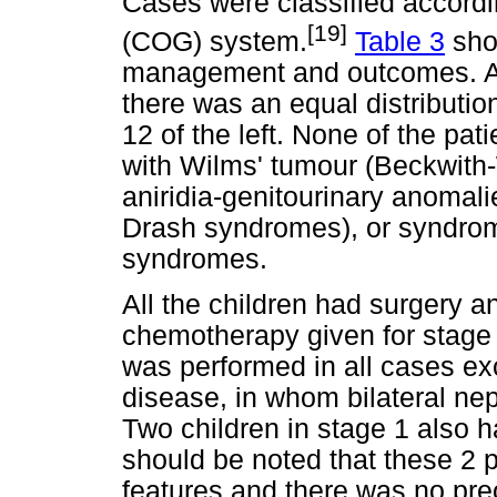
Cases were classified accordi
[19]
(COG) system.
Table 3
sho
management and outcomes. Am
there was an equal distributio
12 of the left. None of the pa
with Wilms' tumour (Beckwit
aniridia-genitourinary anomali
Drash syndromes), or syndrom
syndromes.
All the children had surgery 
chemotherapy given for stage
was performed in all cases exc
disease, in whom bilateral ne
Two children in stage 1 also ha
should be noted that these 2 p
features and there was no pre