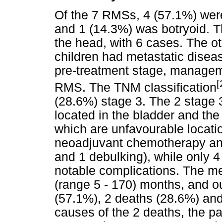
Of the 7 RMSs, 4 (57.1%) wer
and 1 (14.3%) was botryoid. T
the head, with 6 cases. The ot
children had metastatic disea
pre-treatment stage, managem
[
RMS. The TNM classification
(28.6%) stage 3. The 2 stag
located in the bladder and th
which are unfavourable locatio
neoadjuvant chemotherapy and
and 1 debulking), while only 
notable complications. The me
(range 5 - 170) months, and 
(57.1%), 2 deaths (28.6%) and
causes of the 2 deaths, the p