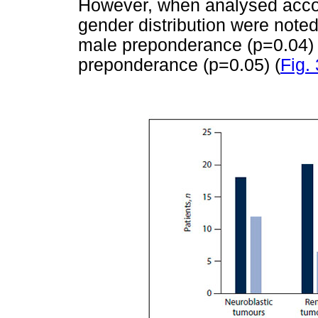
However, when analysed accord
gender distribution were note
male preponderance (p=0.04) 
preponderance (p=0.05) (
Fig. 