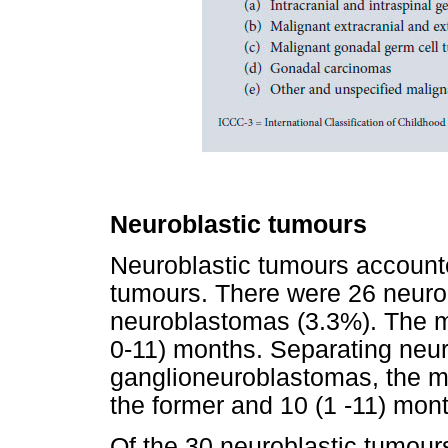
Neuroblastic tumours
Neuroblastic tumours accounte
tumours. There were 26 neuro
neuroblastomas (3.3%). The m
0-11) months. Separating neu
ganglioneuroblastomas, the me
the former and 10 (1 -11) month
Of the 30 neuroblastic tumours