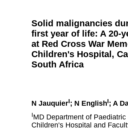
Solid malignancies dur
first year of life: A 20-
at Red Cross War Memo
Children's Hospital, C
South Africa
I
I
N Jauquier
; N English
; A D
I
MD Department of Paediatric
Children's Hospital and Facult