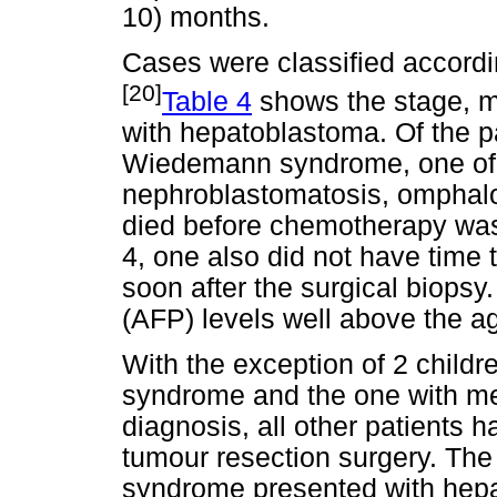
10) months.
Cases were classified accordi
[20]
Table 4
shows the stage, 
with hepatoblastoma. Of the pa
Wiedemann syndrome, one of 
nephroblastomatosis, omphalo
died before chemotherapy was i
4, one also did not have time
soon after the surgical biopsy.
(AFP) levels well above the a
With the exception of 2 child
syndrome and the one with met
diagnosis, all other patients
tumour resection surgery. Th
syndrome presented with hepat