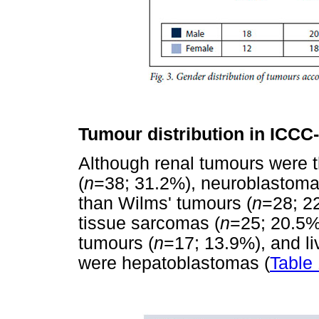
Tumour distribution in ICCC
Although renal tumours were t
(
n
=38; 31.2%), neuroblastoma
than Wilms' tumours (
n
=28; 2
tissue sarcomas (
n
=25; 20.5%
tumours (
n
=17; 13.9%), and li
were hepatoblastomas (
Table