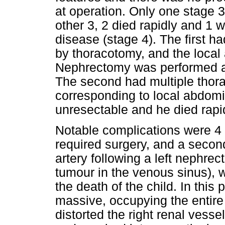
at operation. Only one stage 3
other 3, 2 died rapidly and 1
disease (stage 4). The first h
by thoracotomy, and the local
Nephrectomy was performed an
The second had multiple thor
corresponding to local abdom
unresectable and he died rapid
Notable complications were 4 
required surgery, and a second
artery following a left nephrec
tumour in the venous sinus), w
the death of the child. In this 
massive, occupying the entir
distorted the right renal vesse