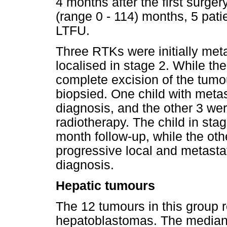
4 months after the first surger
(range 0 - 114) months, 5 pat
LTFU.
Three RTKs were initially met
localised in stage 2. While th
complete excision of the tumo
biopsied. One child with metas
diagnosis, and the other 3 we
radiotherapy. The child in sta
month follow-up, while the oth
progressive local and metasta
diagnosis.
Hepatic tumours
The 12 tumours in this group 
hepatoblastomas. The median 