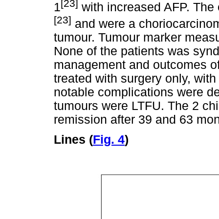
[23]
1
with increased AFP. The 
[23]
and were a choriocarcinom
tumour. Tumour marker measu
None of the patients was syn
management and outcomes of t
treated with surgery only, wit
notable complications were de
tumours were LTFU. The 2 chil
remission after 39 and 63 mont
Lines (
Fig. 4
)