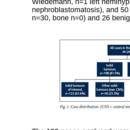
Wiedemann, n=1 left hemihype
nephroblastomatosis), and 50 
n=30, bone n=0) and 26 benig