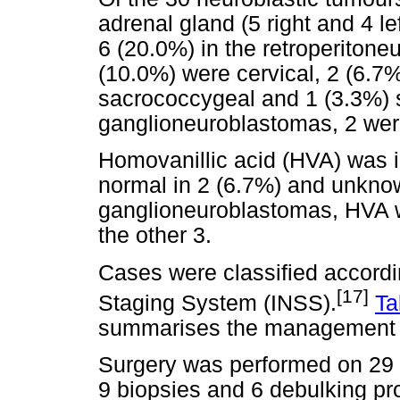
adrenal gland (5 right and 4 l
6 (20.0%) in the retroperitone
(10.0%) were cervical, 2 (6.7
sacrococcygeal and 1 (3.3%) 
ganglioneuroblastomas, 2 were
Homovanillic acid (HVA) was i
normal in 2 (6.7%) and unknown
ganglioneuroblastomas, HVA w
the other 3.
Cases were classified accordi
[17]
Staging System (INSS).
Ta
summarises the management 
Surgery was performed on 29 c
9 biopsies and 6 debulking pr