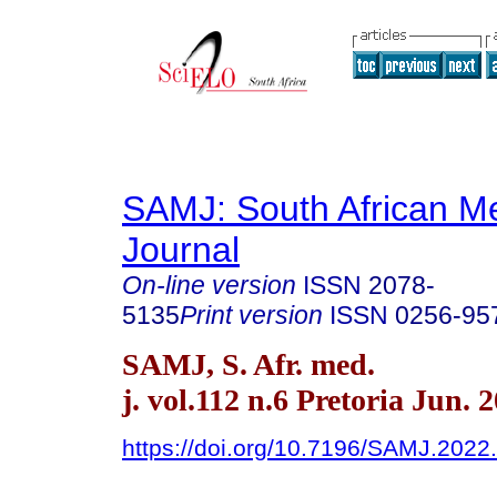
SAMJ: South African Me
Journal
On-line version
ISSN
2078-
5135
Print version
ISSN
0256-95
SAMJ, S. Afr. med.
j. vol.112 n.6 Pretoria Jun. 
https://doi.org/10.7196/SAMJ.2022