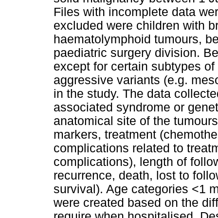
Files with incomplete data we
excluded were children with b
haematolymphoid tumours, bec
paediatric surgery division. B
except for certain subtypes o
aggressive variants (e.g. mes
in the study. The data collect
associated syndrome or genetic
anatomical site of the tumours
markers, treatment (chemother
complications related to treatm
complications), length of foll
recurrence, death, lost to foll
survival). Age categories <1 
were created based on the dif
require when hospitalised. Des