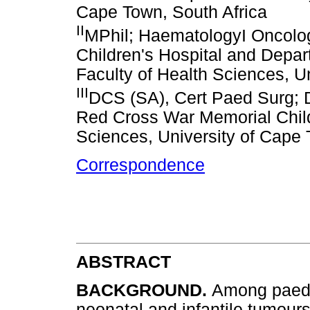
Cape Town, South Africa
II
MPhil; HaematologyI Oncolo
Children's Hospital and Depar
Faculty of Health Sciences, U
III
DCS (SA), Cert Paed Surg; D
Red Cross War Memorial Child
Sciences, University of Cape 
Correspondence
ABSTRACT
BACKGROUND.
Among paedia
neonatal and infantile tumour