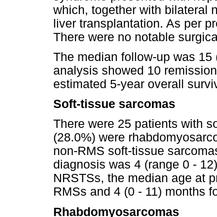
which, together with bilateral
liver transplantation. As per p
There were no notable surgica
The median follow-up was 15 
analysis showed 10 remission
estimated 5-year overall surv
Soft-tissue sarcomas
There were 25 patients with so
(28.0%) were rhabdomyosarc
non-RMS soft-tissue sarcoma
diagnosis was 4 (range 0 - 1
NRSTSs, the median age at pr
RMSs and 4 (0 - 11) months 
Rhabdomyosarcomas