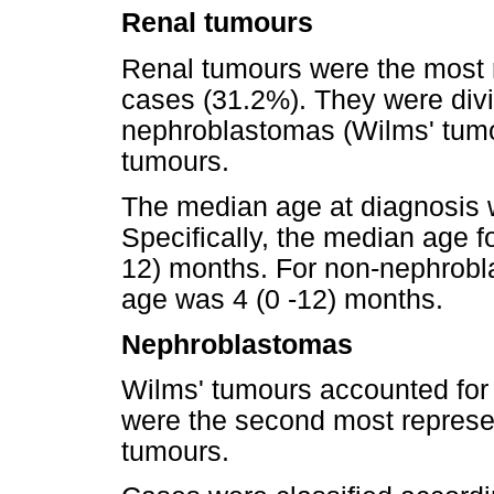
Renal tumours
Renal tumours were the most r
cases (31.2%). They were divi
nephroblastomas (Wilms' tum
tumours.
The median age at diagnosis 
Specifically, the median age 
12) months. For non-nephrobl
age was 4 (0 -12) months.
Nephroblastomas
Wilms' tumours accounted for
were the second most represen
tumours.