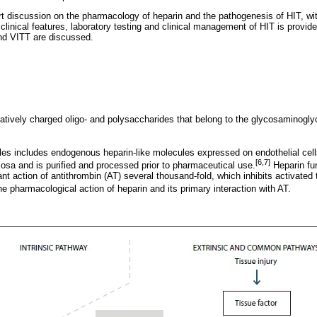
rt discussion on the pharmacology of heparin and the pathogenesis of HIT, wit
 clinical features, laboratory testing and clinical management of HIT is provide
nd VITT are discussed.
gatively charged oligo- and polysaccharides that belong to the glycosaminogl
es includes endogenous heparin-like molecules expressed on endothelial cell
[6,7]
cosa and is purified and processed prior to pharmaceutical use.
Heparin fun
ant action of antithrombin (AT) several thousand-fold, which inhibits activated 
 pharmacological action of heparin and its primary interaction with AT.