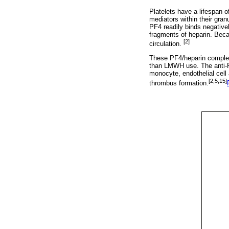
Platelets have a lifespan 
mediators within their gran
PF4 readily binds negative
fragments of heparin. Beca
[2]
circulation.
These PF4/heparin comple
than LMWH use. The anti-PF
monocyte, endothelial cell 
[2,5,15]
thrombus formation.