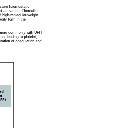
 store haemostatic
t activation. Thereafter
d high-molecular-weight
dily form in the
s more commonly with UFH
n, leading to platelet,
ivation of coagulation and