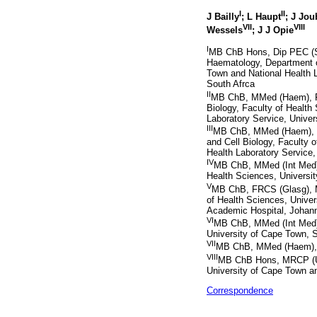
I
II
J Bailly
; L Haupt
; J Jou
VII
VIII
Wessels
; J J Opie
I
MB ChB Hons, Dip PEC (S
Haematology, Department o
Town and National Health 
South Afrca
II
MB ChB, MMed (Haem), F
Biology, Faculty of Health
Laboratory Service, Univer
III
MB ChB, MMed (Haem), P
and Cell Biology, Faculty o
Health Laboratory Service,
IV
MB ChB, MMed (Int Med), 
Health Sciences, Universit
V
MB ChB, FRCS (Glasg), M
of Health Sciences, Univer
Academic Hospital, Johann
VI
MB ChB, MMed (Int Med), 
University of Cape Town, S
VII
MB ChB, MMed (Haem), Ce
VIII
MB ChB Hons, MRCP (UK)
University of Cape Town a
Correspondence