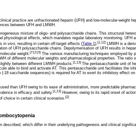
clinical practice are unfractionated heparin (UFH) and low-molecular-weight 
erences between UFH and LMWH.
rogeneous mixture of oligo- and polysaccharide chains. This structural hetero
nd physiological effects, which mandates regular laboratory monitoring. UFH al
[1,12]
ls
in vivo,
resulting in certain off-target effects (
Table 1
).
LMWH is a deriva
ation of UFH polysaccharide chains. Depolymerisation of UFH results in hepar
[71213]
molecular weight.
The various manufacturing techniques employed by p
H of different molecular weights and pharmacological properties. The ratio of 
[1,13]
s slightly between different LMWH products.
The pentasaccharide unit of he
cule able to bind and activate AT. This pentasaccharide unit facilitates the inhi
n (-18 saccharide sequences) is required for AT to exert its inhibitory effect on
sed than UFH owing to its ease of administration, more predictable pharmaco
[1,13]
ivalence in efficacy and safety.
However, owing to its rapid onset of action
[2]
f choice in certain clinical scenarios.
rombocytopenia
described, which differ in their underlying pathogenesis and clinical signific