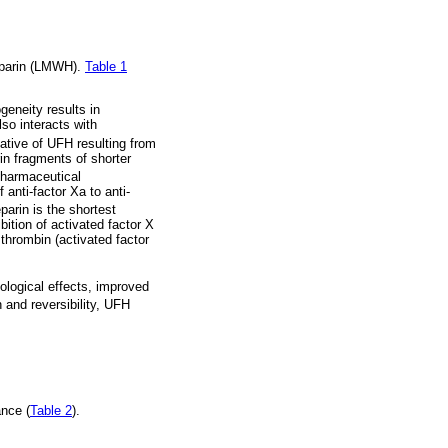
heparin (LMWH).
Table 1
geneity results in
so interacts with
tive of UFH resulting from
in fragments of shorter
harmaceutical
anti-factor Xa to anti-
parin is the shortest
bition of activated factor X
 thrombin (activated factor
logical effects, improved
 and reversibility, UFH
ance (
Table 2
).