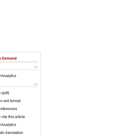
on Demand
 Analytics
 (pdf)
 in xml format
 references
cite this article
 Analytics
ic translation