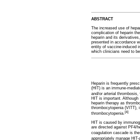
ABSTRACT
The increased use of hepar
complication of heparin th
heparin and its derivative
presented in accordance wi
entity of vaccine-induced
which clinicians need to be
Heparin is frequently pres
(HIT) is an immune-mediate
and/or arterial thrombosis,
HIT is important. Although
heparin therapy as thrombo
thrombocytopenia (VITT), in
[4]
thrombocytopenia.
HIT is caused by immunoglo
are directed against PF4/h
coagulation cascade is the
appropriately manage HIT-