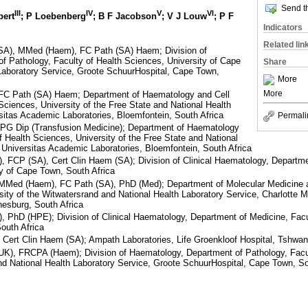
Send th
III
IV
V
VI
bert
; P Loebenberg
; B F Jacobson
; V J Louw
; P F
Indicators
Related lin
A), MMed (Haem), FC Path (SA) Haem; Division of
f Pathology, Faculty of Health Sciences, University of Cape
Share
Laboratory Service, Groote SchuurHospital, Cape Town,
More
More
C Path (SA) Haem; Department of Haematology and Cell
 Sciences, University of the Free State and National Health
sitas Academic Laboratories, Bloemfontein, South Africa
Permali
G Dip (Transfusion Medicine); Department of Haematology
f Health Sciences, University of the Free State and National
 Universitas Academic Laboratories, Bloemfontein, South Africa
FCP (SA), Cert Clin Haem (SA); Division of Clinical Haematology, Departmen
y of Cape Town, South Africa
Med (Haem), FC Path (SA), PhD (Med); Department of Molecular Medicine 
sity of the Witwatersrand and National Health Laboratory Service, Charlott
esburg, South Africa
PhD (HPE); Division of Clinical Haematology, Department of Medicine, Facu
outh Africa
rt Clin Haem (SA); Ampath Laboratories, Life Groenkloof Hospital, Tshwane
, FRCPA (Haem); Division of Haematology, Department of Pathology, Facul
nd National Health Laboratory Service, Groote SchuurHospital, Cape Town, So