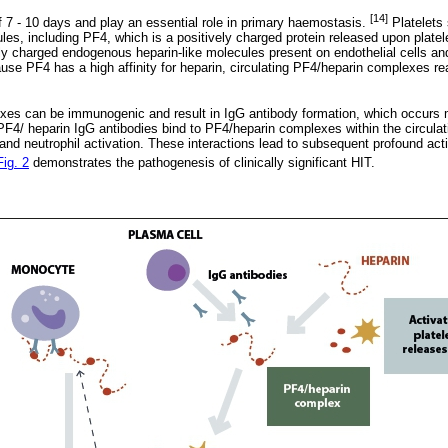
[14]
of 7 - 10 days and play an essential role in primary haemostasis.
Platelets
ules, including PF4, which is a positively charged protein released upon platele
ly charged endogenous heparin-like molecules present on endothelial cells an
use PF4 has a high affinity for heparin, circulating PF4/heparin complexes rea
xes can be immunogenic and result in IgG antibody formation, which occur
4/ heparin IgG antibodies bind to PF4/heparin complexes within the circulatio
and neutrophil activation. These interactions lead to subsequent profound act
Fig. 2
demonstrates the pathogenesis of clinically significant HIT.