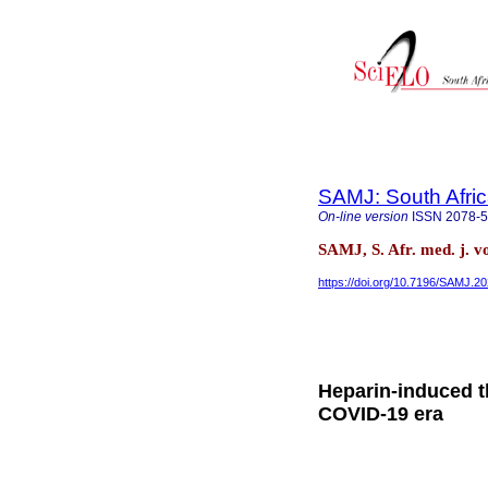
SAMJ: South Afric
On-line version
ISSN
2078-
SAMJ, S. Afr. med. j. v
https://doi.org/10.7196/SAMJ.2
Heparin-induced t
COVID-19 era