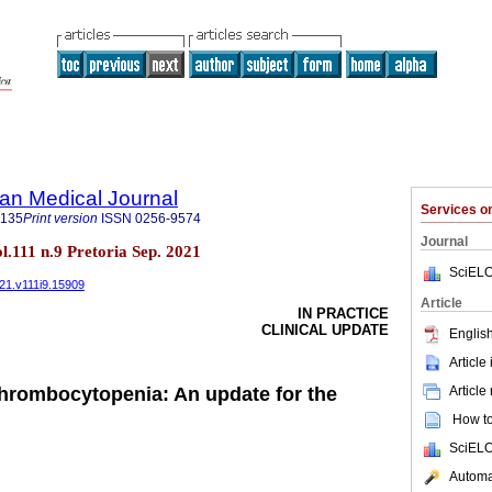
an Medical Journal
Services 
5135
Print version
ISSN
0256-9574
Journal
ol.111 n.9 Pretoria Sep. 2021
SciELO
021.v111i9.15909
Article
IN PRACTICE
CLINICAL UPDATE
English
Article
Article
hrombocytopenia: An update for the
How to 
SciELO
Automat