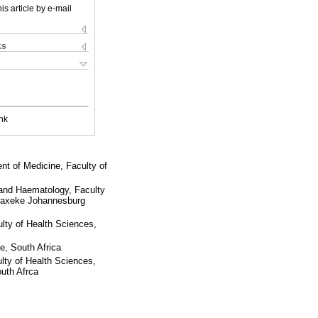
is article by e-mail
ks
nk
t of Medicine, Faculty of
and Haematology, Faculty
e Maxeke Johannesburg
lty of Health Sciences,
, South Africa
ty of Health Sciences,
uth Afrca