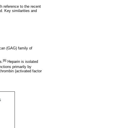
h reference to the recent
d. Key similarities and
ycan (GAG) family of
[6]
s.
Heparin is isolated
ctions primarily by
thrombin (activated factor