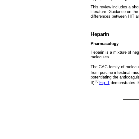
This review includes a sho
literature. Guidance on the
differences between HIT a
Heparin
Pharmacology
Heparin is a mixture of ne
molecules.
The GAG family of molecul
from porcine intestinal mu
potentiating the anticoagul
[8]
II).
Fig. 1
demonstrates the