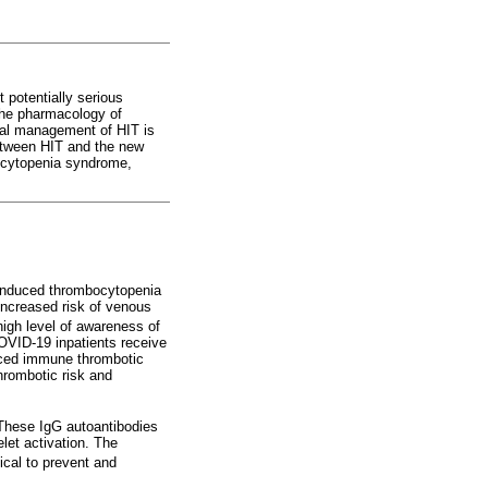
 potentially serious
 the pharmacology of
ical management of HIT is
between HIT and the new
ocytopenia syndrome,
induced thrombocytopenia
increased risk of venous
high level of awareness of
COVID-19 inpatients receive
duced immune thrombotic
hrombotic risk and
 These IgG autoantibodies
let activation. The
ical to prevent and