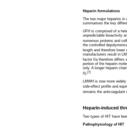
Heparin formulations
The two major heparins in 
summarises the key diff
UFH is comprised of a hete
unpredictable bioactivity a
numerous proteins and cel
the controlled depolymeris
length and therefore lower 
manufacturers result in LMW
factor IIa therefore differ
portion of the heparin mole
only. A longer heparin chai
[7]
II).
LMWH is now more widely u
side-effect profile and equ
remains the anticoagulant o
Heparin-induced th
Two types of HIT have been 
Pathophysiology of HIT