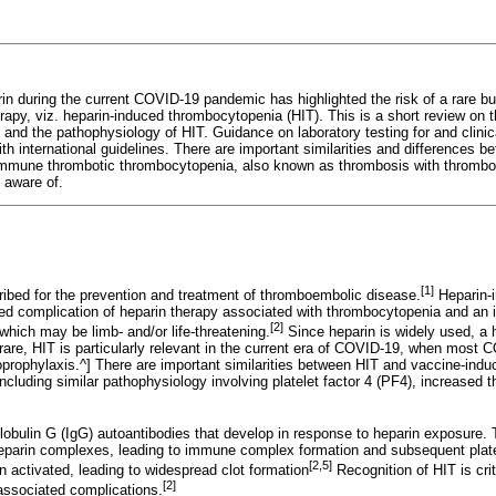
in during the current COVID-19 pandemic has highlighted the risk of a rare but
erapy, viz. heparin-induced thrombocytopenia (HIT). This is a short review on
s, and the pathophysiology of HIT. Guidance on laboratory testing for and clin
th international guidelines. There are important similarities and differences 
 immune thrombotic thrombocytopenia, also known as thrombosis with thromb
 aware of.
[1]
cribed for the prevention and treatment of thromboembolic disease.
Heparin-
d complication of heparin therapy associated with thrombocytopenia and an 
[2]
 which may be limb- and/or life-threatening.
Since heparin is widely used, a 
 rare, HIT is particularly relevant in the current era of COVID-19, when most 
prophylaxis.^] There are important similarities between HIT and vaccine-in
cluding similar pathophysiology involving platelet factor 4 (PF4), increased t
bulin G (IgG) autoantibodies that develop in response to heparin exposure.
eparin complexes, leading to immune complex formation and subsequent plate
[2,5]
n activated, leading to widespread clot formation
Recognition of HIT is crit
[2]
associated complications.