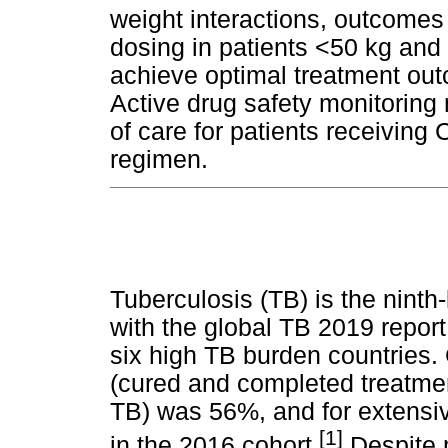
weight interactions, outcome
dosing in patients <50 kg and
achieve optimal treatment ou
Active drug safety monitorin
of care for patients receiving
regimen.
Tuberculosis (TB) is the ninth
with the global TB 2019 repor
six high TB burden countries. 
(cured and completed treatmen
TB) was 56%, and for extensi
[1]
in the 2016 cohort.
Despite 