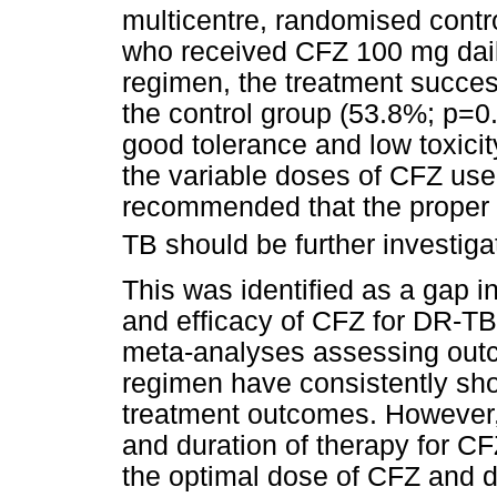
multicentre, randomised control
who received CFZ 100 mg dail
regimen, the treatment succes
the control group (53.8%; p=0
good tolerance and low toxicity
the variable doses of CFZ used
recommended that the proper 
TB should be further investiga
This was identified as a gap i
and efficacy of CFZ for DR-TB
meta-analyses assessing out
regimen have consistently sho
treatment outcomes. However, 
and duration of therapy for C
the optimal dose of CFZ and du