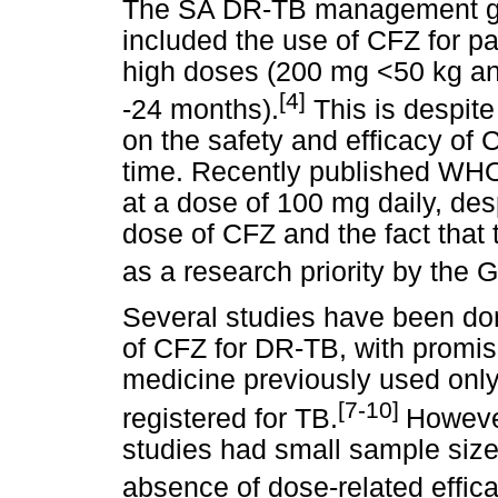
The SA DR-TB management gui
included the use of CFZ for p
high doses (200 mg <50 kg an
[4]
-24 months).
This is despite
on the safety and efficacy of 
time. Recently published WH
at a dose of 100 mg daily, des
dose of CFZ and the fact that 
as a research priority by the
Several studies have been don
of CFZ for DR-TB, with promisi
medicine previously used only 
[7-10]
registered for TB.
However
studies had small sample size
absence of dose-related effic