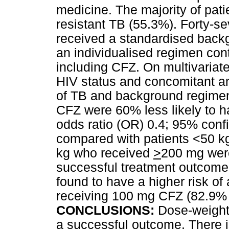
medicine. The majority of pati
resistant TB (55.3%). Forty-se
received a standardised back
an individualised regimen con
including CFZ. On multivariate
HIV status and concomitant ant
of TB and background regimen
CFZ were 60% less likely to 
odds ratio (OR) 0.4; 95% confi
compared with patients <50 k
kg who received
>
200 mg were
successful treatment outcome
found to have a higher risk of
receiving 100 mg CFZ (82.9% 
CONCLUSIONS:
Dose-weight 
a successful outcome. There 