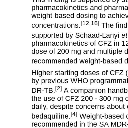
pharmacokinetics and pharm
weight-based dosing to achiev
[12,16]
concentrations.
The findi
supported by Schaad-Lanyi
e
pharmacokinetics of CFZ in 12
dose of 200 mg and multiple d
recommended weight-based d
Higher starting doses of CFZ
by previous WHO programmati
[2]
DR-TB.
A companion handbo
the use of CFZ 200 - 300 mg d
daily, despite concerns about 
[4]
bedaquiline.
Weight-based d
recommended in the SA MDR-T