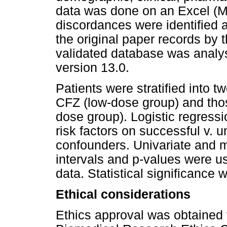
data was done on an Excel (M
discordances were identified a
the original paper records by t
validated database was analy
version 13.0.
Patients were stratified into 
CFZ (low-dose group) and tho
dose group). Logistic regressi
risk factors on successful v. 
confounders. Univariate and mu
intervals and p-values were u
data. Statistical significance 
Ethical considerations
Ethics approval was obtained 