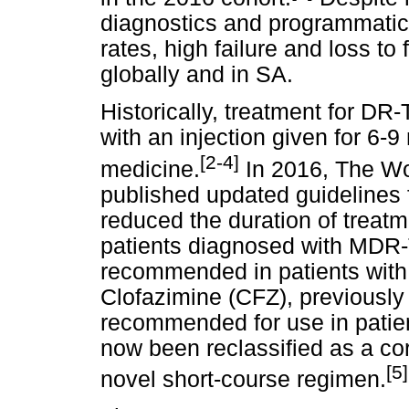
diagnostics and programmati
rates, high failure and loss to
globally and in SA.
Historically, treatment for DR
with an injection given for 6-
[2-4]
medicine.
In 2016, The Wo
published updated guidelines
reduced the duration of treatm
patients diagnosed with MDR-T
recommended in patients wit
Clofazimine (CFZ), previously
recommended for use in patie
now been reclassified as a co
[5]
novel short-course regimen.