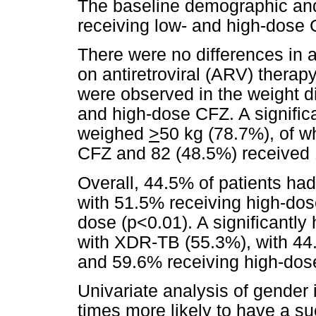
The baseline demographic and c
receiving low- and high-dose
There were no differences in 
on antiretroviral (ARV) thera
were observed in the weight dis
and high-dose CFZ. A significa
weighed
>
50 kg (78.7%), of 
CFZ and 82 (48.5%) received
Overall, 44.5% of patients ha
with 51.5% receiving high-do
dose (p<0.01). A significantly
with XDR-TB (55.3%), with 44
and 59.6% receiving high-dos
Univariate analysis of gender 
times more likely to have a s