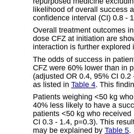
repurposed medicine excludin
likelihood of overall success
confidence interval (CI) 0.8 - 1
Overall treatment outcomes in 
dose CFZ at initiation are sh
interaction is further explored
The odds of success in patie
CFZ were 60% lower than in p
(adjusted OR 0.4, 95% CI 0.2 -
as listed in
Table 4
. This findi
Patients weighing <50 kg who
40% less likely to have a suc
patients <50 kg who received
CI 0.3 - 1.4, p=0.3). This result
may be explained by
Table 5
.