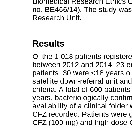
Biomedical Research Ethics Co
no. BE466/14). The study was
Research Unit.
Results
Of the 1 018 patients regist
between 2012 and 2014, 23 ent
patients, 30 were <18 years 
satellite down-referral unit a
criteria. A total of 600 patient
years, bacteriologically confi
availability of a clinical fold
CFZ recorded. Patients were g
CFZ (100 mg) and high-dose 