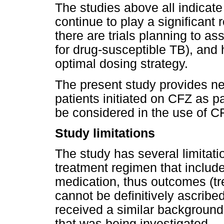
The studies above all indicate 
continue to play a significant 
there are trials planning to as
for drug-susceptible TB), and 
optimal dosing strategy.
The present study provides n
patients initiated on CFZ as 
be considered in the use of C
Study limitations
The study has several limitat
treatment regimen that includ
medication, thus outcomes (t
cannot be definitively ascrib
received a similar background
that was being investigated.