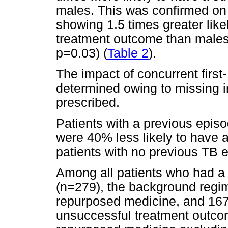
males. This was confirmed on 
showing 1.5 times greater like
treatment outcome than males 
p=0.03) (
Table 2
).
The impact of concurrent first
determined owing to missing i
prescribed.
Patients with a previous episo
were 40% less likely to have 
patients with no previous TB 
Among all patients who had a
(n=279), the background regi
repurposed medicine, and 167
unsuccessful treatment outco