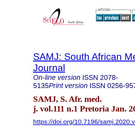
SAMJ: South African Me
Journal
On-line version
ISSN
2078-
5135
Print version
ISSN
0256-95
SAMJ, S. Afr. med.
j. vol.111 n.1 Pretoria Jan. 
https://doi.org/10.7196/samj.2020.