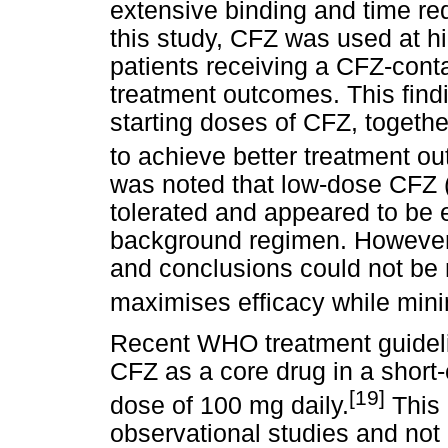
extensive binding and time req
this study, CFZ was used at h
patients receiving a CFZ-cont
treatment outcomes. This findi
starting doses of CFZ, togeth
to achieve better treatment ou
was noted that low-dose CFZ 
tolerated and appeared to be e
background regimen. However,
and conclusions could not be
maximises efficacy while minim
Recent WHO treatment guidel
CFZ as a core drug in a short
[19]
dose of 100 mg daily.
This 
observational studies and not r