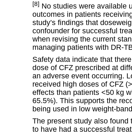
[8]
No studies were available u
outcomes in patients receivin
study's findings that doseweigh
confounder for successful tr
when revising the current stan
managing patients with DR-TB
Safety data indicate that ther
dose of CFZ prescribed at dif
an adverse event occurring. L
received high doses of CFZ (
effects than patients <50 kg
65.5%). This supports the re
being used in low weight-band
The present study also found 
to have had a successful trea