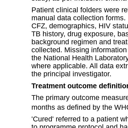
Patient clinical folders were r
manual data collection forms. 
CFZ, demographics, HIV status 
TB history, drug exposure, bas
background regimen and trea
collected. Missing information
the National Health Laborator
where applicable. All data ext
the principal investigator.
Treatment outcome definitio
The primary outcome measure 
months as defined by the WH
'Cured' referred to a patient
to programme protocol and had