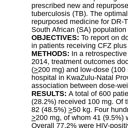
prescribed new and repurposed
tuberculosis (TB). The optimal
repurposed medicine for DR-TB,
South African (SA) population
OBJECTIVES:
To report on d
in patients receiving CFZ plu
METHODS:
In a retrospective
2014, treatment outcomes docu
(
>
200 mg) and low-dose (100 
hospital in KwaZulu-Natal Pro
association between dose-wei
RESULTS:
A total of 600 pat
(28.2%) received 100 mg. Of 
82 (48.5%)
>
50 kg. Four hund
>
200 mg, of whom 41 (9.5%) 
Overall 77.2% were HIV-positiv