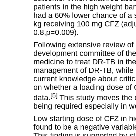
patients in the high weight ba
had a 60% lower chance of a 
kg receiving 100 mg CFZ (adj
0.8,p=0.009).
Following extensive review of t
development committee of th
medicine to treat DR-TB in th
management of DR-TB, while 
current knowledge about criti
on whether a loading dose of 
[5]
data.
This study moves the 
being required especially in 
Low starting dose of CFZ in hi
found to be a negative variabl
This finding is supported by s