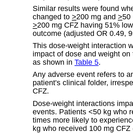
Similar results were found wh
changed to
>
200 mg and
>
50 
>
200 mg CFZ having 51% lowe
outcome (adjusted OR 0.49, 95
This dose-weight interaction 
impact of dose and weight on 
as shown in
Table 5
.
Any adverse event refers to 
patient's clinical folder, irres
CFZ.
Dose-weight interactions impa
events. Patients <50 kg who 
times more likely to experien
kg who received 100 mg CFZ (