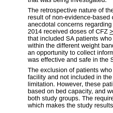
The retrospective nature of th
result of non-evidence-based 
anecdotal concerns regarding to
2014 received doses of CFZ
that included SA patients wh
within the different weight ba
an opportunity to collect info
was effective and safe in the 
The exclusion of patients who 
facility and not included in t
limitation. However, these pa
based on bed capacity, and w
both study groups. The requir
which makes the study results