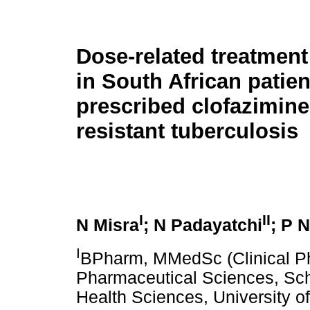
Dose-related treatmen
in South African patien
prescribed clofazimine
resistant tuberculosis
I
II
N Misra
; N Padayatchi
; P 
I
BPharm, MMedSc (Clinical Ph
Pharmaceutical Sciences, Sch
Health Sciences, University o