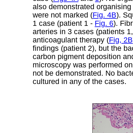
also demonstrated organising
were not marked (
Fig. 4B
). S
1 case (patient 1 -
Fig. 6
). Fi
arteries in 3 cases (patients 
anticoagulant therapy (
Fig, 2B
findings (patient 2), but the
carbon pigment deposition and
microscopy was performed on al
not be demonstrated. No bacte
cultured in any of the cases.