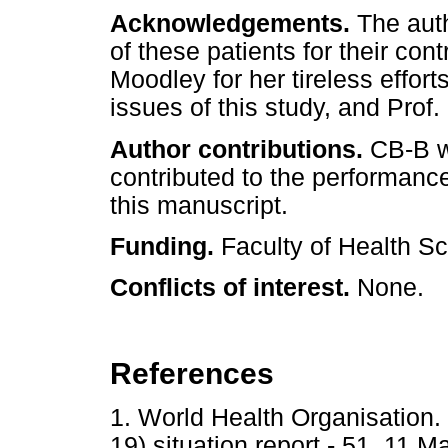
Acknowledgements.
The auth
of these patients for their con
Moodley for her tireless effort
issues of this study, and Prof.
Author contributions.
CB-B wa
contributed to the performance 
this manuscript.
Funding.
Faculty of Health Sc
Conflicts of interest.
None.
References
1. World Health Organisation
19) situation report - 51. 11 M