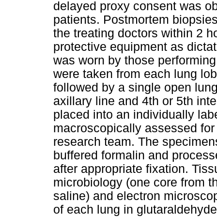
delayed proxy consent was obt
patients. Postmortem biopsies
the treating doctors within 2 
protective equipment as dictat
was worn by those performing 
were taken from each lung lob
followed by a single open lung 
axillary line and 4th or 5th i
placed into an individually la
macroscopically assessed for
research team. The specimens
buffered formalin and processe
after appropriate fixation. Tis
microbiology (one core from t
saline) and electron microsco
of each lung in glutaraldehyd