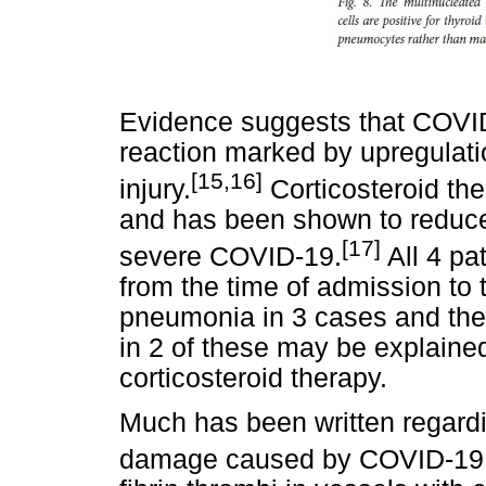
Evidence suggests that COVI
reaction marked by upregulatio
[15,16]
injury.
Corticosteroid th
and has been shown to reduce h
[17]
severe COVID-19.
All 4 pa
from the time of admission to
pneumonia in 3 cases and the
in 2 of these may be explained
corticosteroid therapy.
Much has been written regard
damage caused by COVID-19