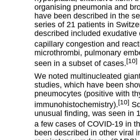
organising pneumonia and br
have been described in the se
series of 21 patients in Switz
described included exudative
capillary congestion and reac
microthrombi, pulmonary em
[10]
seen in a subset of cases.
We noted multinucleated giant 
studies, which have been show
pneumocytes (positive with thy
[10]
immunohistochemistry).
Sq
unusual finding, was seen in 1
a few cases of COVID-19 in th
been described in other viral 