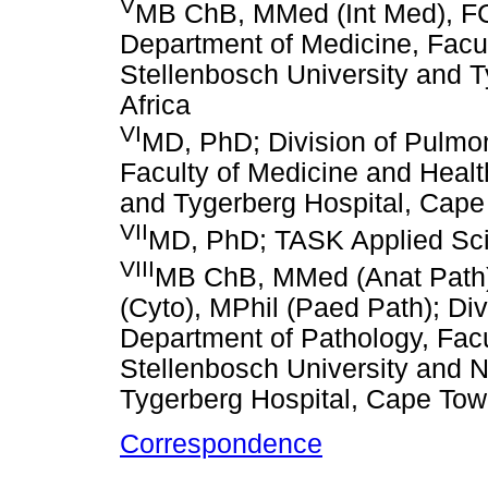
V
MB ChB, MMed (Int Med), FC
Department of Medicine, Facu
Stellenbosch University and 
Africa
VI
MD, PhD; Division of Pulmo
Faculty of Medicine and Healt
and Tygerberg Hospital, Cape
VII
MD, PhD; TASK Applied Sci
VIII
MB ChB, MMed (Anat Path)
(Cyto), MPhil (Paed Path); Div
Department of Pathology, Facu
Stellenbosch University and N
Tygerberg Hospital, Cape Tow
Correspondence