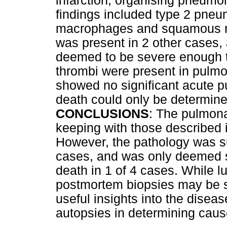
infarction, organising pneum
findings included type 2 pneum
macrophages and squamous m
was present in 2 other cases,
deemed to be severe enough to
thrombi were present in pulmo
showed no significant acute 
death could only be determine
CONCLUSIONS
: The pulmona
keeping with those described in
However, the pathology was s
cases, and was only deemed s
death in 1 of 4 cases. While l
postmortem biopsies may be s
useful insights into the disease
autopsies in determining caus