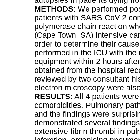
autopsies in patients dying 
METHODS
: We performed pos
patients with SARS-CoV-2 con
polymerase chain reaction who
(Cape Town, SA) intensive care
order to determine their cause
performed in the ICU with the
equipment within 2 hours after
obtained from the hospital re
reviewed by two consultant hi
electron microscopy were also
RESULTS
: All 4 patients we
comorbidities. Pulmonary path
and the findings were surpris
demonstrated several findings
extensive fibrin thrombi in pu