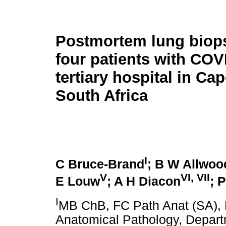
Postmortem lung biop
four patients with COV
tertiary hospital in Ca
South Africa
I
C Bruce-Brand
; B W Allwoo
V
VI
,
VII
E Louw
; A H Diacon
; 
I
MB ChB, FC Path Anat (SA), 
Anatomical Pathology, Departm