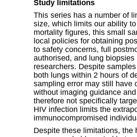
Study limitations
This series has a number of li
size, which limits our ability 
mortality figures, this small s
local policies for obtaining 
to safety concerns, full post
authorised, and lung biopsies 
researchers. Despite samples 
both lungs within 2 hours of d
sampling error may still have
without imaging guidance and
therefore not specifically targ
HIV infection limits the extrap
immunocompromised individu
Despite these limitations, the 