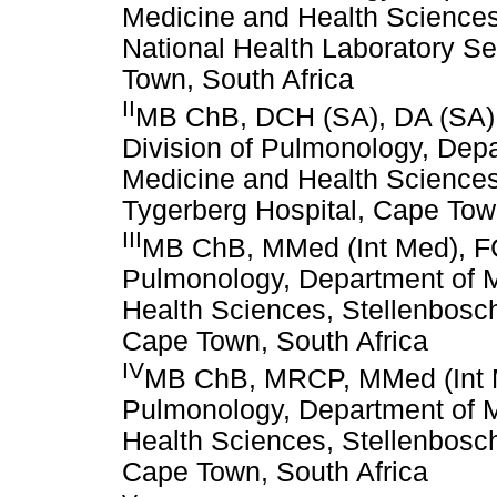
Medicine and Health Sciences
National Health Laboratory Se
Town, South Africa
II
MB ChB, DCH (SA), DA (SA),
Division of Pulmonology, Depa
Medicine and Health Sciences
Tygerberg Hospital, Cape Tow
III
MB ChB, MMed (Int Med), FC
Pulmonology, Department of M
Health Sciences, Stellenbosch
Cape Town, South Africa
IV
MB ChB, MRCP, MMed (Int Me
Pulmonology, Department of M
Health Sciences, Stellenbosch
Cape Town, South Africa