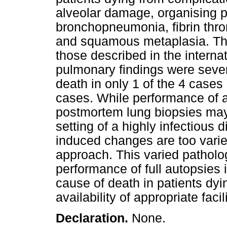
alveolar damage, organising
bronchopneumonia, fibrin thr
and squamous metaplasia. The
those described in the internat
pulmonary findings were sever
death in only 1 of the 4 cas
cases. While performance of a
postmortem lung biopsies may
setting of a highly infectious
induced changes are too varie
approach. This varied patholog
performance of full autopsies 
cause of death in patients dy
availability of appropriate fac
Declaration.
None.