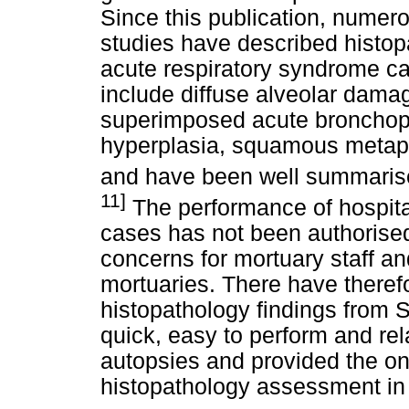
Since this publication, nume
studies have described histopa
acute respiratory syndrome ca
include diffuse alveolar dama
superimposed acute broncho
hyperplasia, squamous metapla
and have been well summarise
11]
The performance of hospit
cases has not been authorised 
concerns for mortuary staff an
mortuaries. There have theref
histopathology findings from 
quick, easy to perform and rel
autopsies and provided the on
histopathology assessment in 