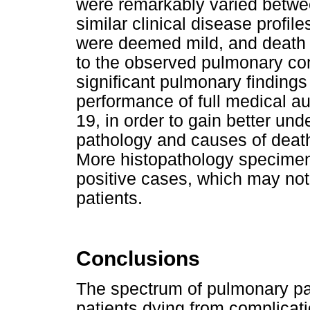
were remarkably varied betwee
similar clinical disease profil
were deemed mild, and death 
to the observed pulmonary co
significant pulmonary finding
performance of full medical au
19, in order to gain better un
pathology and causes of death
More histopathology specimens
positive cases, which may no
patients.
Conclusions
The spectrum of pulmonary pat
patients dying from complicat