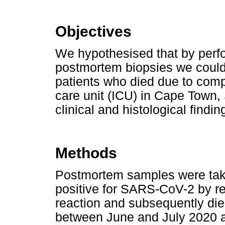
Objectives
We hypothesised that by perf
postmortem biopsies we could
patients who died due to comp
care unit (ICU) in Cape Town,
clinical and histological findin
Methods
Postmortem samples were take
positive for SARS-CoV-2 by r
reaction and subsequently die
between June and July 2020 a