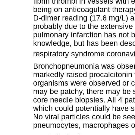
fibrin thrombi in vessels with 
being on anticoagulant therap
D-dimer reading (17.6 mg/L) 
probably due to the extensive 
pulmonary infarction has not 
knowledge, but has been des
respiratory syndrome coronavi
Bronchopneumonia was observ
markedly raised procalcitonin 
organisms were observed or 
may be patchy, there may be 
core needle biopsies. All 4 pat
which could potentially have st
No viral particles could be se
pneumocytes, macrophages or 