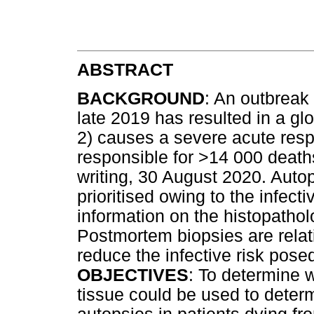
ABSTRACT
BACKGROUND
: An outbreak 
late 2019 has resulted in a g
2) causes a severe acute res
responsible for >14 000 deaths
writing, 30 August 2020. Autop
prioritised owing to the infectiv
information on the histopathol
Postmortem biopsies are relat
reduce the infective risk posed
OBJECTIVES
: To determine 
tissue could be used to determi