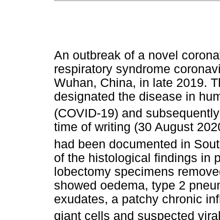
An outbreak of a novel corona
respiratory syndrome coronav
Wuhan, China, in late 2019. 
designated the disease in hu
(COVID-19) and subsequently 
time of writing (30 August 20
had been documented in South
of the histological findings i
lobectomy specimens removed 
showed oedema, type 2 pneum
exudates, a patchy chronic inf
giant cells and suspected vira