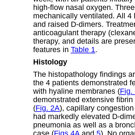
high-flow nasal oxygen. Three
mechanically ventilated. All 
and raised D-dimers. Treatmen
anticoagulant therapy (clexane
therapy, and details are prese
features in
Table 1
.
Histology
The histopathology findings 
the 4 patients demonstrated f
with hyaline membranes (
Fig.
demonstrated extensive fibrin
(
Fig. 2A
), capillary congestio
had markedly elevated D-dimer
pneumonia as well as a bronc
case (
Figs 4A
and
5
). No orga