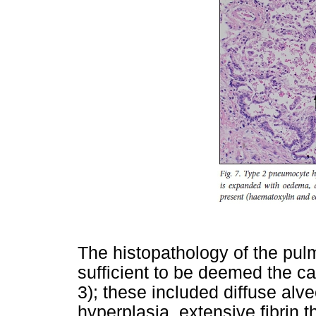
The histopathology of the pu
sufficient to be deemed the ca
3); these included diffuse al
hyperplasia, extensive fibrin t