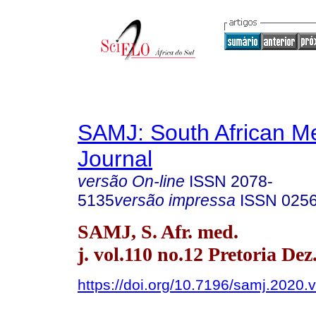
SAMJ: South African Me
Journal
versão On-line
ISSN
2078-
5135
versão impressa
ISSN
025
SAMJ, S. Afr. med.
j. vol.110 no.12 Pretoria Dez
https://doi.org/10.7196/samj.2020.