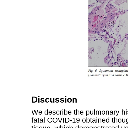
Discussion
We describe the pulmonary his
fatal COVID-19 obtained thou