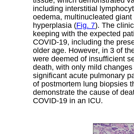
tissue, which demonstrated v
including interstitial lymphoc
oedema, multinucleated giant
hyperplasia (
Fig. 7
). The clini
keeping with the expected patie
COVID-19, including the prese
older age. However, in 3 of th
were deemed of insufficient se
death, with only mild changes
significant acute pulmonary p
of postmortem lung biopsies th
demonstrate the cause of death
COVID-19 in an ICU.