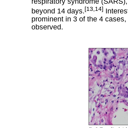
respiratory syndrome (SARS), p
[13,14]
beyond 14 days.
Interes
prominent in 3 of the 4 cases,
observed.