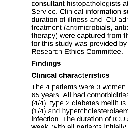
consultant histopathologists a
Service. Clinical information 
duration of illness and ICU ad
treatment (antimicrobials, ant
therapy) were captured from th
for this study was provided by
Research Ethics Committee.
Findings
Clinical characteristics
The 4 patients were 3 women,
65 years. All had comorbiditie
(4/4), type 2 diabetes mellitus (
(1/4) and hypercholesterolaem
infection. The duration of IC
week, with all patients initiall