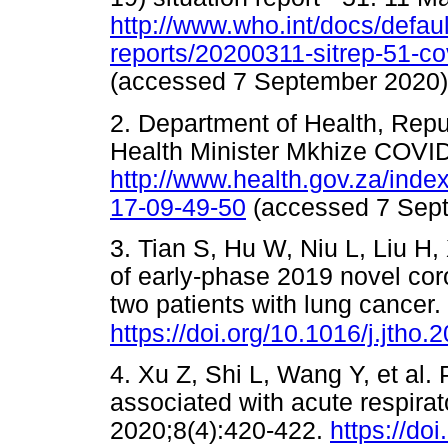
http://www.who.int/docs/defaul
reports/20200311-sitrep-51-c
(accessed 7 September 20
2. Department of Health, Repub
Health Minister Mkhize COVID
http://www.health.gov.za/ind
17-09-49-50
(accessed 7 Se
3. Tian S, Hu W, Niu L, Liu H
of early-phase 2019 novel co
two patients with lung cancer
https://doi.org/10.1016/j.jtho
4. Xu Z, Shi L, Wang Y, et al.
associated with acute respira
2020;8(4):420-422.
https://do