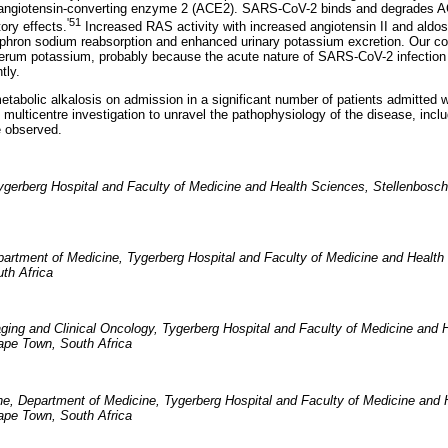
 angiotensin-converting enzyme 2 (ACE2). SARS-CoV-2 binds and degrades AC
'51
tory effects.
Increased RAS activity with increased angiotensin II and aldo
ephron sodium reabsorption and enhanced urinary potassium excretion. Our c
erum potassium, probably because the acute nature of SARS-CoV-2 infection 
tly.
tabolic alkalosis on admission in a significant number of patients admitted 
g multicentre investigation to unravel the pathophysiology of the disease, inclu
e observed.
ygerberg Hospital and Faculty of Medicine and Health Sciences, Stellenbosch
partment of Medicine, Tygerberg Hospital and Faculty of Medicine and Health
th Africa
ging and Clinical Oncology, Tygerberg Hospital and Faculty of Medicine and 
ape Town, South Africa
ne, Department of Medicine, Tygerberg Hospital and Faculty of Medicine and 
ape Town, South Africa