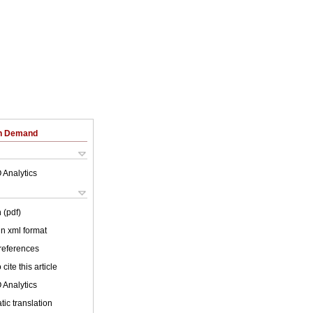
on Demand
 Analytics
 (pdf)
 in xml format
 references
cite this article
 Analytics
ic translation