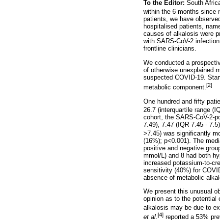
To the Editor:
South Afri
within the 6 months since no
patients, we have observed
hospitalised patients, nam
causes of alkalosis were pr
with SARS-CoV-2 infection
frontline clinicians.
We conducted a prospective
of otherwise unexplained m
suspected COVID-19. Stan
[2]
metabolic component.
One hundred and fifty pat
26.7 (interquartile range (
cohort, the SARS-CoV-2-po
7.49), 7.47 (IQR 7.45 - 7.5
>7.45) was significantly 
(16%); p<0.001). The medi
positive and negative grou
mmol/L) and 8 had both hyp
increased potassium-to-cre
sensitivity (40%) for COVI
absence of metabolic alkal
We present this unusual obs
opinion as to the potential
alkalosis may be due to exc
[4]
et al.
reported a 53% pre