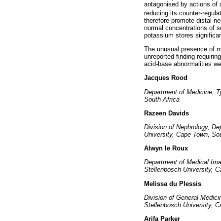
antagonised by actions of
reducing its counter-regula
therefore promote distal n
normal concentrations of s
potassium stores significan
The unusual presence of me
unreported finding requirin
acid-base abnormalities w
Jacques Rood
Department of Medicine, T
South Africa
Razeen Davids
Division of Nephrology, De
University, Cape Town, Sou
Alwyn le Roux
Department of Medical Ima
Stellenbosch University, C
Melissa du Plessis
Division of General Medici
Stellenbosch University, C
Arifa Parker