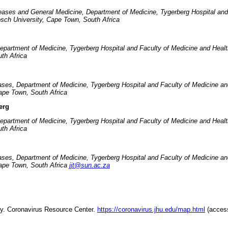
seases and General Medicine, Department of Medicine, Tygerberg Hospital and
osch University, Cape Town, South Africa
Department of Medicine, Tygerberg Hospital and Faculty of Medicine and Heal
th Africa
eases, Department of Medicine, Tygerberg Hospital and Faculty of Medicine a
ape Town, South Africa
erg
Department of Medicine, Tygerberg Hospital and Faculty of Medicine and Heal
th Africa
eases, Department of Medicine, Tygerberg Hospital and Faculty of Medicine a
Cape Town, South Africa
jjt@sun.ac.za
ty. Coronavirus Resource Center.
https://coronavirus.jhu.edu/map.html
(acces