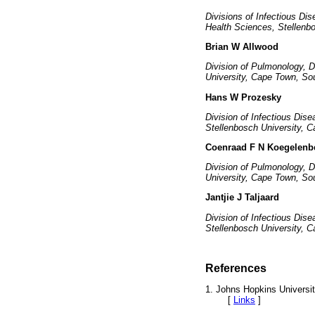
Divisions of Infectious Di
Health Sciences, Stellenb
Brian W Allwood
Division of Pulmonology, 
University, Cape Town, Sou
Hans W Prozesky
Division of Infectious Dis
Stellenbosch University, C
Coenraad F N Koegelenb
Division of Pulmonology, 
University, Cape Town, Sou
Jantjie J Taljaard
Division of Infectious Dis
Stellenbosch University, 
References
1. Johns Hopkins Universi
[
Links
]