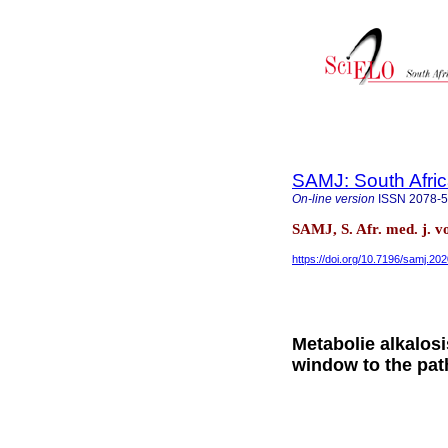
SAMJ: South Afric
On-line version
ISSN
2078-
SAMJ, S. Afr. med. j. v
https://doi.org/10.7196/samj.20
Metabolie alkalosi
window to the pa