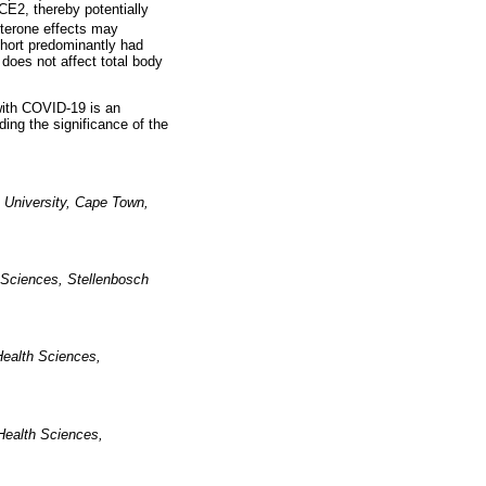
E2, thereby potentially
sterone effects may
ohort predominantly had
does not affect total body
with COVID-19 is an
ding the significance of the
 University, Cape Town,
 Sciences, Stellenbosch
Health Sciences,
Health Sciences,