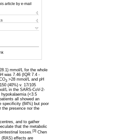
is article by e-mail
ks
nk
 28.1) mmol/L for the whole
H was 7.46 (IQR 7.4 -
HCO
>28 mmol/L and pH
3
150 (40%) v. 17/105
mol/L in the SARS-CoV-2-
d hypokalaemia (<3.5
patients all showed an
 specificity (84%) but poor
r the presence nor the
centres, and to gather
peculate that the metabolic
[3]
ointestinal losses.
Chen
 (RAS) effects are