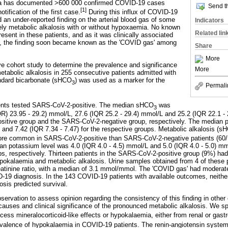
ca has documented >600 000 confirmed COVID-19 cases
Send th
[1]
tification of the first case.
During this influx of COVID-19
 an under-reported finding on the arterial blood gas of some
Indicators
ely metabolic alkalosis with or without hypoxaemia. No known
Related lin
esent in these patients, and as it was clinically associated
, the finding soon became known as the 'COVID gas' among
Share
More
 cohort study to determine the prevalence and significance
More
etabolic alkalosis in 255 consecutive patients admitted with
dard bicarbonate (sHCO
) was used as a marker for the
3
Permali
ients tested SARS-CoV-2-positive. The median sHCO
was
3
IQR) 23.95 - 29.2) mmol/L, 27.6 (IQR 25.2 - 29.4) mmol/L and 25.2 (IQR 22.1 -
sitive group and the SARS-CoV-2-negative group, respectively. The median p
) and 7.42 (IQR 7.34 - 7.47) for the respective groups. Metabolic alkalosis (s
more common in SARS-CoV-2-positive than SARS-CoV-2-negative patients (60/
an potassium level was 4.0 (IQR 4.0 - 4.5) mmol/L and 5.0 (IQR 4.0 - 5.0) m
ps, respectively. Thirteen patients in the SARS-CoV-2-positive group (9%) ha
okalaemia and metabolic alkalosis. Urine samples obtained from 4 of these 
atinine ratio, with a median of 3.1 mmol/mmol. The 'COVID gas' had moderate
D-19 diagnosis. In the 143 COVID-19 patients with available outcomes, neithe
osis predicted survival.
ervation to assess opinion regarding the consistency of this finding in other 
 causes and clinical significance of the pronounced metabolic alkalosis. We s
ess mineralocorticoid-like effects or hypokalaemia, either from renal or gastr
valence of hypokalaemia in COVID-19 patients. The renin-angiotensin system