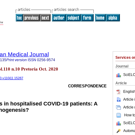
an Medical Journal
Services 
5135
Print version
ISSN
0256-9574
Journal
ol.110 n.10 Pretoria Oct. 2020
SciELO
20.v110i11.15287
Article
CORRESPONDENCE
English
Article
s in hospitalised COVID-19 patients: A
Article
thogenesis?
How to 
SciELO
Automat