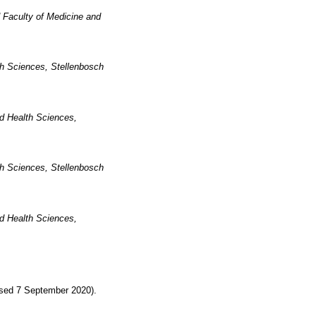
 Faculty of Medicine and
th Sciences, Stellenbosch
nd Health Sciences,
th Sciences, Stellenbosch
nd Health Sciences,
sed 7 September 2020).