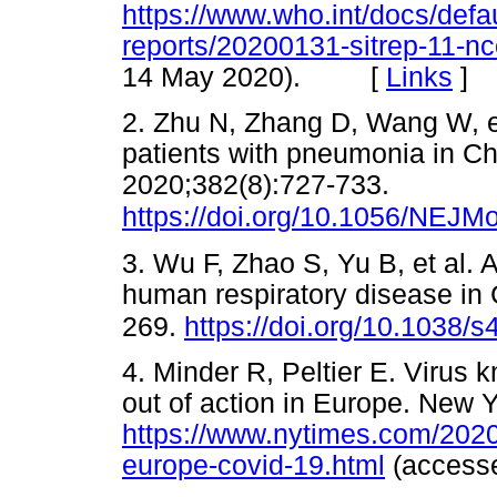
https://www.who.int/docs/defau
reports/20200131-sitrep-11-n
14 May 2020). [
Links
]
2. Zhu N, Zhang D, Wang W, et
patients with pneumonia in C
2020;382(8):727-733.
https://doi.org/10.1056/NEJ
3. Wu F, Zhao S, Yu B, et al.
human respiratory disease in
269.
https://doi.org/10.1038/
4. Minder R, Peltier E. Virus
out of action in Europe. New 
https://www.nytimes.com/2020
europe-covid-19.html
(acces