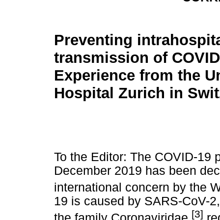
Preventing intrahospit
transmission of COVID
Experience from the Un
Hospital Zurich in Swi
To the Editor: The COVID-19 p
December 2019 has been decl
international concern by the 
19 is caused by SARS-CoV-2, 
[3]
the family Coronaviridae,
req