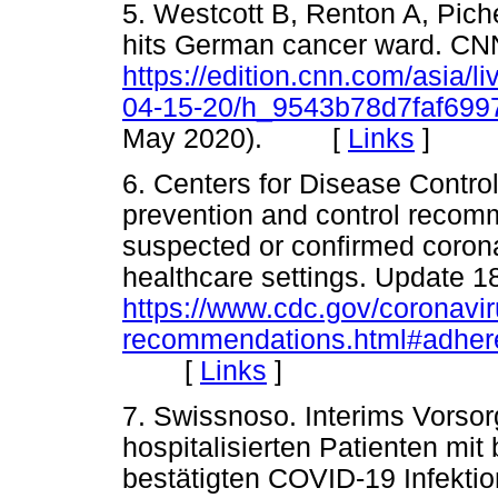
5. Westcott B, Renton A, Piche
hits German cancer ward. CNN
https://edition.cnn.com/asia/l
04-15-20/h_9543b78d7faf69
May 2020). [
Links
]
6. Centers for Disease Control
prevention and control recomm
suspected or confirmed coron
healthcare settings. Update 
https://www.cdc.gov/coronavir
recommendations.html#adher
[
Links
]
7. Swissnoso. Interims Vorso
hospitalisierten Patienten mi
bestätigten COVID-19 Infektio