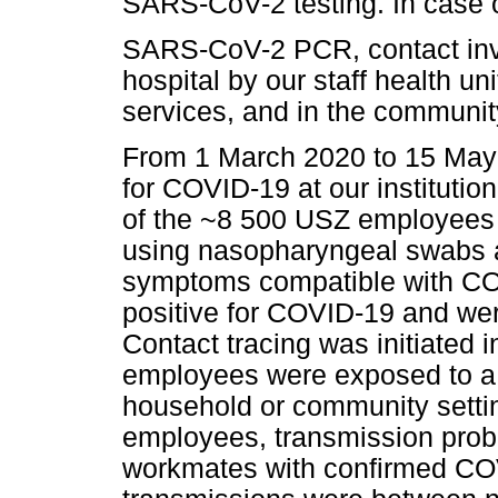
SARS-CoV-2 testing. In case o
SARS-CoV-2 PCR, contact inves
hospital by our staff health uni
services, and in the community
From 1 March 2020 to 15 May 
for COVID-19 at our institutio
of the ~8 500 USZ employee
using nasopharyngeal swabs
symptoms compatible with CO
positive for COVID-19 and were
Contact tracing was initiated i
employees were exposed to a 
household or community setting
employees, transmission probab
workmates with confirmed COV