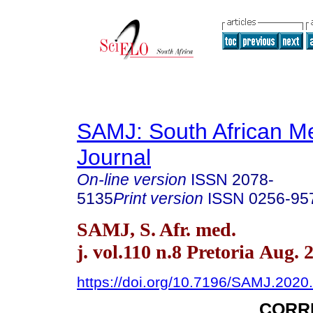
SAMJ: South African Me
Journal
On-line version
ISSN
2078-
5135
Print version
ISSN
0256-95
SAMJ, S. Afr. med.
j. vol.110 n.8 Pretoria Aug. 
https://doi.org/10.7196/SAMJ.2020
CORR