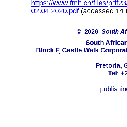
https://www.fmh.ch/files/pdf
02.04.2020.pdf
(accessed 1
© 2026
South Af
South Africa
Block F, Castle Walk Corpora
Pretoria, 
Tel: +
publishi