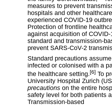
measures to prevent transmis
hospitals and other healthcare
experienced COVID-19 outbrea
Protection of frontline healt
against acquisition of COVID-1
standard and transmission-bas
prevent SARS-CoV-2 transmiss
Standard precautions assume t
infected or colonised with a p
[6]
the healthcare setting.
To pr
University Hospital Zurich (
precautions
on the entire hosp
safety level for both patients
Transmission-based