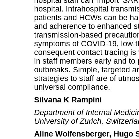
hospital staff can 'import' S
hospital. Intrahospital transm
patients and HCWs can be halt
and adherence to enhanced s
transmission-based precaution
symptoms of COVID-19, low-t
consequent contact tracing is
in staff members early and to 
outbreaks. Simple, targeted a
strategies to staff are of utmo
universal compliance.
Silvana K Rampini
Department of Internal Medicin
University of Zurich, Switzerl
Aline Wolfensberger, Hugo 