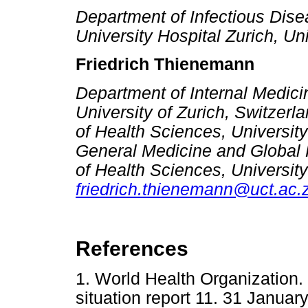
Department of Infectious Dis
University Hospital Zurich, Uni
Friedrich Thienemann
Department of Internal Medicin
University of Zurich, Switzerl
of Health Sciences, Universit
General Medicine and Global H
of Health Sciences, Universit
friedrich.thienemann@uct.ac.
References
1. World Health Organization
situation report 11. 31 Januar