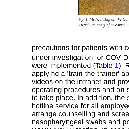
precautions for patients with
under investigation for COVID-
were implemented (
Table 1
). 
applying a 'train-the-trainer'
videos on the intranet and pro
operating procedures and on-s
to take place. In addition, the
hotline service for all employ
arrange counselling and scre
nasopharyngeal swabs and pol