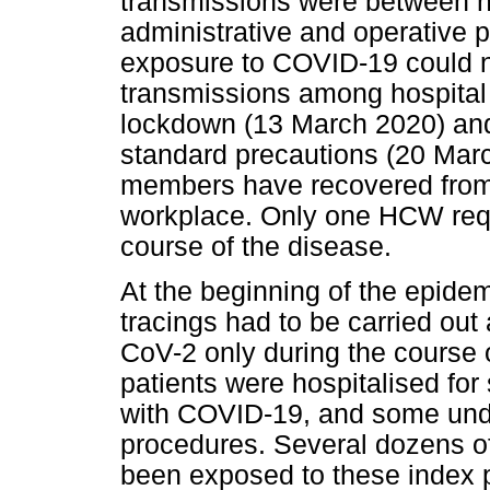
transmissions were between 
administrative and operative po
exposure to COVID-19 could no
transmissions among hospital
lockdown (13 March 2020) an
standard precautions (20 March
members have recovered from 
workplace. Only one HCW requ
course of the disease.
At the beginning of the epidem
tracings had to be carried out
CoV-2 only during the course o
patients were hospitalised fo
with COVID-19, and some und
procedures. Several dozens 
been exposed to these index p