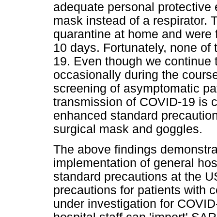
adequate personal protective 
mask instead of a respirator.
quarantine at home and were f
10 days. Fortunately, none o
19. Even though we continue 
occasionally during the course 
screening of asymptomatic patie
transmission of COVID-19 is c
enhanced standard precaution
surgical mask and goggles.
The above findings demonstra
implementation of general hos
standard precautions at the U
precautions for patients with
under investigation for COVI