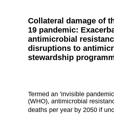
Collateral damage of 
19 pandemic: Exacerba
antimicrobial resistan
disruptions to antimicr
stewardship program
Termed an 'invisible pandemic
(WHO), antimicrobial resistanc
deaths per year by 2050 if un