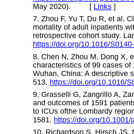
May 2020). [
Links
]
7. Zhou F, Yu T, Du R, et al. Cl
mortality of adult inpatients
retrospective cohort study. L
https://doi.org/10.1016/S014
8. Chen N, Zhou M, Dong X, et
characteristics of 99 cases o
Wuhan, China: A descriptive 
513.
https://doi.org/10.1016
9. Grasselli G, Zangrillo A, Za
and outcomes of 1591 patient
to ICUs ofthe Lombardy region
1581.
https://doi.org/10.1001
10. Richardson S, Hirsch JS, 