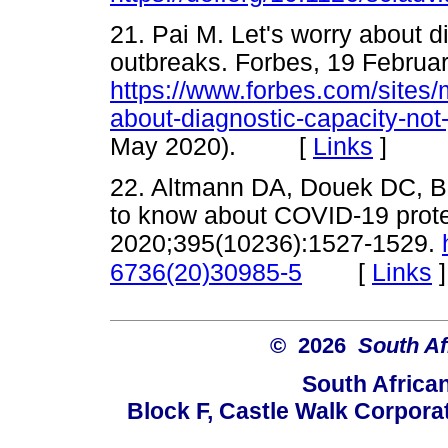
21. Pai M. Let's worry about di
outbreaks. Forbes, 19 Februa
https://www.forbes.com/sites/
about-diagnostic-capacity-not-
May 2020). [
Links
]
22. Altmann DA, Douek DC, B
to know about COVID-19 prote
2020;395(10236):1527-1529.
[
Links
]
6736(20)30985-5
© 2026
South Af
South Africa
Block F, Castle Walk Corpora