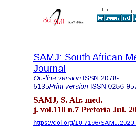
SAMJ: South African Me
Journal
On-line version
ISSN
2078-
5135
Print version
ISSN
0256-95
SAMJ, S. Afr. med.
j. vol.110 n.7 Pretoria Jul. 2
https://doi.org/10.7196/SAMJ.2020