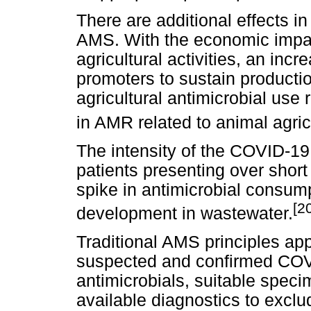
There are additional effects i
AMS. With the economic impac
agricultural activities, an incr
promoters to sustain producti
agricultural antimicrobial use 
in AMR related to animal agric
The intensity of the COVID-19
patients presenting over short 
spike in antimicrobial consu
[2
development in wastewater.
Traditional AMS principles appl
suspected and confirmed COVID-
antimicrobials, suitable specim
available diagnostics to excl