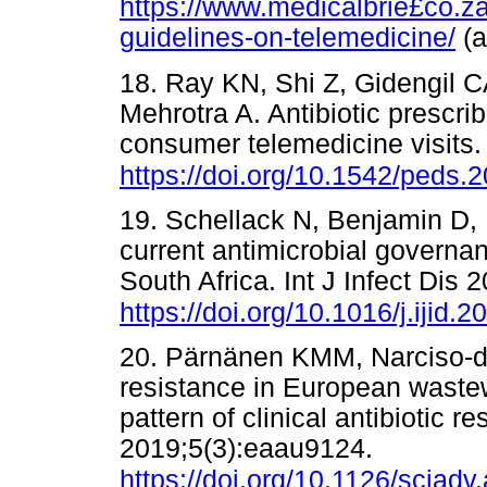
https://www.medicalbrie£co.
guidelines-on-telemedicine/
(
18. Ray KN, Shi Z, Gidengil 
Mehrotra A. Antibiotic prescrib
consumer telemedicine visits.
https://doi.org/10.1542/peds.
19. Schellack N, Benjamin D, Br
current antimicrobial governanc
South Africa. Int J Infect Dis
https://doi.org/10.1016/j.ijid.
20. Pärnänen KMM, Narciso-da-
resistance in European wastew
pattern of clinical antibiotic 
2019;5(3):eaau9124.
https://doi.org/10.1126/sciad