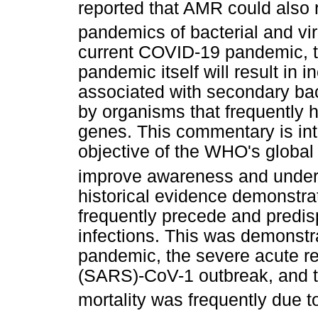
reported that AMR could also 
pandemics of bacterial and vir
current COVID-19 pandemic, th
pandemic itself will result in
associated with secondary bac
by organisms that frequently h
genes. This commentary is inte
objective of the WHO's global
improve awareness and under
historical evidence demonstrati
frequently precede and predis
infections. This was demonstr
pandemic, the severe acute r
(SARS)-CoV-1 outbreak, and 
mortality was frequently due 