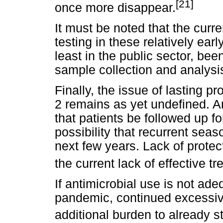
[21]
once more disappear.
It must be noted that the cur
testing in these relatively ear
least in the public sector, bee
sample collection and analysis
Finally, the issue of lasting 
2 remains as yet undefined. An
that patients be followed up f
possibility that recurrent sea
next few years. Lack of prote
the current lack of effective t
If antimicrobial use is not ad
pandemic, continued excessive 
additional burden to already