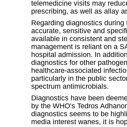
telemedicine visits may reduce
prescribing, as well as allay 
Regarding diagnostics during t
accurate, sensitive and specifi
available in consistent and st
management is reliant on a S
hospital admission. In additio
diagnostics for other pathog
healthcare-associated infecti
particularly in the public sect
spectrum antimicrobials.
Diagnostics have been deemed a 
by the WHO's Tedros Adhanom
diagnostics seems to be high
media interest wanes, it is hop