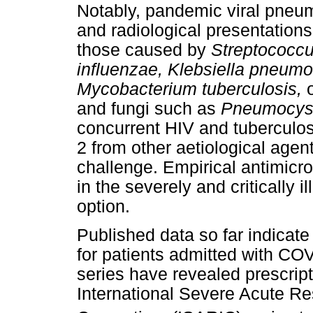
Notably, pandemic viral pneu
and radiological presentation
those caused by
Streptococc
influenzae, Klebsiella pneum
Mycobacterium tuberculosis,
and fungi such as
Pneumocysti
concurrent HIV and tuberculo
2 from other aetiological agent
challenge. Empirical antimicro
in the severely and critically il
option.
Published data so far indicate
for patients admitted with CO
series have revealed prescript
International Severe Acute Re