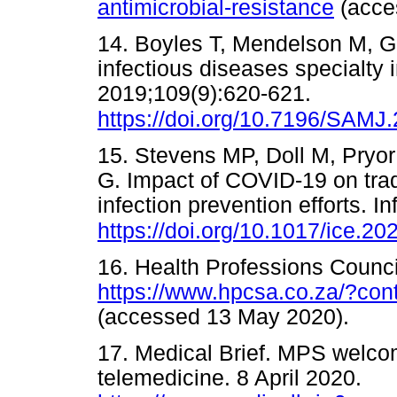
antimicrobial-resistance
(acc
14. Boyles T, Mendelson M, G
infectious diseases specialty i
2019;109(9):620-621.
https://doi.org/10.7196/SAMJ
15. Stevens MP, Doll M, Pryo
G. Impact of COVID-19 on trad
infection prevention efforts. 
https://doi.org/10.1017/ice.20
16. Health Professions Council
https://www.hpcsa.co.za/?co
(accessed 13 May 2020).
17. Medical Brief. MPS welc
telemedicine. 8 April 2020.