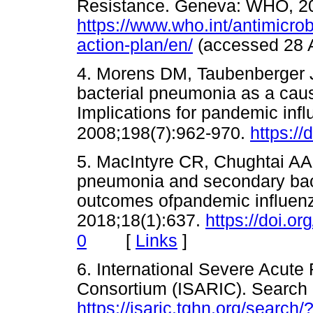
Resistance. Geneva: WHO, 2
https://www.who.int/antimicrob
action-plan/en/
(accessed 28
4. Morens DM, Taubenberger J
bacterial pneumonia as a caus
Implications for pandemic infl
2008;198(7):962-970.
https:/
5. MacIntyre CR, Chughtai AA,
pneumonia and secondary bacte
outcomes ofpandemic influen
2018;18(1):637.
https://doi.o
[
Links
]
0
6. International Severe Acute
Consortium (ISARIC). Search re
https://isaric.tghn.org/search