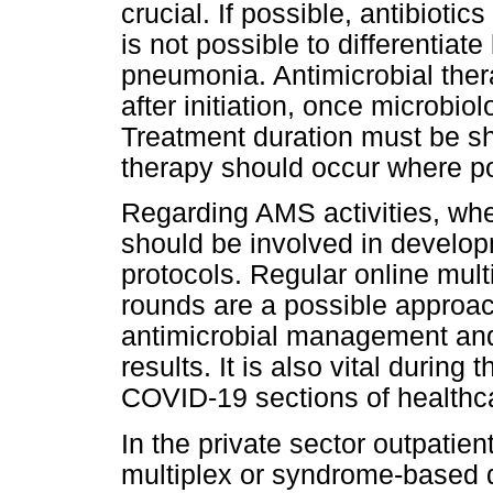
crucial. If possible, antibioti
is not possible to differentiat
pneumonia. Antimicrobial the
after initiation, once microbiol
Treatment duration must be sho
therapy should occur where po
Regarding AMS activities, wh
should be involved in devel
protocols. Regular online mul
rounds are a possible approac
antimicrobial management and 
results. It is also vital during 
COVID-19 sections of healthcar
In the private sector outpatien
multiplex or syndrome-based 