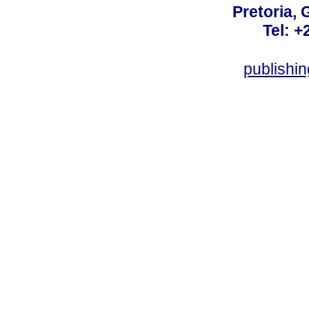
Pretoria, 
Tel: +
publishi