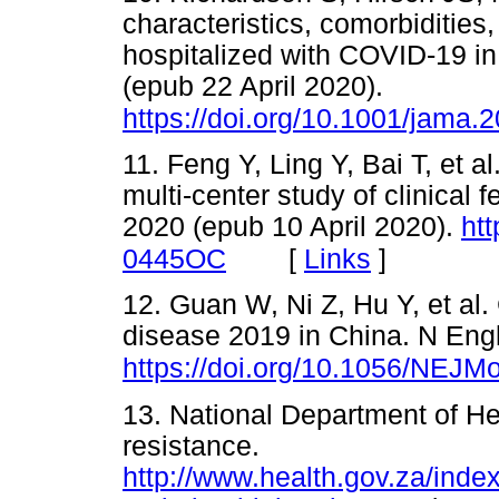
characteristics, comorbiditie
hospitalized with COVID-19 i
(epub 22 April 2020).
https://doi.org/10.1001/jama.
11. Feng Y, Ling Y, Bai T, et a
multi-center study of clinical
2020 (epub 10 April 2020).
ht
[
Links
]
0445OC
12. Guan W, Ni Z, Hu Y, et al. 
disease 2019 in China. N Eng
https://doi.org/10.1056/NEJ
13. National Department of Hea
resistance.
http://www.health.gov.za/ind