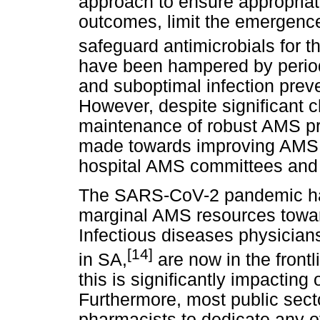
approach to ensure appropriat
outcomes, limit the emergence
safeguard antimicrobials for th
have been hampered by periodi
and suboptimal infection prev
However, despite significant 
maintenance of robust AMS p
made towards improving AMS, i
hospital AMS committees and 
The SARS-CoV-2 pandemic has
marginal AMS resources towa
Infectious diseases physicians
[14]
in SA,
are now in the frontl
this is significantly impacting
Furthermore, most public sect
pharmacists to dedicate any o