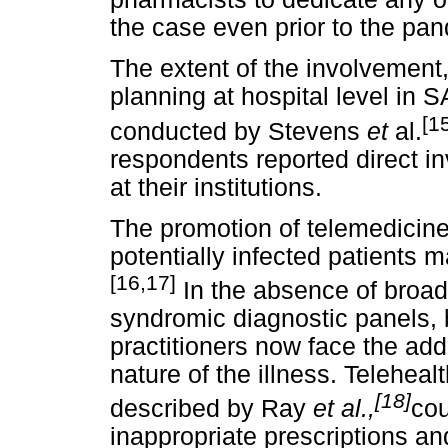
the case even prior to the pa
The extent of the involvement
planning at hospital level in S
[1
conducted by Stevens
et
al.
respondents reported direct 
at their institutions.
The promotion of telemedicine
potentially infected patients 
[16,17]
In the absence of broadl
syndromic diagnostic panels, 
practitioners now face the add
nature of the illness. Teleheal
[18]
described by Ray
et al.,
cou
inappropriate prescriptions a