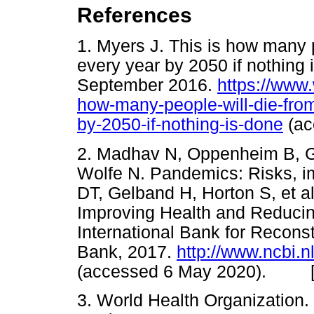
References
1. Myers J. This is how many p
every year by 2050 if nothing
September 2016.
https://www
how-many-people-will-die-from
by-2050-if-nothing-is-done
(a
2. Madhav N, Oppenheim B, G
Wolfe N. Pandemics: Risks, im
DT, Gelband H, Horton S, et al.
Improving Health and Reducin
International Bank for Recon
Bank, 2017.
http://www.ncbi.
(accessed 6 May 2020). 
3. World Health Organization.