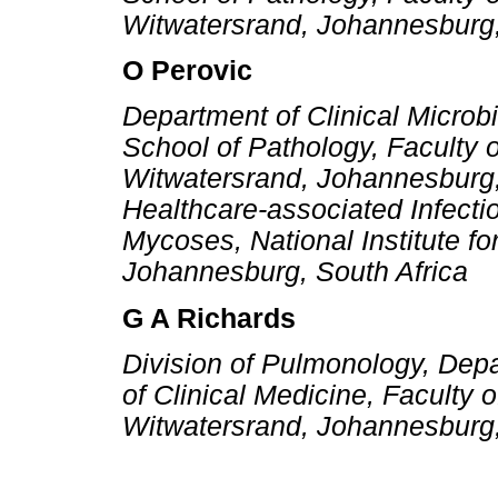
Witwatersrand, Johannesburg,
O Perovic
Department of Clinical Microb
School of Pathology, Faculty o
Witwatersrand, Johannesburg, 
Healthcare-associated Infecti
Mycoses, National Institute 
Johannesburg, South Africa
G A Richards
Division of Pulmonology, Depa
of Clinical Medicine, Faculty 
Witwatersrand, Johannesburg,