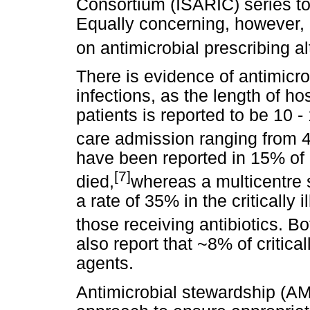
Consortium (ISARIC) series t
Equally concerning, however, a
on antimicrobial prescribing al
There is evidence of antimicro
infections, as the length of ho
patients is reported to be 10 -
care admission ranging from 4
have been reported in 15% of 
[7]
died,
whereas a multicentre
a rate of 35% in the critically i
those receiving antibiotics. 
also report that ~8% of critical
agents.
Antimicrobial stewardship (AM