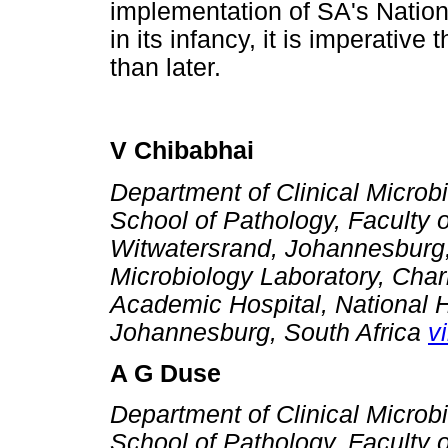
implementation of SA's Nation
in its infancy, it is imperative
than later.
V Chibabhai
Department of Clinical Microb
School of Pathology, Faculty o
Witwatersrand, Johannesburg, 
Microbiology Laboratory, Cha
Academic Hospital, National H
Johannesburg, South Africa
v
A G Duse
Department of Clinical Microb
School of Pathology, Faculty o