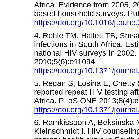
Africa. Evidence from 2005, 2
based household surveys. Pub
https://doi.org/10.1016/j.puh
4. Rehle TM, Hallett TB, Shisa
infections in South Africa. Es
national HIV surveys in 2002
2010;5(6):e11094.
https://doi.org/10.1371/journ
5. Regan S, Losina E, Chetty S
reported repeat HIV testing af
Africa. PLoS ONE 2013;8(4):
https://doi.org/10.1371/journ
6. Ramkissoon A, Beksinska M
Kleinschmidt I. HIV counseling