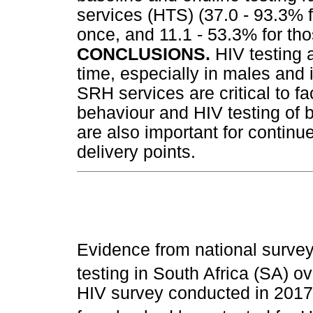
services (HTS) (37.0 - 93.3% 
once, and 11.1 - 53.3% for th
CONCLUSIONS.
HIV testing 
time, especially in males and 
SRH services are critical to f
behaviour and HIV testing of 
are also important for continu
delivery points.
Evidence from national survey
testing in South Africa (SA) o
HIV survey conducted in 2017