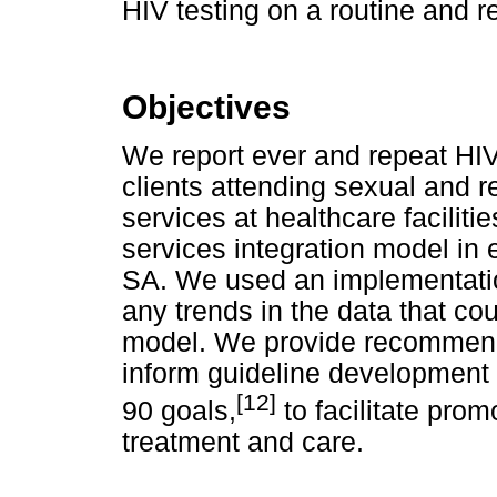
HIV testing on a routine and 
Objectives
We report ever and repeat HIV
clients attending sexual and 
services at healthcare facilit
services integration model in 
SA. We used an implementati
any trends in the data that cou
model. We provide recommenda
inform guideline development 
[12]
90 goals,
to facilitate prom
treatment and care.