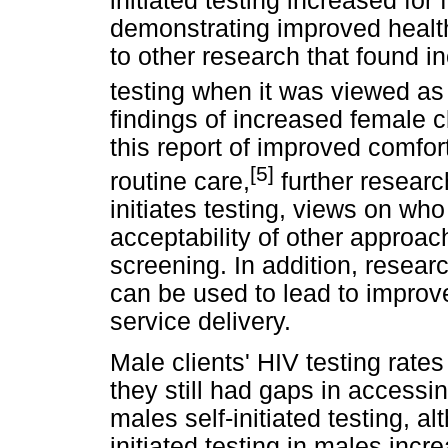
initiated testing increased for 
demonstrating improved health
to other research that found i
testing when it was viewed as 
findings of increased female cl
this report of improved comfor
[5]
routine care,
further researc
initiates testing, views on who
acceptability of other approac
screening. In addition, researc
can be used to lead to impro
service delivery.
Male clients' HIV testing rate
they still had gaps in accessin
males self-initiated testing, a
initiated testing in males incr