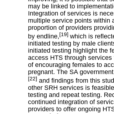
may be linked to implementatio
Integration of services is nece
multiple service points within a
proportion of providers provid
[19]
by endline,
which is reflec
initiated testing by male clie
initiated testing highlight the 
access HTS through services 
of encouraging females to ac
pregnant. The SA government is
[22]
and findings from this stud
other SRH services is feasibl
testing and repeat testing. 
continued integration of servic
providers to offer ongoing HT