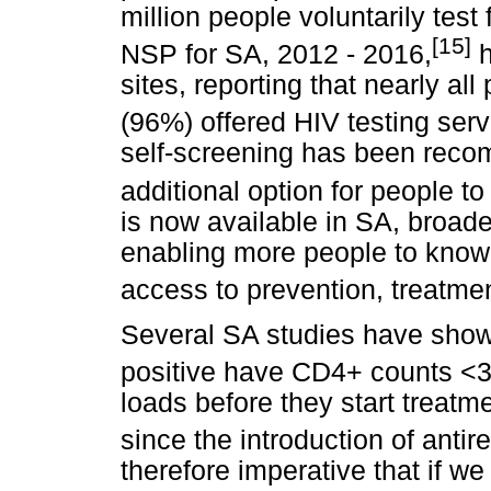
million people voluntarily test
[15]
NSP for SA, 2012 - 2016,
h
sites, reporting that nearly all 
(96%) offered HIV testing serv
self-screening has been rec
additional option for people to 
is now available in SA, broade
enabling more people to know t
access to prevention, treatme
Several SA studies have show
positive have CD4+ counts <3
loads before they start treatme
since the introduction of antir
therefore imperative that if we