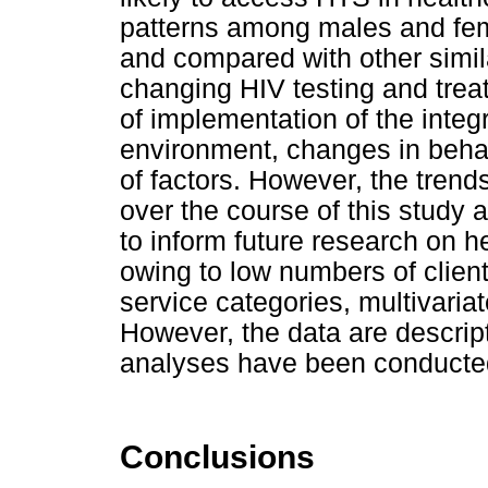
patterns among males and fem
and compared with other simil
changing HIV testing and trea
of implementation of the integ
environment, changes in behavi
of factors. However, the trend
over the course of this study 
to inform future research on he
owing to low numbers of client
service categories, multivaria
However, the data are descrip
analyses have been conducte
Conclusions