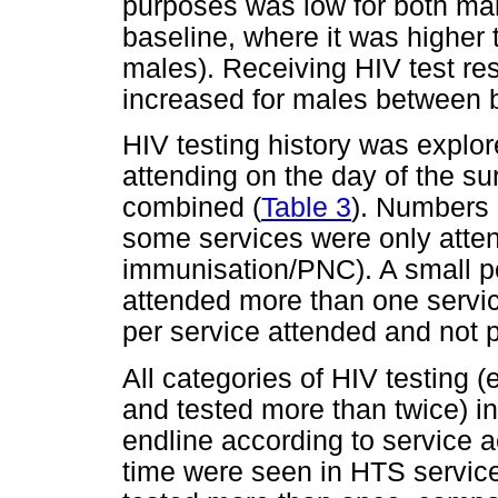
purposes was low for both mal
baseline, where it was higher t
males). Receiving HIV test re
increased for males between b
HIV testing history was explor
attending on the day of the su
combined (
Table 3
). Numbers 
some services were only atte
immunisation/PNC). A small por
attended more than one service
per service attended and not p
All categories of HIV testing 
and tested more than twice) 
endline according to service 
time were seen in HTS servic