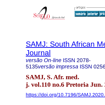
SAMJ: South African Me
Journal
versão On-line
ISSN
2078-
5135
versão impressa
ISSN
025
SAMJ, S. Afr. med.
j. vol.110 no.6 Pretoria Jun.
https://doi.org/10.7196/SAMJ.2020