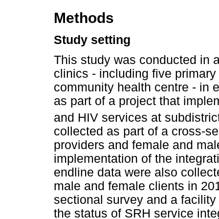
Methods
Study setting
This study was conducted in a d
clinics - including five primar
community health centre - in e
as part of a project that impl
and HIV services at subdistrict
collected as part of a cross-s
providers and female and male 
implementation of the integrat
endline data were also collec
male and female clients in 201
sectional survey and a facilit
the status of SRH service inte