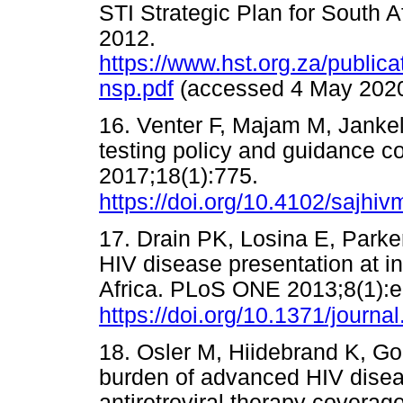
STI Strategic Plan for South A
2012.
https://www.hst.org.za/publi
nsp.pdf
(accessed 4 May 2
16. Venter F, Majam M, Jankelo
testing policy and guidance c
2017;18(1):775.
https://doi.org/10.4102/sajhiv
17. Drain PK, Losina E, Parker 
HIV disease presentation at in
Africa. PLoS ONE 2013;8(1):
https://doi.org/10.1371/journ
18. Osler M, Hiidebrand K, Go
burden of advanced HIV disea
antiretroviral therapy coverage