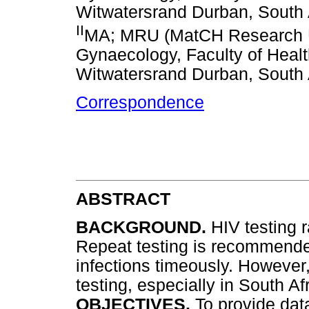
Witwatersrand Durban, South 
II
MA; MRU (MatCH Research Un
Gynaecology, Faculty of Healt
Witwatersrand Durban, South 
Correspondence
ABSTRACT
BACKGROUND.
HIV testing 
Repeat testing is recommended
infections timeously. However,
testing, especially in South Af
OBJECTIVES.
To provide dat