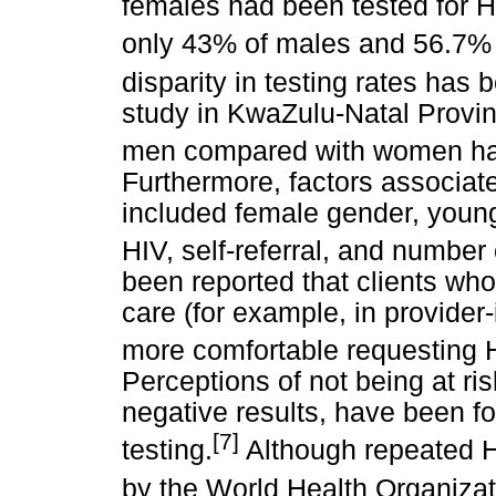
females had been tested for H
only 43% of males and 56.7% 
disparity in testing rates has 
study in KwaZulu-Natal Provinc
men compared with women had 
Furthermore, factors associate
included female gender, youn
HIV, self-referral, and number o
been reported that clients who
care (for example, in provider
more comfortable requesting HI
Perceptions of not being at ri
negative results, have been f
[7]
testing.
Although repeated 
by the World Health Organiza