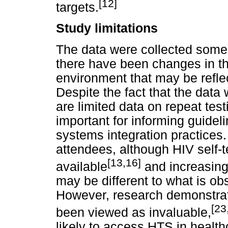
[12]
targets.
Study limitations
The data were collected some 
there have been changes in th
environment that may be reflec
Despite the fact that the data
are limited data on repeat test
important for informing guide
systems integration practices.
attendees, although HIV self
[13,16]
available
and increasing 
may be different to what is ob
However, research demonstrate
[23
been viewed as invaluable,
likely to access HTS in healthc