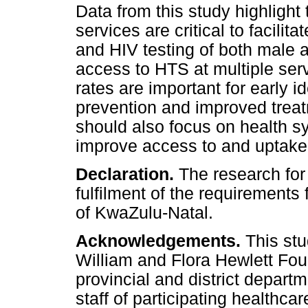
Data from this study highlight
services are critical to facili
and HIV testing of both male a
access to HTS at multiple serv
rates are important for early id
prevention and improved trea
should also focus on health sy
improve access to and uptake
Declaration.
The research for 
fulfilment of the requirements
of KwaZulu-Natal.
Acknowledgements.
This st
William and Flora Hewlett Fou
provincial and district depar
staff of participating healthcar