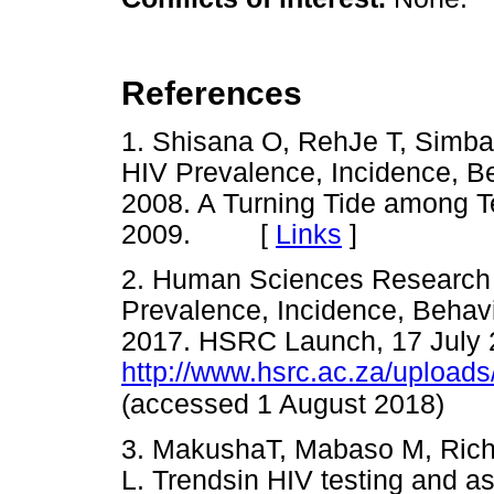
References
1. Shisana O, RehJe T, Simbay
HIV Prevalence, Incidence, 
2008. A Turning Tide among 
2009. [
Links
]
2. Human Sciences Research C
Prevalence, Incidence, Beha
2017. HSRC Launch, 17 July 
http://www.hsrc.ac.za/uplo
(accessed 1 August 2018)
3. MakushaT, Mabaso M, Rich
L. Trendsin HIV testing and a