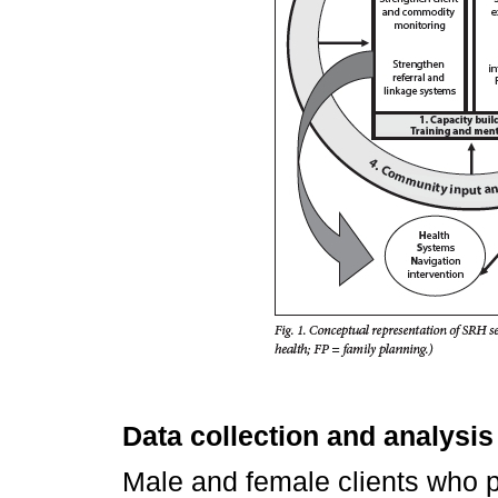
Data collection and analysis
Male and female clients who pa