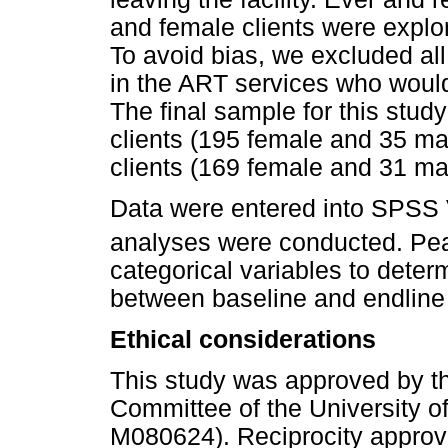
and female clients were explore
To avoid bias, we excluded al
in the ART services who would
The final sample for this stu
clients (195 female and 35 ma
clients (169 female and 31 mal
Data were entered into SPSS 
analyses were conducted. Pea
categorical variables to deter
between baseline and endline
Ethical considerations
This study was approved by 
Committee of the University of
M080624). Reciprocity approv