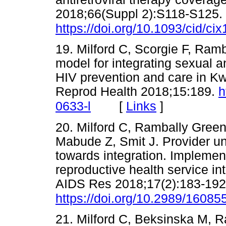
2018;66(Suppl 2):S118-S125.
https://doi.org/10.1093/cid/ci
19. Milford C, Scorgie F, Ramb
model for integrating sexual a
HIV prevention and care in K
Reprod Health 2018;15:189.
h
[
Links
]
0633-l
20. Milford C, Rambally Gree
Mabude Z, Smit J. Provider un
towards integration. Impleme
reproductive health service in
AIDS Res 2018;17(2):183-192
https://doi.org/10.2989/1608
21. Milford C, Beksinska M, 