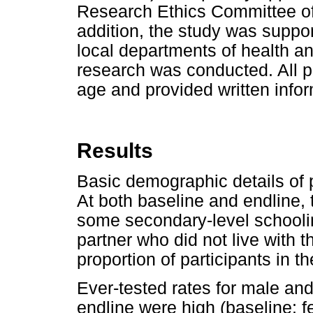
Research Ethics Committee of 
addition, the study was support
local departments of health and
research was conducted. All p
age and provided written info
Results
Basic demographic details of 
At both baseline and endline,
some secondary-level schoolin
partner who did not live with 
proportion of participants in t
Ever-tested rates for male and
endline were high (baseline: 