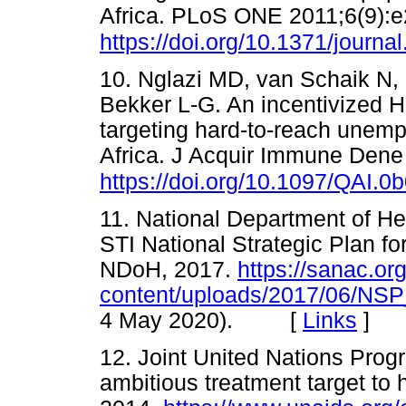
Africa. PLoS ONE 2011;6(9):
https://doi.org/10.1371/journ
10. Nglazi MD, van Schaik N
Bekker L-G. An incentivized H
targeting hard-to-reach unem
Africa. J Acquir Immune Dene
https://doi.org/10.1097/QAI.
11. National Department of He
STI National Strategic Plan for
NDoH, 2017.
https://sanac.or
content/uploads/2017/06/NS
4 May 2020). [
Links
]
12. Joint United Nations Pro
ambitious treatment target to