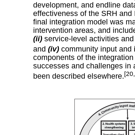
development, and endline dat
effectiveness of the SRH and 
final integration model was m
intervention areas, and inclu
(ii)
service-level activities and
and
(iv)
community input and 
components of the integration
successes and challenges in 
[20
been described elsewhere.