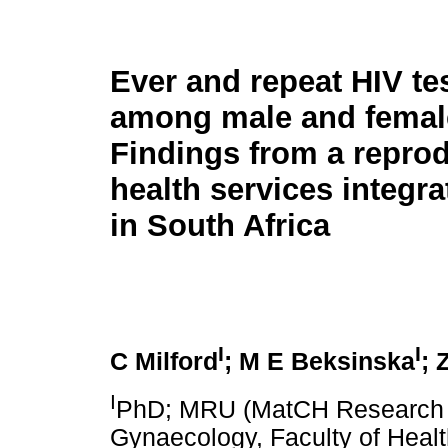
Ever and repeat HIV te
among male and female
Findings from a reprod
health services integra
in South Africa
I
I
C Milford
; M E Beksinska
; 
I
PhD; MRU (MatCH Research Un
Gynaecology, Faculty of Healt