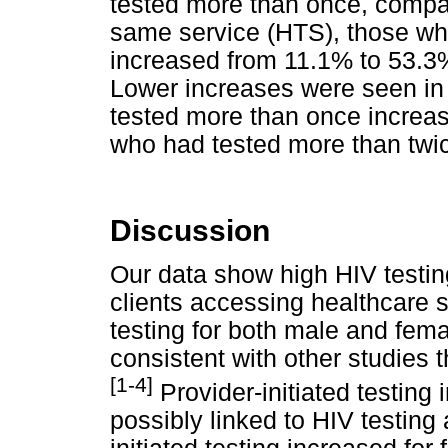
tested more than once, compar
same service (HTS), those wh
increased from 11.1% to 53.3
Lower increases were seen in
tested more than once increa
who had tested more than twi
Discussion
Our data show high HIV testi
clients accessing healthcare s
testing for both male and fema
consistent with other studies 
[1-4]
Provider-initiated testing
possibly linked to HIV testing 