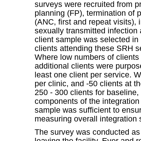
surveys were recruited from p
planning (FP), termination of
(ANC, first and repeat visits)
sexually transmitted infectio
client sample was selected in 
clients attending these SRH ser
Where low numbers of clients w
additional clients were purpos
least one client per service. 
per clinic, and -50 clients at t
250 - 300 clients for baseline,
components of the integration 
sample was sufficient to ensure
measuring overall integration
The survey was conducted as e
leaving the facility. Ever and 