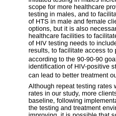
scope for more healthcare pro
testing in males, and to facilit
of HTS in male and female cli
options, but it is also necess
healthcare facilities to facili
of HIV testing needs to includ
results, to facilitate access t
according to the 90-90-90 goa
identification of HIV-positive 
can lead to better treatment 
Although repeat testing rates
rates in our study, more client
baseline, following implementa
the testing and treatment env
improving, it is possible that