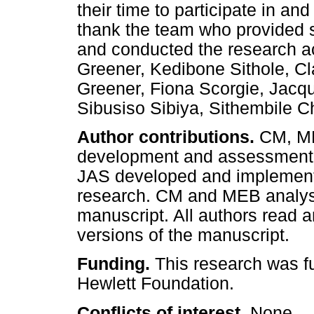
their time to participate in an
thank the team who provided su
and conducted the research act
Greener, Kedibone Sithole, C
Greener, Fiona Scorgie, Jacqu
Sibusiso Sibiya, Sithembile 
Author contributions.
CM, ME
development and assessment 
JAS developed and implement
research. CM and MEB analys
manuscript. All authors read an
versions of the manuscript.
Funding.
This research was f
Hewlett Foundation.
Conflicts of interest.
None.