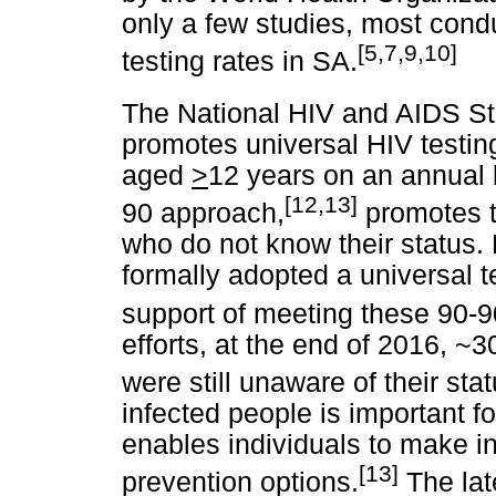
only a few studies, most cond
[5,7,9,10]
testing rates in SA.
The National HIV and AIDS St
promotes universal HIV testing 
aged
>
12 years on an annual 
[12,13]
90 approach,
promotes t
who do not know their status
formally adopted a universal t
support of meeting these 90-9
efforts, at the end of 2016, ~3
were still unaware of their stat
infected people is important fo
enables individuals to make i
[13]
prevention options.
The la