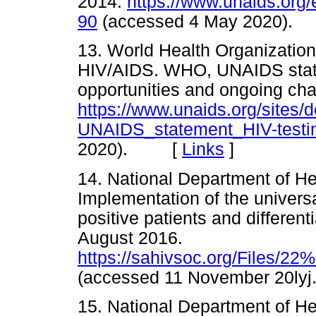
2014.
https://www.unaids.org
90
(accessed 4 May 2020)
13. World Health Organizatio
HIV/AIDS. WHO, UNAIDS state
opportunities and ongoing cha
https://www.unaids.org/sites
UNAIDS_statement_HIV-testin
2020). [
Links
]
14. National Department of Hea
Implementation of the universa
positive patients and different
August 2016.
https://sahivsoc.org/File
(accessed 11 November 20
15. National Department of He