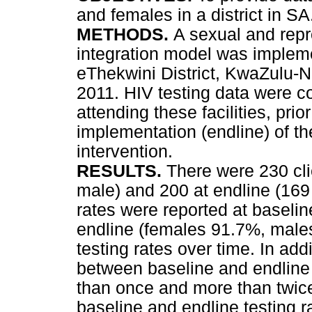
and females in a district in SA
METHODS.
A sexual and repr
integration model was implemen
eThekwini District, KwaZulu-
2011. HIV testing data were c
attending these facilities, prio
implementation (endline) of th
intervention.
RESULTS.
There were 230 cli
male) and 200 at endline (169
rates were reported at basel
endline (females 91.7%, males
testing rates over time. In ad
between baseline and endlin
than once and more than twice 
baseline and endline testing r