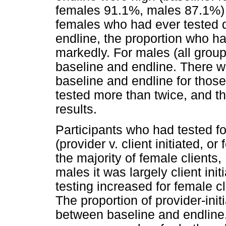
females 91.1%, males 87.1%) 
females who had ever tested
endline, the proportion who h
markedly. For males (all group
baseline and endline. There w
baseline and endline for thos
tested more than twice, and t
results.
Participants who had tested f
(provider v. client initiated, o
the majority of female clients,
males it was largely client init
testing increased for female c
The proportion of provider-init
between baseline and endline.