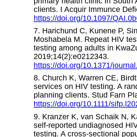
primary health clinic in South
clients. I Acquir Immunce Def
https://doi.org/10.1097/QAI.
7. Harichund C, Kunene P, Si
Moshabela M. Repeat HIV testin
testing among adults in KwaZ
2019;14(2):e0212343.
https://doi.org/10.1371/journ
8. Church K, Warren CE, Birdthi
services on HIV testing. A ra
planning clients. Stud Farn P
https://doi.org/10.1111/sifp.l2
9. Kranzer K, van Schaik N, K
self-reported undiagnosed HIV
testing. A cross-sectional pop