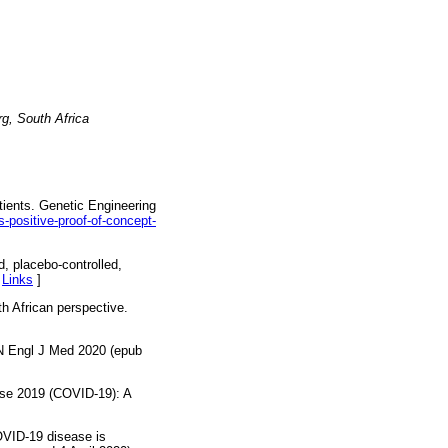
rg, South Africa
tients. Genetic Engineering
positive-proof-of-concept-
, placebo-controlled,
[
Links
]
h African perspective.
. N Engl J Med 2020 (epub
ase 2019 (COVID-19): A
OVID-19 disease is