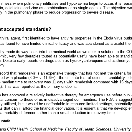
illness where pulmonary infiltrates and hypoxaemia begin to occur, it is reas
in, colchicine and zinc as combinations or as single agents. The objective wou
ly in the pulmonary phase to reduce progression to severe disease.
et accepted standards?
iviral agent, first identified to have antiviral properties in the Ebola virus out
was found to have limited clinical efficacy and was abandoned as a useful ther
y made its way back into the medical world as we seek a solution to the CO
emic, very few therapies touted as potentially useful have been able to stand 
tion. Despite early reports on drugs such as hydroxychloroquine and azithromyc
acy.
ecord that remdesivir is an expensive therapy that has not met the criteria for s
d with placebo (8.0% v. 11.6%) - the ultimate test of scientific credibility - di
e median time to recovery was 11 days with remdesivir compared with 15 days
). This was reported as the primary endpoint.
DA has approved a relatively ineffective therapy for emergency use before publica
cular concern to those of us in disadvantaged communities. The FDA is suggest
tilised, but it would be unaffordable in resource-limited settings, potentiall
 that can ill afford the financial deprivation. It is essential that we develop ef
a mortality difference rather than a small reduction in recovery time.
ustafa
and Child Health, School of Medicine, Faculty of Health Sciences, University 