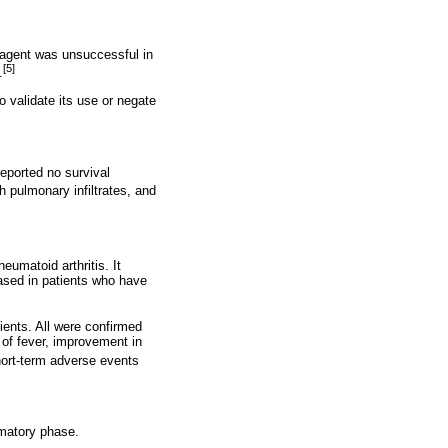
e agent was unsuccessful in
[5]
.
to validate its use or negate
eported no survival
 pulmonary infiltrates, and
umatoid arthritis. It
eased in patients who have
ients. All were confirmed
 of fever, improvement in
ort-term adverse events
mmatory phase.