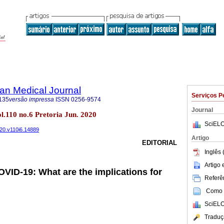
an Medical Journal
Serviços P
135
versão impressa
ISSN
0256-9574
Journal
ol.110 no.6 Pretoria Jun. 2020
SciELO
020.v110i6.14889
Artigo
EDITORIAL
Inglês 
Artigo
VID-19: What are the implications for
Referên
Como c
SciELO
Traduç