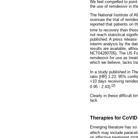
We feel compelled to point
the use of remdesivir in th
The National Institute of 
oversaw the trial of remde
reported that patients on 
time to recovery than thos
not reach statistical signi
published. A press release
interim analysis by the dat
results are available, altho
NCT04280705). The US Food
remdesivir for use as trea
which we believe, lacks tr
In a study published in
The
ratio (HR) 1.23; 95% confid
<10 days receiving remdesi
[2]
0.95 - 2.43).
Clearly in these difficult 
lack.
Therapies for CoVID
Emerging literature has so
which may include paraceta
on effective treatment str