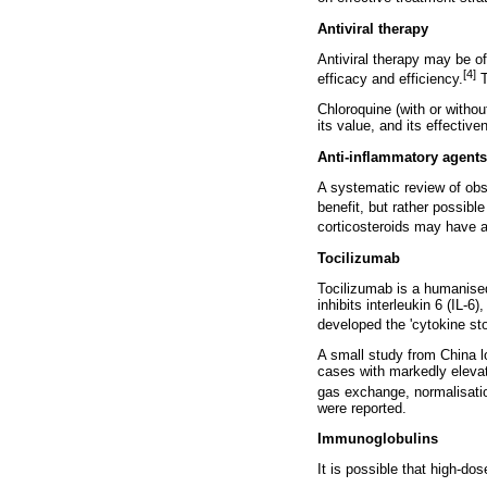
Antiviral therapy
Antiviral therapy may be of
[4]
efficacy and efficiency.
T
Chloroquine (with or without
its value, and its effective
Anti-inflammatory agent
A systematic review of obs
benefit, but rather possibl
corticosteroids may have a
Tocilizumab
Tocilizumab is a humanised
inhibits interleukin 6 (IL-
developed the 'cytokine st
A small study from China l
cases with markedly elevate
gas exchange, normalisation
were reported.
Immunoglobulins
It is possible that high-d