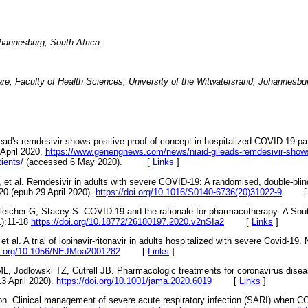
ohannesburg, South Africa
re, Faculty of Health Sciences, University of the Witwatersrand, Johannesbu
ilead's remdesivir shows positive proof of concept in hospitalized COVID-19 pa
April 2020.
https://www.genengnews.com/news/niaid-gileads-remdesivir-shows-
tients/
(accessed 6 May 2020). [
Links
]
et al. Remdesivir in adults with severe COVID-19: A randomised, double-blind
020 (epub 29 April 2020).
https://doi.org/10.1016/S0140-6736(20)31022-9
eicher G, Stacey S. COVID-19 and the rationale for pharmacotherapy: A Sout
1):11-18
https://doi.org/10.18772/26180197.2020.v2nSIa2
[
Links
]
 al. A trial of lopinavir-ritonavir in adults hospitalized with severe Covid-19
oi.org/10.1056/NEJMoa2001282
[
Links
]
, Jodlowski TZ, Cutrell JB. Pharmacologic treatments for coronavirus dise
3 April 2020).
https://doi.org/10.1001/jama.2020.6019
[
Links
]
on. Clinical management of severe acute respiratory infection (SARI) when C