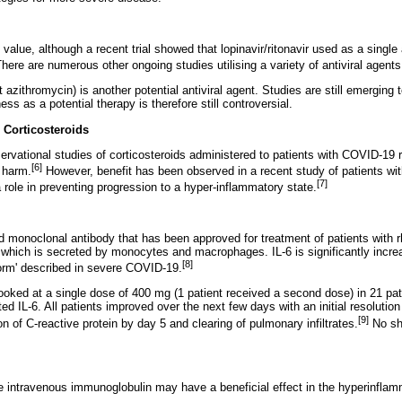
 value, although a recent trial showed that lopinavir/ritonavir used as a singl
here are numerous other ongoing studies utilising a variety of antiviral agents
 azithromycin) is another potential antiviral agent. Studies are still emerging 
ness as a potential therapy is therefore still controversial.
s
Corticosteroids
ervational studies of corticosteroids administered to patients with COVID-19 r
[6]
e harm.
However, benefit has been observed in a recent study of patients with
[7]
 role in preventing progression to a hyper-inflammatory state.
 monoclonal antibody that has been approved for treatment of patients with rhe
6), which is secreted by monocytes and macrophages. IL-6 is significantly incr
[8]
orm' described in severe COVID-19.
ooked at a single dose of 400 mg (1 patient received a second dose) in 21 pat
d IL-6. All patients improved over the next few days with an initial resolution
[9]
 of C-reactive protein by day 5 and clearing of pulmonary infiltrates.
No sh
ose intravenous immunoglobulin may have a beneficial effect in the hyperinfla