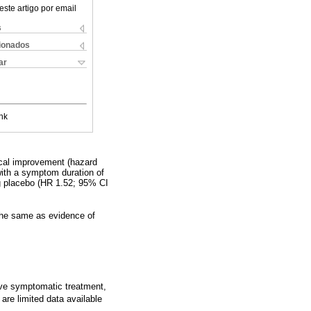
este artigo por email
s
cionados
ar
nk
nical improvement (hazard
 with a symptom duration of
ng placebo (HR 1.52; 95% CI
t the same as evidence of
ive symptomatic treatment,
are limited data available