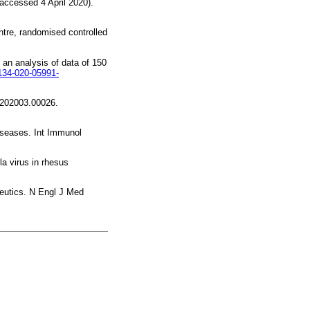
accessed 4 April 2020).
ntre, randomised controlled
 an analysis of data of 150
0134-020-05991-
v:202003.00026.
iseases. Int Immunol
a virus in rhesus
peutics. N Engl J Med