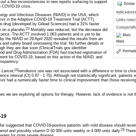
 out a few inconsistencies in new reports surfacing to support
Enviar 
e COVID-19 crisis.
Indicadore
Allergy and Infectious Diseases (NIAID) in the USA, which
sivir in the Adaptive COVID-19 Treatment Trial (ACTT),
Links rela
the drug (developed by Gilead Sciences) had a 31% faster
Compartilh
[1]
e on a placebo.
Mortality was reduced, but the decrease did
ficance. The ACTT involved 1 063 patients and is yet to be
Mais
 by the NIAID on 29 April 2020 revealed the results from an
Mais
a and safety board overseeing the trial. No further details or
ugh they are due soon (ClinicalTrials.gov identifier
Permali
 and Drug Administration (FDA) fast-tracked registration of
tment for COVID-19, based on this action of the NIAID, and
ansparency.
[2]
 Lancet,
remdesivir use was not associated with a difference in time to cli
ence interval (CI) 0.87 - 1.75). Although not statistically significant, patients
vir had a numerically faster time to clinical improvement than those receivi
times we are exploring all options for therapy. However, lack of evidence is no
-19
 far suggested that COVID-19-positive patients with mild disease should rece
[3]
mol and possibly vitamin D 50 000 units weekly or 4 000 units daily.
There 
ategies for more severe disease.