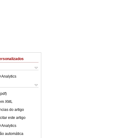
ersonalizados
 Analytics
(pdf)
 em XML
cias do artigo
itar este artigo
 Analytics
ão automática