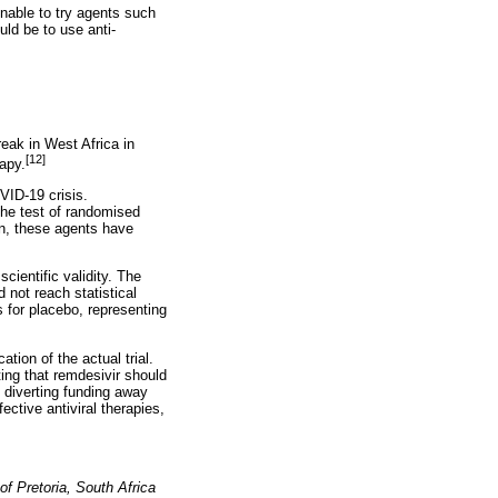
onable to try agents such
ld be to use anti-
break in West Africa in
[12]
apy.
VID-19 crisis.
the test of randomised
in, these agents have
cientific validity. The
d not reach statistical
 for placebo, representing
tion of the actual trial.
ing that remdesivir should
y diverting funding away
fective antiviral therapies,
of Pretoria, South Africa