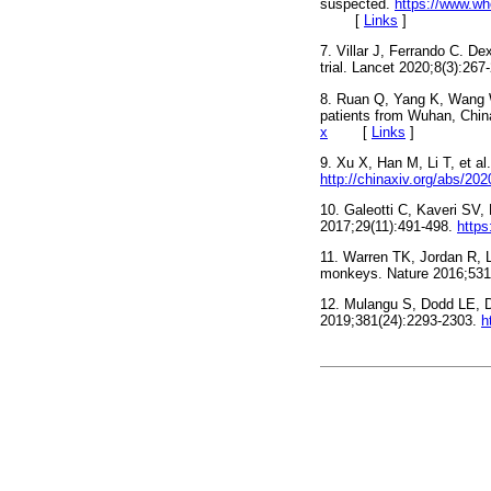
suspected.
https://www.wh
[
Links
]
7. Villar J, Ferrando C. D
trial. Lancet 2020;8(3):267
8. Ruan Q, Yang K, Wang W,
patients from Wuhan, Chin
x
[
Links
]
9. Xu X, Han M, Li T, et a
http://chinaxiv.org/abs/20
10. Galeotti C, Kaveri SV,
2017;29(11):491-498.
https
11. Warren TK, Jordan R, L
monkeys. Nature 2016;531
12. Mulangu S, Dodd LE, Da
2019;381(24):2293-2303.
h