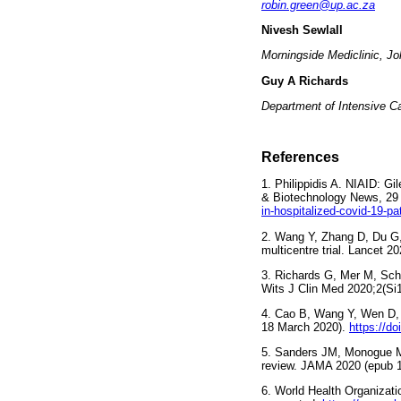
robin.green@up.ac.za
Nivesh Sewlall
Morningside Mediclinic, J
Guy A Richards
Department of Intensive Ca
References
1. Philippidis A. NIAID: G
& Biotechnology News, 29 
in-hospitalized-covid-19-pa
2. Wang Y, Zhang D, Du G, 
multicentre trial. Lancet 2
3. Richards G, Mer M, Schl
Wits J Clin Med 2020;2(Si
4. Cao B, Wang Y, Wen D, et
18 March 2020).
https://d
5. Sanders JM, Monogue ML
review. JAMA 2020 (epub 1
6. World Health Organizati