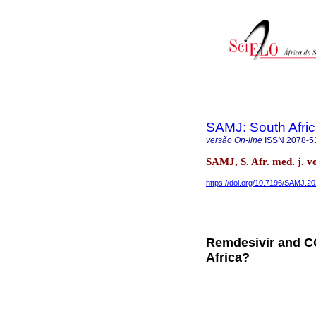
SAMJ: South Afric
versão On-line
ISSN
2078-5
SAMJ, S. Afr. med. j. v
https://doi.org/10.7196/SAMJ.2
Remdesivir and CO
Africa?