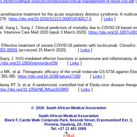
o.int/docs/default-source/coronaviruse/clinical-management-of-novel-cov.pdf
(
examethasone treatment for the acute respiratory distress syndrome: A multice
-276.
https://doi.org/10.1016/S2213-2600(19)30417-5
[
Links
]
 Jiang L, Song J. Clinical predictors of mortality due to COVID-19 based on
a. Intensive Care Med 2020 (epub 3 March 2020).
https://doi.org/10.1007/s0
l. Effective treatment of severe COVID-19 patients with tocilizumab. ChinaXi
2003.00026
(accessed 15 March 2020). [
Links
]
 Bayry J. IVIG-mediated effector functions in autoimmune and inflammatory d
://doi.org/10.1093/intimm/dxx039
[
Links
]
o MK, et al. Therapeutic efficacy of the small molecule GS-5734 against Ebol
:381-385.
https://doi.org/10.1038/nature17180
[
Links
]
vey RT Jr, et al. A randomized, controlled trial of Ebola virus disease thera
ttps://doi.org/10.1056/NEJMoa1910993
[
Links
]
© 2026
South African Medical Association
South African Medical Association
Block F, Castle Walk Corporate Park, Nossob Street, Erasmuskloof Ext. 3,
Pretoria, Gauteng, ZA, 0181,
Tel: +27 12 481 2069