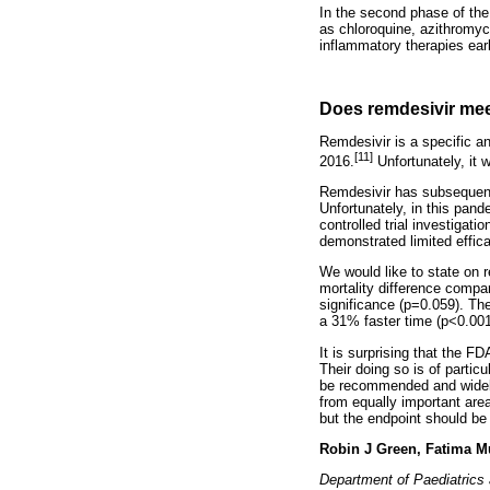
In the second phase of the 
as chloroquine, azithromyc
inflammatory therapies ear
Does remdesivir me
Remdesivir is a specific ant
[11]
2016.
Unfortunately, it 
Remdesivir has subsequentl
Unfortunately, in this pand
controlled trial investiga
demonstrated limited effic
We would like to state on r
mortality difference compare
significance (p=0.059). Th
a 31% faster time (p<0.001
It is surprising that the F
Their doing so is of parti
be recommended and widely u
from equally important areas
but the endpoint should be 
Robin J Green, Fatima M
Department of Paediatrics 