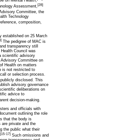
ee on Mental Health,
[28]
chnology Assessment,
 Advisory Committee, the
ealth Technology
 reference, composition,
y established on 25 March
3]
The pedigree of MAC is
and transparency still
al Health Council was
 a
scientific
advisory
al Advisory Committee on
 of Health on matters
 is not restricted to
all or selection process.
publicly disclosed. This
 publish advisory governance
ientific deliberations on
ific advice to
parent decision-making.
ters and officials with
ocument outlining the role
 that the body is
 are private and the
g the public what their
[15-17]
Such omissions and
tween transparency and