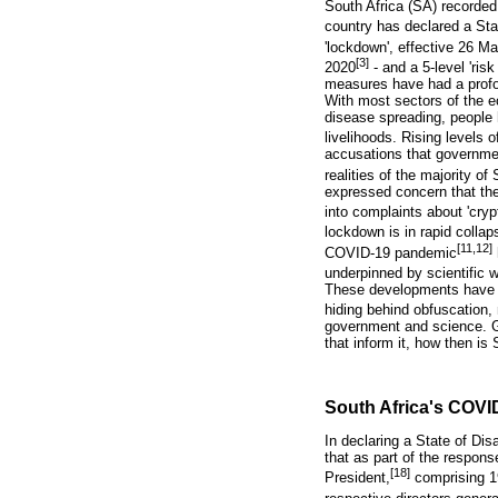
South Africa (SA) recorded
country has declared a Sta
'lockdown', effective 26 M
[3]
2020
- and a 5-level 'risk
measures have had a profo
With most sectors of the ec
disease spreading, people 
livelihoods. Rising levels 
accusations that governmen
realities of the majority of
expressed concern that the
into complaints about 'cryp
lockdown is in rapid collaps
[11,12]
COVID-19 pandemic
underpinned by scientific 
These developments have le
hiding behind obfuscation,
government and science. Gi
that inform it, how then i
South Africa's COVID
In declaring a State of Di
that as part of the respo
[18]
President,
comprising 19