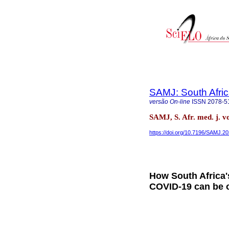
SAMJ: South Afric
versão On-line
ISSN
2078-5
SAMJ, S. Afr. med. j. v
https://doi.org/10.7196/SAMJ.2
How South Africa'
COVID-19 can be 