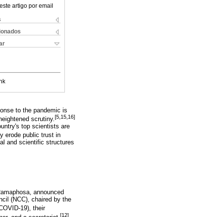
este artigo por email
s
cionados
ar
nk
ponse to the pandemic is
[5,15,16]
eightened scrutiny.
ntry's top scientists are
 erode public trust in
l and scientific structures
il Ramaphosa, announced
cil (NCC), chaired by the
COVID-19), their
[12]