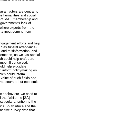
ral factors are central to
he humanities and social
hy of MAC membership and
 government's lack of
 where experts from the
ity input coming from
engagement efforts and help
ch as funeral attendance),
n and misinformation, and
raction, as well as spatial
h could help craft core
per ill-conceived,
ould help elucidate
ld inform policymaking on
hich could inform
value of such fields and
ore accurate, but economic
eir behaviour, we need to
that 'while the [SA]
rticular attention to the
ics South Africa and the
sitive survey data that