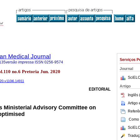
an Medical Journal
Serviços P
135
versão impressa
ISSN
0256-9574
Journal
ol.110 no.6 Pretoria Jun. 2020
SciELO
020.v110i6.14911
Artigo
EDITORIAL
Inglês 
Artigo
s Ministerial Advisory Committee on
Referên
optimised
Como c
SciELO
Traduç