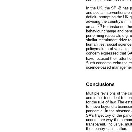
In the UK, the SPI-B has p
and social interventions o
deficit, prompting the UK g
advising the country's mini
[57]
areas.
For instance, th
behaviour change and behav
performing research, e.g. 
similar recruitment drive t
humanities, social science
policymakers of valuable in
concern expressed that SA '
have focused their attenti
Such concerns echo the cor
science-based management
Conclusions
Multiple revisions of the 
and is not tone-deaf to con
for the rule of law. The es
to move beyond a biomedic
pandemic. In the absence of
SA's trajectory of the pan
underscore why the humanit
transparent, inclusive, mu
the country can ill afford.