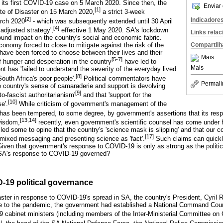
 its first COVID-19 case on 5 March 2020. Since then, the
Enviar 
[1]
te of Disaster on 15 March 2020,
a strict 3-week
[2]
Indicadore
arch 2020
- which was subsequently extended until 30 April
[4]
 adjusted strategy',
effective 1 May 2020. SA's lockdown
Links rela
und impact on the country's social and economic fabric.
Compartilh
onomy forced to close to mitigate against the risk of the
have been forced to choose between their lives and their
Mais
[5-7]
of hunger and desperation in the country
have led to
Mais
t has 'failed to understand the severity of the everyday lived
[8]
 South Africa's poor people'.
Political commentators have
Permali
 country's sense of camaraderie and support is devolving
[9]
to-fascist authoritarianism'
and that 'support for the
[10]
e'.
While criticism of government's management of the
has been tempered, to some degree, by government's assertions that its res
[13,14]
wisdom,
recently, even government's scientific counsel has come under h
d some to opine that the country's 'science mask is slipping' and that our cou
[17]
 mixed messaging and presenting science as 'fact'.
Such claims can quickly
ven that government's response to COVID-19 is only as strong as the politica
s SA's response to COVID-19 governed?
-19 political governance
saster in response to COVID-19's spread in SA, the country's President, Cyr
nse to the pandemic, the government had established a National Command Coun
 cabinet ministers (including members of the Inter-Ministerial Committee on 