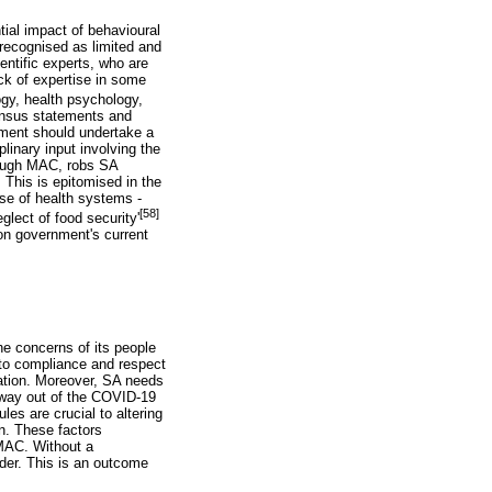
ial impact of behavioural
 recognised as limited and
entific experts, who are
ack of expertise in some
gy, health psychology,
sensus statements and
nment should undertake a
linary input involving the
hrough MAC, robs SA
 This is epitomised in the
apse of health systems -
[58]
lect of food security'
 on government's current
he concerns of its people
l to compliance and respect
cation. Moreover, SA needs
 way out of the COVID-19
es are crucial to altering
on. These factors
 MAC. Without a
nder. This is an outcome