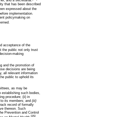
er, and a secretariat.
ity that has been described
een expressed about the
efore implementation.
ment policymaking on
verned.
nd acceptance of the
t the public not only trust
 decision-making
ng and the promotion of
ose decisions are being
, all relevant information
e public to uphold its
mittees, as may be
establishing such bodies,
ng procedure; (ii) in
e to its members; and
(iii)
rack record of formally
rve thereon. Such
he Prevention and Control
[25]