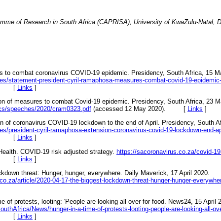
amme of Research in South Africa (CAPRISA), University of KwaZulu-Natal, D
 to combat coronavirus COVID-19 epidemic. Presidency, South Africa, 15 M
es/statement-president-cyril-ramaphosa-measures-combat-covid-19-epidemic
0). [
Links
]
n of measures to combat Covid-19 epidemic. Presidency, South Africa, 23 M
ocs/speeches/2020/cram0323.pdf
(accessed 12 May 2020). [
Links
]
of coronavirus COVID-19 lockdown to the end of April. Presidency, South Afr
s/president-cyril-ramaphosa-extension-coronavirus-covid-19-lockdown-end-ap
0). [
Links
]
Health. COVID-19 risk adjusted strategy.
https://sacoronavirus.co.za/covid-19
0). [
Links
]
ckdown threat: Hunger, hunger, everywhere. Daily Maverick, 17 April 2020.
co.za/article/2020-04-17-the-biggest-lockdown-threat-hunger-hunger-everywhe
e of protests, looting: 'People are looking all over for food. News24, 15 April 
thAfrica/News/hunger-in-a-time-of-protests-looting-people-are-looking-all-ov
0). [
Links
]