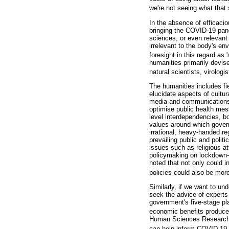
we're not seeing what that s
In the absence of efficaci
bringing the COVID-19 pand
sciences, or even relevan
irrelevant to the body's e
foresight in this regard as 
humanities primarily devis
natural scientists, virologi
The humanities includes fi
elucidate aspects of cultur
media and communications (
optimise public health mes
level interdependencies, b
values around which gover
irrational, heavy-handed re
prevailing public and poli
issues such as religious a
policymaking on lockdown-
noted that not only could 
policies could also be more
Similarly, if we want to u
seek the advice of experts
government's five-stage pla
economic benefits produced 
Human Sciences Research Co
can help inform COVID-19 