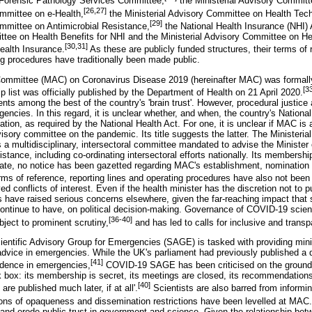
 Forensic Pathology Services Committee,
the Ministerial Advisory Committ
[26,27]
ommittee on e-Health,
the Ministerial Advisory Committee on Health Te
[29]
ommittee on Antimicrobial Resistance,
the National Health Insurance (NHI)
ttee on Health Benefits for NHI and the Ministerial Advisory Committee on H
[30,31]
ealth Insurance.
As these are publicly funded structures, their terms of
ng procedures have traditionally been made public.
 Committee (MAC) on Coronavirus Disease 2019 (hereinafter MAC) was formall
[3
 list was officially published by the Department of Health on 21 April 2020.
ents among the best of the country's 'brain trust'. However, procedural justice 
gencies. In this regard, it is unclear whether, and when, the country's Nation
ion, as required by the National Health Act. For one, it is unclear if MAC is
isory committee on the pandemic. Its title suggests the latter. The Ministeri
 a multidisciplinary, intersectoral committee mandated to advise the Minister
sistance, including co-ordinating intersectoral efforts nationally. Its membership
date, no notice has been gazetted regarding MAC's establishment, nomination c
 of reference, reporting lines and operating procedures have also not been 
ed conflicts of interest. Even if the health minister has the discretion not to
have raised serious concerns elsewhere, given the far-reaching impact that sc
tinue to have, on political decision-making. Governance of COVID-19 scient
[36-40]
ject to prominent scrutiny,
and has led to calls for inclusive and trans
cientific Advisory Group for Emergencies (SAGE) is tasked with providing minis
advice in emergencies. While the UK's parliament had previously published a d
[41]
vidence in emergencies,
COVID-19 SAGE has been criticised on the grounds
ck box: its membership is secret, its meetings are closed, its recommendations
[40]
are published much later, if at all'.
Scientists are also barred from informin
ions of opaqueness and dissemination restrictions have been levelled at MAC.
ic and erode public trust in government and science. Given the relationship be