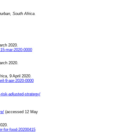
urban, South Africa
.
arch 2020.
-15-mar-2020-0000
arch 2020.
ica, 9 April 2020.
ril-9-apr-2020-0000
-risk-adjusted-strategy/
re/
(accessed 12 May
2020.
er-for-food-20200415