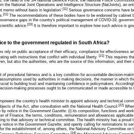
al, the head of the SA National Defence Force, the National Police Commission
m the National Joint Operations and Intelligence Structure (NatJoints), an ent
[11]
t memo without basis in legislation'.
Serious governance concerns have b
[11]
s.
The recommendations of these bodies have to be endorsed by cabinet b
 governance gaps in the country's political management of COVID-19, govern
[20]
ientific advice.
It is therefore important to explore how such advice is go
vice to the government regulated in South Africa?
s rely on public acceptance of their efficacy, compliance for effectiveness a
[21]
ating with instructions that conflict with individual liberty.
This requires tha
ven, but also the authorities, who are the source of this information, and their
 of procedural fairness and is a key condition for accountable decision-maki
 assumptions used by authorities in making decisions, the manner in which th
ial to building trust and maintaining confidence in policymakers. Accordingly
decision-making processes ought to be communicated or made accessible to th
mpowers the country's health minister to appoint advisory and technical com
[22]
jects of the Act, after consultation with the National Health Council.
When 
 by notice in the
Government Gazette:
(i) its composition, functions and worki
ster of Finance, the terms, conditions, remuneration and allowances applicabl
ting to that advisory or technical committee. The health ministry has a proud t
y notice in the
Government Gazette,
and openly calling for nominations to se
or the establishment of, among others, the National Advisory Committee on t
[24]