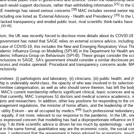
[21]
oach would support disclosure, rather than withholding information.
In the U
[38]
GE meetings has raised serious concerns.
MAC includes several senior rep
[33]
cluding one listed as 'External Advisory - Health and Presidency'.
In the 
lacked transparency and eroded public trust, rival scientific think-tanks hav
[43-45]
.
ticism, the UK was recently forced to disclose more details about its COVID-1
government has noted that SAGE relies on external science advice, including
 case of COVID-19, this includes the New and Emerging Respiratory Virus Th
demic Influenza Group on Modelling (SPI-M) in the Department for Health and
demic Influenza Group on Behaviours (SPI-B). These groups consider the sci
onclusions to SAGE. SA's government should consider a similar disclosure pr
process and
modus operandi.
Procedural and transparency concerns aside, MA
nclusivity.
ees: (i) pathologists and laboratory; (ii) clinicians; (iii) public health; and
(
 is undeniably world-class, the opacity of who was involved in its selection
mmittee categorisation, as well as who should serve thereon, has left the body
, MAC's current membership reflects significant clinical, basic sciences and 
at currently, MAC 'comprises 51 doctors and medical science academics, inc
ists and researchers. In addition, other key positions for responding to the cris
anagement regulations, the minister of home affairs, and the leadership of the
[49]
tility Eskom - are all occupied by medics.'
Such professional redundancy
re equally, if not more, relevant to our response to the pandemic. In the UK, o
s expressed concern that modelling has had a disproportionate influence on
g: 'I do think scientific advice is driven far too much by epidemiology - and 
ut in the same formal, quantitative way are the economic costs, the social co
own. I understand that the government is being advised by economists, psychi