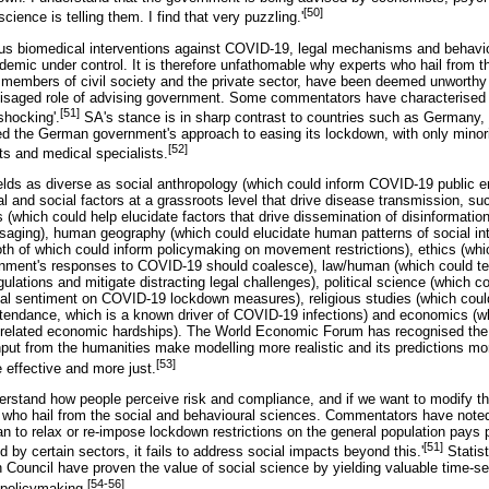
[50]
cience is telling them. I find that very puzzling.'
ous biomedical interventions against COVID-19, legal mechanisms and behaviou
emic under control. It is therefore unfathomable why experts who hail from t
t members of civil society and the private sector, have been deemed unwort
nvisaged role of advising government. Some commentators have characterised
[51]
'shocking'.
SA's stance is in sharp contrast to countries such as Germany,
ed the German government's approach to easing its lockdown, with only minor
[52]
sts and medical specialists.
elds as diverse as social anthropology (which could inform COVID-19 public 
al and social factors at a grassroots level that drive disease transmission, su
which could help elucidate factors that drive dissemination of disinformatio
saging), human geography (which could elucidate human patterns of social inte
oth of which could inform policymaking on movement restrictions), ethics (whic
nment's responses to COVID-19 should coalesce), law/human (which could tem
gulations and mitigate distracting legal challenges), political science (which c
tical sentiment on COVID-19 lockdown measures), religious studies (which cou
ttendance, which is a known driver of COVID-19 infections) and economics (w
related economic hardships). The World Economic Forum has recognised the 
input from the humanities make modelling more realistic and its predictions m
[53]
 effective and more just.
nderstand how people perceive risk and compliance, and if we want to modify th
 who hail from the social and behavioural sciences. Commentators have noted 
n to relax or re-impose lockdown restrictions on the general population pays pa
[51]
by certain sectors, it fails to address social impacts beyond this.'
Statist
uncil have proven the value of social science by yielding valuable time-sen
[54-56]
policymaking.