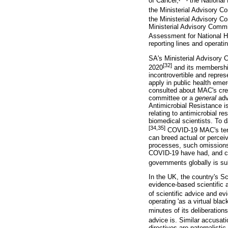
of Cancer,
the National
the Ministerial Advisory C
the Ministerial Advisory C
Ministerial Advisory Commi
Assessment for National H
reporting lines and operati
SA's Ministerial Advisory
[32]
2020
and its membership
incontrovertible and repres
apply in public health emer
consulted about MAC's creat
committee or a
general
adv
Antimicrobial Resistance is
relating to antimicrobial re
biomedical scientists. To 
[34,35]
COVID-19 MAC's terms
can breed actual or perceiv
processes, such omissions 
COVID-19 have had, and con
governments globally is sub
In the UK, the country's S
evidence-based scientific 
of scientific advice and e
operating 'as a virtual bla
minutes of its deliberations 
advice is. Similar accusat
directives are paternalist