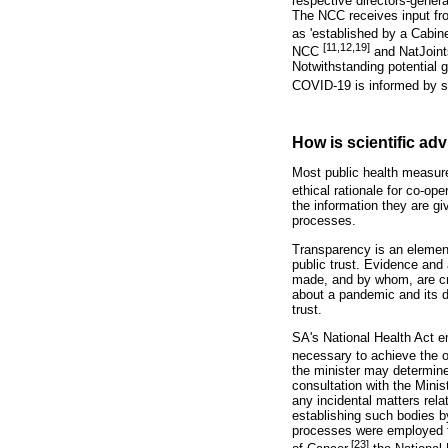
respective directors-gener
The NCC receives input fro
as 'established by a Cabine
[11,12,19]
NCC
and NatJoint
Notwithstanding potential
COVID-19 is informed by sc
How is scientific ad
Most public health measure
ethical rationale for co-oper
the information they are gi
processes.
Transparency is an element
public trust. Evidence and
made, and by whom, are cruc
about a pandemic and its 
trust.
SA's National Health Act e
necessary to achieve the ob
the minister may determine
consultation with the Mini
any incidental matters rela
establishing such bodies b
processes were employed f
[23]