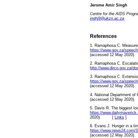
Jerome Amir Singh
Centre for the AIDS Progr
inghj9@ukzn.ac.za
References
1. Ramaphosa C. Measures
https://www.gov.za/speech
(accessed 12 May 202
2. Ramaphosa C. Escalatio
http://www.dirco.gov.za/d
3. Ramaphosa C. Extension 
https://www.gov.za/speeche
(accessed 12 May 202
4. National Department of 
(accessed 12 May 202
5. Davis R. The biggest lo
https://www.dailymaverick.
2020). [
Links
]
6. Evans J. Hunger in a tim
https://www.news24.com/Sou
(accessed 12 May 202