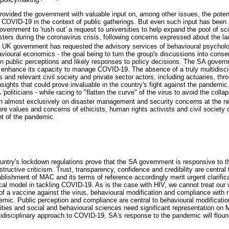
rovided the government with valuable input on, among other issues, the potent
n COVID-19 in the context of public gatherings. But even such input has been
overnment to 'rush out' a request to universities to help expand the pool of sci
sters during the coronavirus crisis, following concerns expressed about the l
e UK government has requested the advisory services of behavioural psycholo
ioural economics - the goal being to turn the group's discussions into con
on public perceptions and likely responses to policy decisions. The SA gover
o enhance its capacity to manage COVID-19. The absence of a truly multidiscip
s and relevant civil society and private sector actors, including actuaries, t
sights that could prove invaluable in the country's fight against the pandemic.
politicians - while racing to "flatten the curve" of the virus to avoid the coll
on almost exclusively on disaster management and security concerns at the neg
e values and concerns of ethicists, human rights activists and civil society
 of the pandemic.
country's lockdown regulations prove that the SA government is responsive to t
structive criticism. Trust, transparency, confidence and credibility are centra
tablishment of MAC and its terms of reference accordingly merit urgent clarifi
al model in tackling COVID-19. As is the case with HIV, we cannot treat our
 a vaccine against the virus, behavioural modification and compliance with rul
demic. Public perception and compliance are central to behavioural modificati
ies and social and behavioural sciences need significant representation on
ltidisciplinary approach to COVID-19, SA's response to the pandemic will flou