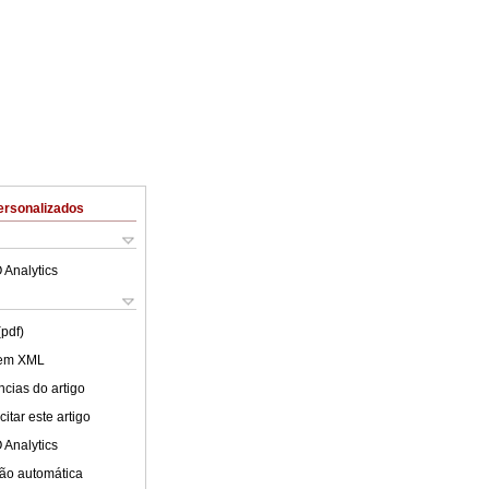
ersonalizados
 Analytics
(pdf)
 em XML
cias do artigo
itar este artigo
 Analytics
ão automática