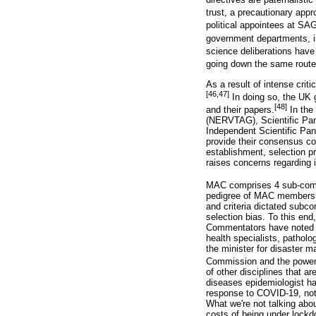
trust, a precautionary appr
political appointees at SA
government departments, in
science deliberations have 
going down the same route
As a result of intense cri
[46,47]
In doing so, the UK 
[48]
and their papers.
In the
(NERVTAG), Scientific Pan
Independent Scientific Pan
provide their consensus c
establishment, selection 
raises concerns regarding i
MAC comprises 4 sub-committ
pedigree of MAC membership
and criteria dictated subco
selection bias. To this end
Commentators have noted th
health specialists, patholog
the minister for disaster m
Commission and the power u
of other disciplines that a
diseases epidemiologist ha
response to COVID-19, notin
What we're not talking abo
costs of being under lockd