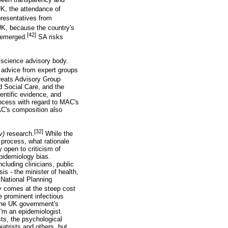
K, the attendance of
resentatives from
UK, because the country's
[42]
e emerged.
SA risks
9 science advisory body.
 advice from expert groups
reats Advisory Group
 Social Care, and the
entific evidence, and
ocess with regard to MAC's
C's composition also
[32]
iv)
research.
While the
 process, what rationale
 open to criticism of
epidemiology bias.
luding clinicians, public
is - the minister of health,
 National Planning
 comes at the steep cost
ne prominent infectious
 the UK government's
I'm an epidemiologist.
sts, the psychological
atrists and others, but