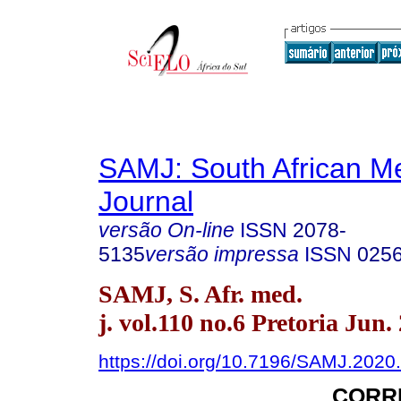
SAMJ: South African Me
Journal
versão On-line
ISSN
2078-
5135
versão impressa
ISSN
025
SAMJ, S. Afr. med.
j. vol.110 no.6 Pretoria Jun.
https://doi.org/10.7196/SAMJ.2020
CORR