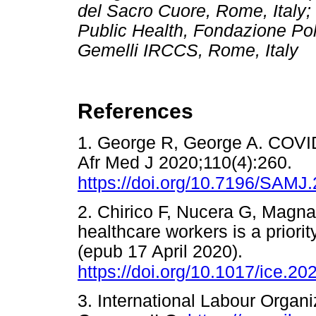
del Sacro Cuore, Rome, Italy
Public Health, Fondazione Poli
Gemelli IRCCS, Rome, Italy
References
1. George R, George A. COVI
Afr Med J 2020;110(4):260.
https://doi.org/10.7196/SAMJ
2. Chirico F, Nucera G, Magna
healthcare workers is a priori
(epub 17 April 2020).
https://doi.org/10.1017/ice.20
3. International Labour Organi