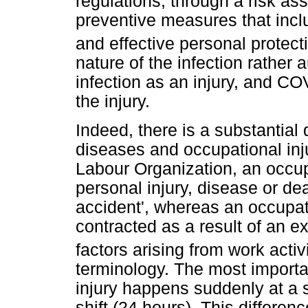
regulations, through a risk as
preventive measures that incl
and effective personal protec
nature of the infection rathe
infection as an injury, and C
the injury.
Indeed, there is a substantial
diseases and occupational inju
Labour Organization, an occupa
personal injury, disease or de
accident', whereas an occupat
contracted as a result of an ex
factors arising from work activi
terminology. The most importa
injury happens suddenly at a s
shift (24 hours). This differen