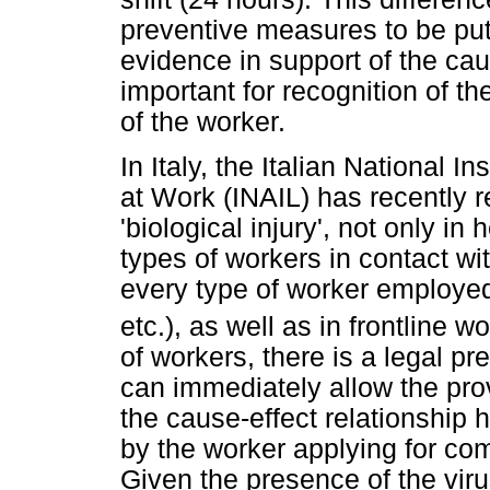
preventive measures to be put
evidence in support of the cau
important for recognition of t
of the worker.
In Italy, the Italian National I
at Work (INAIL) has recently 
'biological injury', not only in
types of workers in contact wit
every type of worker employed 
etc.), as well as in frontline w
of workers, there is a legal p
can immediately allow the pro
the cause-effect relationship
by the worker applying for com
Given the presence of the viru