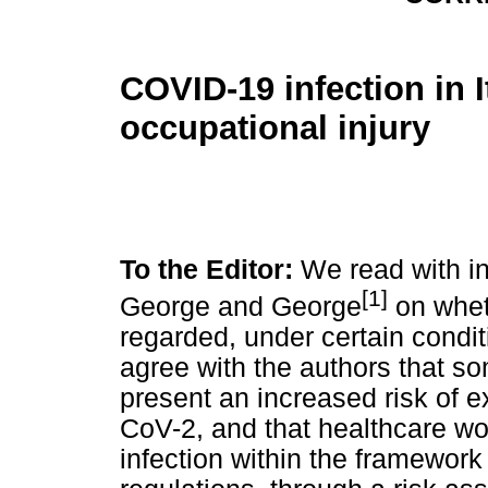
COVID-19 infection in I
occupational injury
To the Editor:
We read with int
[1]
George and George
on whet
regarded, under certain condi
agree with the authors that s
present an increased risk of 
CoV-2, and that healthcare wo
infection within the framework