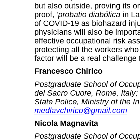
but also outside, proving its 
proof,
'probatio diabólica
in La
of COVID-19 as biohazard inju
physicians will also be import
effective occupational risk as
protecting all the workers wh
factor will be a real challenge
Francesco Chirico
Postgraduate School of Occupa
del Sacro Cuore, Rome, Italy;
State Police, Ministry of the Int
medlavchirico@gmail.com
Nicola Magnavita
Postgraduate School of Occupa