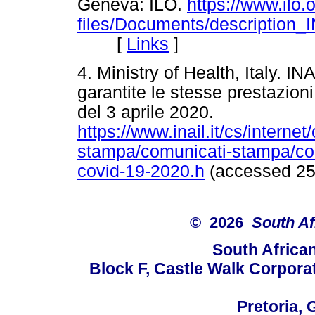
Geneva: ILO.
https://www.ilo.o
files/Documents/description_
[
Links
]
4. Ministry of Health, Italy. IN
garantite le stesse prestazioni 
del 3 aprile 2020.
https://www.inail.it/cs/interne
stampa/comunicati-stampa/com
covid-19-2020.h
(accessed 2
© 2026
South Af
South Africa
Block F, Castle Walk Corpora
Pretoria, 