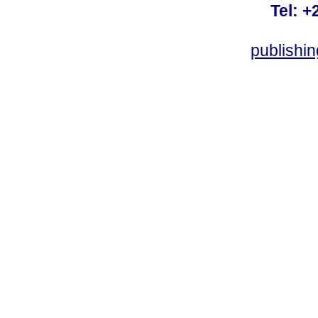
Tel: +
publishi