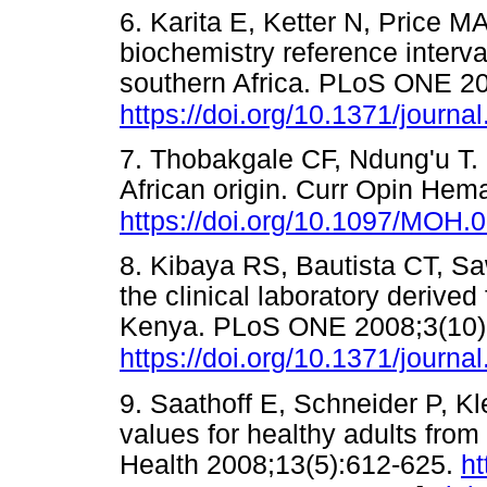
6. Karita E, Ketter N, Price M
biochemistry reference interva
southern Africa. PLoS ONE 20
https://doi.org/10.1371/journ
7. Thobakgale CF, Ndung'u T. 
African origin. Curr Opin Hem
https://doi.org/10.1097/MOH
8. Kibaya RS, Bautista CT, Sa
the clinical laboratory derived
Kenya. PLoS ONE 2008;3(10)
https://doi.org/10.1371/journ
9. Saathoff E, Schneider P, Kle
values for healthy adults fro
Health 2008;13(5):612-625.
ht