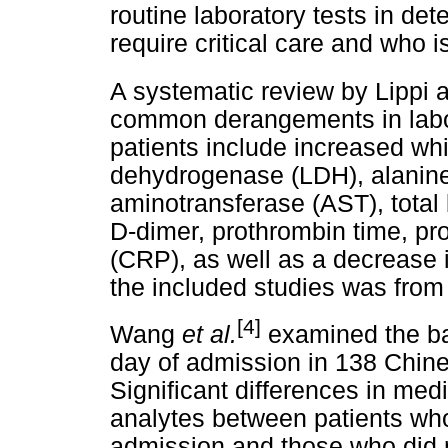
routine laboratory tests in de
require critical care and who is
A systematic review by Lippi 
common derangements in labo
patients include increased whit
dehydrogenase (LDH), alanine
aminotransferase (AST), total b
D-dimer, prothrombin time, pro
(CRP), as well as a decrease
the included studies was from 
[4]
Wang
et al.
examined the ba
day of admission in 138 Chin
Significant differences in med
analytes between patients who
admission and those who did no