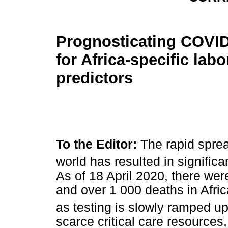
Prognosticating COVID
for Africa-specific labo
predictors
To the Editor:
The rapid spre
world has resulted in significa
As of 18 April 2020, there we
and over 1 000 deaths in Afri
as testing is slowly ramped up
scarce critical care resources,