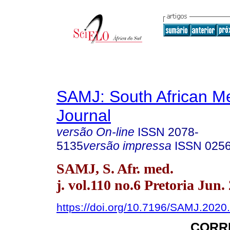
SAMJ: South African Me
Journal
versão On-line
ISSN
2078-
5135
versão impressa
ISSN
025
SAMJ, S. Afr. med.
j. vol.110 no.6 Pretoria Jun.
https://doi.org/10.7196/SAMJ.2020
CORR