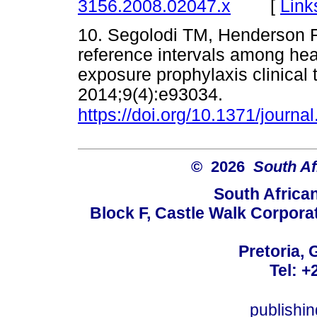
[
Link
3156.2008.02047.x
10. Segolodi TM, Henderson F
reference intervals among hea
exposure prophylaxis clinical
2014;9(4):e93034.
https://doi.org/10.1371/journ
© 2026
South Af
South Africa
Block F, Castle Walk Corpora
Pretoria, 
Tel: +
publishi