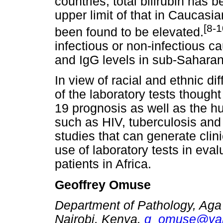
countries, total bilirubin has 
upper limit of that in Caucasi
[8-1
been found to be elevated.
infectious or non-infectious 
and IgG levels in sub-Saharan
In view of racial and ethnic d
of the laboratory tests though
19 prognosis as well as the h
such as HIV, tuberculosis and 
studies that can generate clin
use of laboratory tests in e
patients in Africa.
Geoffrey Omuse
Department of Pathology, Aga
Nairobi, Kenya.
g_omuse@ya