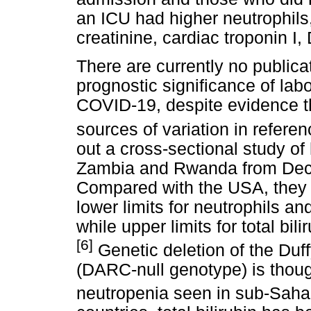
an ICU had higher neutrophils, 
creatinine, cardiac troponin I,
There are currently no publica
prognostic significance of labo
COVID-19, despite evidence th
sources of variation in referen
out a cross-sectional study of
Zambia and Rwanda from Dec
Compared with the USA, they f
lower limits for neutrophils an
while upper limits for total bi
[6]
Genetic deletion of the Duf
(DARC-null genotype) is thoug
neutropenia seen in sub-Sahar