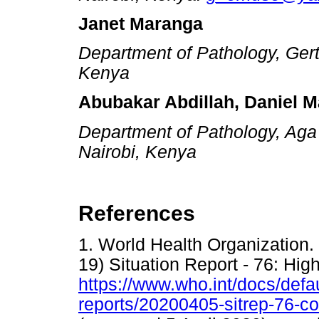
Janet Maranga
Department of Pathology, Gertr
Kenya
Abubakar Abdillah, Daniel M
Department of Pathology, Aga
Nairobi, Kenya
References
1. World Health Organization
19) Situation Report - 76: High
https://www.who.int/docs/defau
reports/20200405-sitrep-76-c