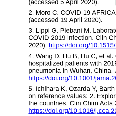
(accessed 5 April 2020). 
2. Moro C. COVID-19 AFRICA
(accessed 19 April 2020).
3. Lippi G, Plebani M. Laborat
COVID-2019 infection. Clin 
2020).
https://doi.org/10.151
4. Wang D, Hu B, Hu C, et al. C
hospitalized patients with 201
pneumonia in Wuhan, China. 
https://doi.org/10.1001/jama.
5. Ichihara K, Ozarda Y, Barth 
on reference values: 2. Explor
the countries. Clin Chim Acta
https://doi.org/10.1016/j.cca.