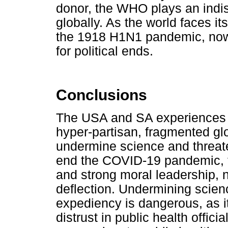
donor, the WHO plays an indis
globally. As the world faces it
the 1918 H1N1 pandemic, now 
for political ends.
Conclusions
The USA and SA experiences u
hyper-partisan, fragmented gl
undermine science and threate
end the COVID-19 pandemic, th
and strong moral leadership, 
deflection. Undermining scienc
expediency is dangerous, as 
distrust in public health offic