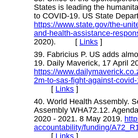
States is leading the humanit
to COVID-19. US State Depar
https://www.state.gov/the-unit
and-health-assistance-respons
2020). [
Links
]
39. Fabricius P. US adds almo
19. Daily Maverick, 17 April 2
https://www.dailymaverick.co.
2m-to-sas-fight-against-covid-
[
Links
]
40. World Health Assembly. 
Assembly WHA72.12. Agenda i
2020 - 2021. 8 May 2019.
htt
accountability/funding/A72_R
[
Links
]