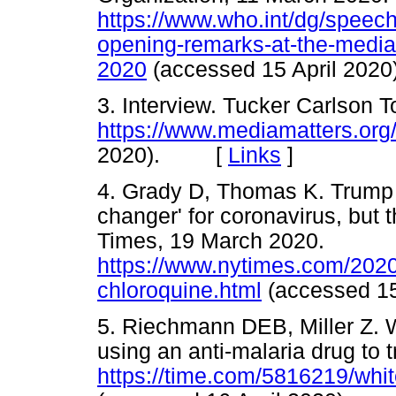
https://www.who.int/dg/speech
opening-remarks-at-the-media-
2020
(accessed 15 April 2
3. Interview. Tucker Carlson 
https://www.mediamatters.or
2020). [
Links
]
4. Grady D, Thomas K. Trump c
changer' for coronavirus, but
Times, 19 March 2020.
https://www.nytimes.com/2020
chloroquine.html
(accessed 1
5. Riechmann DEB, Miller Z. 
using an anti-malaria drug to 
https://time.com/5816219/whi