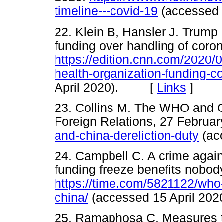
timeline---covid-19
(accessed
22. Klein B, Hansler J. Trump
funding over handling of coro
https://edition.cnn.com/2020/0
health-organization-funding-c
April 2020). [
Links
]
23. Collins M. The WHO and Ch
Foreign Relations, 27 Februa
and-china-dereliction-duty
(ac
24. Campbell C. A crime aga
funding freeze benefits nobody
https://time.com/5821122/who
china/
(accessed 15 April 
25. Ramaphosa C. Measures 