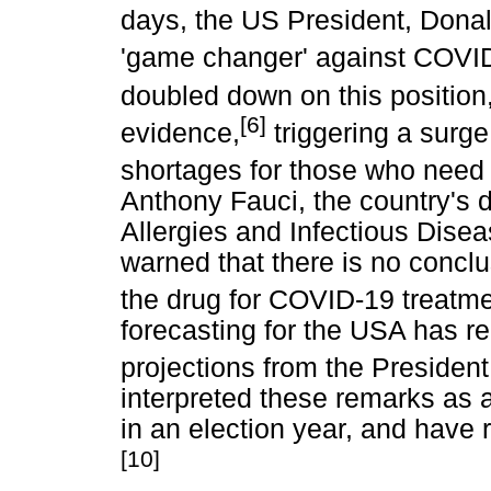
days, the US President, Donal
'game changer' against COVI
doubled down on this position
[6]
evidence,
triggering a surg
shortages for those who need 
Anthony Fauci, the country's di
Allergies and Infectious Dise
warned that there is no conclu
the drug for COVID-19 treatme
forecasting for the USA has re
projections from the President
interpreted these remarks as 
in an election year, and have
[10]