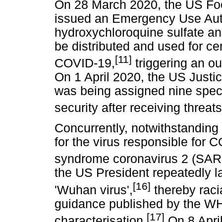
On 28 March 2020, the US Fo
issued an Emergency Use Auth
hydroxychloroquine sulfate a
be distributed and used for cer
[11]
COVID-19,
triggering an ou
On 1 April 2020, the US Justi
was being assigned nine spec
security after receiving threats
Concurrently, notwithstanding
for the virus responsible for 
syndrome coronavirus 2 (SARS
the US President repeatedly la
[16]
'Wuhan virus',
thereby racia
guidance published by the WH
[17]
characterisation.
On 8 Apri