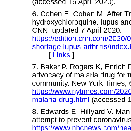
(accessed 16 April 2020).
6. Cohen E, Cohen M. After T
hydroxychloroquine, lupus and 
CNN, updated 7 April 2020.
https://edition.cnn.com/2020/
shortage-lupus-arthritis/index.
[
Links
]
7. Baker P, Rogers K, Enrich
advocacy of malaria drug for t
community. New York Times, 6
https://www.nytimes.com/2020/
malaria-drug.html
(accessed 
8. Edwards E, Hillyard V. Man 
attempt to prevent coronavir
https://www.nbcnews.com/heal