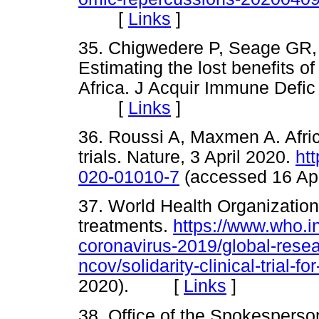
[
Links
]
35. Chigwedere P, Seage GR,
Estimating the lost benefits of
Africa. J Acquir Immune Defic
[
Links
]
36. Roussi A, Maxmen A. Afri
trials. Nature, 3 April 2020.
ht
020-01010-7
(accessed 16 A
37. World Health Organization. 
treatments.
https://www.who.i
coronavirus-2019/global-rese
ncov/solidarity-clinical-trial-f
2020). [
Links
]
38. Office of the Spokespers