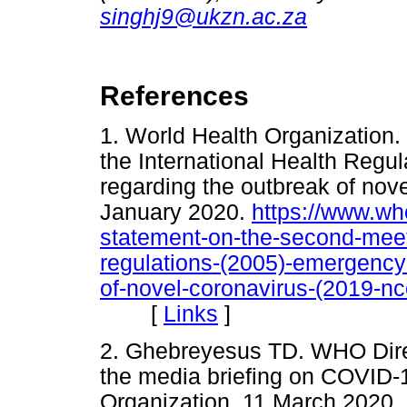
singhj9@ukzn.ac.za
References
1. World Health Organization.
the International Health Reg
regarding the outbreak of nov
January 2020.
https://www.wh
statement-on-the-second-meeti
regulations-(2005)-emergency
of-novel-coronavirus-(2019-nc
[
Links
]
2. Ghebreyesus TD. WHO Dire
the media briefing on COVID-
Organization, 11 March 2020.