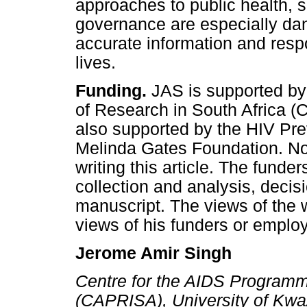
approaches to public health, s
governance are especially da
accurate information and respo
lives.
Funding.
JAS is supported by
of Research in South Africa (
also supported by the HIV Pre
Melinda Gates Foundation. No 
writing this article. The funde
collection and analysis, decisi
manuscript. The views of the w
views of his funders or employ
Jerome Amir Singh
Centre for the AIDS Programm
(CAPRISA), University of Kwa