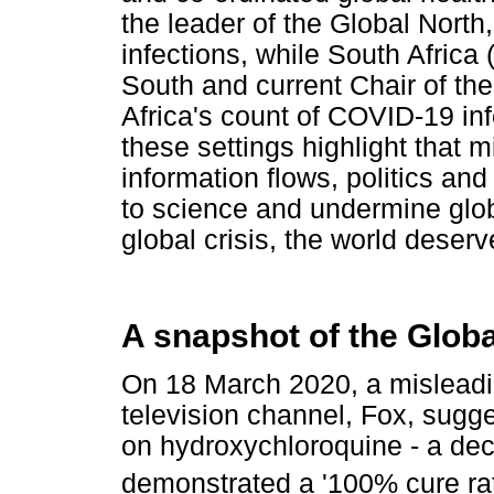
the leader of the Global Nort
infections, while South Africa 
South and current Chair of the
Africa's count of COVID-19 in
these settings highlight that 
information flows, politics an
to science and undermine glob
global crisis, the world deserv
A snapshot of the Glob
On 18 March 2020, a mislead
television channel, Fox, sugges
on hydroxychloroquine - a dec
demonstrated a '100% cure rat