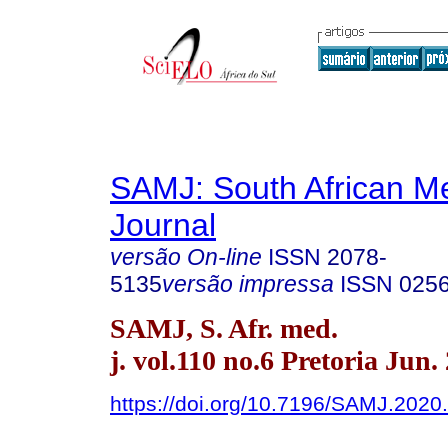
SAMJ: South African Me
Journal
versão On-line
ISSN
2078-
5135
versão impressa
ISSN
025
SAMJ, S. Afr. med.
j. vol.110 no.6 Pretoria Jun.
https://doi.org/10.7196/SAMJ.2020