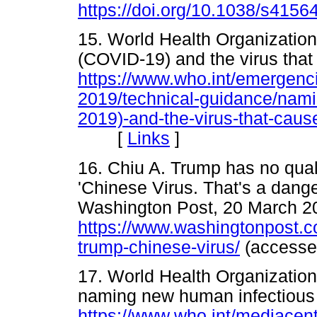
https://doi.org/10.1038/s4156
15. World Health Organizatio
(COVID-19) and the virus that 
https://www.who.int/emergenc
2019/technical-guidance/nami
2019)-and-the-virus-that-cause
[
Links
]
16. Chiu A. Trump has no qua
'Chinese Virus. That's a dange
Washington Post, 20 March 2
https://www.washingtonpost.c
trump-chinese-virus/
(access
17. World Health Organization
naming new human infectious
https://www.who.int/mediacen