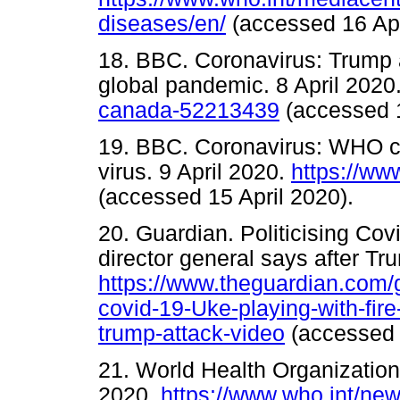
diseases/en/
(accessed 16 A
18. BBC. Coronavirus: Trump 
global pandemic. 8 April 2020
canada-52213439
(accessed
19. BBC. Coronavirus: WHO chie
virus. 9 April 2020.
https://w
(accessed 15 April 2020).
20. Guardian. Politicising Cov
director general says after Tru
https://www.theguardian.com/gl
covid-19-Uke-playing-with-fire
trump-attack-video
(accessed
21. World Health Organization
2020.
https://www.who.int/ne