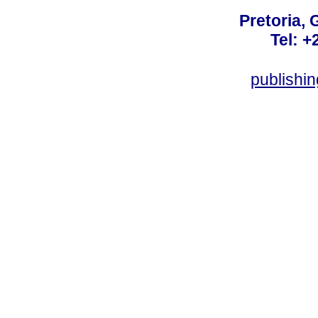
Pretoria, 
Tel: +
publishi