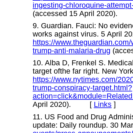
ingesting-chloroquine-attemp
(accessed 15 April 2020).
9. Guardian. Fauci: No evide
works against virus. 5 April 2
https://www.theguardian.com/w
trump-anti-malaria-drug
(acce
10. Alba D, Frenkel S. Medica
target ofthe far right. New Yo
https://www.nytimes.com/2020
trump-conspiracy-target.html?
action=click&module=Related
April 2020). [
Links
]
11. US Food and Drug Adminis
update: Daily roundup. 30 Ma