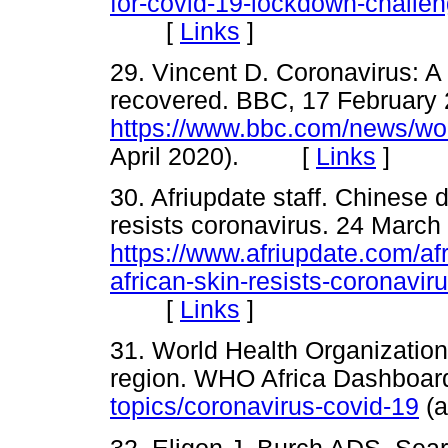
for-covid-19-lockdown-challen
[
Links
]
29. Vincent D. Coronavirus: 
recovered. BBC, 17 February 
https://www.bbc.com/news/wor
April 2020). [
Links
]
30. Afriupdate staff. Chinese 
resists coronavirus. 24 March
https://www.afriupdate.com/af
african-skin-resists-coronaviru
[
Links
]
31. World Health Organizatio
region. WHO Africa Dashboar
topics/coronavirus-covid-19
(a