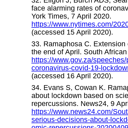
32. Eligon J, Burch ADS, Sea
face alarming rates of coronav
York Times, 7 April 2020.
https://www.nytimes.com/2020
(accessed 15 April 2020).
33. Ramaphosa C. Extension 
the end of April. South African
https://www.gov.za/speeches/
coronavirus-covid-19-lockdow
(accessed 16 April 2020).
34. Evans S, Cowan K. Ramap
about lockdown based on sci
repercussions. News24, 9 Apri
https://www.news24.com/Sout
serious-decisions-about-lock
omic-repercussions-2020040