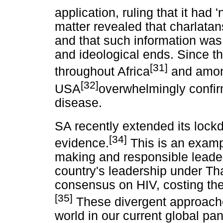
application, ruling that it had
matter revealed that charlatan
and that such information was
and ideological ends. Since t
[31]
throughout Africa
and among
[32]
USA
overwhelmingly confirm
disease.
SA recently extended its loc
[34]
evidence.
This is an examp
making and responsible leaders
country's leadership under Th
consensus on HIV, costing the
[35]
These divergent approache
world in our current global p