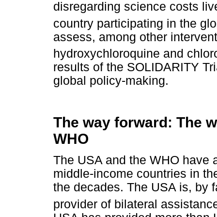
disregarding science costs live
country participating in the g
assess, among other interventi
hydroxychloroquine and chlor
results of the SOLIDARITY Tria
global policy-making.
The way forward: The w
WHO
The USA and the WHO have a p
middle-income countries in th
the decades. The USA is, by f
provider of bilateral assistance