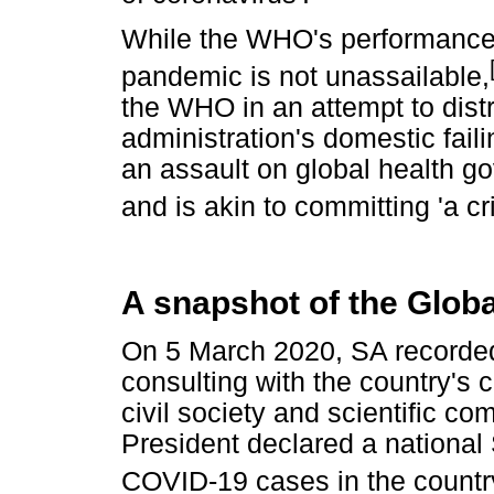
While the WHO's performance
pandemic is not unassailable,
the WHO in an attempt to distr
administration's domestic fail
an assault on global health g
and is akin to committing 'a c
A snapshot of the Globa
On 5 March 2020, SA recorded 
consulting with the country's 
civil society and scientific c
President declared a national 
COVID-19 cases in the countr