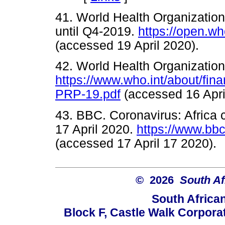
41. World Health Organization
until Q4-2019.
https://open.wh
(accessed 19 April 2020).
42. World Health Organizatio
https://www.who.int/about/fi
PRP-19.pdf
(accessed 16 Ap
43. BBC. Coronavirus: Africa
17 April 2020.
https://www.bb
(accessed 17 April 17 202
© 2026
South Af
South Africa
Block F, Castle Walk Corpora