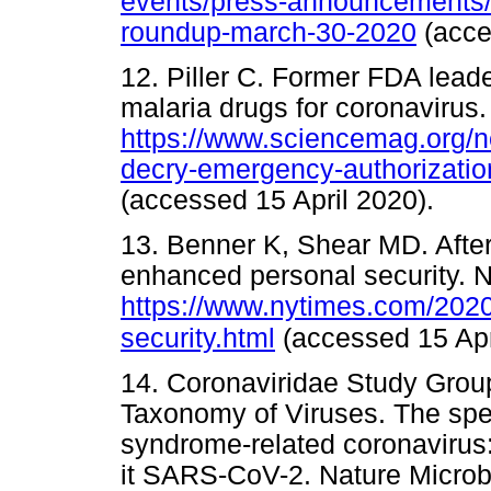
events/press-announcements/c
roundup-march-30-2020
(acc
12. Piller C. Former FDA lead
malaria drugs for coronavirus.
https://www.sciencemag.org/n
decry-emergency-authorizatio
(accessed 15 April 2020).
13. Benner K, Shear MD. After
enhanced personal security. N
https://www.nytimes.com/2020/
security.html
(accessed 15 Apr
14. Coronaviridae Study Group
Taxonomy of Viruses. The spe
syndrome-related coronavirus
it SARS-CoV-2. Nature Microb