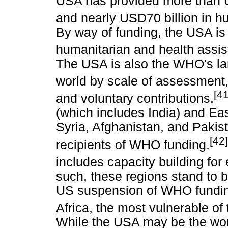
USA has provided more than U
and nearly USD70 billion in hu
By way of funding, the USA is 
humanitarian and health assi
The USA is also the WHO's la
world by scale of assessment
[41
and voluntary contributions.
(which includes India) and Ea
Syria, Afghanistan, and Pakist
[42]
recipients of WHO funding.
includes capacity building fo
such, these regions stand to b
US suspension of WHO fundin
Africa, the most vulnerable of 
While the USA may be the wor