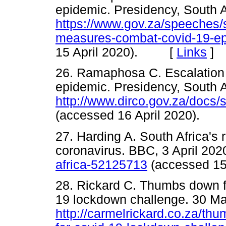
epidemic. Presidency, South A
https://www.gov.za/speeches/
measures-combat-covid-19-e
15 April 2020). [
Links
]
26. Ramaphosa C. Escalation
epidemic. Presidency, South A
http://www.dirco.gov.za/docs
(accessed 16 April 2020).
27. Harding A. South Africa's ru
coronavirus. BBC, 3 April 202
africa-52125713
(accessed 1
28. Rickard C. Thumbs down f
19 lockdown challenge. 30 Ma
http://carmelrickard.co.za/thu