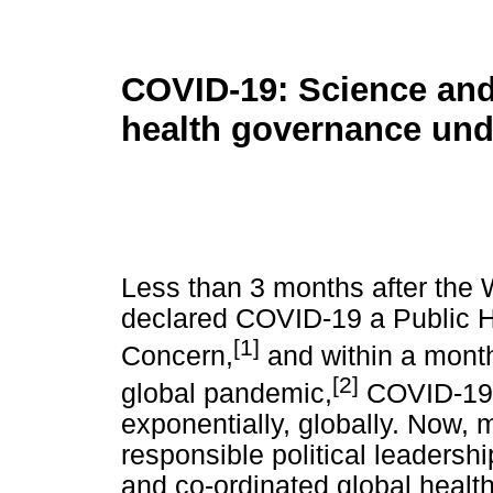
COVID-19: Science and
health governance und
Less than 3 months after the
declared COVID-19 a Public H
[1]
Concern,
and within a mont
[2]
global pandemic,
COVID-19 i
exponentially, globally. Now, 
responsible political leaders
and co-ordinated global healt