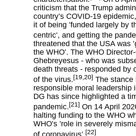
criticism that the Trump admi
country's COVID-19 epidemic
it of being 'funded largely by 
centric', and getting the pand
threatened that the USA was '
the WHO'. The WHO Director-
Ghebreyesus - who was subse
death threats - responded by ca
[19,20]
of the virus.
The stance 
responsible moral leadership i
DG has since highlighted a ti
[21]
pandemic.
On 14 April 202
halting funding to the WHO wh
WHO's 'role in severely mism
[22]
of coronavirus'.