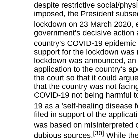
despite restrictive social/phy
imposed, the President subse
lockdown on 23 March 2020, e
government's decisive action at
country's COVID-19 epidemic 
support for the lockdown was n
lockdown was announced, an 
application to the country's ap
the court so that it could arg
that the country was not faci
COVID-19 not being harmful t
19 as a 'self-healing disease f
filed in support of the applic
was based on misinterpreted 
[30]
dubious sources.
While the