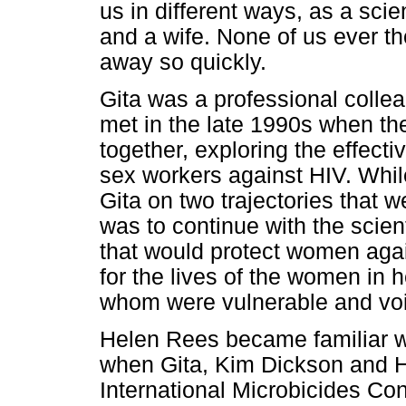
us in different ways, as a scie
and a wife. None of us ever th
away so quickly.
Gita was a professional colle
met in the late 1990s when they
together, exploring the effect
sex workers against HIV. While
Gita on two trajectories that w
was to continue with the scien
that would protect women aga
for the lives of the women in
whom were vulnerable and voic
Helen Rees became familiar w
when Gita, Kim Dickson and H
International Microbicides Con