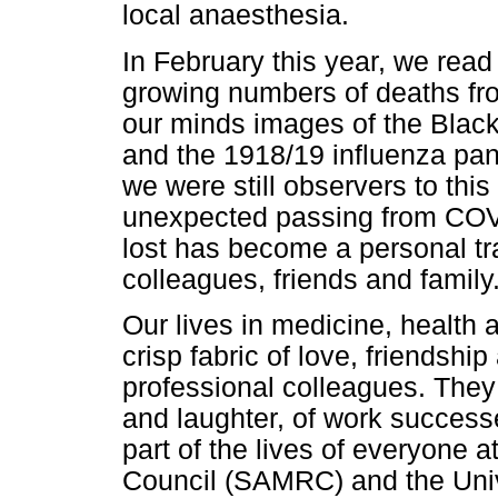
local anaesthesia.
In February this year, we read
growing numbers of deaths fro
our minds images of the Blac
and the 1918/19 influenza pand
we were still observers to this
unexpected passing from COVID-
lost has become a personal tr
colleagues, friends and family
Our lives in medicine, health
crisp fabric of love, friendship
professional colleagues. They 
and laughter, of work success
part of the lives of everyone 
Council (SAMRC) and the Univ