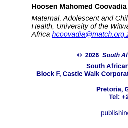
Hoosen Mahomed Coovadia
Maternal, Adolescent and Child
Health, University of the Wit
Africa
hcoovadia@match.org.
© 2026
South Af
South Africa
Block F, Castle Walk Corpora
Pretoria, 
Tel: +
publishi