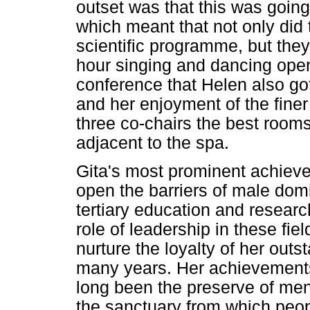
outset was that this was going
which meant that not only did
scientific programme, but the
hour singing and dancing open
conference that Helen also got
and her enjoyment of the finer
three co-chairs the best rooms 
adjacent to the spa.
Gita's most prominent achieve
open the barriers of male dom
tertiary education and research,
role of leadership in these fi
nurture the loyalty of her out
many years. Her achievements
long been the preserve of men
the sanctuary from which peop