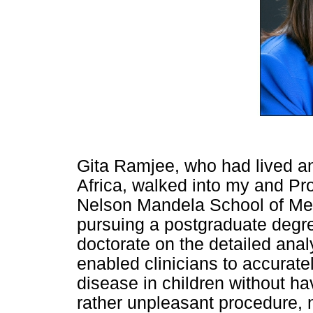
Gita Ramjee, who had lived an
Africa, walked into my and Pr
Nelson Mandela School of Medi
pursuing a postgraduate degre
doctorate on the detailed anal
enabled clinicians to accurate
disease in children without ha
rather unpleasant procedure, 