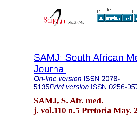
SAMJ: South African Me
Journal
On-line version
ISSN
2078-
5135
Print version
ISSN
0256-95
SAMJ, S. Afr. med.
j. vol.110 n.5 Pretoria May. 