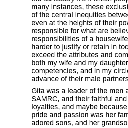
many instances, these exclusi
of the central inequities be
even at the heights of their po
responsible for what are believ
responsibilities of a housewif
harder to justify or retain in 
exceed the attributes and co
both my wife and my daughter
competencies, and in my circle
advance of their male partners
Gita was a leader of the men 
SAMRC, and their faithful and
loyalties, and maybe because o
pride and passion was her fam
adored sons, and her grandso