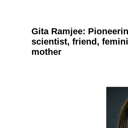
Gita Ramjee: Pioneeri
scientist, friend, femin
mother