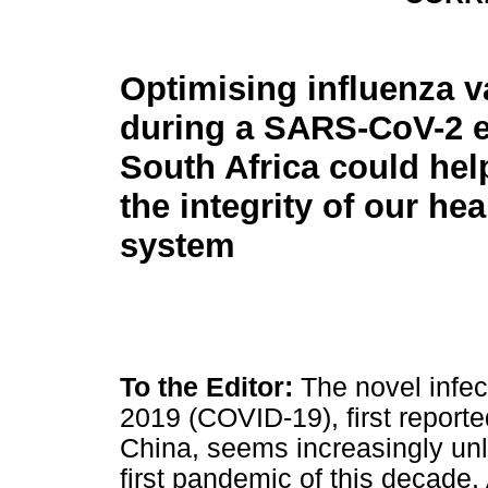
Optimising influenza v
during a SARS-CoV-2 e
South Africa could hel
the integrity of our he
system
To the Editor:
The novel infe
2019 (COVID-19), first report
China, seems increasingly unli
first pandemic of this decade