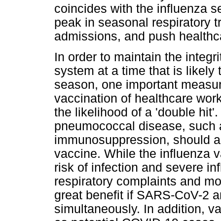
coincides with the influenza s
peak in seasonal respiratory tr
admissions, and push healthca
In order to maintain the integr
system at a time that is likely
season, one important measure
vaccination of healthcare work
the likelihood of a 'double hit'
pneumococcal disease, such a
immunosuppression, should a
vaccine. While the influenza va
risk of infection and severe in
respiratory complaints and mor
great benefit if SARS-CoV-2 a
simultaneously. In addition, va