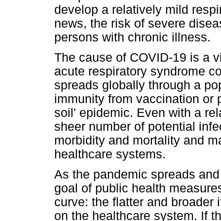
develop a relatively mild respi
news, the risk of severe diseas
persons with chronic illness.
The cause of COVID-19 is a v
acute respiratory syndrome co
spreads globally through a pop
immunity from vaccination or pa
soil' epidemic. Even with a rela
sheer number of potential infec
morbidity and mortality and m
healthcare systems.
As the pandemic spreads and h
goal of public health measures
curve: the flatter and broader
on the healthcare system. If 