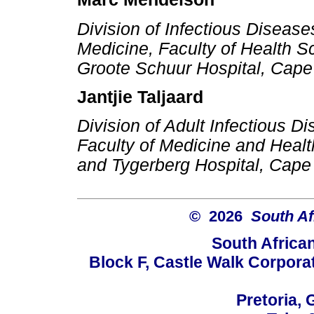
Division of Infectious Diseas
Medicine, Faculty of Health S
Groote Schuur Hospital, Cape
Jantjie Taljaard
Division of Adult Infectious 
Faculty of Medicine and Healt
and Tygerberg Hospital, Cape
© 2026
South Af
South Africa
Block F, Castle Walk Corpora
Pretoria, 