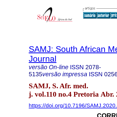
SAMJ: South African Me
Journal
versão On-line
ISSN
2078-
5135
versão impressa
ISSN
025
SAMJ, S. Afr. med.
j. vol.110 no.4 Pretoria Abr.
https://doi.org/10.7196/SAMJ.2020
CORR