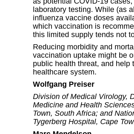
as potential COVID-19 cases, 
laboratory testing. While (as 
influenza vaccine doses availa
which vaccination is recommen
this limited supply tends not to
Reducing morbidity and mortali
vaccination uptake might be o
public health threat, and help t
healthcare system.
Wolfgang Preiser
Division of Medical Virology, 
Medicine and Health Sciences
Town, South Africa; and Natio
Tygerberg Hospital, Cape Tow
Marc Mendelson