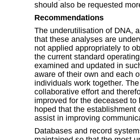
should also be requested more
Recommendations
The underutilisation of DNA,
that these analyses are underv
not applied appropriately to o
the current standard operating
examined and updated in such 
aware of their own and each ot
individuals work together. The 
collaborative effort and ther
improved for the deceased to be
hoped that the establishment
assist in improving communicat
Databases and record systems 
maintained so that the most up