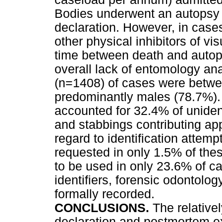
Bodies underwent an autopsy a
declaration. However, in case
other physical inhibitors of vi
time between death and autop
overall lack of entomology a
(n=1408) of cases were betwe
predominantly males (78.7%). 
accounted for 32.4% of unident
and stabbings contributing ap
regard to identification attem
requested in only 1.5% of th
to be used in only 23.6% of c
identifiers, forensic odontolo
formally recorded.
CONCLUSIONS.
The relative
declaration and postmortem e