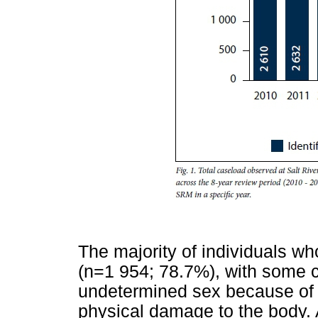
The majority of individuals w
(n=1 954; 78.7%), with some 
undetermined sex because of t
physical damage to the body. 