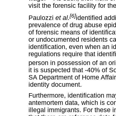
visit the forensic facility for t
[6]
Paulozzi
et al.
identified add
prevalence of drug abuse epi
of forensic means of identifica
or undocumented residents ca
identification, even when an i
regulations require that ident
person in possession of an ori
it is suspected that -40% of So
SA Department of Home Affair
identity document.
Furthermore, identification may
antemortem data, which is co
illegal immigrants. For these ind