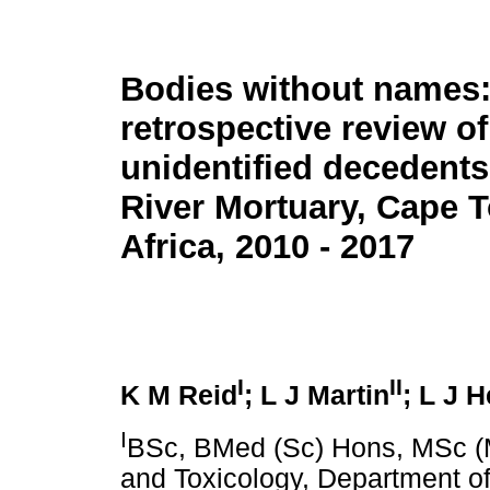
Bodies without names:
retrospective review of
unidentified decedents 
River Mortuary, Cape 
Africa, 2010 - 2017
I
II
K M Reid
; L J Martin
; L J H
I
BSc, BMed (Sc) Hons, MSc (M
and Toxicology, Department of