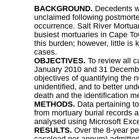
BACKGROUND.
Decedents wh
unclaimed following postmorte
occurrence. Salt River Mortua
busiest mortuaries in Cape To
this burden; however, little is
cases.
OBJECTIVES.
To review all
January 2010 and 31 Decembe
objectives of quantifying th
unidentified, and to better u
death and the identification 
METHODS.
Data pertaining t
from mortuary burial records 
analysed using Microsoft Exce
RESULTS.
Over the 8-year p
caseload per annum) admitted