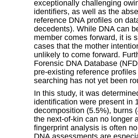
exceptionally challenging owin
identifiers, as well as the abs
reference DNA profiles on dat
decedents). While DNA can be u
member comes forward, it is s
cases that the mother intenti
unlikely to come forward. Furth
Forensic DNA Database (NFDD)
pre-existing reference profiles
searching has not yet been ro
In this study, it was determined
identification were present i
decomposition (5.5%), burns (
the next-of-kin can no longer a
fingerprint analysis is often n
DNA assessments are especial