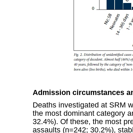
Admission circumstances an
Deaths investigated at SRM wi
the most dominant category am
32.4%). Of these, the most pr
assaults (n=242; 30.2%), sta