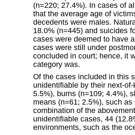
(n=220; 27.4%). In cases of a
that the average age of victi
decedents were males. Natura
18.0% (n=445) and suicides fo
cases were deemed to have ac
cases were still under postmo
concluded in court; hence, it
category was.
Of the cases included in this 
unidentifiable by their next-o
5.5%), burns (n=109; 4.4%), s
means (n=61; 2.5%), such as
combination of the abovement
unidentifiable cases, 44 (12.
environments, such as the oce