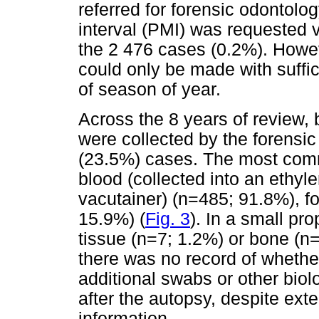
referred for forensic odontolo
interval (PMI) was requested v
the 2 476 cases (0.2%). Howev
could only be made with suffic
of season of year.
Across the 8 years of review,
were collected by the forensic
(23.5%) cases. The most com
blood (collected into an ethyl
vacutainer) (n=485; 91.8%), f
15.9%) (
Fig. 3
). In a small pr
tissue (n=7; 1.2%) or bone (n
there was no record of wheth
additional swabs or other biolo
after the autopsy, despite exte
information.