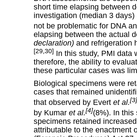
short time elapsing between 
investigation (median 3 days
not be problematic for DNA an
elapsing between the actual d
declaration)
and refrigeration
[29,30]
In this study, PMI data 
therefore, the ability to evalu
these particular cases was lim
Biological specimens were ret
cases that remained unidentifi
[3
that observed by Evert
et al.
[4]
by Kumar
et al.
(8%). In this
specimens retained increased 
attributable to the enactment 