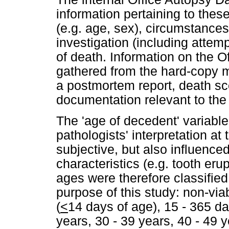
information pertaining to the
(e.g. age, sex), circumstance
investigation (including attemp
of death. Information on the O
gathered from the hard-copy m
a postmortem report, death s
documentation relevant to the
The 'age of decedent' variable
pathologists' interpretation at
subjective, but also influence
characteristics (e.g. tooth eru
ages were therefore classified
purpose of this study: non-viab
(
<
14 days of age), 15 - 365 da
years, 30 - 39 years, 40 - 49 