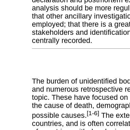
analysis should be more regular
that other ancillary investigat
employed; that there is a grea
stakeholders and identification
centrally recorded.
The burden of unidentified bod
and numerous retrospective r
topic. These have focused on
the cause of death, demograph
[1-6]
possible causes.
The exten
countries, and is often correl