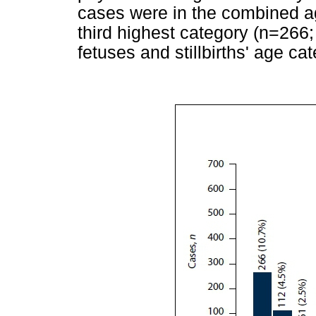
cases were in the combined ag
third highest category (n=266;
fetuses and stillbirths' age cat