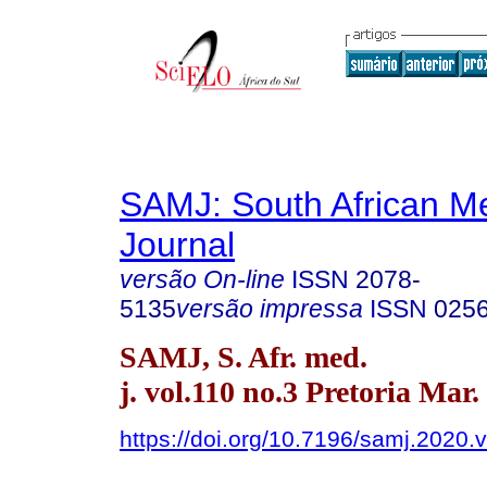
SAMJ: South African Me
Journal
versão On-line
ISSN
2078-
5135
versão impressa
ISSN
025
SAMJ, S. Afr. med.
j. vol.110 no.3 Pretoria Mar.
https://doi.org/10.7196/samj.2020.