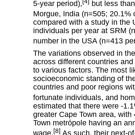
[4]
5-year period),
but less than
Morgue, India (n=505; 20.1% o
compared with a study in the 
individuals per year at SRM (n
number in the USA (n=413 per
The variations observed in th
across different countries and
to various factors. The most li
socioeconomic standing of the
countries and poor regions wi
fortunate individuals, and hom
estimated that there were -1.
greater Cape Town area, with 
Town metrópole having an ann
[8]
wage.
As such, their next-o