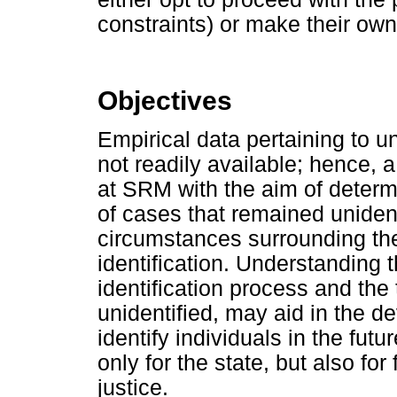
constraints) or make their ow
Objectives
Empirical data pertaining to u
not readily available; hence, 
at SRM with the aim of deter
of cases that remained unident
circumstances surrounding th
identification. Understanding t
identification process and the
unidentified, may aid in the d
identify individuals in the futu
only for the state, but also fo
justice.