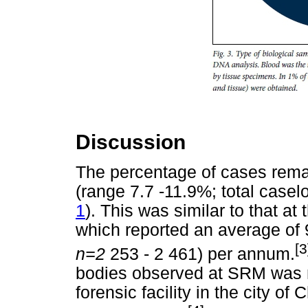
Discussion
The percentage of cases rema
(range 7.7 -11.9%; total casel
1
). This was similar to that a
which reported an average of 
[3
n=2
253 - 2 461) per annum.
bodies observed at SRM was mo
forensic facility in the city o