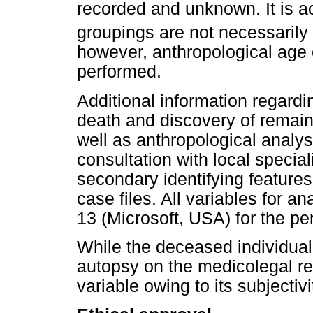
recorded and unknown. It is 
groupings are not necessarily 
however, anthropological age 
performed.
Additional information regardi
death and discovery of remain
well as anthropological analy
consultation with local special
secondary identifying feature
case files. All variables for a
13 (Microsoft, USA) for the per
While the deceased individual'
autopsy on the medicolegal rep
variable owing to its subjectivi