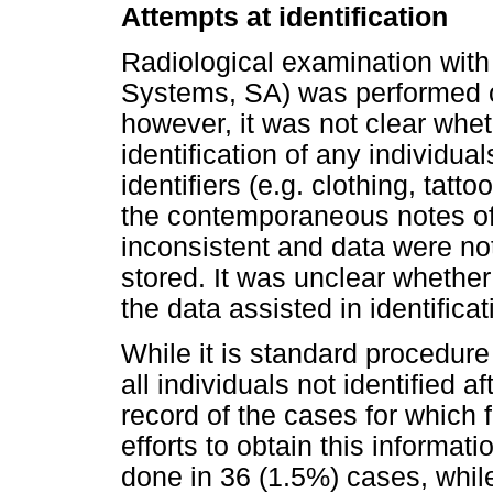
Attempts at identification
Radiological examination wit
Systems, SA) was performed o
however, it was not clear whe
identification of any individu
identifiers (e.g. clothing, tatt
the contemporaneous notes of
inconsistent and data were not 
stored. It was unclear whethe
the data assisted in identificat
While it is standard procedure
all individuals not identified 
record of the cases for which 
efforts to obtain this informa
done in 36 (1.5%) cases, whil