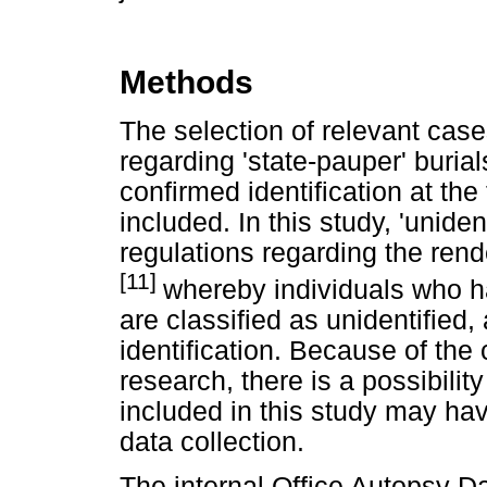
Methods
The selection of relevant ca
regarding 'state-pauper' buria
confirmed identification at the
included. In this study, 'unide
regulations regarding the rend
[11]
whereby individuals who ha
are classified as unidentified, 
identification. Because of the 
research, there is a possibilit
included in this study may hav
data collection.
The internal Office Autopsy D