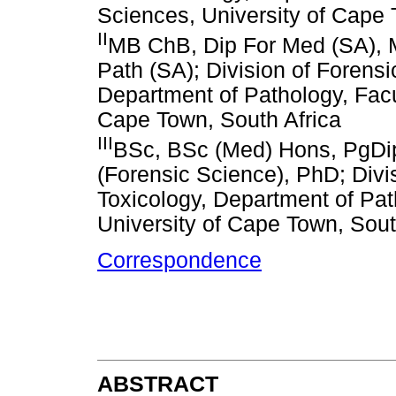
Sciences, University of Cape 
II
MB ChB, Dip For Med (SA), 
Path (SA); Division of Forens
Department of Pathology, Facu
Cape Town, South Africa
III
BSc, BSc (Med) Hons, PgDip
(Forensic Science), PhD; Divi
Toxicology, Department of Pat
University of Cape Town, Sout
Correspondence
ABSTRACT