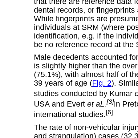
that there are reference data 
dental records, or fingerprint
While fingerprints are presume
individuals at SRM (where poss
identification, e.g. if the indi
be no reference record at the
Male decedents accounted for
is slightly higher than the ov
(75.1%), with almost half of t
39 years of age (
Fig. 2
). Simil
studies conducted by Kumar
e
[3]
USA and Evert
et aL.
in Pret
[6]
international studies.
The rate of non-vehicular injur
and strangulation) cases (32.