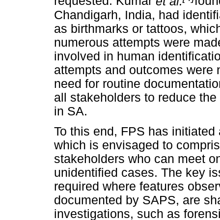
requested. Kumar
et al.
foun
Chandigarh, India, had identif
as birthmarks or tattoos, which
numerous attempts were made 
involved in human identificatio
attempts and outcomes were no
need for routine documentatio
all stakeholders to reduce th
in SA.
To this end, FPS has initiated 
which is envisaged to compris
stakeholders who can meet on 
unidentified cases. The key is
required where features obser
documented by SAPS, are shar
investigations, such as foren