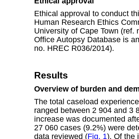
Ethical approval
Ethical approval to conduct th
Human Research Ethics Commit
University of Cape Town (ref.
Office Autopsy Database is an 
no. HREC R036/2014).
Results
Overview of burden and dem
The total caseload experience
ranged between 2 904 and 3 8
increase was documented afte
27 060 cases (9.2%) were dete
data reviewed (
Fig. 1
). Of the