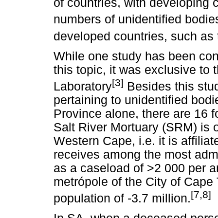
of countries, with developing 
numbers of unidentified bodies
developed countries, such as
While one study has been cond
this topic, it was exclusive to
[3]
Laboratory
Besides this study
pertaining to unidentified bod
Province alone, there are 16 f
Salt River Mortuary (SRM) is 
Western Cape, i.e. it is affilia
receives among the most admis
as a caseload of >2 000 per 
metrópole of the City of Cap
[7,8]
population of -3.7 million.