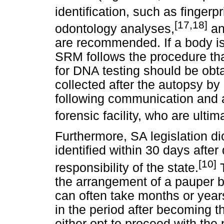
identification, such as fingerpr
[17,18]
odontology analyses,
an
are recommended. If a body is 
SRM follows the procedure tha
for DNA testing should be obt
collected after the autopsy by
following communication and
forensic facility, who are ulti
Furthermore, SA legislation di
identified within 30 days afte
[10]
responsibility of the state.
T
the arrangement of a pauper bu
can often take months or year
in the period after becoming th
either opt to proceed with the 