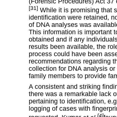
(Forensic Procedures) Act 37 
[31]
While it is promising tha
identification were retained, 
of DNA analyses was available
This information is important 
obtained and if any individua
results been available, the rol
process could have been asse
recommendations regarding t
collection for DNA analysis or
family members to provide fam
A consistent and striking find
there was a remarkable lack o
pertaining to identification, e.
logging of cases with fingerpr
[4]