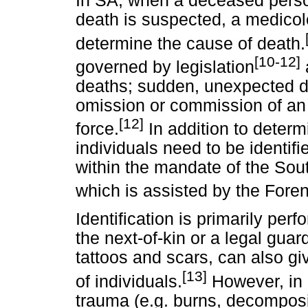
In SA, when a deceased perso
death is suspected, a medicole
determine the cause of death.
[10-12]
governed by legislation
deaths; sudden, unexpected d
omission or commission of an 
[12]
force.
In addition to deter
individuals need to be identifi
within the mandate of the Sou
which is assisted by the Fore
Identification is primarily per
the next-of-kin or a legal guar
tattoos and scars, can also giv
[13]
of individuals.
However, in 
trauma (e.g. burns, decomposit