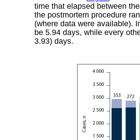
time that elapsed between the
the postmortem procedure ran
(where data were available). 
be 5.94 days, while every othe
3.93) days.