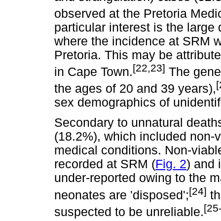
observed at the Pretoria Medi
particular interest is the large
where the incidence at SRM wa
Pretoria. This may be attribut
[22,23]
in Cape Town.
The gener
[
the ages of 20 and 39 years),
sex demographics of unidenti
Secondary to unnatural death
(18.2%), which included non-v
medical conditions. Non-viabl
recorded at SRM (
Fig. 2
) and 
under-reported owing to the m
[24]
neonates are 'disposed';
th
[25
suspected to be unreliable.