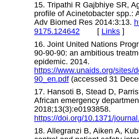
15. Tripathi R Gajbhiye SR, Ag
profile of Acinetobacter spp.
Adv Biomed Res 2014:3:13.
h
[
Links
]
9175.124642
16. Joint United Nations Pr
90-90-90: an ambitious treatm
epidemic. 2014.
https://www.unaids.org/sites/d
90_en.pdf
(accessed 31 De
17. Hansoti B, Stead D, Parris
African emergency department
2018;13(3):e0193858.
https://doi.org/10.1371/journ
18. Allegranzi B, Aiken A, Kub