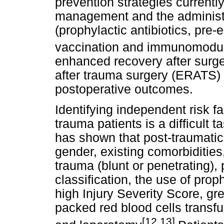
prevention strategies currently
management and the administr
(prophylactic antibiotics, pre-
vaccination and immunomodula
enhanced recovery after sur
after trauma surgery (ERATS) 
postoperative outcomes.
Identifying independent risk fa
trauma patients is a difficult 
has shown that post-traumatic
gender, existing comorbidities
trauma (blunt or penetrating),
classification, the use of proph
high Injury Severity Score, gr
packed red blood cells transf
[12,13]