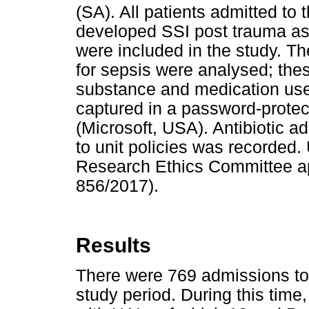
(SA). All patients admitted to
developed SSI post trauma as
were included in the study. Th
for sepsis were analysed; thes
substance and medication use
captured in a password-prote
(Microsoft, USA). Antibiotic a
to unit policies was recorded
Research Ethics Committee ap
856/2017).
Results
There were 769 admissions to
study period. During this time,