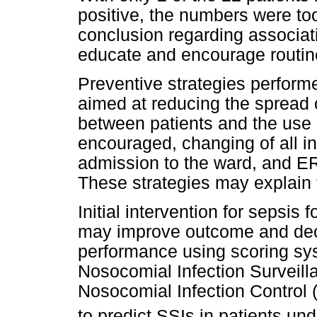
positive, the numbers were to
conclusion regarding associat
educate and encourage routine
Preventive strategies performe
aimed at reducing the spread
between patients and the use 
encouraged, changing of all 
admission to the ward, and 
These strategies may explain th
Initial intervention for sepsis 
may improve outcome and decr
performance using scoring sy
Nosocomial Infection Surveill
Nosocomial Infection Control
to predict SSIs in patients un