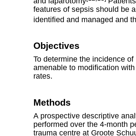
and laparotomy
Patients
features of sepsis should be ac
identified and managed and the
Objectives
To determine the incidence of H
amenable to modification with 
rates.
Methods
A prospective descriptive anal
performed over the 4-month pe
trauma centre at Groote Schuu