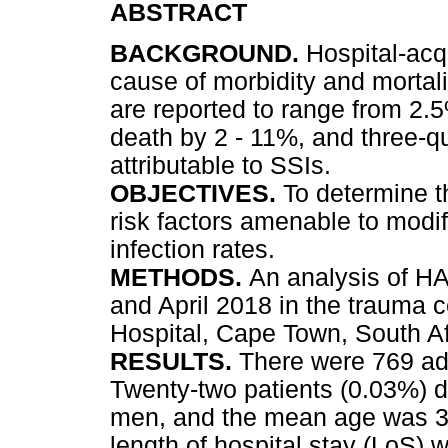
ABSTRACT
BACKGROUND.
Hospital-acq
cause of morbidity and mortalit
are reported to range from 2.5
death by 2 - 11%, and three-qu
attributable to SSIs.
OBJECTIVES.
To determine t
risk factors amenable to modifi
infection rates.
METHODS.
An analysis of H
and April 2018 in the trauma 
Hospital, Cape Town, South Af
RESULTS.
There were 769 ad
Twenty-two patients (0.03%) 
men, and the mean age was 32
length of hospital stay (LoS)