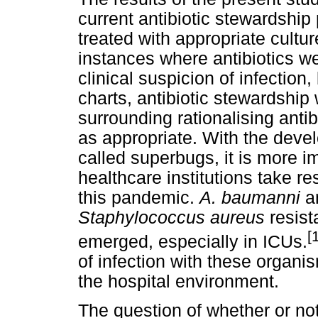
current antibiotic stewardship 
treated with appropriate cultu
instances where antibiotics we
clinical suspicion of infection
charts, antibiotic stewardship
surrounding rationalising anti
as appropriate. With the devel
called superbugs, it is more i
healthcare institutions take res
this pandemic.
A. baumanni
a
Staphylococcus aureus
resist
[
emerged, especially in ICUs.
of infection with these organis
the hospital environment.
The question of whether or not