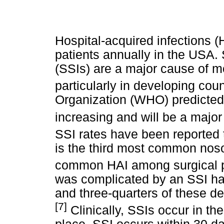
Hospital-acquired infections (
patients annually in the USA. S
(SSIs) are a major cause of mo
particularly in developing coun
Organization (WHO) predicted t
increasing and will be a majo
SSI rates have been reported 
is the third most common noso
common HAI among surgical p
was complicated by an SSI hav
and three-quarters of these dea
[7]
Clinically, SSIs occur in th