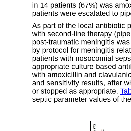
in 14 patients (67%) was amoxi
patients were escalated to pi
As part of the local antibiotic
with second-line therapy (pipe
post-traumatic meningitis was
by protocol for meningitis rela
patients with nosocomial seps
appropriate culture-based anti
with amoxicillin and clavulanic
and sensitivity results, after
or stopped as appropriate.
Tab
septic parameter values of the