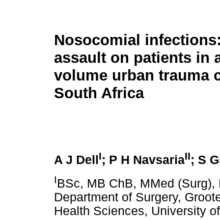
Nosocomial infections:
assault on patients in 
volume urban trauma c
South Africa
I
II
A J Dell
;
P H Navsaria
; S G
I
BSc, MB ChB, MMed (Surg), 
Department of Surgery, Groote
Health Sciences, University o