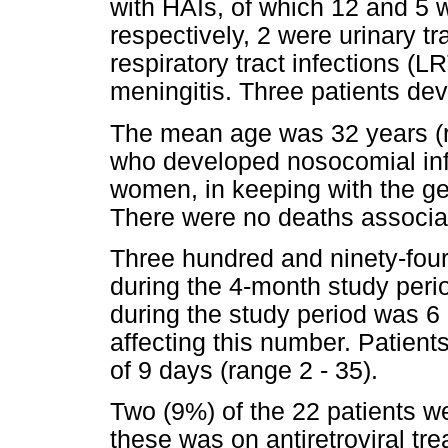
with HAIs, of which 12 and 5 
respectively, 2 were urinary tr
respiratory tract infections (
meningitis. Three patients de
The mean age was 32 years (ra
who developed nosocomial inf
women, in keeping with the ge
There were no deaths associa
Three hundred and ninety-fou
during the 4-month study peri
during the study period was 6 
affecting this number. Patie
of 9 days (range 2 - 35).
Two (9%) of the 22 patients w
these was on antiretroviral tr