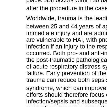
place. SSI occurs within 30 da
after the procedure in the cas
Worldwide, trauma is the lead
between 25 and 44 years of a
immediate injury and are admit
are vulnerable to HAI, with 
infection if an injury to the re
occurred. Both pro- and anti-
the post-traumatic pathologica
of acute respiratory distress 
failure. Early prevention of t
trauma can reduce both sepsis
syndrome, which can improve 
efforts should therefore focus
infection/sepsis and subseque