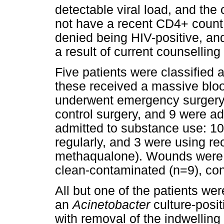
detectable viral load, and the
not have a recent CD4+ count o
denied being HIV-positive, and
a result of current counselling
Five patients were classified
these received a massive bloo
underwent emergency surgery
control surgery, and 9 were a
admitted to substance use: 10
regularly, and 3 were using re
methaqualone). Wounds were cl
clean-contaminated (n=9), con
All but one of the patients were
an
Acinetobacter
culture-posi
with removal of the indwelling 