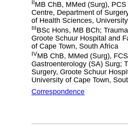
II
MB ChB, MMed (Surg), PCS 
Centre, Department of Surgery
of Health Sciences, Universit
III
BSc Hons, MB BCh; Trauma C
Groote Schuur Hospital and Fa
of Cape Town, South Africa
IV
MB ChB, MMed (Surg), FCS (
Gastroenterology (SA) Surg; 
Surgery, Groote Schuur Hospit
University of Cape Town, Sout
Correspondence