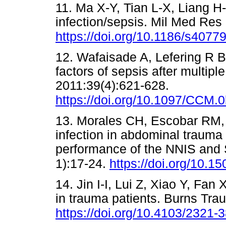
11. Ma X-Y, Tian L-X, Liang
Η
infection/sepsis. Mil Med Res
https://doi.org/10.1186/s4077
12. Wafaisade A, Lefering R Bo
factors of sepsis after multip
2011:39(4):621-628.
https://doi.org/10.1097/CCM
13. Morales CH, Escobar RM, V
infection in abdominal trauma 
performance of the NNIS and 
1):17-24.
https://doi.org/10.1
14. Jin I-I, Lui
Ζ
, Xiao Y, Fan X
in trauma patients. Burns Tra
https://doi.org/10.4103/2321