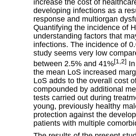
increase the cost of healthcar
developing infections as a res
response and multiorgan dysfun
Quantifying the incidence of HA
understanding factors that ma
infections. The incidence of 
study seems very low compared
[1,2]
between 2.5% and 41%
In
the mean LoS increased margin
LoS adds to the overall cost of
compounded by additional medi
tests carried out during treat
young, previously healthy ma
protection against the develo
patients with multiple comorbid
The results of the present stu