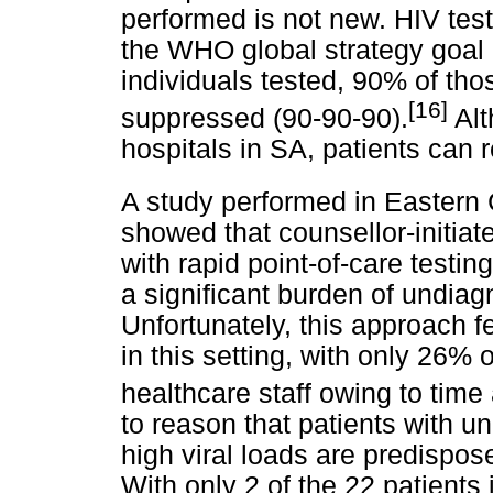
performed is not new. HIV testin
the WHO global strategy goal 
individuals tested, 90% of tho
[16]
suppressed (90-90-90).
Alt
hospitals in SA, patients can r
A study performed in Eastern
showed that counsellor-initiat
with rapid point-of-care testi
a significant burden of undiag
Unfortunately, this approach f
in this setting, with only 26%
healthcare staff owing to time
to reason that patients with 
high viral loads are predispos
With only 2 of the 22 patients