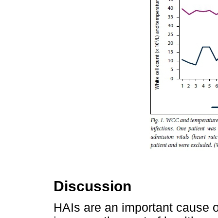
Discussion
HAIs are an important cause of