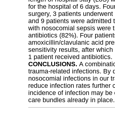
for the hospital of 6 days. F
surgery, 3 patients underwent
and 9 patients were admitted to
with nosocomial sepsis were t
antibiotics (82%). Four patien
amoxicillin/clavulanic acid pre
sensitivity results, after which
1 patient received antibiotics.
CONCLUSIONS.
A combinatio
trauma-related infections. By 
nosocomial infections in our t
reduce infection rates further
incidence of infection may be
care bundles already in place.