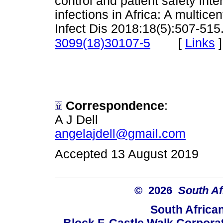
control and patient safety inte
infections in Africa: A multicen
Infect Dis 2018:18(5):507-515
[
Links
]
3099(18)30107-5
Correspondence
:
A J Dell
angelajdell@gmail.com
Accepted 13 August 2019
© 2026
South Af
South Africa
Block F, Castle Walk Corpora