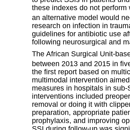
these indexes do not perform 
an alternative model would ne
research on infection in trau
guidelines for antibiotic use af
following neurosurgical and ma
The African Surgical Unit-ba
between 2013 and 2015 in five
the first report based on mult
multimodal intervention aimed
measures in hospitals in sub-
interventions included preoper
removal or doing it with clippe
preparation, appropriate patien
prophylaxis, and improving ope
SSI during follow-up was signif