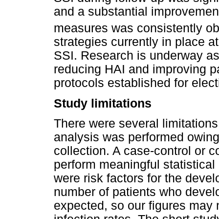
and a substantial improvement
measures was consistently ob
strategies currently in place a
SSI. Research is underway as
reducing HAI and improving 
protocols established for elect
Study limitations
There were several limitations
analysis was performed owing t
collection. A case-control or c
perform meaningful statistical
were risk factors for the deve
number of patients who develo
expected, so our figures may n