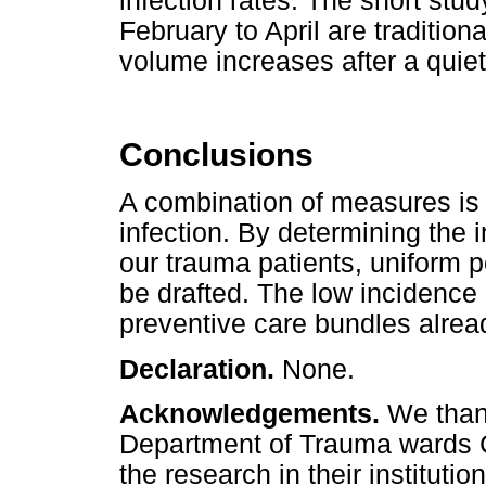
infection rates. The short stud
February to April are traditio
volume increases after a quiet
Conclusions
A combination of measures is
infection. By determining the 
our trauma patients, uniform p
be drafted. The low incidence
preventive care bundles alrea
Declaration.
None.
Acknowledgements.
We than
Department of Trauma wards C
the research in their institution