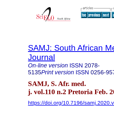
SAMJ: South African Me
Journal
On-line version
ISSN
2078-
5135
Print version
ISSN
0256-95
SAMJ, S. Afr. med.
j. vol.110 n.2 Pretoria Feb. 
https://doi.org/10.7196/samj.2020.