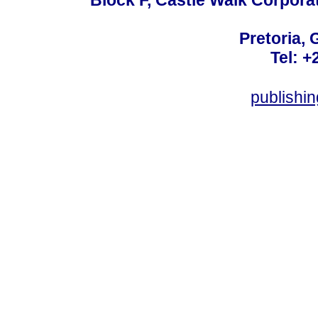
Pretoria, 
Tel: +
publishi