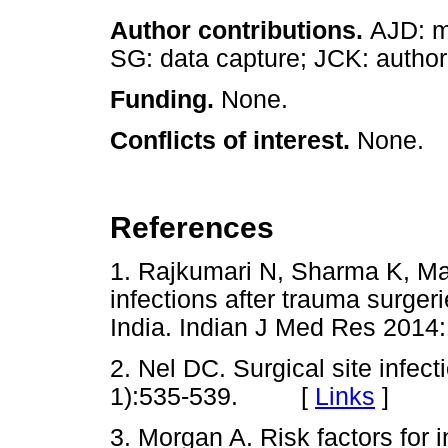
Author contributions.
AJD: m
SG: data capture; JCK: author
Funding.
None.
Conflicts of interest.
None.
References
1. Rajkumari N, Sharma K, Math
infections after trauma surgerie
India. Indian J Med Res 20
2. Nel DC. Surgical site infec
1):535-539. [
Links
]
3. Morgan A. Risk factors for i