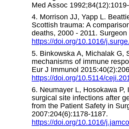
Med Assoc 1992;84(12):10
4. Morrison JJ, Yapp L. Beatti
Scottish trauma: A comparison 
deaths, 2000 - 2011. Surgeon 
https://doi.org/10.1016/j.surg
5. Binkowska A, Michalak G, S
mechanisms of immune respons
Eur J Immunol 2015:40(2):206
https://doi.org/10.5114/ceji.2
6. Neumayer L, Hosokawa P, Ita
surgical site infections after 
from the Patient Safety in Su
2007:204(6):1178-1187.
https://doi.org/10.1016/j.jamc