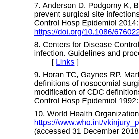
7. Anderson D, Podgorny K, Ber
prevent surgical site infection
Control Hosp Epidemiol 2014:
https://doi.org/10.1086/67602
8. Centers for Disease Control
infection. Guidelines and pro
[
Links
]
9. Horan TC, Gaynes RP, Mar
definitions of nosocomial surgi
modification of CDC definition
Control Hosp Epidemiol 19
10. World Health Organization
https://www.who.int/vkinjury_
(accessed 31 December 2