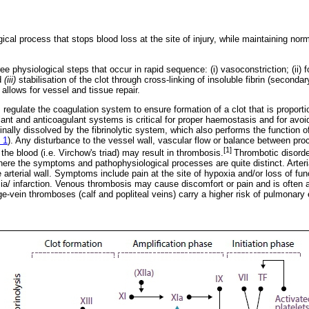
cal process that stops blood loss at the site of injury, while maintaining norma
e physiological steps that occur in rapid sequence: (i) vasoconstriction; (ii) f
d
(iii)
stabilisation of the clot through cross-linking of insoluble fibrin (second
t allows for vessel and tissue repair.
gulate the coagulation system to ensure formation of a clot that is proportion
nt and anticoagulant systems is critical for proper haemostasis and for avoid
finally dissolved by the fibrinolytic system, which also performs the function o
 1
). Any disturbance to the vessel wall, vascular flow or balance between pr
[1]
the blood (i.e. Virchow's triad) may result in thrombosis.
Thrombotic disord
where the symptoms and pathophysiological processes are quite distinct. Arteri
rterial wall. Symptoms include pain at the site of hypoxia and/or loss of funct
mia/ infarction. Venous thrombosis may cause discomfort or pain and is oft
ge-vein thromboses (calf and popliteal veins) carry a higher risk of pulmonar