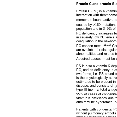
Protein C and protein S 
Protein C (PC) is a vitamin
interaction with thrombomo
membrane-bound activated 
caused by >160 mutations t
population and in 3 -9% of
PC deficiency increases fur
in severely low PC levels 
coagulation in the newborn
[11,12]
PC concen-rates.
Cong
are available for distingu
abnormalities and relates t
Acquired causes must be ex
PS is also a vitamin K-depe
PC, and its deficiency is a
two forms, i.e. PS bound t
is the physiologically act
estimated to be present in
disease, and consists of ty
type III (normal total antig
95% of cases of congenital
vitamin K deficiency due to
autoimmune syndromes, nep
Patients with congenital P
without pulmonary embolism