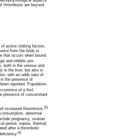
 pathophysiological aspects
 of thrombosis are beyond
of active clotting factors,
bsence from the body is
ange that occurs when bound
ge and inhibits pro-
s, both in the venous and,
 in the liver, but also in
ion, with an odds ratio of
 in the presence of
been reported. Population-
currence of a first
the presence of concomitant
[5]
s of increased thrombosis.
d consumption, abnormal
nclude pregnancy, ovarian
al period, sepsis, thermal
ated after a thrombotic
[4]
deficiency.