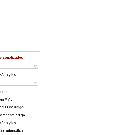
ersonalizados
 Analytics
(pdf)
 em XML
cias do artigo
itar este artigo
 Analytics
ão automática