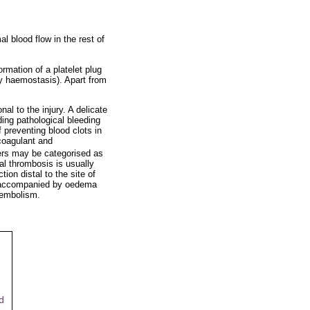
l blood flow in the rest of
ormation of a platelet plug
ary haemostasis). Apart from
al to the injury. A delicate
ing pathological bleeding
f preventing blood clots in
ocoagulant and
ers may be categorised as
al thrombosis is usually
ion distal to the site of
en accompanied by oedema
y embolism.