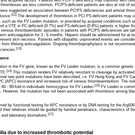
 and acquired factors. Patients with PC/PS deficiency may manifest with cerebr
 thromboses are less common. PC/PS-deficient patients are also at risk of wa
ave suggested an association between PC/PS deficiencies and arterial thr
[12]
lusive.
The development of thrombosis in PC/ PS-deficient patients may oc
s, such as the FV Leiden mutation, or provoked by acquired conditions such a
of a VTE in PC-deficient (0.7%) and PS-deficient (0.8%) patients is higher th
venous thromboembolic episodes in patients with PC/PS deficiencies are labe
term anticoagulation for 3 - 6 months. Heparin should be administered for at lea
 prevent skin necrosis. Patients with idiopathic unprovoked events are conside
t from lifelong anticoagulation. Ongoing thromboprophylaxis is not recomme
[13]
iciencies.
tance
tution in the FV gene, known as the FV Leiden mutation, is a common genetic 
[14]
VTE.
This mutation renders FV relatively resistant to cleavage by activate
ional rare point mutations have been described, i.e. FV Hong Kong and FV Ca
PC (APC) resistance and increased risk of venous thromboembolism. The risk
[15]
d 40 - 80-fold in individuals homozygous for FV Leiden.
FV Leiden is common
%. However, the mutation has not been associated with thrombosis among black
rmed by functional testing for APC resistance or by DNA testing for the Arg50
their relatives should be guided by familial penetrance, characteristics of the
[17]
 and laboratory biomarkers.
lia due to increased thrombotic potential