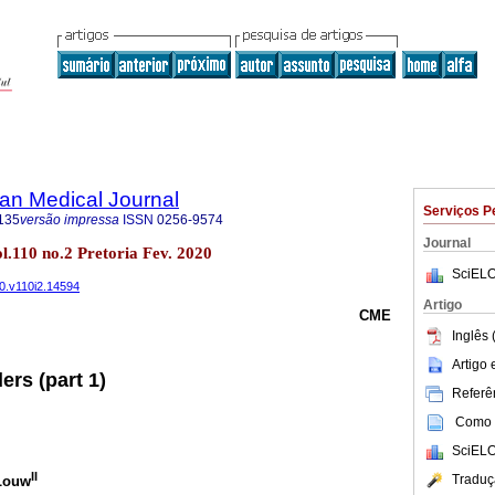
an Medical Journal
Serviços P
135
versão impressa
ISSN
0256-9574
Journal
ol.110 no.2 Pretoria Fev. 2020
SciELO
20.v110i2.14594
Artigo
CME
Inglês 
Artigo
ers (part 1)
Referên
Como c
SciELO
II
Traduç
 Louw