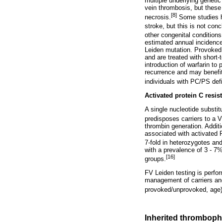
multiple underlying genetic
vein thrombosis, but these
[8]
necrosis.
Some studies h
stroke, but this is not conc
other congenital condition
estimated annual incidence
Leiden mutation. Provoked 
and are treated with short-
introduction of warfarin to
recurrence and may benefi
individuals with PC/PS def
Activated protein C resis
A single nucleotide substi
predisposes carriers to a 
thrombin generation. Addit
associated with activated 
7-fold in heterozygotes an
with a prevalence of 3 - 7
[16]
groups.
FV Leiden testing is perfo
management of carriers and 
provoked/unprovoked, age)
Inherited thrombophi