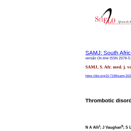
SAMJ: South Afric
versão On-line
ISSN
2078-5
SAMJ, S. Afr. med. j. v
https://doi.org/10.7196/samj.20
Thrombotic disord
I
II
N A Alli
; J Vaughan
; S