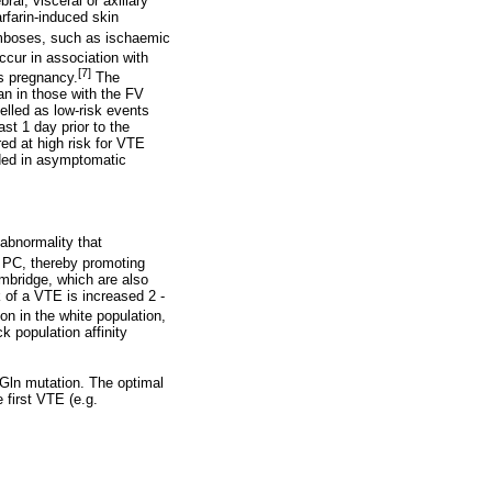
al, visceral or axillary
rfarin-induced skin
omboses, such as ischaemic
cur in association with
[7]
s pregnancy.
The
an in those with the FV
lled as low-risk events
st 1 day prior to the
red at high risk for VTE
nded in asymptomatic
abnormality that
d PC, thereby promoting
mbridge, which are also
 of a VTE is increased 2 -
 in the white population,
 population affinity
6Gln mutation. The optimal
 first VTE (e.g.