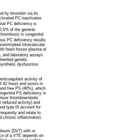
ed by thrombin via its
Activated PC inactivates
ital PC deficiency is
0.5% of the general
thrombosis in congenital
s PC deficiency results
isseminated intravascular
th fresh frozen plasma or
I), and laboratory assays
herited genetic
 synthetic dysfunction.
nticoagulant activity of
of 42 hours and exists in
 and free PS (40%), which
ngenital PS deficiency is
venous thromboembolic
t reduced activity) and
and type III account for
equently and relate to
nd chronic inflammation,
mbosis (DVT) with or
ence of a VTE depends on