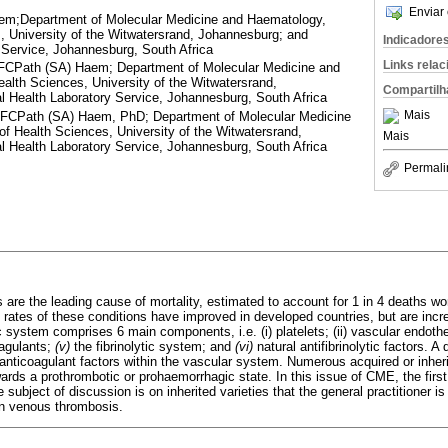
Enviar 
m;Department of Molecular Medicine and Haematology,
, University of the Witwatersrand, Johannesburg; and
Indicadore
 Service, Johannesburg, South Africa
Links rela
CPath (SA) Haem; Department of Molecular Medicine and
alth Sciences, University of the Witwatersrand,
Compartilh
l Health Laboratory Service, Johannesburg, South Africa
Mais
CPath (SA) Haem, PhD; Department of Molecular Medicine
f Health Sciences, University of the Witwatersrand,
Mais
l Health Laboratory Service, Johannesburg, South Africa
Permali
are the leading cause of mortality, estimated to account for 1 in 4 deaths wo
y rates of these conditions have improved in developed countries, but are incr
system comprises 6 main components, i.e. (i) platelets; (ii) vascular endothel
oagulants;
(v)
the fibrinolytic system; and
(vi)
natural antifibrinolytic factors. A
nticoagulant factors within the vascular system. Numerous acquired or inheri
wards a prothrombotic or prohaemorrhagic state. In this issue of CME, the first
 subject of discussion is on inherited varieties that the general practitioner is
on venous thrombosis.