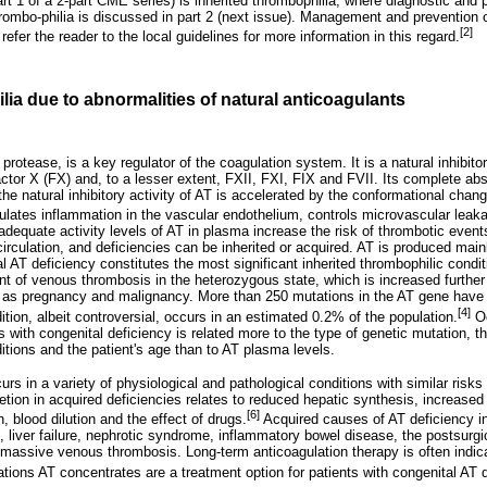
part 1 of a 2-part CME series) is inherited thrombophilia, where diagnostic and
rombo-philia is discussed in part 2 (next issue). Management and prevention
[2]
efer the reader to the local guidelines for more information in this regard.
lia due to abnormalities of natural anticoagulants
protease, is a key regulator of the coagulation system. It is a natural inhibitor 
actor X (FX) and, to a lesser extent, FXII, FXI, FIX and FVII. Its complete a
 the natural inhibitory activity of AT is accelerated by the conformational ch
ulates inflammation in the vascular endothelium, controls microvascular leaka
adequate activity levels of AT in plasma increase the risk of thrombotic event
 circulation, and deficiencies can be inherited or acquired. AT is produced mainly
al AT deficiency constitutes the most significant inherited thrombophilic condit
nt of venous thrombosis in the heterozygous state, which is increased further
h as pregnancy and malignancy. More than 250 mutations in the AT gene have 
[4]
ition, albeit controversial, occurs in an estimated 0.2% of the population.
Oc
s with congenital deficiency is related more to the type of genetic mutation, 
itions and the patient's age than to AT plasma levels.
rs in a variety of physiological and pathological conditions with similar risk
ion in acquired deficiencies relates to reduced hepatic synthesis, increase
[6]
, blood dilution and the effect of drugs.
Acquired causes of AT deficiency i
 liver failure, nephrotic syndrome, inflammatory bowel disease, the postsurgic
d massive venous thrombosis. Long-term anticoagulation therapy is often indic
uations AT concentrates are a treatment option for patients with congenital AT 