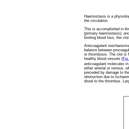
Haemostasis is a physiologi
the circulation.
This is accomplished in thre
(primary haemostasis); an
limiting blood loss, the clo
Anticoagulant mechanisms re
balance between procoagula
or thrombosis. The clot is 
healthy blood vessels (
Fig.
anticoagulant molecules in 
either arterial or venous, 
preceded by damage to the a
obstruction due to ischae
distal to the thrombus. Lar