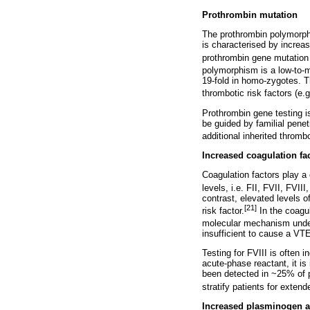
Prothrombin mutation
The prothrombin polymorph
is characterised by increas
prothrombin gene mutation i
polymorphism is a low-to-m
19-fold in homo-zygotes. T
thrombotic risk factors (e.
Prothrombin gene testing i
be guided by familial penet
additional inherited thrombo
Increased coagulation fac
Coagulation factors play a 
levels, i.e. FII, FVII, FVI
contrast, elevated levels 
[21]
risk factor.
In the coagul
molecular mechanism underl
insufficient to cause a VTE
Testing for FVIII is often 
acute-phase reactant, it is
been detected in ~25% of p
stratify patients for exten
Increased plasminogen act