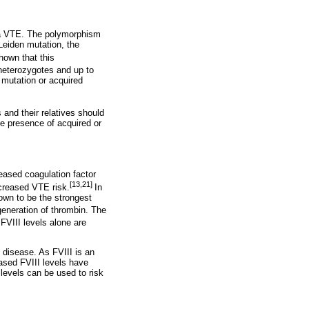
 a VTE. The polymorphism
 Leiden mutation, the
hown that this
 heterozygotes and up to
 mutation or acquired
and their relatives should
he presence of acquired or
reased coagulation factor
[13,21]
ncreased VTE risk.
In
own to be the strongest
generation of thrombin. The
 FVIII levels alone are
 disease. As FVIII is an
eased FVIII levels have
levels can be used to risk