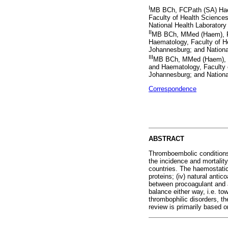
I
MB BCh, FCPath (SA) Hae
Faculty of Health Sciences
National Health Laboratory
II
MB BCh, MMed (Haem), F
Haematology, Faculty of He
Johannesburg; and Nationa
III
MB BCh, MMed (Haem), F
and Haematology, Faculty o
Johannesburg; and Nationa
Correspondence
ABSTRACT
Thromboembolic conditions 
the incidence and mortalit
countries. The haemostatic 
proteins; (iv) natural antic
between procoagulant and a
balance either way, i.e. to
thrombophilic disorders, the
review is primarily based 