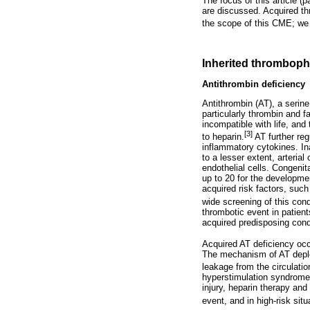
The focus of this article (
are discussed. Acquired th
the scope of this CME; we r
Inherited thrombophi
Antithrombin deficiency
Antithrombin (AT), a serine 
particularly thrombin and f
incompatible with life, and
[3]
to heparin.
AT further reg
inflammatory cytokines. In
to a lesser extent, arterial
endothelial cells. Congenit
up to 20 for the developme
acquired risk factors, suc
wide screening of this cond
thrombotic event in patient
acquired predisposing cond
Acquired AT deficiency occu
The mechanism of AT deplet
leakage from the circulation
hyperstimulation syndrome,
injury, heparin therapy an
event, and in high-risk sit