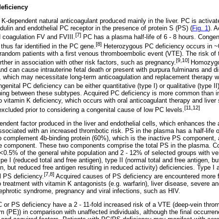
deficiency
 K-dependent natural anticoagulant produced mainly in the liver. PC is activat
dulin and endothelial PC receptor in the presence of protein S (PS) (
Fig. 1
). 
[7]
coagulation FV and FVIII.
PC has a plasma half-life of 6 - 8 hours. Congen
[8]
hus far identified in the PC gene.
Heterozygous PC deficiency occurs in ~
 random patients with a first venous thromboembolic event (VTE). The risk of 
[9,10]
ther in association with other risk factors, such as pregnancy.
Homozygou
and can cause intrauterine fetal death or present with purpura fulminans and d
, which may necessitate long-term anticoagulation and replacement therapy wi
enital PC deficiency can be either quantitative (type I) or qualitative (type I
ishing between these subtypes. Acquired PC deficiency is more common than in
o vitamin K deficiency, which occurs with oral anticoagulant therapy and liver
[11,12]
cluded prior to considering a congenital cause of low PC levels.
ndent factor produced in the liver and endothelial cells, which enhances the a
ssociated with an increased thrombotic risk. PS in the plasma has a half-life 
o complement 4b-binding protein (60%), which is the inactive PS component,
ive component. These two components comprise the total PS in the plasma. Co
 <0.5% of the general white population and 2 - 12% of selected groups with 
pe I (reduced total and free antigen), type II (normal total and free antigen, bu
en, but reduced free antigen resulting in reduced activity) deficiencies. Type I 
[7,8]
 PS deficiency.
Acquired causes of PS deficiency are encountered more fr
 treatment with vitamin K antagonists (e.g. warfarin), liver disease, severe a
hrotic syndrome, pregnancy and viral infections, such as HIV.
C or PS deficiency have a 2 - 11-fold increased risk of a VTE (deep-vein thro
 (PE)) in comparison with unaffected individuals, although the final occurr