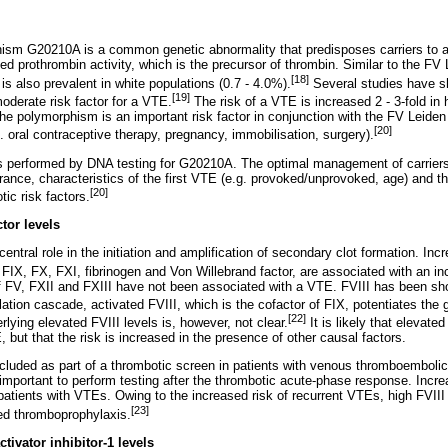
ism G20210A is a common genetic abnormality that predisposes carriers to
ed prothrombin activity, which is the precursor of thrombin. Similar to the FV
[18]
s also prevalent in white populations (0.7 - 4.0%).
Several studies have s
[19]
oderate risk factor for a VTE.
The risk of a VTE is increased 2 - 3-fold in
he polymorphism is an important risk factor in conjunction with the FV Leiden
[20]
g. oral contraceptive therapy, pregnancy, immobilisation, surgery).
s performed by DNA testing for G20210A. The optimal management of carriers 
rance, characteristics of the first VTE (e.g. provoked/unprovoked, age) and t
[20]
tic risk factors.
tor levels
central role in the initiation and amplification of secondary clot formation. Inc
II, FIX, FX, FXI, fibrinogen and Von Willebrand factor, are associated with an i
of FV, FXII and FXIII have not been associated with a VTE. FVIII has been sh
ation cascade, activated FVIII, which is the cofactor of FIX, potentiates the 
[22]
ying elevated FVIII levels is, however, not clear.
It is likely that elevated
, but that the risk is increased in the presence of other causal factors.
included as part of a thrombotic screen in patients with venous thromboembolic
 important to perform testing after the thrombotic acute-phase response. Incr
atients with VTEs. Owing to the increased risk of recurrent VTEs, high FVIII 
[23]
ded thromboprophylaxis.
ivator inhibitor-1 levels