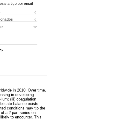
este artigo por email
s
cionados
ar
nk
rldwide in 2010. Over time,
easing in developing
ium; (iii) coagulation
 delicate balance exists
ted conditions may tip the
 of a 2-part series on
 likely to encounter. This