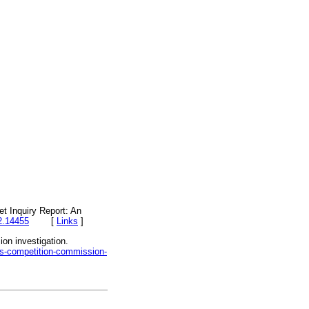
t Inquiry Report: An
2.14455
[
Links
]
on investigation.
ows-competition-commission-