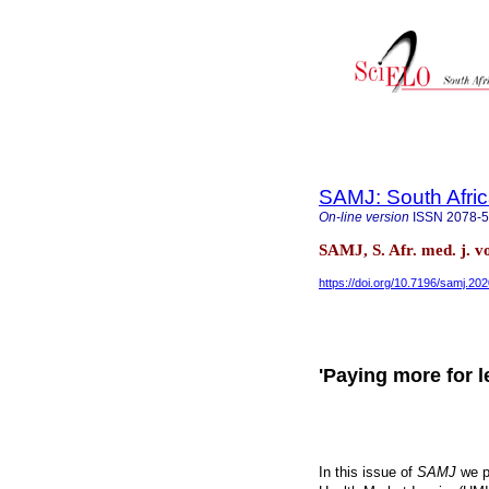
SAMJ: South Afric
On-line version
ISSN
2078-
SAMJ, S. Afr. med. j. v
https://doi.org/10.7196/samj.20
'Paying more for l
In this issue of
SAMJ
we p