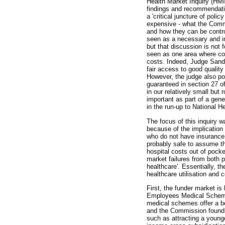
Health Market Inquiry (HMI
findings and recommendatio
a 'critical juncture of poli
expensive - what the Commi
and how they can be contro
seen as a necessary and imp
but that discussion is not 
seen as one area where co
costs. Indeed, Judge Sandi
fair access to good quality
However, the judge also poi
guaranteed in section 27 of
in our relatively small but 
important as part of a gene
in the run-up to National H
The focus of this inquiry w
because of the implication
who do not have insurance w
probably safe to assume tha
hospital costs out of pocke
market failures from both 
healthcare'. Essentially, t
healthcare utilisation and c
First, the funder market i
Employees Medical Scheme)
medical schemes offer a be
and the Commission found t
such as attracting a youn