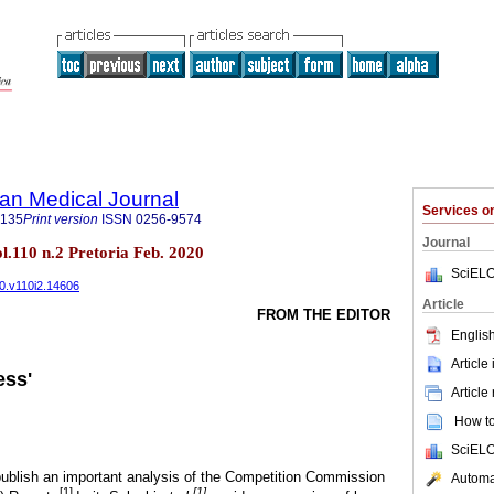
an Medical Journal
Services 
5135
Print version
ISSN
0256-9574
Journal
ol.110 n.2 Pretoria Feb. 2020
SciELO
20.v110i2.14606
Article
FROM THE EDITOR
English
Article
ess'
Article
How to 
SciELO
ublish an important analysis of the Competition Commission
Automat
[
1]
[1]