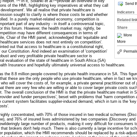
) Report.
In it, Solanki
et al.
provide an overview of key
Send th
ns of the HMI, highlighting key imperatives at what they call
cy development'. We all realise that private healthcare is
Indicators
ssion sought to clarify is where those costs lie and whether
lled. In a purely market-related economy, competition is
Related lin
ortant part of any industry - in itself a controversial topic,
Share
for this forum. However, the health market may, rightly, be
mpetition may have different consequences in terms of
More
le, Chair of the HMI panel, acknowledged that 'equitable and
More
 healthcare services does not rest entirely on competition'.
nted out that access to healthcare is a constitutional right,
 our Constitution. And indeed an examination of 'competition'
Permali
robust and very profitable private healthcare sector is
ral evaluation of the state of healthcare in South Africa (SA)
ealth Insurance and hopefully ultimately universal access to healthcare.
as the 8.8 million people covered by private health insurance in SA. This figur
 that these are the only people who use private healthcare, when in fact we k
ho will cover the costs of, for example, a private general practitioner out of 
t there are very few who are willing or able to cover larger private costs suc
t. The overall conclusion of the HMI is that the private healthcare market in S
provider and funder perspectives', beset with problems that 'harm competitio
he current system facilitates supplier-induced demand, which in turn is the 'key 
osts'.
s highly concentrated, with 70% of those insured in two medical schemes (Di
, and 76% of insured lives administered by two companies (Discovery and 
wilderingly large number of products, making it very difficult for consumers 
hat brokers don't help much. There is also currently a large incentive for s
ger population, which the HMI recommends should be replaced by a risk-adj