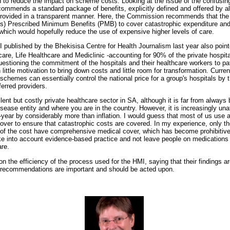
 to reduce the impact on scheme costs. Looking at the issue of the confusin
ommends a standard package of benefits, explicitly defined and offered by a
ovided in a transparent manner. Here, the Commission recommends that the
ics) Prescribed Minimum Benefits (PMB) to cover catastrophic expenditure and
 which would hopefully reduce the use of expensive higher levels of care.
published by the Bhekisisa Centre for Health Journalism last year also pointe
care, Life Healthcare and Mediclinic -accounting for 90% of the private hospit
questioning the commitment of the hospitals and their healthcare workers to pat
 little motivation to bring down costs and little room for transformation. Curre
chemes can essentially control the national price for a group's hospitals by 
erred providers.
ent but costly private healthcare sector in SA, although it is far from always 
sease entity and where you are in the country. However, it is increasingly un
year by considerably more than inflation. I would guess that most of us use 
ver to ensure that catastrophic costs are covered. In my experience, only t
t of the cost have comprehensive medical cover, which has become prohibiti
ake into account evidence-based practice and not leave people on medications 
are.
ion the efficiency of the process used for the HMI, saying that their findings ar
 recommendations are important and should be acted upon.