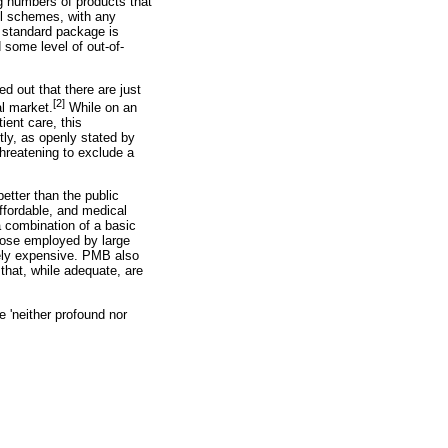
g numbers of products that
ll schemes, with any
 standard package is
 some level of out-of-
d out that there are just
[2]
al market.
While on an
ient care, this
ntly, as openly stated by
threatening to exclude a
better than the public
affordable, and medical
a combination of a basic
hose employed by large
vely expensive. PMB also
that, while adequate, are
e 'neither profound nor