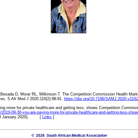
, Besada D, Morar RL, Wilkinson T. The Competition Commission Health Marke
ves. S Afr Med J 2020;110(2):88-91.
https://doi.org/10.7196/SAMJ.2020.v110i
ing more for private healthcare and getting less, shows Competition Commissi
cle/2019-09-30-you-are-paying-more-for-private-healthcare-and-getting-less-sh
20 January 2020). [
Links
]
© 2026
South African Medical Association