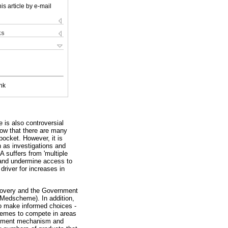
is article by e-mail
ks
nk
e is also controversial
now that there are many
pocket. However, it is
h as investigations and
A suffers from 'multiple
n and undermine access to
driver for increases in
scovery and the Government
Medscheme). In addition,
to make informed choices -
chemes to compete in areas
ustment mechanism and