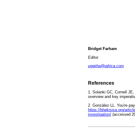
Bridget Farham
Editor
ugqirha@iafrica.com
References
1. Solanki GC, Cornell JE
overview and key imperati
2. González LL. You're pay
https://bhekisisa.org/arti
investigation/
(accessed 