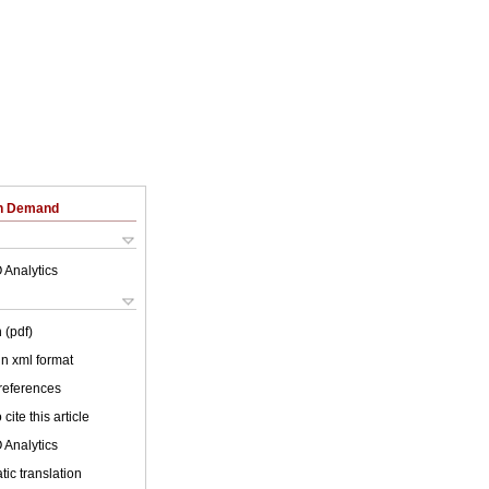
on Demand
 Analytics
 (pdf)
 in xml format
 references
cite this article
 Analytics
ic translation