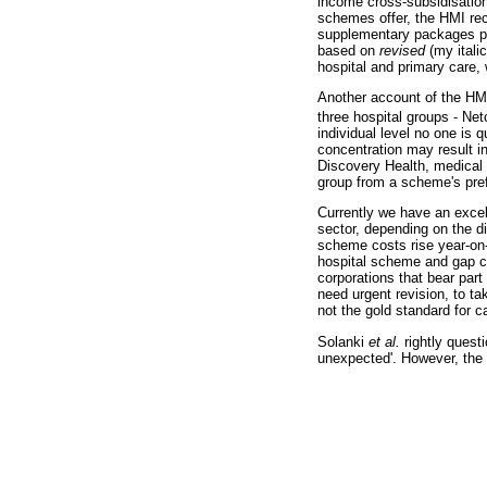
income cross-subsidisation
schemes offer, the HMI rec
supplementary packages pr
based on
revised
(my ital
hospital and primary care,
Another account of the HMI 
three hospital groups - Net
individual level no one is 
concentration may result in
Discovery Health, medical s
group from a scheme's pref
Currently we have an excell
sector, depending on the di
scheme costs rise year-on-
hospital scheme and gap co
corporations that bear par
need urgent revision, to t
not the gold standard for c
Solanki
et al.
rightly quest
unexpected'. However, the