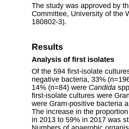
The study was approved by t
Committee, University of the 
180802-3).
Results
Analysis of first isolates
Of the 594 first-isolate cultu
negative bacteria, 33% (n=196
14% (n=84) were
Candida
spp
first-isolate cultures were Gr
were Gram-positive bacteria 
The increase in the proportio
in 2013 to 59% in 2017 was stat
Numbers of anaerobic organis