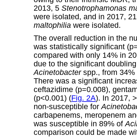
2013, 5
Stenotrophamonas ma
were isolated, and in 2017, 2
maltophilia
were isolated.
The overall reduction in the 
was statistically significant
compared with only 14% in 20
due to the significant doublin
Acinetobacter
spp., from 34% 
There was a significant increa
ceftazidime (p=0.008), gentam
(p<0.001) (
Fig. 2A
). In 2017, 
non-susceptible for
Acinetoba
carbapenems, meropenem and
was susceptible in 89% of
Aci
comparison could be made with