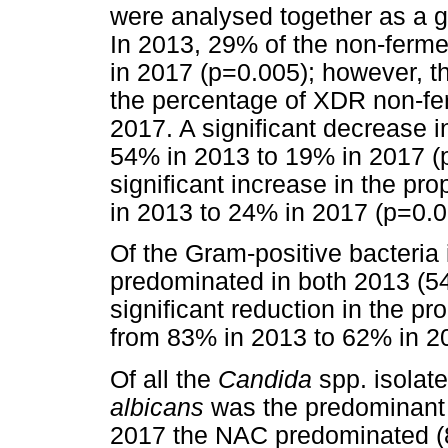
were analysed together as a gr
In 2013, 29% of the non-fer
in 2017 (p=0.005); however, th
the percentage of XDR non-fe
2017. A significant decrease i
54% in 2013 to 19% in 2017 (
significant increase in the pro
in 2013 to 24% in 2017 (p=0.0
Of the Gram-positive bacteria
predominated in both 2013 (5
significant reduction in the pr
from 83% in 2013 to 62% in 2
Of all the
Candida
spp. isolat
albicans
was the predominant 
2017 the NAC predominated (8