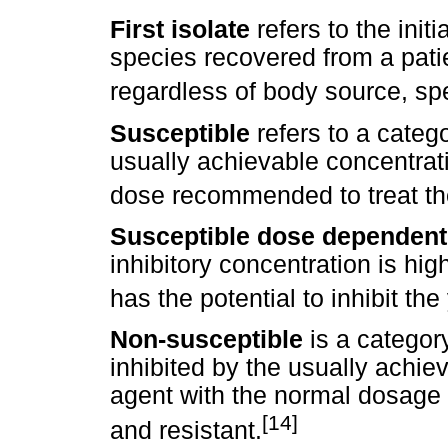
First isolate
refers to the initi
species recovered from a pati
regardless of body source, sp
Susceptible
refers to a categ
usually achievable concentrat
dose recommended to treat the 
Susceptible dose dependen
inhibitory concentration is hig
has the potential to inhibit th
Non-susceptible
is a categor
inhibited by the usually achie
agent with the normal dosage 
[14]
and resistant.