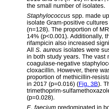
the small number of isolates.
Staphylococcus
spp. made up t
isolate Gram-positive culture
(n=128). The proportion of MR
14% (p<0.001). Additionally, th
rifampicin also increased signi
All
S. aureus
isolates were su
in both study years. The vast m
coagulase-negative staphyloco
cloxacillin. However, there was
proportion of methicillin-res
in 2017 (p=0.016) (
Fig. 3B
). T
trimethoprim-sulfamethoxazole
(p=0.028).
E. faecium
predominated in bo