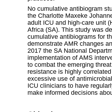
No cumulative antibiogram st
the Charlotte Maxeke Johann
adult ICU and high-care unit 
Africa (SA). This study was d
cumulative antibiograms for
demonstrate AMR changes and 
2017 the SA National Departm
implementation of AMS interven
to combat the emerging threat
resistance is highly correlated
excessive use of antimicrobials 
ICU clinicians to have regular
make informed decisions about