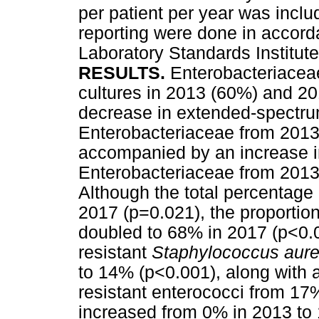
per patient per year was inclu
reporting were done in accorda
Laboratory Standards Institute
RESULTS.
Enterobacteriaceae
cultures in 2013 (60%) and 20
decrease in extended-spectr
Enterobacteriaceae from 2013
accompanied by an increase i
Enterobacteriaceae from 2013
Although the total percentage
2017 (p=0.021), the proportion
doubled to 68% in 2017 (p<0.0
resistant
Staphylococcus aur
to 14% (p<0.001), along with 
resistant enterococci from 17
increased from 0% in 2013 to