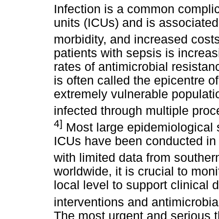
Infection is a common complica
units (ICUs) and is associated
morbidity, and increased costs
patients with sepsis is increa
rates of antimicrobial resis
is often called the epicentre 
extremely vulnerable populati
infected through multiple pro
4]
Most large epidemiological s
ICUs have been conducted in 
with limited data from southern
worldwide, it is crucial to mo
local level to support clinical
interventions and antimicrobia
The most urgent and serious th