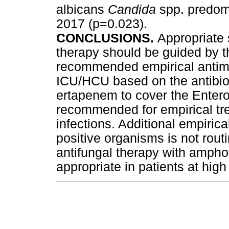
albicans
Candida
spp. predom
2017 (p=0.023).
CONCLUSIONS.
Appropriate 
therapy should be guided by t
recommended empirical antimi
ICU/HCU based on the antibio
ertapenem to cover the Entero
recommended for empirical t
infections. Additional empirica
positive organisms is not rout
antifungal therapy with ampho
appropriate in patients at high