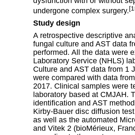
dysfunction with or without se
[1
undergone complex surgery.
Study design
A retrospective descriptive ana
fungal culture and AST data
performed. All the data were e
Laboratory Service (NHLS) lab
Culture and AST data from 1
were compared with data fro
2017. Clinical samples were t
laboratory based at CMJAH. Th
identification and AST method
Kirby-Bauer disc diffusion tes
as well as the automated Mic
and Vitek 2 (bioMérieux, Franc