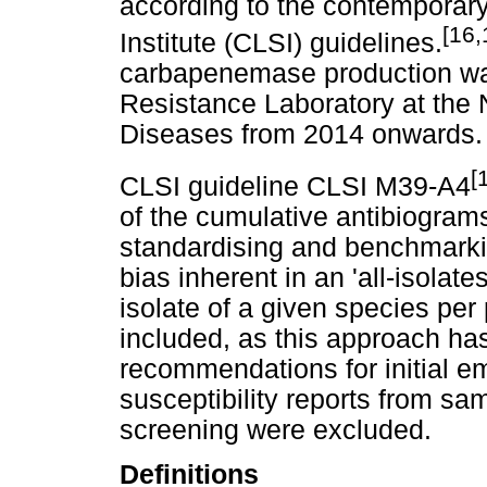
according to the contemporary
[16,
Institute (CLSI) guidelines.
carbapenemase production was
Resistance Laboratory at the 
Diseases from 2014 onwards.
[
CLSI guideline CLSI M39-A4
of the cumulative antibiograms,
standardising and benchmarkin
bias inherent in an 'all-isolate
isolate of a given species per
included, as this approach has
recommendations for initial em
susceptibility reports from sam
screening were excluded.
Definitions