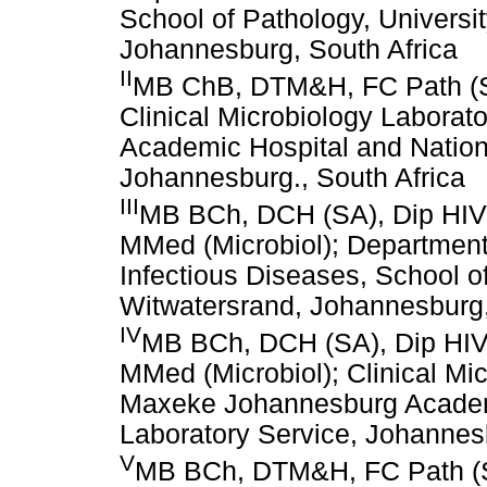
School of Pathology, Universit
Johannesburg, South Africa
II
MB ChB, DTM&H, FC Path (SA
Clinical Microbiology Labora
Academic Hospital and Nation
Johannesburg., South Africa
III
MB BCh, DCH (SA), Dip HIV 
MMed (Microbiol); Department 
Infectious Diseases, School of
Witwatersrand, Johannesburg,
IV
MB BCh, DCH (SA), Dip HIV 
MMed (Microbiol); Clinical Mic
Maxeke Johannesburg Academi
Laboratory Service, Johannesb
V
MB BCh, DTM&H, FC Path (SA