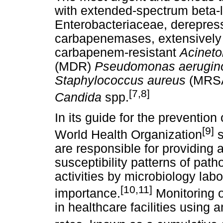
with extended-spectrum beta
Enterobacteriaceae, derepre
carbapenemases, extensively 
carbapenem-resistant
Acineto
(MDR)
Pseudomonas aerugin
Staphylococcus aureus
(MRSA
[7,8]
Candida
spp.
In its guide for the prevention 
[9]
World Health Organization
s
are responsible for providing a
susceptibility patterns of pat
activities by microbiology labo
[10,11]
importance.
Monitoring 
in healthcare facilities using