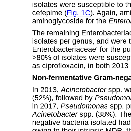
isolates were susceptible to t
cefepime (
Fig. 1C
). Again, am
aminoglycoside for the
Entero
The remaining Enterobacteria
isolates per genus, and were 
Enterobacteriaceae' for the pu
>80% of isolates were suscept
as ciprofloxacin, in both 2013
Non-fermentative Gram-negat
In 2013,
Acinetobacter
spp. w
(52%), followed by
Pseudomo
in 2017,
Pseudomonas
spp. p
Acinetobacter
spp. (38%). Th
negative bacteria isolated h
owing to their intrinsic MDR, t