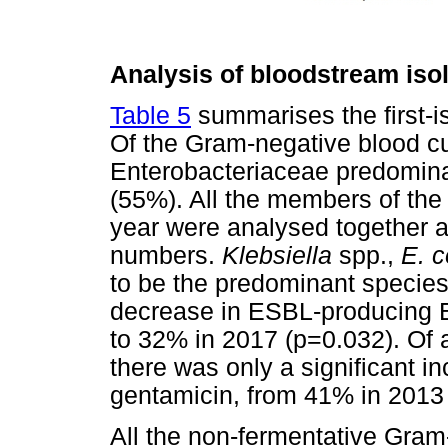
Analysis of bloodstream iso
Table 5
summarises the first-i
Of the Gram-negative blood cul
Enterobacteriaceae predomina
(55%). All the members of the
year were analysed together as
numbers.
Klebsiella
spp.,
E. c
to be the predominant species
decrease in ESBL-producing 
to 32% in 2017 (p=0.032). Of a
there was only a significant in
gentamicin, from 41% in 2013
All the non-fermentative Gram