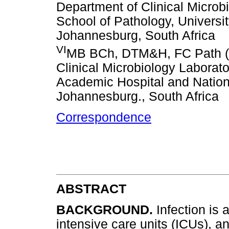
Department of Clinical Microb
School of Pathology, Universit
Johannesburg, South Africa
VI
MB BCh, DTM&H, FC Path (SA
Clinical Microbiology Labora
Academic Hospital and Nation
Johannesburg., South Africa
Correspondence
ABSTRACT
BACKGROUND.
Infection is
intensive care units (ICUs), a