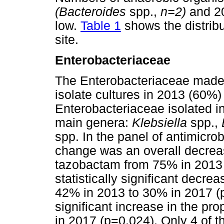
(Bacteroides
spp.,
n=2)
and 
low.
Table 1
shows the distribut
site.
Enterobacteriaceae
The Enterobacteriaceae made up
isolate cultures in 2013 (60%
Enterobacteriaceae isolated i
main genera:
Klebsiella
spp.,
spp. In the panel of antimicrob
change was an overall decrease 
tazobactam from 75% in 2013 
statistically significant decr
42% in 2013 to 30% in 2017 
significant increase in the p
in 2017 (p=0.024). Only 4 of 