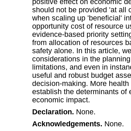
positive effect on economic d
should not be provided 'at all
when scaling up 'beneficial' in
opportunity cost of resource u
evidence-based priority sett
from allocation of resources b
safety alone. In this article, 
considerations in the planning
limitations, and even in inst
useful and robust budget ass
decision-making. More health
establish the determinants of 
economic impact.
Declaration.
None.
Acknowledgements.
None.