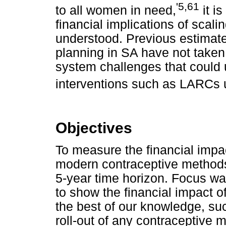
'5,61
to all women in need,
it i
financial implications of scali
understood. Previous estimates
planning in SA have not taken 
system challenges that could 
interventions such as LARCs 
Objectives
To measure the financial impa
modern contraceptive methods 
5-year time horizon. Focus was
to show the financial impact 
the best of our knowledge, su
roll-out of any contraceptive