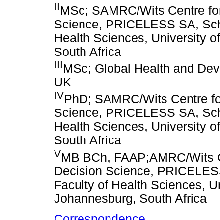
II
MSc; SAMRC/Wits Centre for
Science, PRICELESS SA, Schoo
Health Sciences, University o
South Africa
III
MSc; Global Health and Dev
UK
IV
PhD; SAMRC/Wits Centre fo
Science, PRICELESS SA, Schoo
Health Sciences, University o
South Africa
V
MB BCh, FAAP;AMRC/Wits Ce
Decision Science, PRICELESS
Faculty of Health Sciences, Un
Johannesburg, South Africa
Correspondence