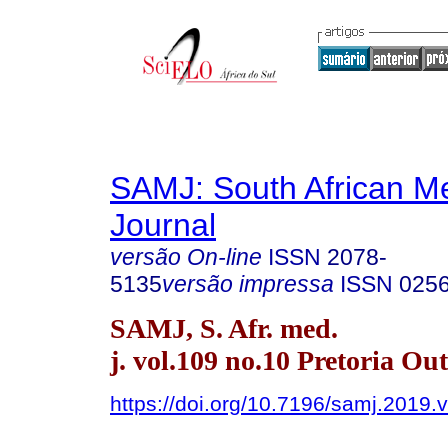
SAMJ: South African Me
Journal
versão On-line
ISSN
2078-
5135
versão impressa
ISSN
025
SAMJ, S. Afr. med.
j. vol.109 no.10 Pretoria Ou
https://doi.org/10.7196/samj.2019