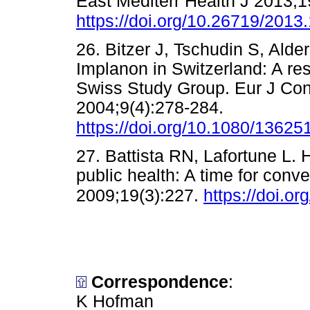
East Mediterr Health J 2013;1
https://doi.org/10.26719/2013
26. Bitzer J, Tschudin S, Alder
Implanon in Switzerland: A re
Swiss Study Group. Eur J Con
2004;9(4):278-284.
https://doi.org/10.1080/136
27. Battista RN, Lafortune L.
public health: A time for conv
2009;19(3):227.
https://doi.o
Correspondence
:
K Hofman