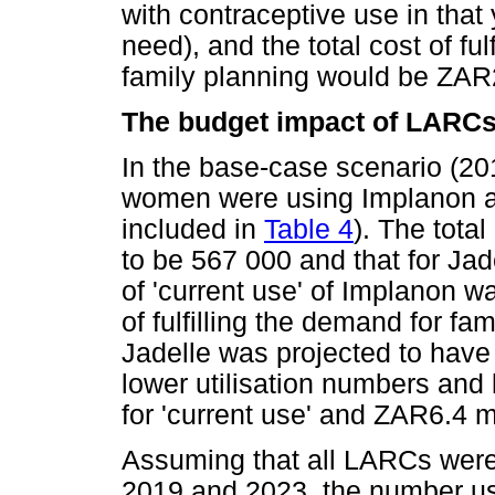
with contraceptive use in that
need), and the total cost of fu
family planning would be ZAR2
The budget impact of LARC
In the base-case scenario (20
women were using Implanon an
included in
Table 4
). The tota
to be 567 000 and that for Jad
of 'current use' of Implanon w
of fulfilling the demand for f
Jadelle was projected to have
lower utilisation numbers and
for 'current use' and ZAR6.4 mil
Assuming that all LARCs were
2019 and 2023, the number us