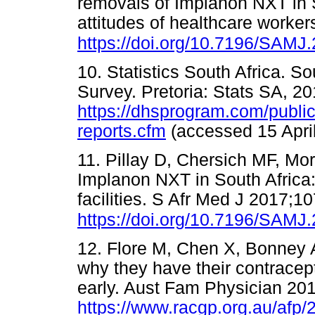
removals of Implanon NXT in 
attitudes of healthcare worke
https://doi.org/10.7196/SAMJ
10. Statistics South Africa. 
Survey. Pretoria: Stats SA, 20
https://dhsprogram.com/publica
reports.cfm
(accessed 15 Ap
11. Pillay D, Chersich MF, Mor
Implanon NXT in South Africa:
facilities. S Afr Med J 2017;1
https://doi.org/10.7196/SAMJ
12. Flore M, Chen X, Bonney A,
why they have their contrace
early. Aust Fam Physician 20
https://www.racgp.org.au/af