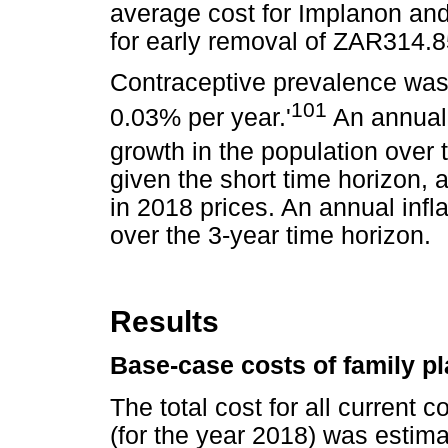
average cost for Implanon and 
for early removal of ZAR314.8
Contraceptive prevalence was 
101
0.03% per year.'
An annual 
growth in the population over 
given the short time horizon, 
in 2018 prices. An annual inf
over the 3-year time horizon.
Results
Base-case costs of family p
The total cost for all current 
(for the year 2018) was estima