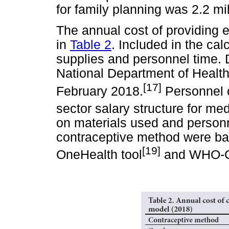
for family planning was 2.2 mil
The annual cost of providing
in
Table 2
. Included in the ca
supplies and personnel time. 
National Department of Healt
[17]
February 2018.
Personnel c
sector salary structure for me
on materials used and personn
contraceptive method were bas
[19]
OneHealth tool
and WHO-