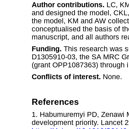
Author contributions.
LC, KM
and designed the model, CKL,
the model, KM and AW collect
conceptualised the basis of th
manuscript, and all authors r
Funding.
This research was 
D1305910-03, the SA MRC G
(grant OPP1087363) through i
Conflicts of interest.
None.
References
1. Habumuremyi PD, Zenawi M.
development priority. Lancet 