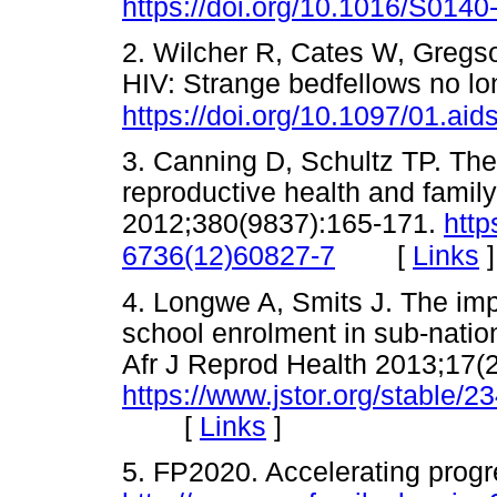
https://doi.org/10.1016/S014
2. Wilcher R, Cates W, Gregso
HIV: Strange bedfellows no l
https://doi.org/10.1097/01.a
3. Canning D, Schultz TP. T
reproductive health and famil
2012;380(9837):165-171.
http
[
Links
]
6736(12)60827-7
4. Longwe A, Smits J. The imp
school enrolment in sub-nation
Afr J Reprod Health 2013;17(2
https://www.jstor.org/stable/
[
Links
]
5. FP2020. Accelerating progr