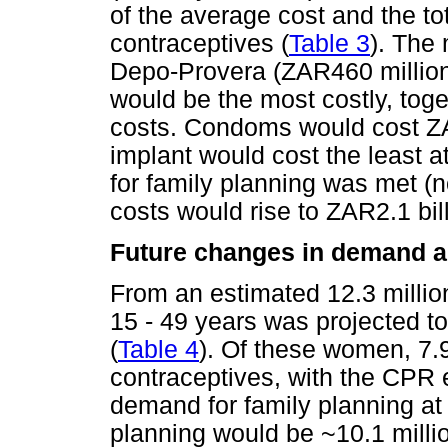
of the average cost and the to
contraceptives (
Table 3
). The 
Depo-Provera (ZAR460 million)
would be the most costly, toge
costs. Condoms would cost ZA
implant would cost the least a
for family planning was met (
costs would rise to ZAR2.1 bil
Future changes in demand an
From an estimated 12.3 milli
15 - 49 years was projected to
(
Table 4
). Of these women, 7.
contraceptives, with the CPR 
demand for family planning at
planning would be ~10.1 millio