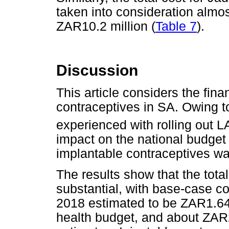
taken into consideration almos
ZAR10.2 million (
Table 7
).
Discussion
This article considers the fin
contraceptives in SA. Owing t
experienced with rolling out 
impact on the national budget
implantable contraceptives w
The results show that the tota
substantial, with base-case co
2018 estimated to be ZAR1.64 b
health budget, and about ZAR2