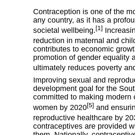
Contraception is one of the mo
any country, as it has a profo
[1]
societal wellbeing.
Increasin
reduction in maternal and chil
contributes to economic growt
promotion of gender equality a
ultimately reduces poverty an
Improving sexual and reproduc
development goal for the Sou
committed to making modern c
[5]
women by 2020
and ensurin
reproductive healthcare by 20
contraceptives are provided 
them. Nationally, contracepti