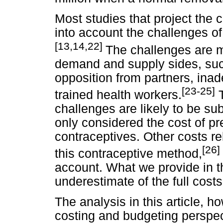
Most studies that project the 
into account the challenges o
[13,14,22]
The challenges are m
demand and supply sides, suc
opposition from partners, inade
[23-25]
trained health workers.
T
challenges are likely to be sub
only considered the cost of p
contraceptives. Other costs re
[26]
this contraceptive method,
account. What we provide in th
underestimate of the full cost
The analysis in this article, ho
costing and budgeting perspe