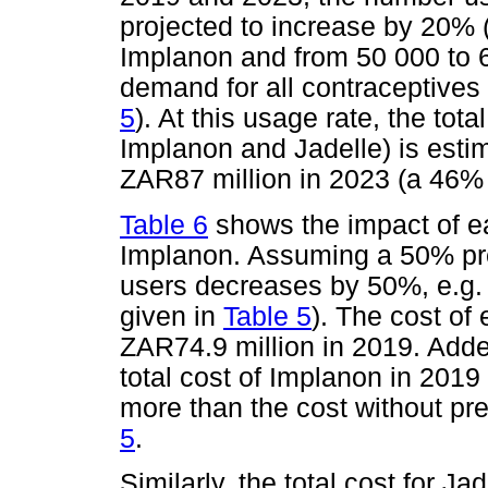
projected to increase by 20% 
Implanon and from 50 000 to 60
demand for all contraceptives
5
). At this usage rate, the tot
Implanon and Jadelle) is esti
ZAR87 million in 2023 (a 46% 
Table 6
shows the impact of ea
Implanon. Assuming a 50% pre
users decreases by 50%, e.g.
given in
Table 5
). The cost of
ZAR74.9 million in 2019. Adde
total cost of Implanon in 2019
more than the cost without p
5
.
Similarly, the total cost for 