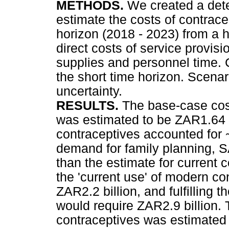
METHODS.
We created a dete
estimate the costs of contrace
horizon (2018 - 2023) from a 
direct costs of service provis
supplies and personnel time. 
the short time horizon. Scena
uncertainty.
RESULTS.
The base-case cost
was estimated to be ZAR1.64 b
contraceptives accounted for ~
demand for family planning,
than the estimate for current 
the 'current use' of modern co
ZAR2.2 billion, and fulfilling 
would require ZAR2.9 billion.
contraceptives was estimated