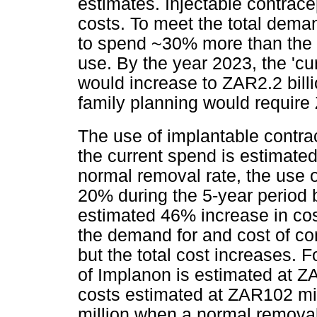
estimates. Injectable contrace
costs. To meet the total dema
to spend ~30% more than the e
use. By the year 2023, the 'cu
would increase to ZAR2.2 billio
family planning would require 
The use of implantable contra
the current spend is estimate
normal removal rate, the use o
20% during the 5-year period
estimated 46% increase in cos
the demand for and cost of c
but the total cost increases. 
of Implanon is estimated at ZA
costs estimated at ZAR102 mi
million when a normal removal 