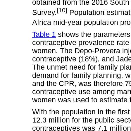
obtained from the 2016 South
[10]
Survey.
Population estimat
Africa mid-year population pro
Table 1
shows the parameters 
contraceptive prevalence rate 
women. The Depo-Provera inj
contraceptive (18%), and Jad
The unmet need for family p
demand for family planning, w
and the CPR, was therefore 75
contraceptive use among marr
women was used to estimate t
With the population in the firs
12.3 million for the public se
contraceptives was 7.1 millio