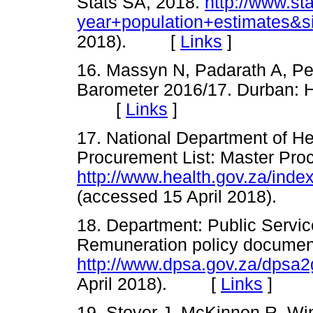
Stats SA, 2018.
http://www.st
year+population+estimates&si
2018). [
Links
]
16. Massyn N, Padarath A, Pee
Barometer 2016/17. Durban: H
[
Links
]
17. National Department of He
Procurement List: Master Pro
http://www.health.gov.za/in
(accessed 15 April 2018).
18. Department: Public Servic
Remuneration policy documen
http://www.dpsa.gov.za/dpsa
April 2018). [
Links
]
19. Stover J, McKinnon R, Wi