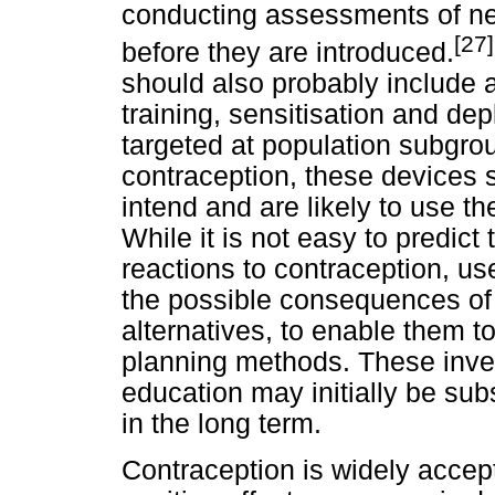
conducting assessments of ne
[27]
before they are introduced.
should also probably include 
training, sensitisation and d
targeted at population subgrou
contraception, these devices
intend and are likely to use th
While it is not easy to predict
reactions to contraception, us
the possible consequences of 
alternatives, to enable them t
planning methods. These inves
education may initially be sub
in the long term.
Contraception is widely accept