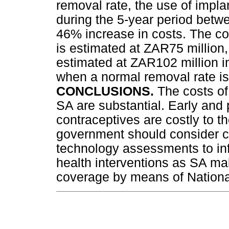
removal rate, the use of impla
during the 5-year period betw
46% increase in costs. The co
is estimated at ZAR75 million,
estimated at ZAR102 million 
when a normal removal rate is
CONCLUSIONS.
The costs of
SA are substantial. Early and
contraceptives are costly to 
government should consider c
technology assessments to inf
health interventions as SA mak
coverage by means of Nationa