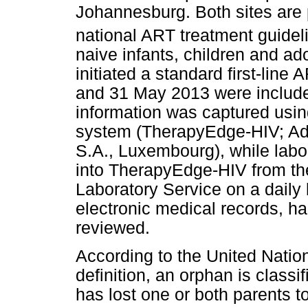
Johannesburg. Both sites are p
national ART treatment guideli
naive infants, children and a
initiated a standard first-li
and 31 May 2013 were include
information was captured usi
system (TherapyEdge-HIV; Adv
S.A., Luxembourg), while labo
into TherapyEdge-HIV from the
Laboratory Service on a daily
electronic medical records, ha
reviewed.
According to the United Nati
definition, an orphan is class
has lost one or both parents t