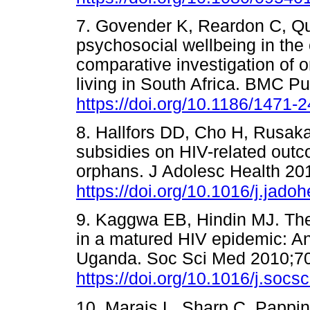
7. Govender K, Reardon C, Qu
psychosocial wellbeing in the
comparative investigation of
living in South Africa. BMC P
https://doi.org/10.1186/1471-
8. Hallfors DD, Cho H, Rusaka
subsidies on HIV-related ou
orphans. J Adolesc Health 20
https://doi.org/10.1016/j.jado
9. Kaggwa EB, Hindin MJ. The
in a matured HIV epidemic: A
Uganda. Soc Sci Med 2010;70
https://doi.org/10.1016/j.soc
10. Marais L, Sharp C, Pappi