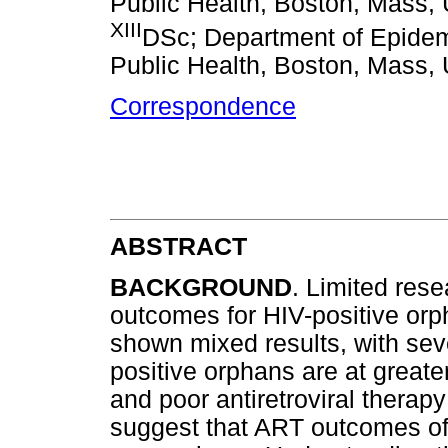
Public Health, Boston, Mass,
XIII
DSc; Department of Epidemi
Public Health, Boston, Mass,
Correspondence
ABSTRACT
BACKGROUND
. Limited rese
outcomes for HIV-positive or
shown mixed results, with seve
positive orphans are at greate
and poor antiretroviral therap
suggest that ART outcomes of 