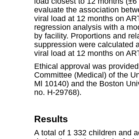
load closest to 12 months (±6
evaluate the association betw
viral load at 12 months on AR
regression analysis with a mod
by facility. Proportions and rel
suppression were calculated a
viral load at 12 months on AR
Ethical approval was provide
Committee (Medical) of the Uni
Ml 10140) and the Boston Unive
no. H-29768).
Results
A total of 1 332 children and