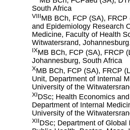
MB BCh, FCPaed (SA), DTM
South Africa
VIII
MB BCh, FCP (SA), FRCP 
and Epidemiology Research Of
Medicine, Faculty of Health Sc
Witwatersrand, Johannesburg,
IX
MB BCh, FCP (SA), FRCP (L
Johannesburg, South Africa
X
MB BCh, FCP (SA), FRCP (L
Unit, Department of Internal M
University of the Witwatersra
XI
DSc; Health Economics and 
Department of Internal Medici
University of the Witwatersra
XII
DSc; Department of Global 