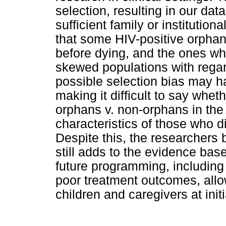
selection, resulting in our dat
sufficient family or institutiona
that some HIV-positive orphan
before dying, and the ones who
skewed populations with regar
possible selection bias may h
making it difficult to say wheth
orphans v. non-orphans in the
characteristics of those who d
Despite this, the researchers b
still adds to the evidence bas
future programming, including 
poor treatment outcomes, allo
children and caregivers at init