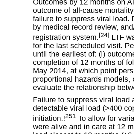
Outcomes by 12 months on ART 
outcome of all-cause mortality 
failure to suppress viral load.
by medical record review, and/
[24]
registration system.
LTF was
for the last scheduled visit. 
until the earliest of: (i) outcome 
completion of 12 months of fo
May 2014, at which point per
proportional hazards models, c
evaluate the relationship betw
Failure to suppress viral loa
detectable viral load (>400 c
251
initiation.!
To allow for varia
were alive and in care at 12 mo