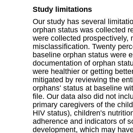
Study limitations
Our study has several limitation
orphan status was collected ret
were collected prospectively,
misclassification. Twenty perc
baseline orphan status were ex
documentation of orphan stat
were healthier or getting bette
mitigated by reviewing the ent
orphans' status at baseline wi
file. Our data also did not inc
primary caregivers of the chil
HIV status), children's nutriti
adherence and indicators of s
development, which may have 