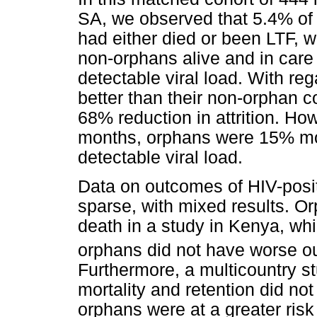
SA, we observed that 5.4% of
had either died or been LTF, 
non-orphans alive and in care
detectable viral load. With reg
better than their non-orphan c
68% reduction in attrition. How
months, orphans were 15% mor
detectable viral load.
Data on outcomes of HIV-posi
sparse, with mixed results. O
death in a study in Kenya, whi
orphans did not have worse o
Furthermore, a multicountry s
mortality and retention did no
orphans were at a greater risk