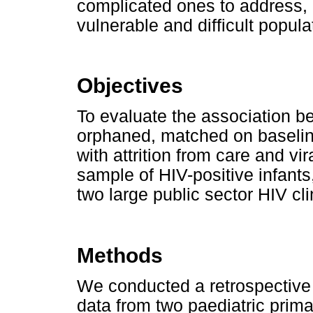
complicated ones to address,
vulnerable and difficult popula
Objectives
To evaluate the association b
orphaned, matched on baseline 
with attrition from care and v
sample of HIV-positive infants
two large public sector HIV cl
Methods
We conducted a retrospective 
data from two paediatric prima