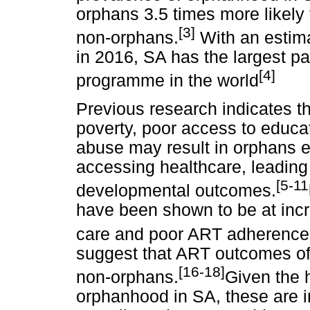
orphans 3.5 times more likely
[3]
non-orphans.
With an estima
in 2016, SA has the largest pae
[4]
programme in the world
Previous research indicates tha
poverty, poor access to educa
abuse may result in orphans ex
accessing healthcare, leading
[5-11
developmental outcomes.
have been shown to be at incr
care and poor ART adherence
suggest that ART outcomes of 
[16-18]
non-orphans.
Given the 
orphanhood in SA, these are i