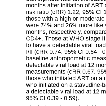
months after initiation of AR
risk ratio (cRR) 1.22, 95% CI 
those with a high or moderate
were 74% and 26% more likely 
months, respectively, compare
CD4+. Those at WHO stage III/I
to have a detectable viral lo
I/II (cRR 0.74, 95% CI 0.64 - 0
baseline anthropometric meas
detectable viral load at 12 mo
measurements (cRR 0.67, 95%
those who initiated ART on a
who initiated on a stavudine-
a detectable viral load at 12 m
95% CI 0.39 - 0.59).