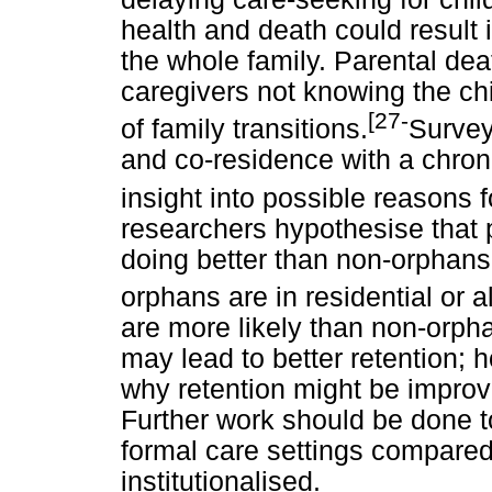
health and death could result 
the whole family. Parental de
caregivers not knowing the chi
[27-
of family transitions.
Survey
and co-residence with a chronic
insight into possible reasons f
researchers hypothesise that p
doing better than non-orphans l
orphans are in residential or a
are more likely than non-orpha
may lead to better retention; ho
why retention might be improve
Further work should be done t
formal care settings compared
institutionalised.