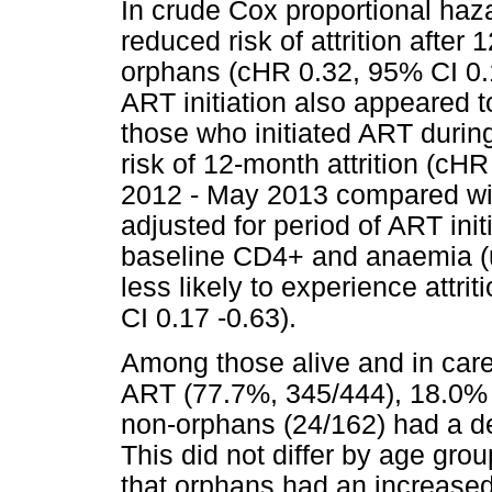
In crude Cox proportional ha
reduced risk of attrition aft
orphans (cHR 0.32, 95% CI 0.1
ART initiation also appeared to
those who initiated ART during
risk of 12-month attrition (cH
2012 - May 2013 compared wit
adjusted for period of ART ini
baseline CD4+ and anaemia (u
less likely to experience attri
CI 0.17 -0.63).
Among those alive and in care,
ART (77.7%, 345/444), 18.0% 
non-orphans (24/162) had a de
This did not differ by age gr
that orphans had an increased 