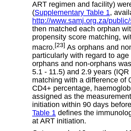
ART regimen and facility) wer
(
Supplementary Table 1
, avail
http://www.samj.org.za/public
then matched each orphan wit
propensity score matching, wit
[23]
macro.
As orphans and non-
particularly with regard to age 
orphans and non-orphans was 8
5.1 - 11.5) and 2.9 years (IQR 
matching with a difference of
CD4+ percentage, haemoglob
assigned as the measurement 
initiation within 90 days befor
Table 1
defines the immunolog
at ART initiation.