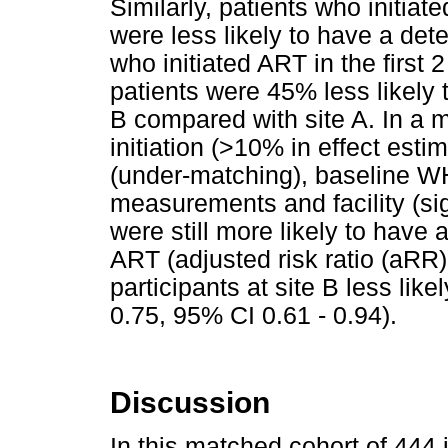
Similarly, patients who initiat
were less likely to have a det
who initiated ART in the first 
patients were 45% less likely t
B compared with site A. In a 
initiation (>10% in effect es
(under-matching), baseline W
measurements and facility (sig
were still more likely to have 
ART (adjusted risk ratio (aRR)
participants at site B less lik
0.75, 95% CI 0.61 - 0.94).
Discussion
In this matched cohort of 444 