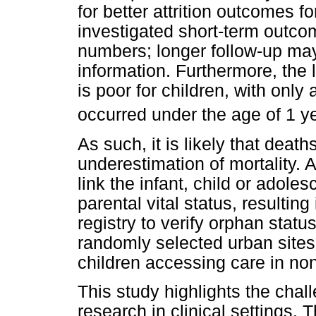
for better attrition outcomes f
investigated short-term outco
numbers; longer follow-up may
information. Furthermore, the l
is poor for children, with onl
occurred under the age of 1 ye
As such, it is likely that deat
underestimation of mortality. A
link the infant, child or adolesc
parental vital status, resulting 
registry to verify orphan stat
randomly selected urban sites
children accessing care in non
This study highlights the cha
research in clinical settings. 