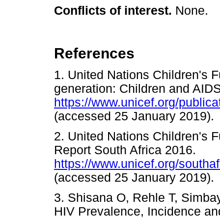
Conflicts of interest.
None.
References
1. United Nations Children's
generation: Children and AIDS
https://www.unicef.org/publi
(accessed 25 January 201
2. United Nations Children's 
Report South Africa 2016.
https://www.unicef.org/south
(accessed 25 January 201
3. Shisana O, Rehle T, Simbayi
HIV Prevalence, Incidence an