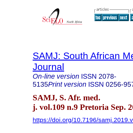
SAMJ: South African Me
Journal
On-line version
ISSN
2078-
5135
Print version
ISSN
0256-95
SAMJ, S. Afr. med.
j. vol.109 n.9 Pretoria Sep. 
https://doi.org/10.7196/samj.2019.