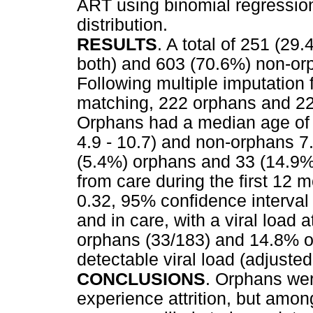
ART using binomial regression
distribution.
RESULTS
. A total of 251 (29
both) and 603 (70.6%) non-orp
Following multiple imputation 
matching, 222 orphans and 22
Orphans had a median age of 8
4.9 - 10.7) and non-orphans 7.4
(5.4%) orphans and 33 (14.9%)
from care during the first 12 
0.32, 95% confidence interval 
and in care, with a viral load
orphans (33/183) and 14.8% o
detectable viral load (adjusted
CONCLUSIONS
. Orphans wer
experience attrition, but amo