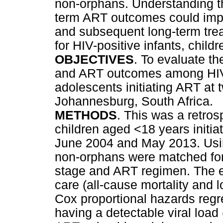
non-orphans. Understanding th
term ART outcomes could impro
and subsequent long-term tr
for HIV-positive infants, child
OBJECTIVES
. To evaluate t
and ART outcomes among HIV-p
adolescents initiating ART at t
Johannesburg, South Africa.
METHODS
. This was a retros
children aged <18 years initia
June 2004 and May 2013. Usin
non-orphans were matched for
stage and ART regimen. The ef
care (all-cause mortality and 
Cox proportional hazards regre
having a detectable viral loa