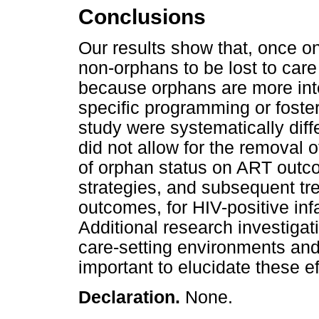
Conclusions
Our results show that, once o
non-orphans to be lost to care
because orphans are more inte
specific programming or foster
study were systematically diff
did not allow for the removal 
of orphan status on ART outc
strategies, and subsequent t
outcomes, for HIV-positive inf
Additional research investiga
care-setting environments and 
important to elucidate these ef
Declaration.
None.