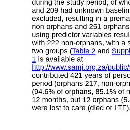
during the study period, of who
and 209 had unknown baseline
excluded, resulting in a prema
non-orphans and 251 orphan
using predictor variables res
with 222 non-orphans, with a s
two groups (
Table 2
and
Suppl
1
is available at
http://www.samj.org.za/public
contributed 421 years of pers
period (orphans 217, non-orp
(94.6% of orphans, 85.1% of n
12 months, but 12 orphans (5
were lost to care (died or LTF)