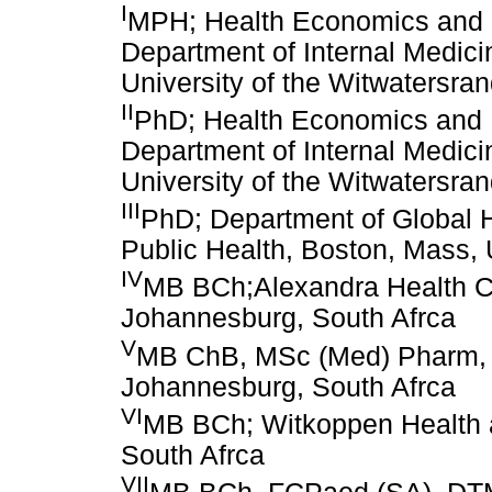
I
MPH; Health Economics and 
Department of Internal Medici
University of the Witwatersra
II
PhD; Health Economics and 
Department of Internal Medici
University of the Witwatersra
III
PhD; Department of Global H
Public Health, Boston, Mass,
IV
MB BCh;Alexandra Health Cen
Johannesburg, South Afrca
V
MB ChB, MSc (Med) Pharm, D
Johannesburg, South Afrca
VI
MB BCh; Witkoppen Health 
South Afrca
VII