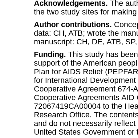
Acknowledgements.
The auth
the two study sites for making
Author contributions.
Concept
data: CH, ATB; wrote the manu
manuscript: CH, DE, ATB, SP,
Funding.
This study has been
support of the American peop
Plan for AIDS Relief (PEPFAR
for International Development
Cooperative Agreement 674-A-
Cooperative Agreements AID
72067419CA00004 to the Hea
Research Office. The contents 
and do not necessarily reflec
United States Government or t