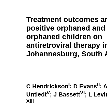
Treatment outcomes a
positive orphaned and
orphaned children on
antiretroviral therapy i
Johannesburg, South A
I
II
C Hendrickson
; D Evans
; 
V
VI
Untiedt
; J Bassett
; L Levi
XIII