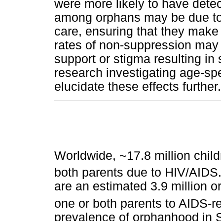
were more likely to have detect
among orphans may be due to th
care, ensuring that they make t
rates of non-suppression may 
support or stigma resulting in 
research investigating age-spe
elucidate these effects further.
Worldwide, ~17.8 million child
both parents due to HIV/AIDS
are an estimated 3.9 million 
one or both parents to AIDS-r
prevalence of orphanhood in 