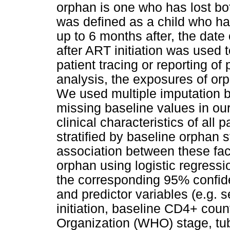
orphan is one who has lost bo
was defined as a child who had
up to 6 months after, the date
after ART initiation was used 
patient tracing or reporting of
analysis, the exposures of or
We used multiple imputation 
missing baseline values in ou
clinical characteristics of al
stratified by baseline orphan 
association between these fac
orphan using logistic regressi
the corresponding 95% confide
and predictor variables (e.g. s
initiation, baseline CD4+ cou
Organization (WHO) stage, tub