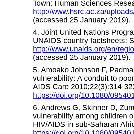
Town: Human Sciences Resear
http://www.hsrc.ac.za/uplo
(accessed 25 January 201
4. Joint United Nations Pro
UNAIDS country factsheets: S
http://www.unaids.org/en/regi
(accessed 25 January 201
5. Amoako Johnson F, Padma
vulnerability: A conduit to po
AIDS Care 2010;22(3):314-32
https://doi.org/10.1080/095
6. Andrews G, Skinner D, Zum
vulnerability among children
HIV/AIDS in sub-Saharan Afri
https://doi.org/10.1080/095