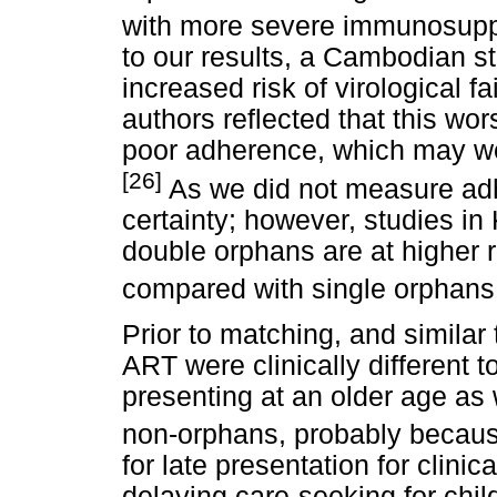
with more severe immunosupp
to our results, a Cambodian s
increased risk of virological 
authors reflected that this wo
poor adherence, which may wel
[26]
As we did not measure adh
certainty; however, studies 
double orphans are at higher 
compared with single orphans
Prior to matching, and similar 
ART were clinically different 
presenting at an older age as w
non-orphans, probably becaus
for late presentation for clini
delaying care-seeking for chil