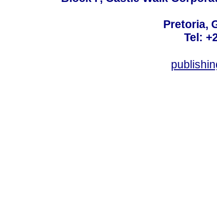
Pretoria, 
Tel: +
publishi