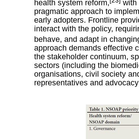
[23]
health system reform,
with 
pragmatic approach to impleme
early adopters. Frontline provid
interact with the policy, requi
behave, and adapt in changing
approach demands effective c
the stakeholder continuum, sp
sectors (including the biomed
organisations, civil society an
representatives and advocacy