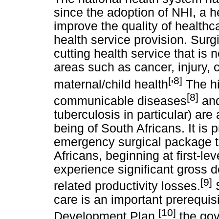
since the adoption of NHI, a 
improve the quality of healthc
health service provision. Surg
cutting health service that is
areas such as cancer, injury, 
[
8]
maternal/child health
'
The hi
[8]
communicable diseases
and
tuberculosis in particular) are 
being of South Africans. It is 
emergency surgical package th
Africans, beginning at first-level
experience significant gross 
[9]
related productivity losses.
S
care is an important prerequisi
[10]
Development Plan,
the gov