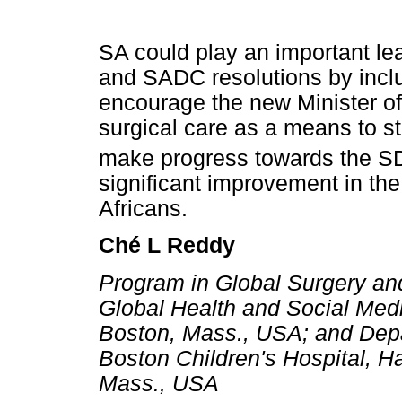
SA could play an important lea
and SADC resolutions by incl
encourage the new Minister of 
surgical care as a means to s
make progress towards the S
significant improvement in the
Africans.
Ché L Reddy
Program in Global Surgery an
Global Health and Social Med
Boston, Mass., USA; and Depa
Boston Children's Hospital, H
Mass., USA