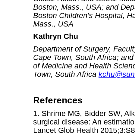
Boston, Mass., USA; and Depa
Boston Children's Hospital, H
Mass., USA
Kathryn Chu
Department of Surgery, Faculty
Cape Town, South Africa; and 
of Medicine and Health Scienc
Town, South Africa
kchu@sun.
References
1. Shrime MG, Bidder SW, Alk
surgical disease: An estimatio
Lancet Glob Health 2015;3:S