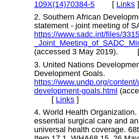
[
Links
109X(14)70384-5
2. Southern African Developm
statement - joint meeting of S
https://www.sadc.int/files/3
_Joint_Meeting_of_SADC_Min
(accessed 3 May 2019). 
3. United Nations Developme
Development Goals.
https://www.undp.org/content
development-goals.html
(acce
[
Links
]
4. World Health Organization
essential surgical care and a
universal health coverage. 6
Item 17.1. WHA68.15. 26 May