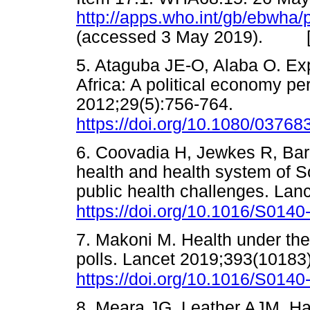
http://apps.who.int/gb/ebwha
(accessed 3 May 2019). 
5. Ataguba JE-O, Alaba O. Expl
Africa: A political economy pe
2012;29(5):756-764.
https://doi.org/10.1080/0376
6. Coovadia H, Jewkes R, Bar
health and health system of Sou
public health challenges. Lan
https://doi.org/10.1016/S014
7. Makoni M. Health under the 
polls. Lancet 2019;393(10183
https://doi.org/10.1016/S014
8. Meara JG, Leather AJM, Hag