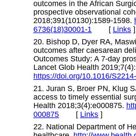
outcomes in the African Surg
prospective observational coh
2018;391(10130):1589-1598.
[
Links
]
6736(18)30001-1
20. Bishop D, Dyer RA, Maswi
outcomes after caesarean deliv
Outcomes Study: A 7-day prosp
Lancet Glob Health 2019;7(4)
https://doi.org/10.1016/S221
21. Juran S, Broer PN, Klug S
access to timely essential su
Health 2018;3(4):e000875.
ht
[
Links
]
000875
22. National Department of He
healthcare.
http://www.health