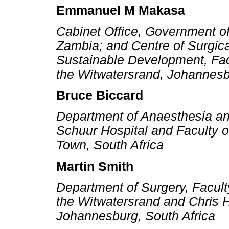
Emmanuel M Makasa
Cabinet Office, Government of
Zambia; and Centre of Surgica
Sustainable Development, Facu
the Witwatersrand, Johannesb
Bruce Biccard
Department of Anaesthesia an
Schuur Hospital and Faculty o
Town, South Africa
Martin Smith
Department of Surgery, Faculty
the Witwatersrand and Chris 
Johannesburg, South Africa