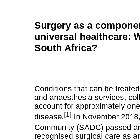
Surgery as a componen
universal healthcare: 
South Africa?
Conditions that can be treated 
and anaesthesia services, coll
account for approximately one-
[1]
disease.
In November 2018,
Community (SADC) passed an 
recognised surgical care as 