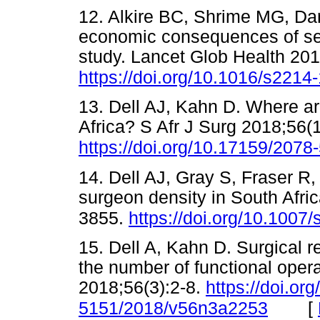
12. Alkire BC, Shrime MG, Da
economic consequences of sel
study. Lancet Glob Health 20
https://doi.org/10.1016/s221
13. Dell AJ, Kahn D. Where ar
Africa? S Afr J Surg 2018;56(1
https://doi.org/10.17159/207
14. Dell AJ, Gray S, Fraser R
surgeon density in South Afri
3855.
https://doi.org/10.1007
15. Dell A, Kahn D. Surgical r
the number of functional opera
2018;56(3):2-8.
https://doi.or
[
5151/2018/v56n3a2253