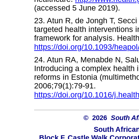
(accessed 5 June 2019).
23. Atun R, de Jongh T, Secci F
targeted health interventions 
framework for analysis. Healt
https://doi.org/10.1093/heapo
24. Atun RA, Menabde N, Salu
Introducing a complex health 
reforms in Estonia (multimetho
2006;79(1):79-91.
https://doi.org/10.1016/j.heal
© 2026
South Af
South Africa
Block F, Castle Walk Corpora