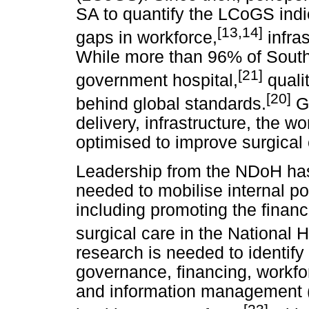
SA to quantify the LCoGS indi
[13,14]
gaps in workforce,
infras
While more than 96% of South A
[21]
government hospital,
qualit
[20]
behind global standards.
Go
delivery, infrastructure, the 
optimised to improve surgical 
Leadership from the NDoH has 
needed to mobilise internal po
including promoting the financ
surgical care in the National H
research is needed to identif
governance, financing, workfor
and information management 