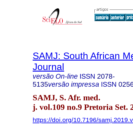
SAMJ: South African Me
Journal
versão On-line
ISSN
2078-
5135
versão impressa
ISSN
025
SAMJ, S. Afr. med.
j. vol.109 no.9 Pretoria Set.
https://doi.org/10.7196/samj.2019.