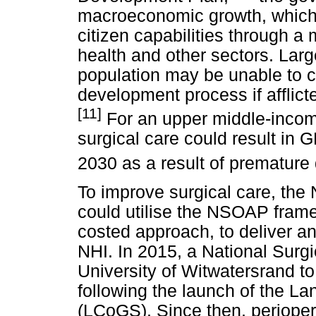
macroeconomic growth, which 
citizen capabilities through a 
health and other sectors. Lar
population may be unable to co
development process if afflict
[11]
For an upper middle-income 
surgical care could result in 
2030 as a result of premature d
To improve surgical care, the
could utilise the NSOAP frame
costed approach, to deliver a
NHI. In 2015, a National Surg
University of Witwatersrand 
following the launch of the L
(LCoGS). Since then, periope