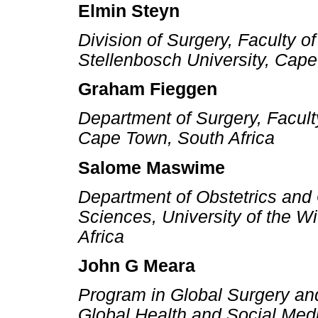
Elmin Steyn
Division of Surgery, Faculty 
Stellenbosch University, Cape
Graham Fieggen
Department of Surgery, Faculty
Cape Town, South Africa
Salome Maswime
Department of Obstetrics and 
Sciences, University of the W
Africa
John G Meara
Program in Global Surgery an
Global Health and Social Med