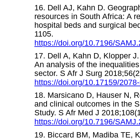
16. Dell AJ, Kahn D. Geographi
resources in South Africa: A r
hospital beds and surgical be
1105.
https://doi.org/10.7196/SAMJ
17. Dell A, Kahn D, Klopper J.
An analysis of the inequalitie
sector. S Afr J Surg 2018;56(2
https://doi.org/10.17159/207
18. Marsicano D, Hauser N, Ro
and clinical outcomes in the 
Study. S Afr Med J 2018;108(
https://doi.org/10.7196/SAMJ
19. Biccard BM, Madiba TE, Klu