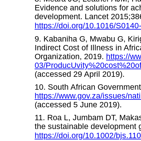
Evidence and solutions for ac
development. Lancet 2015;38
https://doi.org/10.1016/S014
9. Kabaniha G, Mwabu G, Kiri
Indirect Cost of Illness in Afr
Organization, 2019.
https://ww
03/ProducUvity%20cost%20of
(accessed 29 April 2019).
10. South African Government
https://www.gov.za/issues/na
(accessed 5 June 2019).
11. Roa L, Jumbam DT, Makas
the sustainable development 
https://doi.org/10.1002/bjs.11