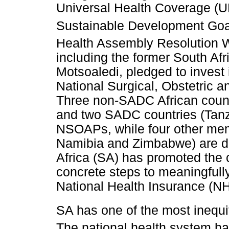
Universal Health Coverage (UH
Sustainable Development Go
Health Assembly Resolution
including the former South Afr
Motsoaledi, pledged to invest 
National Surgical, Obstetric
Three non-SADC African count
and two SADC countries (Tan
NSOAPs, while four other mem
Namibia and Zimbabwe) are d
Africa (SA) has promoted the 
concrete steps to meaningfully
National Health Insurance (NHI
SA has one of the most inequi
The national health system ha