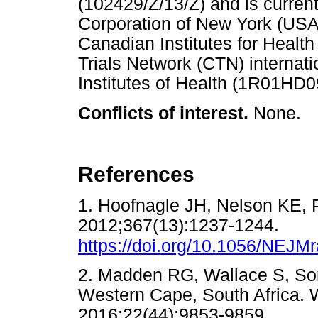
(102429/Z/13/Z) and is curren
Corporation of New York (USA)
Canadian Institutes for Heal
Trials Network (CTN) internati
Institutes of Health (1R01HD
Conflicts of interest.
None.
References
1. Hoofnagle JH, Nelson KE, P
2012;367(13):1237-1244.
https://doi.org/10.1056/NEJ
2. Madden RG, Wallace S, Sond
Western Cape, South Africa. W
2016;22(44):9853-9859.