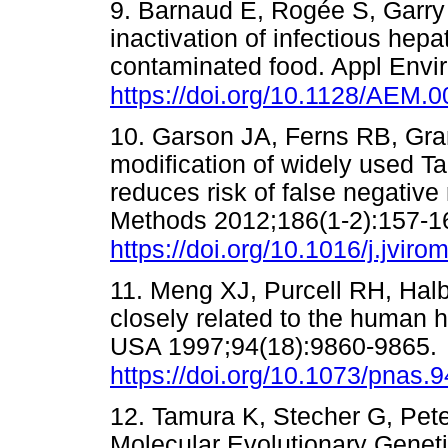
9. Barnaud E, Rogée S, Garry
inactivation of infectious hepa
contaminated food. Appl Envi
https://doi.org/10.1128/AEM.
10. Garson JA, Ferns RB, Gran
modification of widely used Ta
reduces risk of false negative 
Methods 2012;186(1-2):157-1
https://doi.org/10.1016/j.jvir
11. Meng XJ, Purcell RH, Halbu
closely related to the human h
USA 1997;94(18):9860-9865.
https://doi.org/10.1073/pnas.
12. Tamura K, Stecher G, Pet
Molecular Evolutionary Geneti