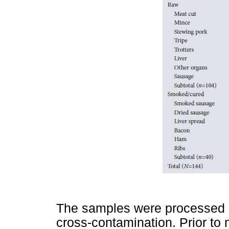
The samples were processed u
cross-contamination. Prior to 