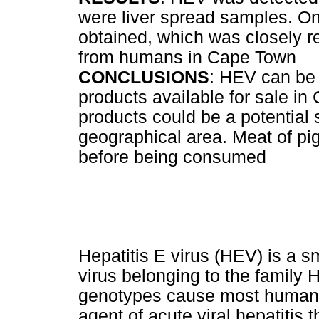
were liver spread samples. 
obtained, which was closely 
from humans in Cape Town
CONCLUSIONS
: HEV can be 
products available for sale in
products could be a potential
geographical area. Meat of pi
before being consumed
Hepatitis E virus (HEV) is a 
virus belonging to the family 
genotypes cause most human 
agent of acute viral hepatitis