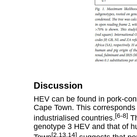
Discussion
HEV can be found in pork-cont
Cape Town. This corresponds 
[6-8]
industrialised countries.
Th
genotype 3 HEV and that of 
[2,13,14]