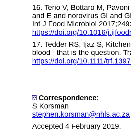
16. Terio V, Bottaro M, Pavoni 
and E and norovirus GI and GII
Int J Food Microbiol 2017;249
https://doi.org/10.1016/j.ijfo
17. Tedder RS, Ijaz S, Kitchen 
blood - that is the question. 
https://doi.org/10.1111/trf.139
Correspondence
:
S Korsman
stephen.korsman@nhls.ac.za
Accepted 4 February 2019.