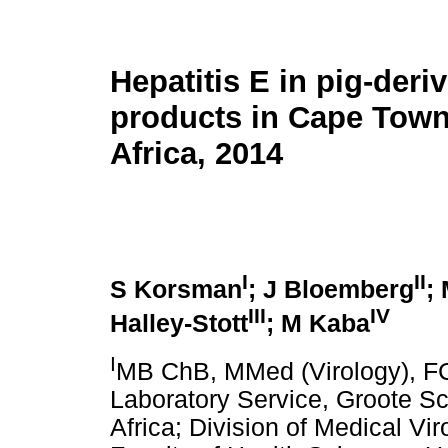
Hepatitis E in pig-deri
products in Cape Town
Africa, 2014
I
II
S Korsman
; J Bloemberg
;
III
IV
Halley-Stott
; M Kaba
I
MB ChB, MMed (Virology), FC
Laboratory Service, Groote S
Africa; Division of Medical Vi