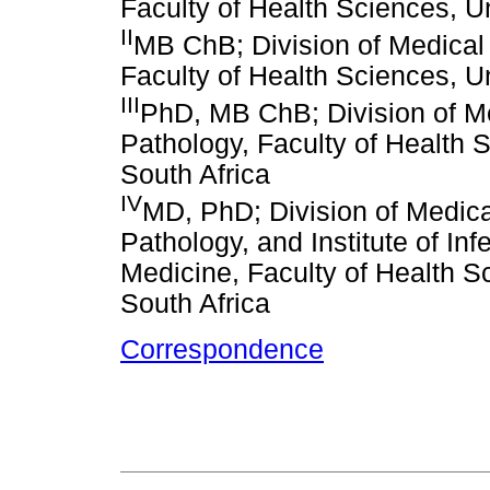
Faculty of Health Sciences, U
II
MB ChB; Division of Medical 
Faculty of Health Sciences, U
III
PhD, MB ChB; Division of Me
Pathology, Faculty of Health 
South Africa
IV
MD, PhD; Division of Medica
Pathology, and Institute of In
Medicine, Faculty of Health S
South Africa
Correspondence