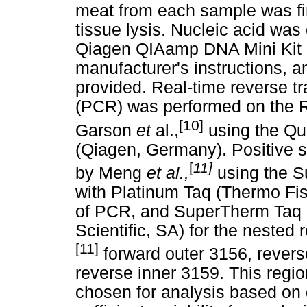
meat from each sample was fin
tissue lysis. Nucleic acid wa
Qiagen QIAamp DNA Mini Kit 
manufacturer's instructions, a
provided. Real-time reverse t
(PCR) was performed on the 
[10]
Garson
et
al.,
using the Qu
(Qiagen, Germany). Positive 
[
11]
by Meng
et al.,
using the 
with Platinum Taq (Thermo Fish
of PCR, and SuperTherm Taq
Scientific, SA) for the nested 
[11]
forward outer 3156, revers
reverse inner 3159. This regi
chosen for analysis based on 