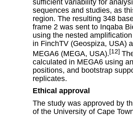
sufficient variability for analy
sequences and studies, as th
region. The resulting 348 bas
frame 2 was sent to Inqaba Bi
using the nested amplificatio
in FinchTV (Geospiza, USA) 
[12]
MEGA6 (MEGA, USA).
The
calculated in MEGA6 using an
positions, and bootstrap supp
replicates.
Ethical approval
The study was approved by t
of the University of Cape Town