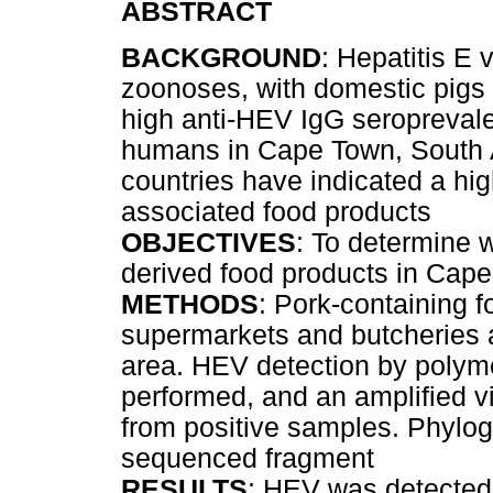
ABSTRACT
BACKGROUND
: Hepatitis E
zoonoses, with domestic pigs 
high anti-HEV IgG seropreval
humans in Cape Town, South Af
countries have indicated a hig
associated food products
OBJECTIVES
: To determine 
derived food products in Cap
METHODS
: Pork-containing 
supermarkets and butcheries 
area. HEV detection by polym
performed, and an amplified 
from positive samples. Phylog
sequenced fragment
RESULTS
: HEV was detected