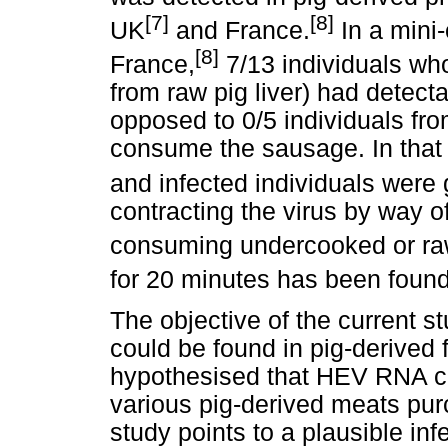
[7]
[8]
UK
and France.
In a mini-
[8]
France,
7/13 individuals wh
from raw pig liver) had detec
opposed to 0/5 individuals fr
consume the sausage. In tha
and infected individuals were g
contracting the virus by way o
consuming undercooked or raw
for 20 minutes has been found t
The objective of the current 
could be found in pig-derived
hypothesised that HEV RNA co
various pig-derived meats pu
study points to a plausible inf