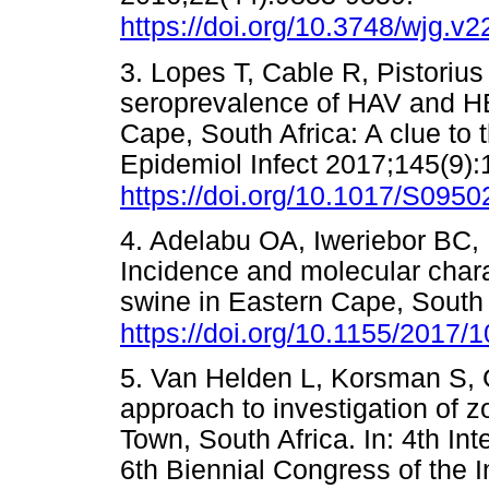
https://doi.org/10.3748/wjg.v2
3. Lopes T, Cable R, Pistorius 
seroprevalence of HAV and HE
Cape, South Africa: A clue t
Epidemiol Infect 2017;145(9)
https://doi.org/10.1017/S09
4. Adelabu OA, Iweriebor BC,
Incidence and molecular charac
swine in Eastern Cape, South 
https://doi.org/10.1155/2017/
5. Van Helden L, Korsman S, G
approach to investigation of z
Town, South Africa. In: 4th I
6th Biennial Congress of the I