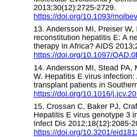
2013;30(12):2725-2729.
https://doi.org/10.1093/molbe
13. Andersson MI, Preiser W,
reconstitution hepatitis E: A n
therapy in Africa? AIDS 2013;
https://doi.org/10.1097/QAD
14. Andersson MI, Stead PA, 
W. Hepatitis E virus infection
transplant patients in Souther
https://doi.org/10.1016/j.jcv.
15. Crossan C, Baker PJ, Craf
Hepatitis E virus genotype 3 
Infect Dis 2012;18(12):2085-2
https://doi.org/10.3201/eid18