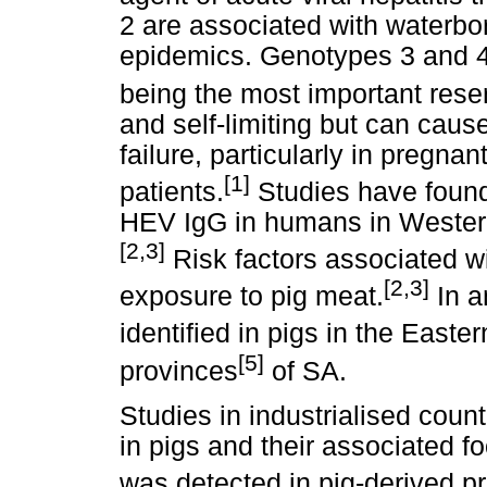
2 are associated with waterb
epidemics. Genotypes 3 and 4
being the most important reser
and self-limiting but can caus
failure, particularly in pre
[1]
patients.
Studies have found 
HEV IgG in humans in Western
[2,3]
Risk factors associated wi
[2,3]
exposure to pig meat.
In a
identified in pigs in the Easte
[5]
provinces
of SA.
Studies in industrialised coun
in pigs and their associated
was detected in pig-derived pr