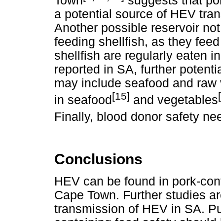
Town
suggests that po
a potential source of HEV tra
Another possible reservoir not 
feeding shellfish, as they fe
shellfish are regularly eaten 
reported in SA, further potent
may include seafood and raw
[15]
in seafood
and vegetables
Finally, blood donor safety ne
Conclusions
HEV can be found in pork-cont
Cape Town. Further studies ar
transmission of HEV in SA. P