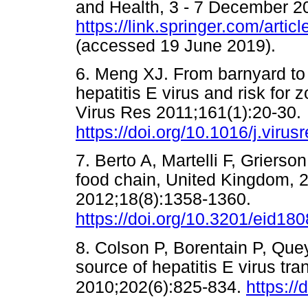
and Health, 3 - 7 December 20
https://link.springer.com/arti
(accessed 19 June 2019)
6. Meng XJ. From barnyard to
hepatitis E virus and risk for 
Virus Res 2011;161(1):20-30.
https://doi.org/10.1016/j.viru
7. Berto A, Martelli F, Grierso
food chain, United Kingdom, 2
2012;18(8):1358-1360.
https://doi.org/10.3201/eid18
8. Colson P, Borentain P, Quey
source of hepatitis E virus tr
2010;202(6):825-834.
https:/