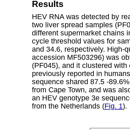
Results
HEV RNA was detected by real
two liver spread samples (PF
different supermarket chains 
cycle threshold values for s
and 34.6, respectively. High
accession MF503296) was obt
(PF045), and it clustered wi
previously reported in human
sequence shared 87.5 -89.6% 
from Cape Town, and was also c
an HEV genotype 3e sequenc
from the Netherlands (
Fig. 1
).