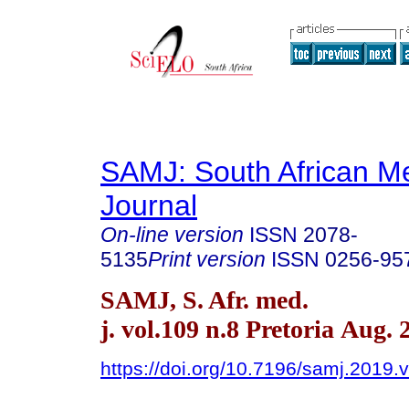
SAMJ: South African Me
Journal
On-line version
ISSN
2078-
5135
Print version
ISSN
0256-95
SAMJ, S. Afr. med.
j. vol.109 n.8 Pretoria Aug. 
https://doi.org/10.7196/samj.2019.