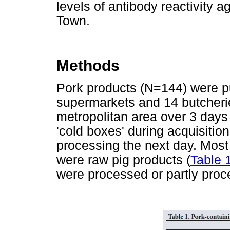
levels of antibody reactivity
Town.
Methods
Pork products (N=144) were p
supermarkets and 14 butcher
metropolitan area over 3 days
'cold boxes' during acquisition
processing the next day. Most
were raw pig products (
Table 
were processed or partly pro