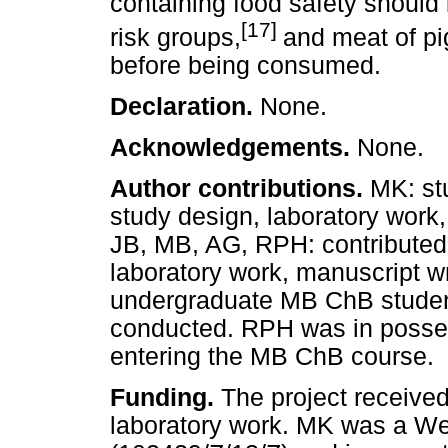
containing food safety should 
[17]
risk groups,
and meat of pi
before being consumed.
Declaration.
None.
Acknowledgements.
None.
Author contributions.
MK: st
study design, laboratory work,
JB, MB, AG, RPH: contributed 
laboratory work, manuscript w
undergraduate MB ChB student
conducted. RPH was in posse
entering the MB ChB course.
Funding.
The project received
laboratory work. MK was a We