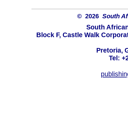
© 2026
South Af
South Africa
Block F, Castle Walk Corpora
Pretoria, 
Tel: +
publishi