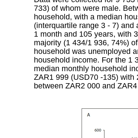
733) of whom were male. Betwe
household, with a median hous
(interquartile range 3 - 7) a
1 month and 105 years, with 3
majority (1 434/1 936, 74%) o
household was unemployed an
household income. For the 1 
median monthly household i
ZAR1 999 (USD70 -135) with 
between ZAR2 000 and ZAR4 