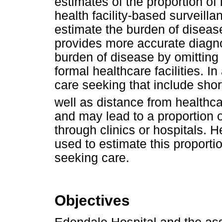
estimates of the proportion of
health facility-based surveil
estimate the burden of disease
provides more accurate diagn
burden of disease by omitting
formal healthcare facilities. In
care seeking that include shor
well as distance from healthcar
and may lead to a proportion 
through clinics or hospitals. H
used to estimate this proporti
seeking care.
Objectives