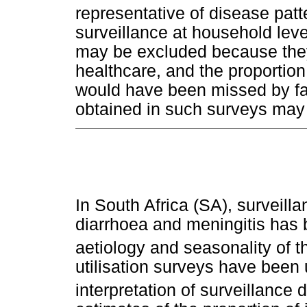
representative of disease patt
surveillance at household lev
may be excluded because they 
healthcare, and the proportion
would have been missed by fac
obtained in such surveys may 
In South Africa (SA), surveilla
diarrhoea and meningitis has 
aetiology and seasonality of 
utilisation surveys have been
interpretation of surveillance d