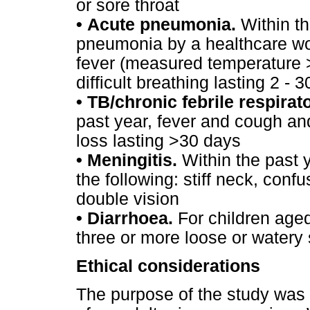
or sore throat
•
Acute pneumonia.
Within th
pneumonia by a healthcare wo
fever (measured temperature 
difficult breathing lasting 2 - 
•
TB/chronic febrile respirat
past year, fever and cough and 
loss lasting >30 days
•
Meningitis.
Within the past 
the following: stiff neck, con
double vision
•
Diarrhoea.
For children aged
three or more loose or watery 
Ethical considerations
The purpose of the study was 