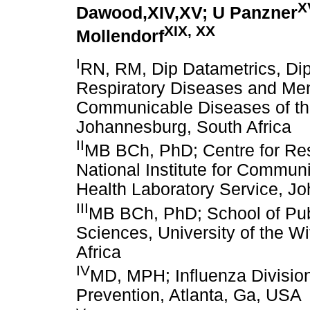
X
Dawood,XIV,XV; U Panzner
XIX, XX
Mollendorf
I
RN, RM, Dip Datametrics, Dip
Respiratory Diseases and Menin
Communicable Diseases of the
Johannesburg, South Africa
II
MB BCh, PhD; Centre for Res
National Institute for Commun
Health Laboratory Service, Jo
III
MB BCh, PhD; School of Publ
Sciences, University of the W
Africa
IV
MD, MPH; Influenza Division
Prevention, Atlanta, Ga, USA