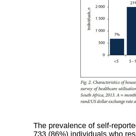
The prevalence of self-report
733 (86%) individuals who res