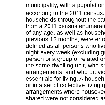
municipality, with a populati
according to the 2011 census.
households throughout the ca
from a 2011 census enumerati
of any age, as well as house
previous 12 months, were enro
defined as all persons who liv
night every week (excluding gu
person or a group of related or
the same dwelling unit, who 
arrangements, and who provid
essentials for living. A house
or in a set of collective living 
arrangements where housekee
shared were not considered a