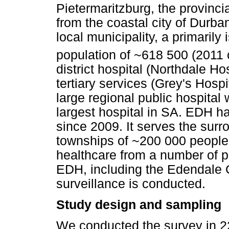
Pietermaritzburg, the provinci
from the coastal city of Durban
local municipality, a primarily
population of ~618 500 (2011 
district hospital (Northdale Hos
tertiary services (Grey's Hosp
large regional public hospital 
largest hospital in SA. EDH h
since 2009. It serves the sur
townships of ~200 000 people. 
healthcare from a number of pr
EDH, including the Edendale G
surveillance is conducted.
Study design and sampling
We conducted the survey in 22