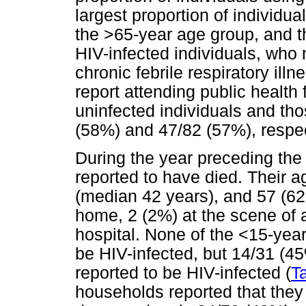
largest proportion of individu
the >65-year age group, and th
HIV-infected individuals, who
chronic febrile respiratory ill
report attending public health 
uninfected individuals and th
(58%) and 47/82 (57%), respec
During the year preceding th
reported to have died. Their 
(median 42 years), and 57 (62
home, 2 (2%) at the scene of 
hospital. None of the <15-yea
be HIV-infected, but 14/31 (45
reported to be HIV-infected (
T
households reported that they 