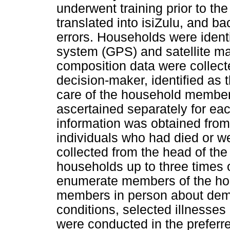
underwent training prior to the
translated into isiZulu, and bac
errors. Households were identi
system (GPS) and satellite m
composition data were collect
decision-maker, identified as 
care of the household member
ascertained separately for eac
information was obtained from 
individuals who had died or we
collected from the head of th
households up to three times 
enumerate members of the ho
members in person about demo
conditions, selected illnesses 
were conducted in the preferr