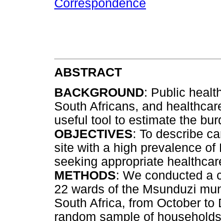
Correspondence
ABSTRACT
BACKGROUND
: Public healt
South Africans, and healthcar
useful tool to estimate the bu
OBJECTIVES
: To describe c
site with a high prevalence of 
seeking appropriate healthcar
METHODS
: We conducted a c
22 wards of the Msunduzi muni
South Africa, from October t
random sample of households