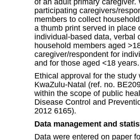
of an adult primary caregiver
participating caregivers/respo
members to collect household-l
a thumb print served in place 
individual-based data, verbal
household members aged >18 
caregiver/respondent for indiv
and for those aged <18 years.
Ethical approval for the study
KwaZulu-Natal (ref. no. BE209
within the scope of public heal
Disease Control and Preventio
2012 6165).
Data management and statist
Data were entered on paper fo