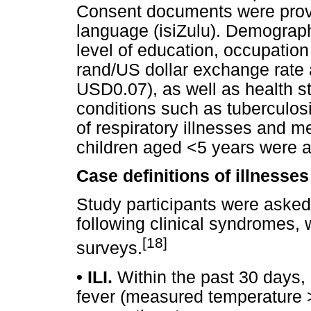
Consent documents were provid
language (isiZulu). Demograph
level of education, occupatio
rand/US dollar exchange rate 
USD0.07), as well as health s
conditions such as tuberculos
of respiratory illnesses and m
children aged <5 years were a
Case definitions of illnesse
Study participants were asked
following clinical syndromes,
[18]
surveys.
•
ILI.
Within the past 30 days,
fever (measured temperature >