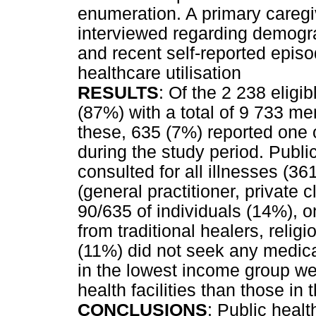
enumeration. A primary caregi
interviewed regarding demogra
and recent self-reported episo
healthcare utilisation
RESULTS
: Of the 2 238 eligi
(87%) with a total of 9 733 me
these, 635 (7%) reported one o
during the study period. Publi
consulted for all illnesses (3
(general practitioner, private 
90/635 of individuals (14%), 
from traditional healers, relig
(11%) did not seek any medical
in the lowest income group wer
health facilities than those i
CONCLUSIONS
: Public healt