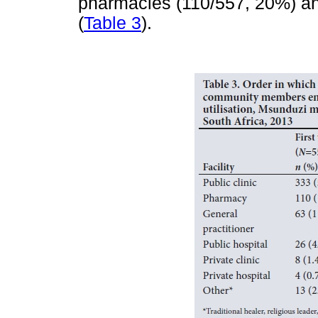
pharmacies (110/557, 20%) and
(
Table 3
).