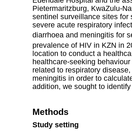
Edendale Hospital and the ass
Pietermaritzburg, KwaZulu-Na
sentinel surveillance sites for
severe acute respiratory infecti
diarrhoea and meningitis for s
prevalence of HIV in KZN in 
location to conduct a healthcar
healthcare-seeking behaviour i
related to respiratory disease
meningitis in order to calculat
addition, we sought to identify
Methods
Study setting