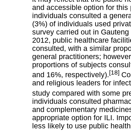
and accessible option for this
individuals consulted a general
(3%) of individuals used private
survey carried out in Gauteng
2012, public healthcare facil
consulted, with a similar prop
general practitioners; however
proportions of subjects consul
[18]
and 16%, respectively).
Con
and religious leaders for infe
study compared with some pre
individuals consulted pharmac
and complementary medicines
appropriate option for ILI. Imp
less likely to use public health