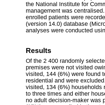
the National Institute for Co
management was centralised. 
enrolled patients were record
(version 14.0) database (Micro
analyses were conducted usin
Results
Of the 2 400 randomly selecte
premises were not visited owin
visited, 144 (6%) were found t
residential and were excluded
visited, 134 (6%) households 
to three times and either ho
no adult decision-maker was p