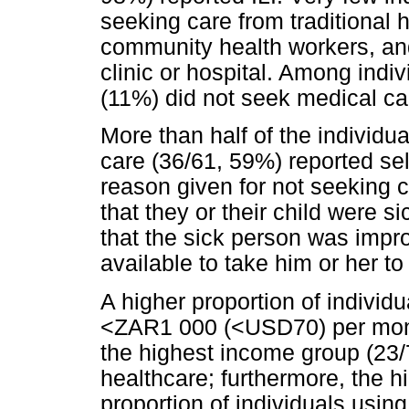
seeking care from traditional h
community health workers, and
clinic or hospital. Among indiv
(11%) did not seek medical car
More than half of the individu
care (36/61, 59%) reported s
reason given for not seeking ca
that they or their child were 
that the sick person was impr
available to take him or her to
A higher proportion of individ
<ZAR1 000 (<USD70) per month
the highest income group (23/
healthcare; furthermore, the 
proportion of individuals usin