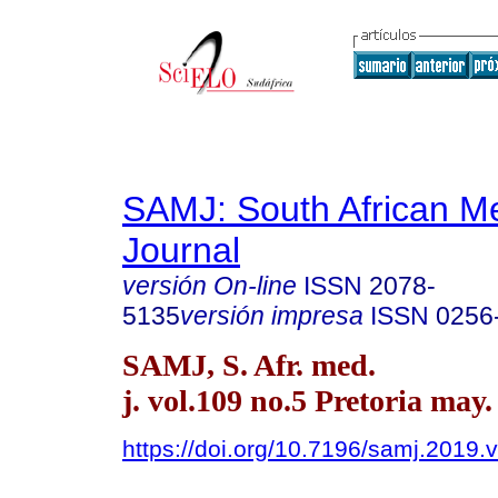
SAMJ: South African Me
Journal
versión On-line
ISSN
2078-
5135
versión impresa
ISSN
0256
SAMJ, S. Afr. med.
j. vol.109 no.5 Pretoria may.
https://doi.org/10.7196/samj.2019.