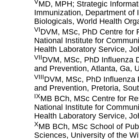
V
MD, MPH; Strategic Informa
Immunization, Department of 
Biologicals, World Health Org
VI
DVM, MSc, PhD Centre for R
National Institute for Commun
Health Laboratory Service, Jo
VII
DVM, MSc, PhD Influenza Di
and Prevention, Atlanta, Ga,
VIII
DVM, MSc, PhD Influenza P
and Prevention, Pretoria, Sout
IX
MB BCh, MSc Centre for Res
National Institute for Commun
Health Laboratory Service, Jo
X
MB BCh, MSc School of Publi
Sciences, University of the W