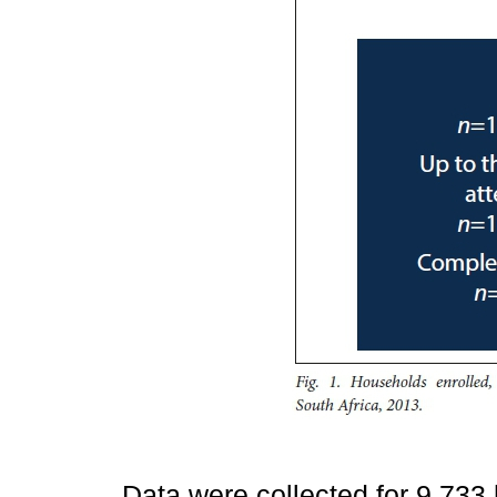
Data were collected for 9 73