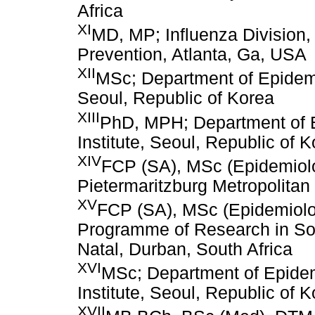
Africa
XI
MD, MP; Influenza Division,
Prevention, Atlanta, Ga, USA
XII
MSc; Department of Epidemio
Seoul, Republic of Korea
XIII
PhD, MPH; Department of E
Institute, Seoul, Republic of 
XIV
FCP (SA), MSc (Epidemiolo
Pietermaritzburg Metropolitan 
XV
FCP (SA), MSc (Epidemiolo
Programme of Research in Sout
Natal, Durban, South Africa
XVI
MSc; Department of Epidemi
Institute, Seoul, Republic of 
XVII