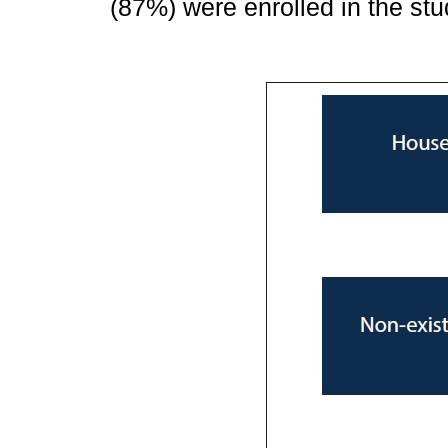
(87%) were enrolled in the stu