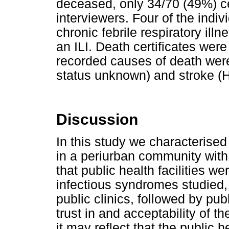
deceased, only 34/70 (49%) ce
interviewers. Four of the indi
chronic febrile respiratory ill
an ILI. Death certificates were
recorded causes of death wer
status unknown) and stroke (H
Discussion
In this study we characterised
in a periurban community with
that public health facilities 
infectious syndromes studied,
public clinics, followed by pu
trust in and acceptability of t
it may reflect that the public 