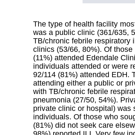
The type of health facility mos
was a public clinic (361/635, 
TB/chronic febrile respirator
clinics (53/66, 80%). Of those 
(11%) attended Edendale Clini
individuals attended or were r
92/114 (81%) attended EDH. Th
attending either a public or p
with TB/chronic febrile respira
pneumonia (27/50, 54%). Privat
private clinic or hospital) wa
individuals. Of those who sou
(81%) did not seek care elsewh
98%) reported ILI. Very few in