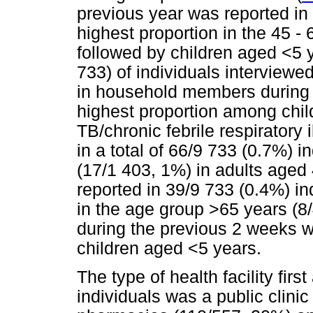
previous year was reported in 
highest proportion in the 45 -
followed by children aged <5 
733) of individuals interviewe
in household members during 
highest proportion among chil
TB/chronic febrile respiratory 
in a total of 66/9 733 (0.7%) i
(17/1 403, 1%) in adults aged 
reported in 39/9 733 (0.4%) in
in the age group >65 years (8/
during the previous 2 weeks w
children aged <5 years.
The type of health facility fir
individuals was a public clini