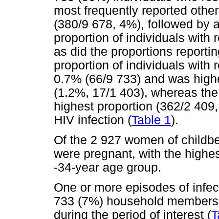
most frequently reported othe
(380/9 678, 4%), followed by 
proportion of individuals with
as did the proportions report
proportion of individuals with
0.7% (66/9 733) and was highe
(1.2%, 17/1 403), whereas the
highest proportion (362/2 409,
HIV infection (
Table 1
).
Of the 2 927 women of childbe
were pregnant, with the highes
-34-year age group.
One or more episodes of infect
733 (7%) household members 
during the period of interest (
T