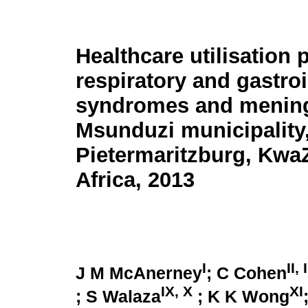
Healthcare utilisation 
respiratory and gastroi
syndromes and meningi
Msunduzi municipality
Pietermaritzburg, Kwa
Africa, 2013
I
II, I
J M McAnerney
; C Cohen
IX, X
XI
; S Walaza
; K K Wong