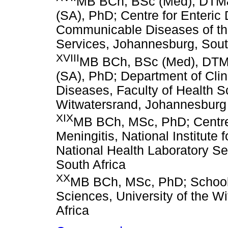
MB BCh, BSc (Med), DTM&
(SA), PhD; Centre for Enteric D
Communicable Diseases of the
Services, Johannesburg, Sout
XVIII
MB BCh, BSc (Med), DTM
(SA), PhD; Department of Clin
Diseases, Faculty of Health Sc
Witwatersrand, Johannesburg
XIX
MB BCh, MSc, PhD; Centre 
Meningitis, National Institut
National Health Laboratory Se
South Africa
XX
MB BCh, MSc, PhD; School o
Sciences, University of the W
Africa