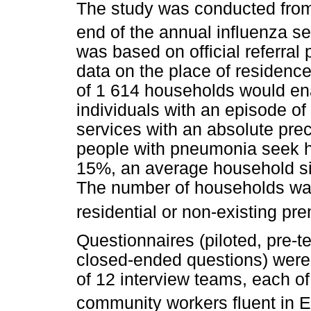
The study was conducted from
end of the annual influenza s
was based on official referral
data on the place of residence
of 1 614 households would ena
individuals with an episode o
services with an absolute pre
people with pneumonia seek h
15%, an average household siz
The number of households was 
residential or non-existing pr
Questionnaires (piloted, pre-t
closed-ended questions) were
of 12 interview teams, each of
community workers fluent in E