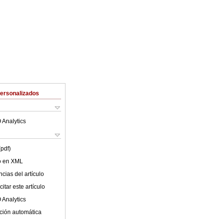
Personalizados
 Analytics
(pdf)
lo en XML
cias del artículo
itar este artículo
 Analytics
ción automática