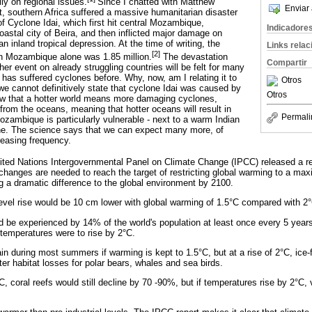
ly on regional issues.
Since I chatted with Matthew
Enviar 
, southern Africa suffered a massive humanitarian disaster
f Cyclone Idai, which first hit central Mozambique,
Indicadore
coastal city of Beira, and then inflicted major damage on
inland tropical depression. At the time of writing, the
Links rela
[2]
in Mozambique alone was 1.85 million.
The devastation
Compartir
er event on already struggling countries will be felt for many
has suffered cyclones before. Why, now, am I relating it to
Otros
e cannot definitively state that cyclone Idai was caused by
Otros
w that a hotter world means more damaging cyclones,
rom the oceans, meaning that hotter oceans will result in
Permali
zambique is particularly vulnerable - next to a warm Indian
ine. The science says that we can expect many more, of
reasing frequency.
ited Nations Intergovernmental Panel on Climate Change (IPCC) released a re
hanges are needed to reach the target of restricting global warming to a ma
g a dramatic difference to the global environment by 2100.
evel rise would be 10 cm lower with global warming of 1.5°C compared with 2
e experienced by 14% of the world's population at least once every 5 years 
f temperatures were to rise by 2°C.
in during most summers if warming is kept to 1.5°C, but at a rise of 2°C, ic
ater habitat losses for polar bears, whales and sea birds.
, coral reefs would still decline by 70 -90%, but if temperatures rise by 2°C, vi