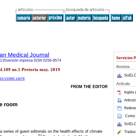
an Medical Journal
Servicios 
5135
versión impresa
ISSN
0256-9574
Revista
ol.109 no.5 Pretoria may. 2019
SciELO
019.V109I5.14078
Articulo
FROM THE EDITOR
Inglés 
Articu
he room
Referen
Como c
SciELO
a series of guest editorials on the health effects of climate
Traduc
[1]