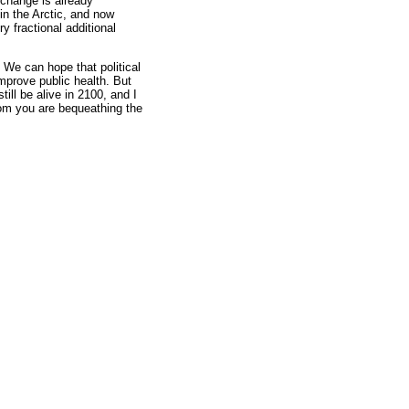
 change is already
in the Arctic, and now
y fractional additional
 We can hope that political
improve public health. But
till be alive in 2100, and I
hom you are bequeathing the