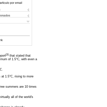
articulo por email
s
cionados
nk
[3]
port
that stated that
ximum of 1.5°C, with even a
°C.
at 1.5°C, rising to more
e-free summers are 10 times
rtually all of the world's