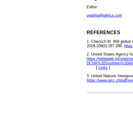
Editor
ugqirha@iafrica.com
REFERENCES
1. Chersich M. Will global
2019;109(5):287-288.
http
2. United States Agency fo
https://relieiweb.int/site
DCHA%20Southern%20Afr
[
Links
]
3. United Nations Intergov
https://www.ipcc.ch/pdf/