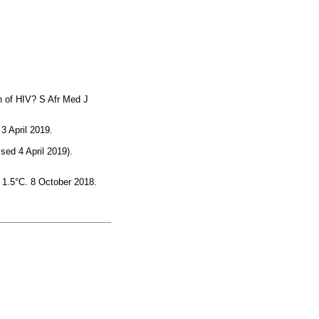
on of HIV? S Afr Med J
3 April 2019.
ed 4 April 2019).
 1.5°C. 8 October 2018.