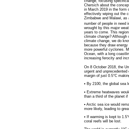
change, focusing specifical
Chersich about the concept
in March 2019 in the form o
effectively wiping out the 
Zimbabwe and Malawi, as an 
number of people in need 
wrought by this major weath
years to come. This region 
climate change? Although w
climate change, we do kno
because they draw energy f
more powerful cyclones. Mo
Ocean, with a long coastl
increasing ferocity and inc
On 8 October 2018, the Un
urgent and unprecedented c
margin of just 0.5°C makin
•
By 2100, the global sea l
•
Extreme heatwaves would b
than a third of the planet i
•
Arctic sea ice would rema
more likely, leading to gre
•
If warming is kept to 1.5°C
coral reefs will be lost.