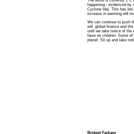
The world is currently 1°C 
happening - evidenced by d
Cyclone Idai. This has led 
increase in warming will m
We can continue to push th
will, global finance and th
until we take notice of the 
have no children. Some of 
planet. Sit up and take not
Bridget Farham