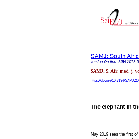
SAMJ: South Afric
versión On-line
ISSN
2078-
SAMJ, S. Afr. med. j. v
https://doi.org/10.7196/SAMJ.2
The elephant in t
May 2019 sees the first of 