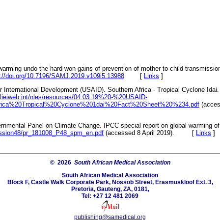
 warming undo the hard-won gains of prevention of mother-to-child transmissi
s://doi.org/10.7196/SAMJ.2019.v109i5.13988
[
Links
]
r International Development (USAID). Southern Africa - Tropical Cyclone Idai. 
s/relieiweb.int/nles/resources/04.03.19%20-%20USAID-
ica%20Tropical%20Cyclone%201dai%20Fact%20Sheet%20%234.pdf
(access
ernmental Panel on Climate Change. IPCC special report on global warming of
session48/pr_181008_P48_spm_en.pdf
(accessed 8 April 2019). [
Links
]
© 2026
South African Medical Association
South African Medical Association
Block F, Castle Walk Corporate Park, Nossob Street, Erasmuskloof Ext. 3,
Pretoria, Gauteng, ZA, 0181,
Tel: +27 12 481 2069
publishing@samedical.org