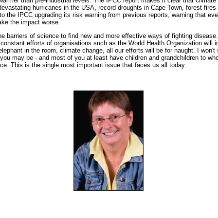
warmer than pre-industrial levels. The IPCC report makes it clear that climate
evastating hurricanes in the USA, record droughts in Cape Town, forest fires 
to the IPCC upgrading its risk warning from previous reports, warning that ever
ake the impact worse.
e barriers of science to find new and more effective ways of fighting disease.
e constant efforts of organisations such as the World Health Organization will 
elephant in the room, climate change, all our efforts will be for naught. I won't s
you may be - and most of you at least have children and grandchildren to w
ice. This is the single most important issue that faces us all today.