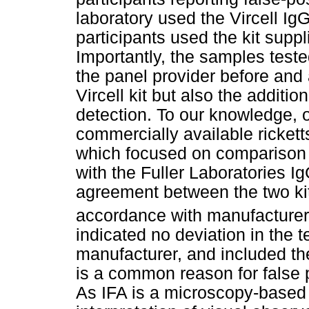
laboratory used the Vircell IgG
participants used the kit supp
Importantly, the samples teste
the panel provider before and 
Vircell kit but also the additi
detection. To our knowledge, 
commercially available rickett
which focused on comparison o
with the Fuller Laboratories I
agreement between the two ki
accordance with manufacturers
indicated no deviation in the
manufacturer, and included the
is a common reason for false 
As IFA is a microscopy-based 