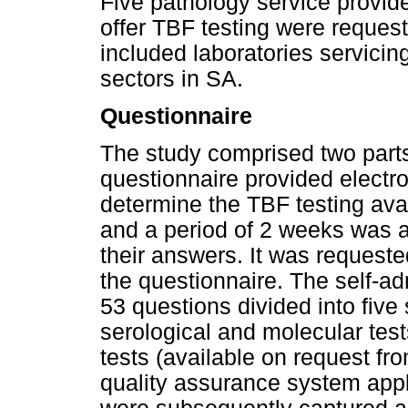
Five pathology service provide
offer TBF testing were requeste
included laboratories servicin
sectors in SA.
Questionnaire
The study comprised two parts.
questionnaire provided electron
determine the TBF testing avai
and a period of 2 weeks was a
their answers. It was requested
the questionnaire. The self-a
53 questions divided into five
serological and molecular test
tests (available on request fr
quality assurance system appl