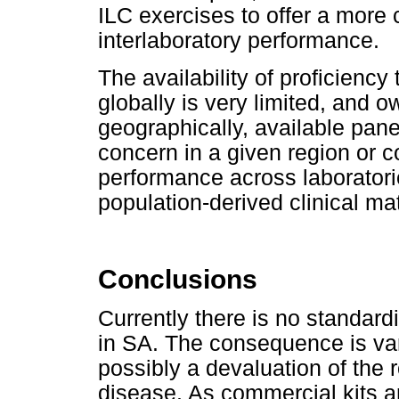
ILC exercises to offer a more
interlaboratory performance.
The availability of proficiency 
globally is very limited, and o
geographically, available pan
concern in a given region or 
performance across laboratorie
population-derived clinical ma
Conclusions
Currently there is no standard
in SA. The consequence is varia
possibly a devaluation of the r
disease. As commercial kits ar