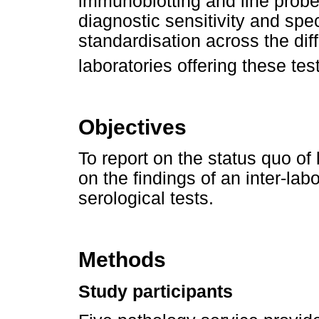
immunoblotting and line prob
diagnostic sensitivity and speci
standardisation across the dif
laboratories offering these tes
Objectives
To report on the status quo of
on the findings of an inter-lab
serological tests.
Methods
Study participants