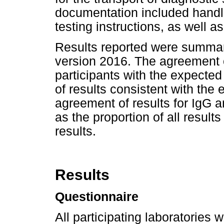
documentation included handli
testing instructions, as well 
Results reported were summar
version 2016. The agreement o
participants with the expected
of results consistent with the 
agreement of results for IgG a
as the proportion of all resul
results.
Results
Questionnaire
All participating laboratories