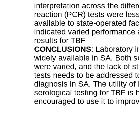
interpretation across the diff
reaction (PCR) tests were less
available to state-operated fac
indicated varied performance a
results for TBF
CONCLUSIONS
: Laboratory i
widely available in SA. Both
were varied, and the lack of st
tests needs to be addressed to
diagnosis in SA. The utility of
serological testing for TBF is 
encouraged to use it to improve