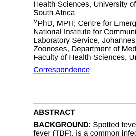
Health Sciences, University o
South Africa
V
PhD, MPH; Centre for Emergi
National Institute for Commun
Laboratory Service, Johannesbu
Zoonoses, Department of Medi
Faculty of Health Sciences, Un
Correspondence
ABSTRACT
BACKGROUND
: Spotted feve
fever (TBF), is a common infec