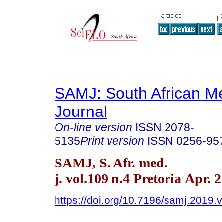
SAMJ: South African Me
Journal
On-line version
ISSN
2078-
5135
Print version
ISSN
0256-95
SAMJ, S. Afr. med.
j. vol.109 n.4 Pretoria Apr. 
https://doi.org/10.7196/samj.2019.