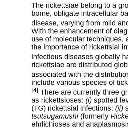
The rickettsiae belong to a gr
borne, obligate intracellular 
disease, varying from mild and 
With the enhancement of diagn
use of molecular techniques, 
the importance of rickettsial 
infectious diseases globally h
rickettsiae are distributed gl
associated with the distributio
include various species of tick
[4]
There are currently three g
as rickettsioses:
(i)
spotted fe
(TG) rickettsial infections;
(ii)
tsutsugamushi
(formerly
Ricke
ehrlichioses and anaplasmosi