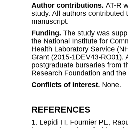
Author contributions.
AT-R wa
study. All authors contributed 
manuscript.
Funding.
The study was suppor
the National Institute for Co
Health Laboratory Service (
Grant (2015-1DEV43-RO01). A
postgraduate bursaries from th
Research Foundation and the
Conflicts of interest.
None.
REFERENCES
1. Lepidi H, Fournier PE, Raou