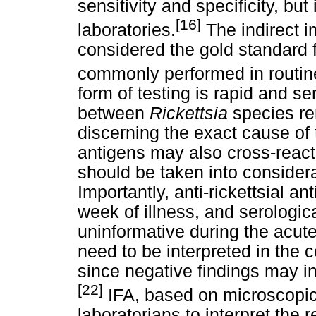
sensitivity and specificity, but 
[16]
laboratories.
The indirect 
considered the gold standard 
commonly performed in routine
form of testing is rapid and se
between
Rickettsia
species re
discerning the exact cause of 
antigens may also cross-react 
should be taken into considerat
Importantly, anti-rickettsial an
week of illness, and serologic
uninformative during the acut
need to be interpreted in the co
since negative findings may in
[22]
IFA, based on microscopic 
laboratorians to interpret the 