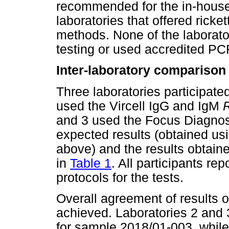
recommended for the in-house
laboratories that offered rick
methods. None of the laborato
testing or used accredited P
Inter-laboratory comparison
Three laboratories participate
used the Vircell IgG and IgM
R
and 3 used the Focus Diagnost
expected results (obtained usi
above) and the results obtain
in
Table 1
. All participants r
protocols for the tests.
Overall agreement of results 
achieved. Laboratories 2 and 3
for sample 2018/01-003, while a