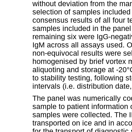
without deviation from the man
selection of samples included
consensus results of all four t
samples included in the panel 
remaining six were IgG-negati
IgM across all assays used. O
non-equivocal results were se
homogenised by brief vortex m
aliquoting and storage at -20°
to stability testing, following
intervals (i.e. distribution dat
The panel was numerically code
sample to patient information o
samples were collected. The 
transported on ice and in acco
for the transport of diagnost