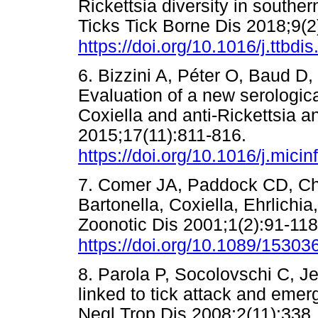
Rickettsia diversity in southe
Ticks Tick Borne Dis 2018;9(2
https://doi.org/10.1016/j.ttbdi
6. Bizzini A, Péter O, Baud D
Evaluation of a new serological
Coxiella and anti-Rickettsia a
2015;17(11):811-816.
https://doi.org/10.1016/j.mici
7. Comer JA, Paddock CD, Ch
Bartonella, Coxiella, Ehrlichi
Zoonotic Dis 2001;1(2):91-118
https://doi.org/10.1089/153
8. Parola P, Socolovschi C, J
linked to tick attack and eme
Negl Trop Dis 2008;2(11):338.