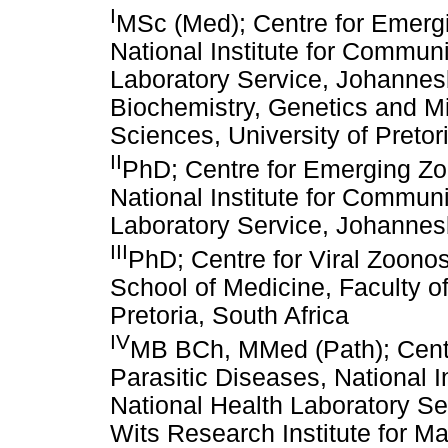
I
MSc (Med); Centre for Emergi
National Institute for Commun
Laboratory Service, Johannesb
Biochemistry, Genetics and Mic
Sciences, University of Pretor
II
PhD; Centre for Emerging Zo
National Institute for Commun
Laboratory Service, Johannes
III
PhD; Centre for Viral Zoono
School of Medicine, Faculty of
Pretoria, South Africa
IV
MB BCh, MMed (Path); Centr
Parasitic Diseases, National 
National Health Laboratory Se
Wits Research Institute for Ma