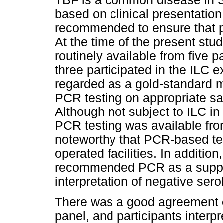
TBF is a common disease in S
based on clinical presentation
recommended to ensure that p
At the time of the present stud
routinely available from five 
three participated in the ILC e
regarded as a gold-standard m
PCR testing on appropriate s
Although not subject to ILC in 
PCR testing was available from
noteworthy that PCR-based tes
operated facilities. In addition
recommended PCR as a supplem
interpretation of negative sero
There was a good agreement of
panel, and participants interpr