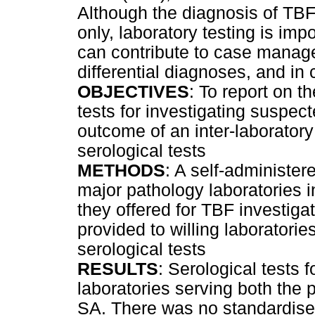
Although the diagnosis of TBF
only, laboratory testing is imp
can contribute to case managem
differential diagnoses, and in
OBJECTIVES
: To report on t
tests for investigating suspec
outcome of an inter-laborator
serological tests
METHODS
: A self-administer
major pathology laboratories 
they offered for TBF investigat
provided to willing laboratorie
serological tests
RESULTS
: Serological tests 
laboratories serving both the 
SA. There was no standardised 