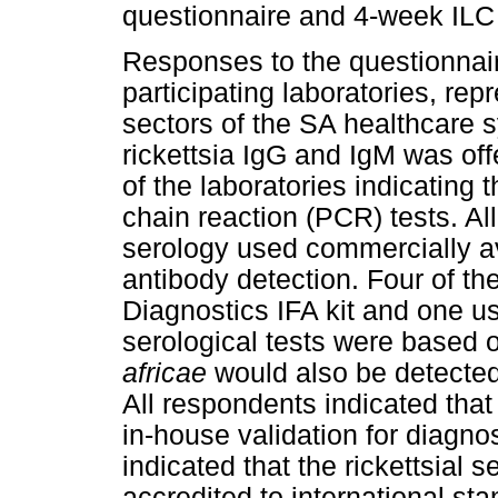
questionnaire and 4-week ILC 
Responses to the questionnair
participating laboratories, rep
sectors of the SA healthcare sy
rickettsia IgG and IgM was offe
of the laboratories indicating
chain reaction (PCR) tests. All 
serology used commercially av
antibody detection. Four of th
Diagnostics IFA kit and one use
serological tests were based
africae
would also be detected 
All respondents indicated that
in-house validation for diagnos
indicated that the rickettsial 
accredited to international st