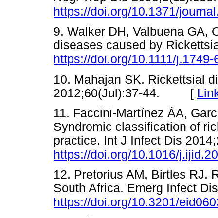
https://doi.org/10.1371/journa
9. Walker DH, Valbuena GA, 
diseases caused by Rickettsi
https://doi.org/10.1111/j.174
10. Mahajan SK. Rickettsial d
2012;60(Jul):37-44. [
Lin
11. Faccini-Martínez ÁA, Garc
Syndromic classification of ric
practice. Int J Infect Dis 201
https://doi.org/10.1016/j.ijid.
12. Pretorius AM, Birtles RJ. 
South Africa. Emerg Infect Di
https://doi.org/10.3201/eid06