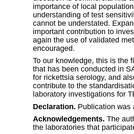
importance of local population
understanding of test sensitivi
cannot be understated. Expan
important contribution to inv
again the use of validated met
encouraged.
To our knowledge, this is the fi
that has been conducted in SA
for rickettsia serology, and a
contribute to the standardisat
laboratory investigations for T
Declaration.
Publication was 
Acknowledgements.
The aut
the laboratories that participat