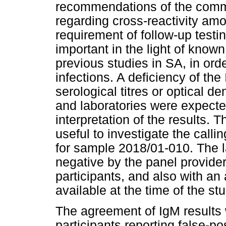
recommendations of the comme
regarding cross-reactivity a
requirement of follow-up testin
important in the light of know
previous studies in SA, in orde
infections. A deficiency of th
serological titres or optical d
and laboratories were expected 
interpretation of the results. 
useful to investigate the callin
for sample 2018/01-010. The l
negative by the panel provider
participants, and also with an
available at the time of the stu
The agreement of IgM results 
participants reporting false-pos