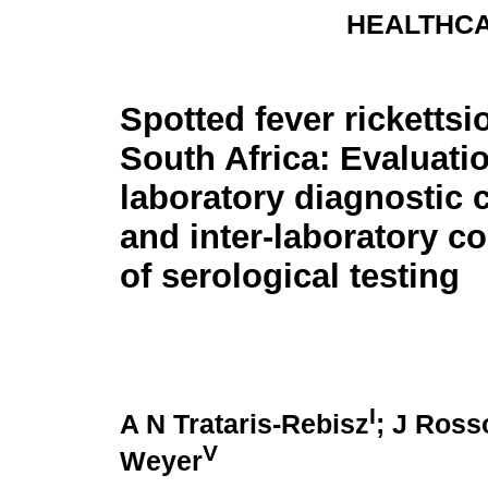
HEALTHCA
Spotted fever rickettsi
South Africa: Evaluati
laboratory diagnostic 
and inter-laboratory 
of serological testing
I
A N Trataris-Rebisz
; J Ros
V
Weyer