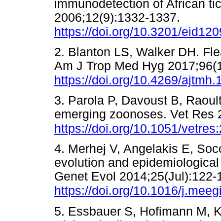
immunodetection of African tic
2006;12(9):1332-1337.
https://doi.org/10.3201/eid12
2. Blanton LS, Walker DH. Flea
Am J Trop Med Hyg 2017;96(1
https://doi.org/10.4269/ajtmh
3. Parola P, Davoust B, Raoult
emerging zoonoses. Vet Res 
https://doi.org/10.1051/vetre
4. Merhej V, Angelakis E, Soc
evolution and epidemiological 
Genet Evol 2014;25(Jul):122-
https://doi.org/10.1016/j.mee
5. Essbauer S, Hofimann M, K