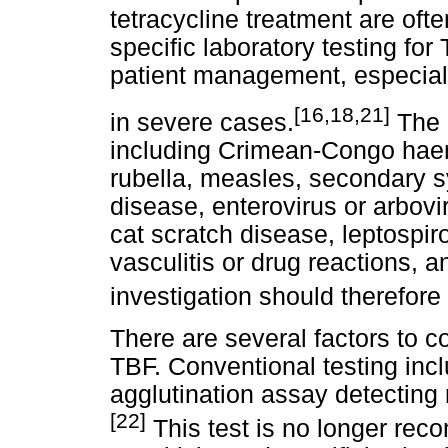
tetracycline treatment are oft
specific laboratory testing for
patient management, especial
[16,18,21]
in severe cases.
The d
including Crimean-Congo hae
rubella, measles, secondary s
disease, enterovirus or arbovir
cat scratch disease, leptospi
vasculitis or drug reactions, a
investigation should therefore
There are several factors to c
TBF. Conventional testing incl
agglutination assay detecting r
[22]
This test is no longer rec