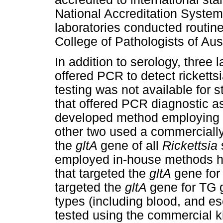
National Accreditation System.
laboratories conducted routine
College of Pathologists of Aus
In addition to serology, three 
offered PCR to detect ricketts
testing was not available for st
that offered PCR diagnostic a
developed method employing p
other two used a commercially
the
gltA
gene of all
Rickettsia
employed in-house methods ha
that targeted the
gltA
gene for
targeted the
gltA
gene for TG 
types (including blood, and 
tested using the commercial k