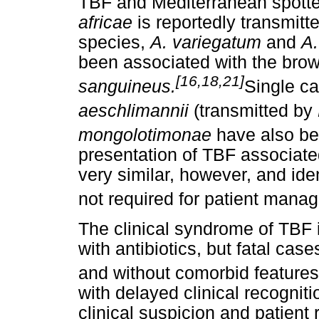
TBF and Mediterranean spotted
africae
is reportedly transmit
species,
A. variegatum
and
A
been associated with the brow
[16,18,21]
sanguineus.
Single c
aeschlimannii
(transmitted by
mongolotimonae
have also be
presentation of TBF associated 
very similar, however, and iden
not required for patient mana
The clinical syndrome of TBF 
with antibiotics, but fatal cas
and without comorbid features
with delayed clinical recogniti
clinical suspicion and patient