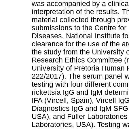
was accompanied by a clinica
interpretation of the results. 
material collected through prev
submissions to the Centre for
Diseases, National Institute 
clearance for the use of the ar
the study from the University
Research Ethics Committee (r
University of Pretoria Human 
222/2017). The serum panel w
testing with four different com
rickettsia IgG and IgM determi
IFA (Vircell, Spain), Vircell I
Diagnostics IgG and IgM SFG 
USA), and Fuller Laboratorie
Laboratories, USA). Testing w