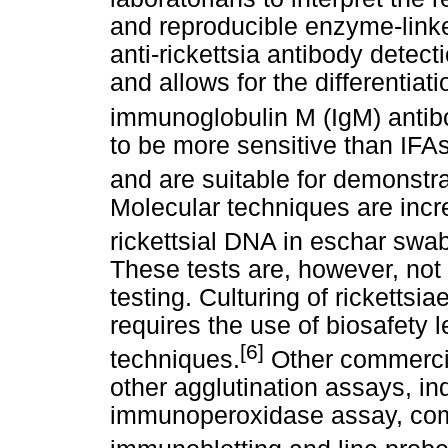
and reproducible enzyme-link
anti-rickettsia antibody detect
and allows for the differentia
immunoglobulin M (IgM) antib
to be more sensitive than IFAs
and are suitable for demonstrat
Molecular techniques are incr
rickettsial DNA in eschar swab
These tests are, however, not
testing. Culturing of rickettsiae
requires the use of biosafety l
[6]
techniques.
Other commercial
other agglutination assays, in
immunoperoxidase assay, comp