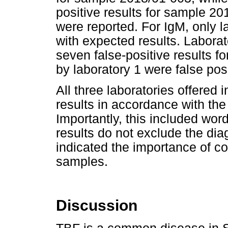
positive results for sample 20
were reported. For IgM, only l
with expected results. Laborat
seven false-positive results fo
by laboratory 1 were false posi
All three laboratories offered 
results in accordance with th
Importantly, this included word
results do not exclude the dia
indicated the importance of co
samples.
Discussion