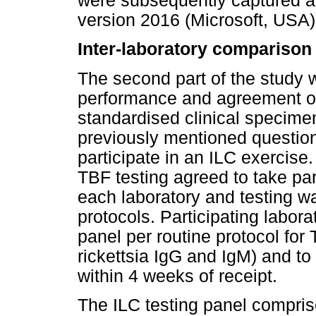
were subsequently captured a
version 2016 (Microsoft, USA)
Inter-laboratory comparison
The second part of the study 
performance and agreement of 
standardised clinical specimen
previously mentioned question
participate in an ILC exercise.
TBF testing agreed to take par
each laboratory and testing w
protocols. Participating labora
panel per routine protocol for 
rickettsia IgG and IgM) and to 
within 4 weeks of receipt.
The ILC testing panel compr