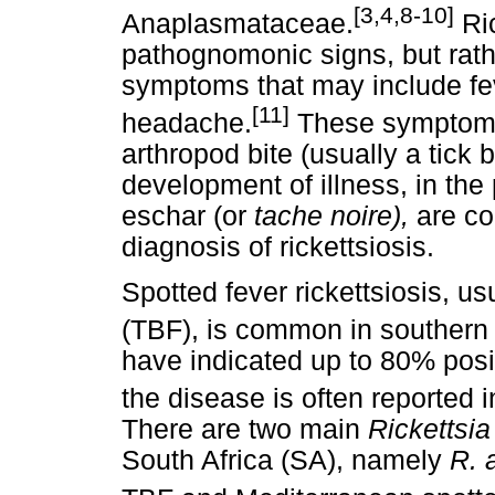
[3,4,8-10]
Anaplasmataceae.
Ric
pathognomonic signs, but rath
symptoms that may include fe
[11]
headache.
These symptoms 
arthropod bite (usually a tick 
development of illness, in th
eschar (or
tache noire),
are co
diagnosis of rickettsiosis.
Spotted fever rickettsiosis, usu
(TBF), is common in southern 
have indicated up to 80% posit
the disease is often reported i
There are two main
Rickettsi
South Africa (SA), namely
R. 