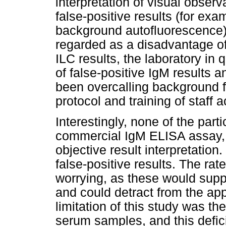
interpretation of visual observ
false-positive results (for exa
background autofluorescence). 
regarded as a disadvantage of
ILC results, the laboratory in 
of false-positive IgM results 
been overcalling background f
protocol and training of staff a
Interestingly, none of the part
commercial IgM ELISA assay, 
objective result interpretation.
false-positive results. The rat
worrying, as these would supp
and could detract from the a
limitation of this study was the
serum samples, and this defic