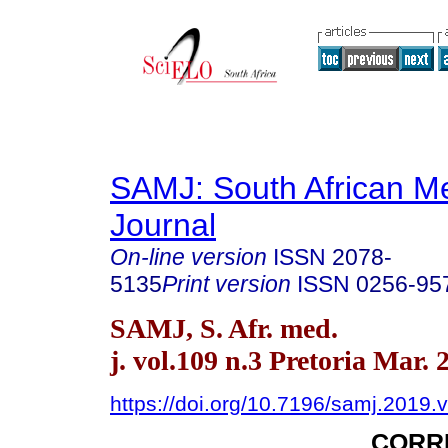
SAMJ: South African Me
Journal
On-line version
ISSN
2078-
5135
Print version
ISSN
0256-95
SAMJ, S. Afr. med.
j. vol.109 n.3 Pretoria Mar. 
https://doi.org/10.7196/samj.2019.
CORR