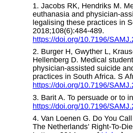
1. Jacobs RK, Hendriks M. Me
euthanasia and physician-assi
legalising these practices in 
2018;108(6):484-489.
https://doi.org/10.7196/SAMJ
2. Burger H, Gwyther L, Krau
Hellenberg D. Medical student
physician-assisted suicide and
practices in South Africa. S A
https://doi.org/10.7196/SAMJ
3. Barit A. To persuade or to 
https://doi.org/10.7196/SAMJ
4. Van Loenen G. Do You Call 
The Netherlands' Right-To-Di