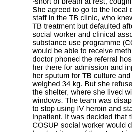
-short of breath at rest, coug
She agreed to go to the local 
staff in the TB clinic, who k
TB treatment but defaulted aft
social worker and clinical as
substance use programme (COS
would be able to receive meth
doctor phoned the referral hosp
her there for admission and i
her sputum for TB culture and s
weighed 34 kg. But she refuse
the shelter, where she lived w
windows. The team was disappo
to stop using IV heroin and s
inpatient. It was decided that
COSUP social worker would do