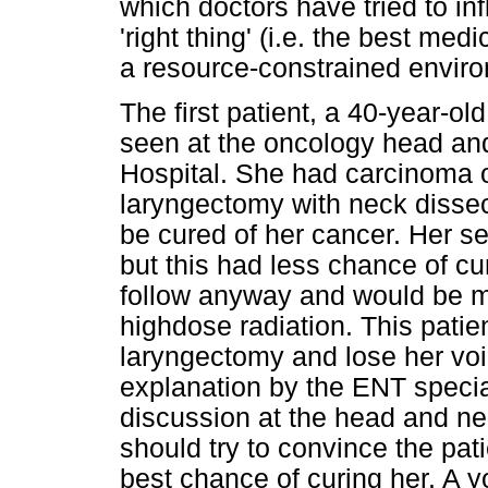
which doctors have tried to inf
'right thing' (i.e. the best me
a resource-constrained enviro
The first patient, a 40-year-o
seen at the oncology head an
Hospital. She had carcinoma o
laryngectomy with neck dissec
be cured of her cancer. Her s
but this had less chance of cu
follow anyway and would be mor
highdose radiation. This patie
laryngectomy and lose her voi
explanation by the ENT special
discussion at the head and nec
should try to convince the pati
best chance of curing her. A y