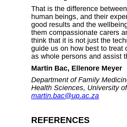
That is the difference between
human beings, and their expe
good results and the wellbein
them compassionate carers and
think that it is not just the te
guide us on how best to treat
as whole persons and assist th
Martin Bac, Ellenore Meyer
Department of Family Medicine
Health Sciences, University of
martin.bac@up.ac.za
REFERENCES