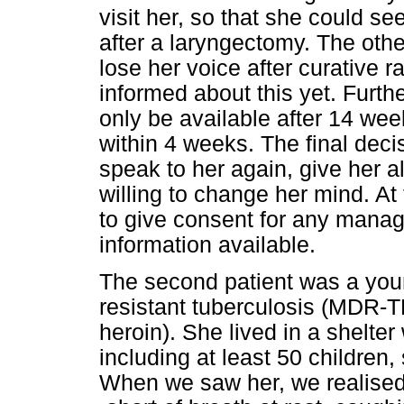
visit her, so that she could se
after a laryngectomy. The oth
lose her voice after curative 
informed about this yet. Furth
only be available after 14 we
within 4 weeks. The final dec
speak to her again, give her a
willing to change her mind. At
to give consent for any manag
information available.
The second patient was a you
resistant tuberculosis (MDR-
heroin). She lived in a shelte
including at least 50 children
When we saw her, we realised 