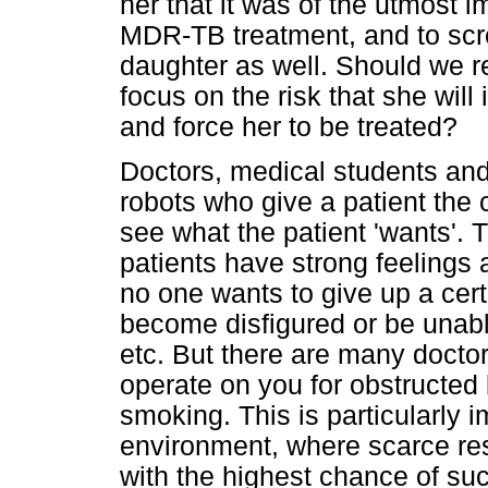
her that it was of the utmost i
MDR-TB treatment, and to scre
daughter as well. Should we re
focus on the risk that she wil
and force her to be treated?
Doctors, medical students and
robots who give a patient the 
see what the patient 'wants'. 
patients have strong feelings
no one wants to give up a certa
become disfigured or be unabl
etc. But there are many doctor
operate on you for obstructed
smoking. This is particularly 
environment, where scarce res
with the highest chance of su