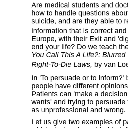
Are medical students and doct
how to handle questions abou
suicide, and are they able to r
information that is correct a
Europe, with their Exit and 'di
end your life? Do we teach the
You Call This A Life?: Blurre
Right-To-Die Laws,
by van Lo
In 'To persuade or to inform?' 
people have different opinions
Patients can 'make a decision
wants' and trying to persuade 
as unprofessional and wrong.
Let us give two examples of p