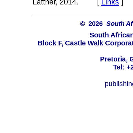
Lattner, 2014. [
Links
]
© 2026
South Af
South Africa
Block F, Castle Walk Corpora
Pretoria, 
Tel: +
publishi