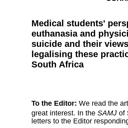
Medical students' pers
euthanasia and physic
suicide and their view
legalising these practi
South Africa
To the Editor:
We read the ar
great interest. In the
SAMJ
of
letters to the Editor responding 