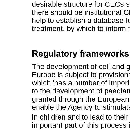
desirable structure for CECs 
there should be institutional
help to establish a database f
treatment, by which to inform f
Regulatory frameworks i
The development of cell and ge
Europe is subject to provisio
which 'has a number of importa
to the development of paediatr
granted through the European 
enable the Agency to stimulat
in children and to lead to their
important part of this process