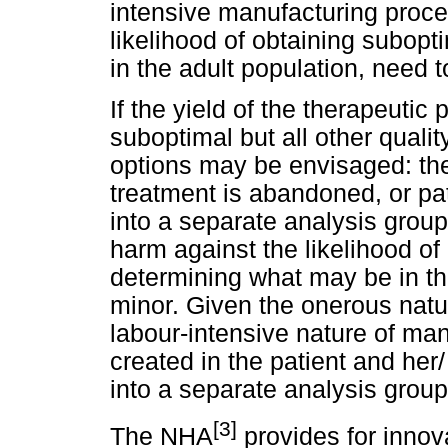
intensive manufacturing proce
likelihood of obtaining subopti
in the adult population, need 
If the yield of the therapeutic
suboptimal but all other quali
options may be envisaged: th
treatment is abandoned, or patie
into a separate analysis group
harm against the likelihood of 
determining what may be in the
minor. Given the onerous nature
labour-intensive nature of ma
created in the patient and her/ h
into a separate analysis grou
[3]
The NHA
provides for innov