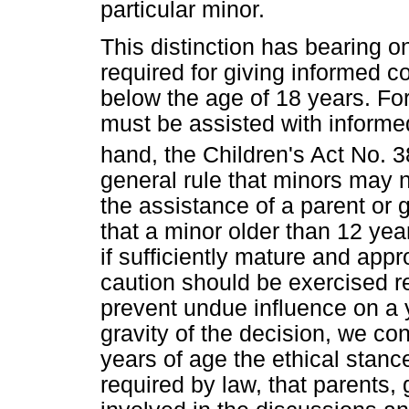
particular minor.
This distinction has bearing o
required for giving informed c
below the age of 18 years. For 
must be assisted with informe
hand, the Children's Act No. 3
general rule that minors may n
the assistance of a parent or 
that a minor older than 12 ye
if sufficiently mature and app
caution should be exercised r
prevent undue influence on a 
gravity of the decision, we co
years of age the ethical stance
required by law, that parents,