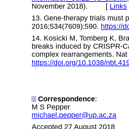
November 2018). [
Links
13. Gene-therapy trials must 
2016;534(7609):590.
https://
14. Kosicki M, Tomberg K, Bra
breaks induced by CRISPR-Cas
complex rearrangements. Nat 
https://doi.org/10.1038/nbt.41
Correspondence
:
M S Pepper
michael.pepper@up.ac.za
Accepted 27 August 2018