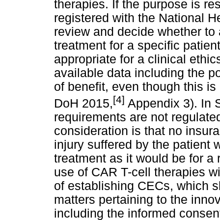
therapies. If the purpose is r
registered with the National 
review and decide whether to ap
treatment for a specific patient
appropriate for a clinical eth
available data including the po
of benefit, even though this is
[4]
DoH 2015,
Appendix 3). In 
requirements are not regulated 
consideration is that no insur
injury suffered by the patient
treatment as it would be for a 
use of CAR T-cell therapies wi
of establishing CECs, which sh
matters pertaining to the inno
including the informed consen