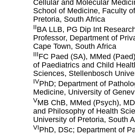
Cellular and Molecular Medic
School of Medicine, Faculty of
Pretoria, South Africa
II
BA LLB, PG Dip Int Research
Professor, Department of Priva
Cape Town, South Africa
III
FC Paed (SA), MMed (Paed),
of Paediatrics and Child Heal
Sciences, Stellenbosch Univer
IV
PhD; Department of Patholo
Medicine, University of Genev
V
MB ChB, MMed (Psych), MD, 
and Philosophy of Health Scie
University of Pretoria, South A
VI
PhD, DSc; Department of Pae