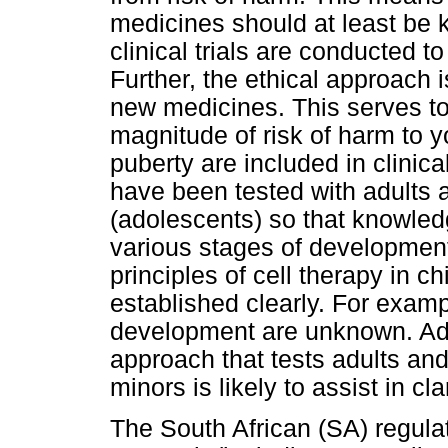
medicines should at least be 
clinical trials are conducted t
Further, the ethical approach 
new medicines. This serves to 
magnitude of risk of harm to 
puberty are included in clinica
have been tested with adults 
(adolescents) so that knowledg
various stages of development
principles of cell therapy in c
established clearly. For examp
development are unknown. Ad
approach that tests adults an
minors is likely to assist in cla
The South African (SA) regulat