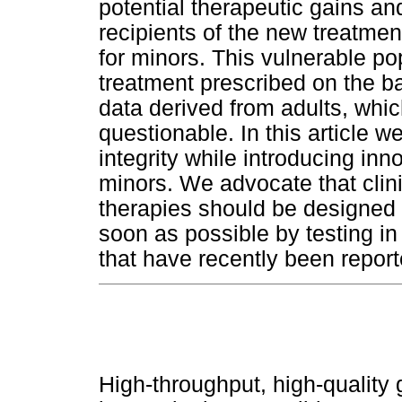
potential therapeutic gains and
recipients of the new treatmen
for minors. This vulnerable pop
treatment prescribed on the basi
data derived from adults, which
questionable. In this article 
integrity while introducing inn
minors. We advocate that clini
therapies should be designed s
soon as possible by testing in
that have recently been report
High-throughput, high-qualit