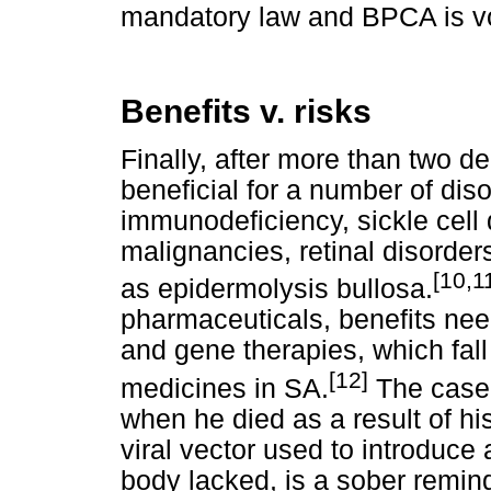
mandatory law and BPCA is vo
Benefits v. risks
Finally, after more than two d
beneficial for a number of dis
immunodeficiency, sickle cell
malignancies, retinal disorde
[10,1
as epidermolysis bullosa.
pharmaceuticals, benefits need
and gene therapies, which fall
[12]
medicines in SA.
The case 
when he died as a result of h
viral vector used to introduce
body lacked, is a sober remind