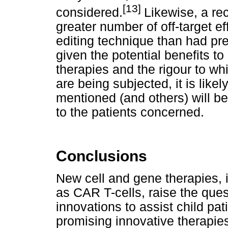
[13]
considered.
Likewise, a re
greater number of off-target 
editing technique than had pr
given the potential benefits t
therapies and the rigour to wh
are being subjected, it is like
mentioned (and others) will b
to the patients concerned.
Conclusions
New cell and gene therapies, 
as CAR T-cells, raise the ques
innovations to assist child pati
promising innovative therapie