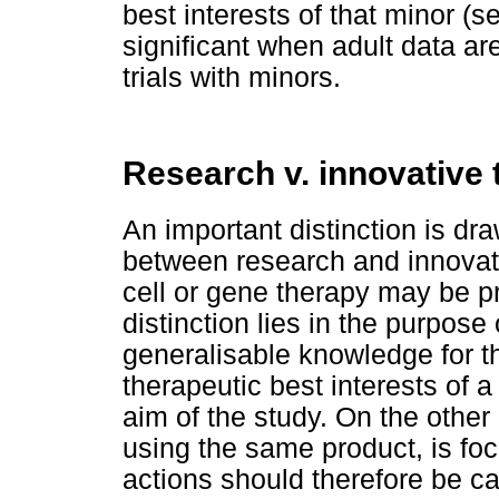
best interests of that minor (se
significant when adult data ar
trials with minors.
Research v. innovative 
An important distinction is d
between research and innovati
cell or gene therapy may be p
distinction lies in the purpos
generalisable knowledge for th
therapeutic best interests of a
aim of the study. On the other
using the same product, is foc
actions should therefore be car