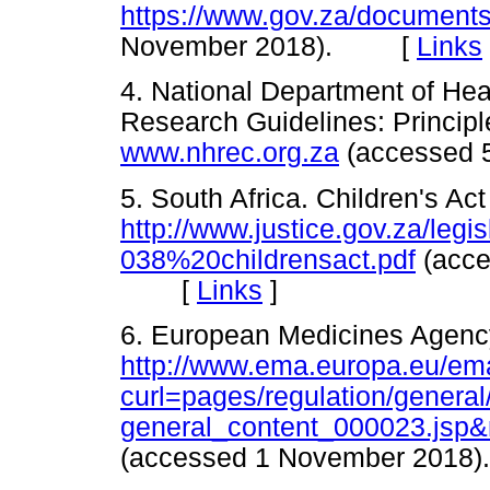
https://www.gov.za/documents/
November 2018). [
Links
4. National Department of Heal
Research Guidelines: Principl
www.nhrec.org.za
(accessed
5. South Africa. Children's Ac
http://www.justice.gov.za/legis
038%20childrensact.pdf
(acce
[
Links
]
6. European Medicines Agency
http://www.ema.europa.eu/ema
curl=pages/regulation/general
general_content_000023.js
(accessed 1 November 20