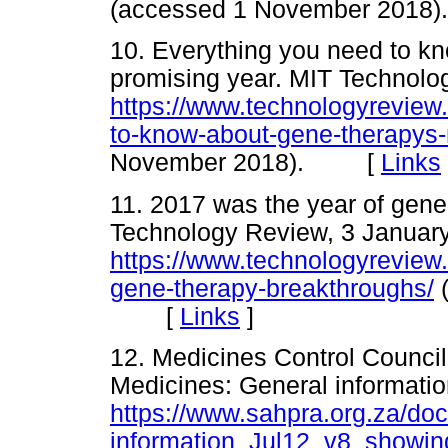
(accessed 1 November 20
10. Everything you need to k
promising year. MIT Technol
https://www.technologyreview
to-know-about-gene-therapys-
November 2018). [
Links
11. 2017 was the year of gen
Technology Review, 3 Januar
https://www.technologyreview
gene-therapy-breakthroughs/
(
[
Links
]
12. Medicines Control Council 
Medicines: General informatio
https://www.sahpra.org.za/d
information_Jul12_v8_showin