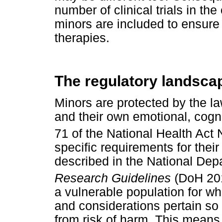
number of clinical trials in th
minors are included to ensure 
therapies.
The regulatory landsca
Minors are protected by the law
and their own emotional, cogni
71 of the National Health Act
specific requirements for their
described in the National Dep
Research Guidelines
(DoH 20
a vulnerable population for wh
and considerations pertain so 
from risk of harm. This mean