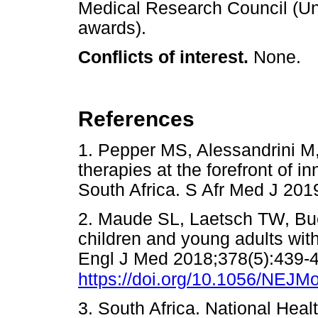
Medical Research Council (Uni
awards).
Conflicts of interest.
None.
References
1. Pepper MS, Alessandrini M,
therapies at the forefront of i
South Africa. S Afr Med J 2
2. Maude SL, Laetsch TW, Buec
children and young adults wit
Engl J Med 2018;378(5):439-
https://doi.org/10.1056/NEJ
3. South Africa. National Heal