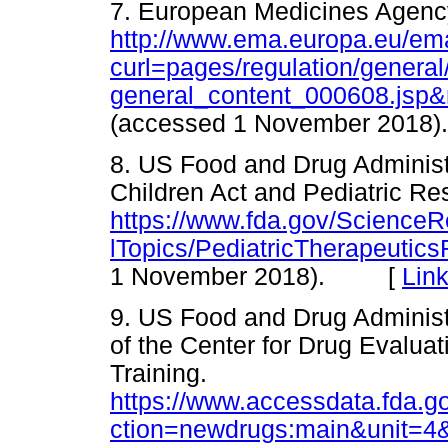
7. European Medicines Agency.
http://www.ema.europa.eu/ema
curl=pages/regulation/general
general_content_000608.js
(accessed 1 November 20
8. US Food and Drug Administ
Children Act and Pediatric Re
https://www.fda.gov/Science
lTopics/PediatricTherapeuti
1 November 2018). [
Lin
9. US Food and Drug Administ
of the Center for Drug Evalu
Training.
https://www.accessdata.fda.go
ction=newdrugs:main&unit=4