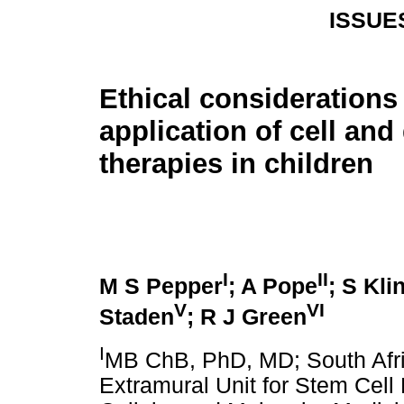
ISSUE
Ethical considerations 
application of cell and
therapies in children
I
II
M S Pepper
; A Pope
; S Kli
V
VI
Staden
; R J Green
I
MB ChB, PhD, MD; South Afr
Extramural Unit for Stem Cell 