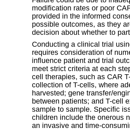
modification rates or poor CA
provided in the informed con
possible outcomes, as they ar
decision about whether to part
Conducting a clinical trial usi
requires consideration of nume
influence patient and trial ou
meet strict criteria at each st
cell therapies, such as CAR T-
collection of T-cells, where a
harvested; gene transfer/engin
between patients; and T-cell 
sample to sample. Specific is
children include the onerous na
an invasive and time-consumin