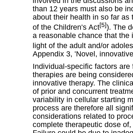
involved in the discussions a
than 12 years must also be in
about their health in so far as
[5]
of the Children's Act
). The 
a reasonable chance that the i
light of the adult and/or adol
Appendix 3, 'Novel, innovative
Individual-specific factors ar
therapies are being considered 
innovative therapy. The clinical
of prior and concurrent treatme
variability in cellular startin
process are therefore all signi
considerations related to proce
complete therapeutic dose of,
Failure could be due to inadeq