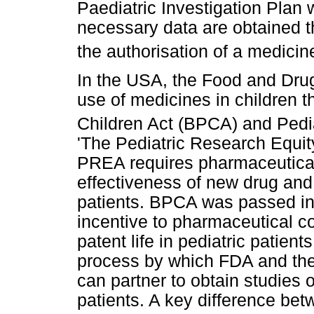
Paediatric Investigation Plan 
necessary data are obtained th
the authorisation of a medicine
In the USA, the Food and Drug
use of medicines in children 
Children Act (BPCA) and Pedi
'The Pediatric Research Equit
PREA requires pharmaceutical
effectiveness of new drug and 
patients. BPCA was passed in
incentive to pharmaceutical c
patent life in pediatric patients
process by which FDA and the 
can partner to obtain studies o
patients. A key difference bet