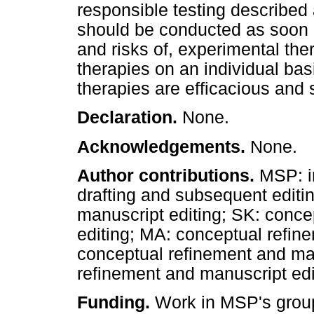
responsible testing described a
should be conducted as soon a
and risks of, experimental the
therapies on an individual basi
therapies are efficacious and 
Declaration.
None.
Acknowledgements.
None.
Author contributions.
MSP: in
drafting and subsequent editi
manuscript editing; SK: conce
editing; MA: conceptual refin
conceptual refinement and ma
refinement and manuscript edi
Funding.
Work in MSP's group