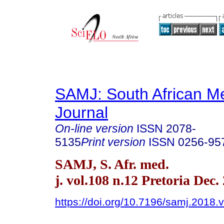
SAMJ: South African Me
Journal
On-line version
ISSN
2078-
5135
Print version
ISSN
0256-95
SAMJ, S. Afr. med.
j. vol.108 n.12 Pretoria Dec.
https://doi.org/10.7196/samj.2018