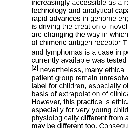
increasingly accessible as a 
technology and analytical cap
rapid advances in genome engi
is driving the creation of nove
are changing the way in which
of chimeric antigen receptor T
and lymphomas is a case in po
currently available was tested i
[2]
nevertheless, many ethical 
patient group remain unresol
label for children, especially 
basis of extrapolation of clinic
However, this practice is ethic
especially for very young chil
physiologically different from 
may be different too. Consequen