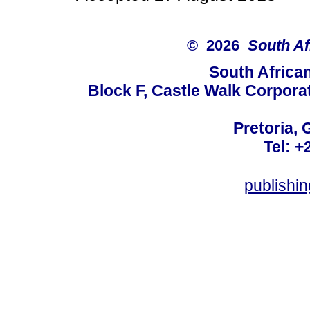
© 2026
South Af
South Africa
Block F, Castle Walk Corpora
Pretoria, 
Tel: +
publishi