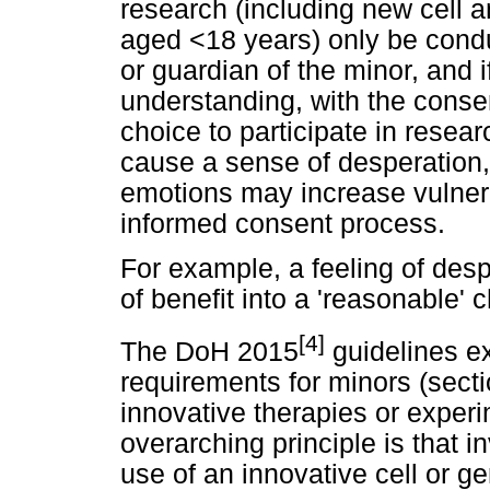
research (including new cell 
aged <18 years) only be condu
or guardian of the minor, and i
understanding, with the consen
choice to participate in rese
cause a sense of desperation,
emotions may increase vulnera
informed consent process.
For example, a feeling of des
of benefit into a 'reasonable' 
[4]
The DoH 2015
guidelines ex
requirements for minors (sect
innovative therapies or experi
overarching principle is that i
use of an innovative cell or g