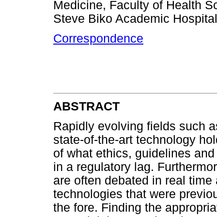
Medicine, Faculty of Health Sc
Steve Biko Academic Hospital,
Correspondence
ABSTRACT
Rapidly evolving fields such a
state-of-the-art technology ho
of what ethics, guidelines and
in a regulatory lag. Furthermo
are often debated in real time
technologies that were previo
the fore. Finding the appropri