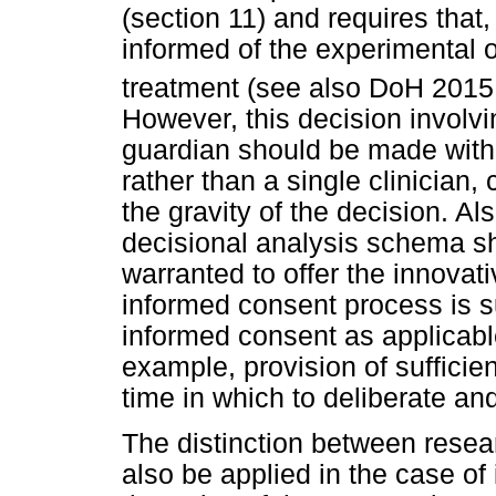
(section 11) and requires that,
informed of the experimental o
treatment (see also DoH 2015
However, this decision involvi
guardian should be made with 
rather than a single clinician
the gravity of the decision. Al
decisional analysis schema sh
warranted to offer the innovati
informed consent process is s
informed consent as applicable
example, provision of sufficie
time in which to deliberate an
The distinction between resea
also be applied in the case of