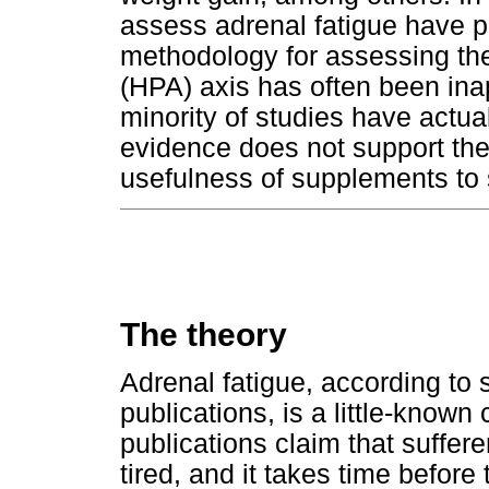
assess adrenal fatigue have p
methodology for assessing the
(HPA) axis has often been ina
minority of studies have actu
evidence does not support the 
usefulness of supplements to 
The theory
Adrenal fatigue, according to 
publications, is a little-known
publications claim that suffere
tired, and it takes time before 