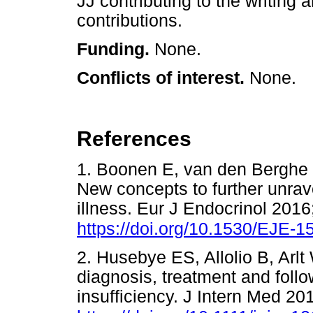
JJ contributing to the writing 
contributions.
Funding.
None.
Conflicts of interest.
None.
References
1. Boonen E, van den Berghe
New concepts to further unravel
illness. Eur J Endocrinol 201
https://doi.org/10.1530/EJE-1
2. Husebye ES, Allolio B, Arlt
diagnosis, treatment and follo
insufficiency. J Intern Med 20