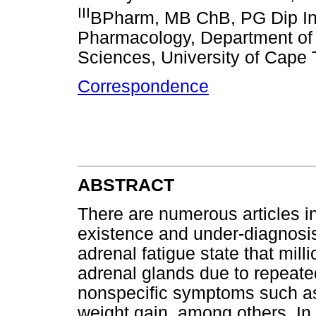
III
BPharm, MB ChB, PG Dip Int
Pharmacology, Department of 
Sciences, University of Cape 
Correspondence
ABSTRACT
There are numerous articles in
existence and under-diagnosis
adrenal fatigue state that mil
adrenal glands due to repeate
nonspecific symptoms such as 
weight gain, among others. In