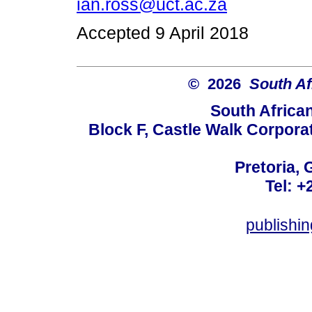
ian.ross@uct.ac.za
Accepted 9 April 2018
© 2026
South Af
South Africa
Block F, Castle Walk Corpora
Pretoria, 
Tel: +
publishi