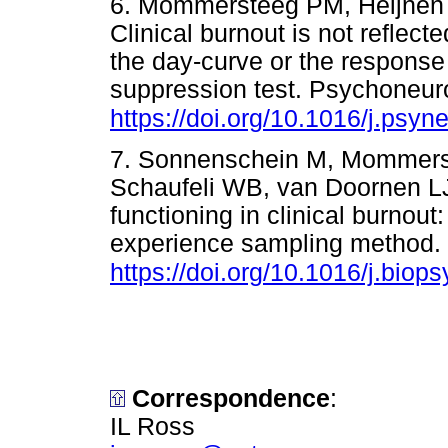
6. Mommersteeg PM, Heijnen 
Clinical burnout is not reflect
the day-curve or the respons
suppression test. Psychoneur
https://doi.org/10.1016/j.psy
7. Sonnenschein M, Mommers
Schaufeli WB, van Doornen L
functioning in clinical burnout
experience sampling method. 
https://doi.org/10.1016/j.bio
Correspondence
:
IL Ross