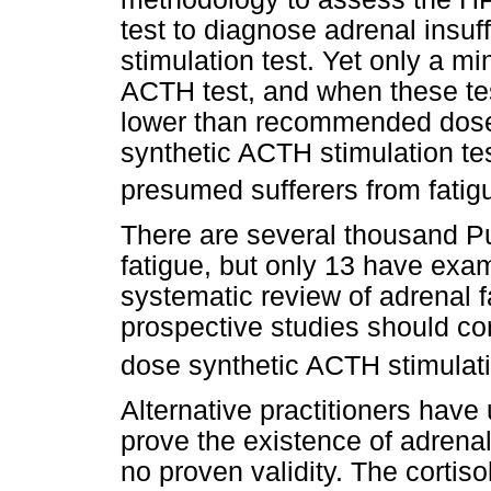
test to diagnose adrenal insuf
stimulation test. Yet only a min
ACTH test, and when these te
lower than recommended doses
synthetic ACTH stimulation tes
presumed sufferers from fatigu
There are several thousand Pu
fatigue, but only 13 have exa
systematic review of adrenal
prospective studies should co
dose synthetic ACTH stimulati
Alternative practitioners have
prove the existence of adrenal
no proven validity. The corti