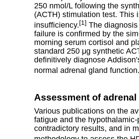
250 nmol/L following the synt
(ACTH) stimulation test. This 
[1]
insufficiency.
The diagnosis 
failure is confirmed by the s
morning serum cortisol and p
standard 250
μ
g synthetic ACT
definitively diagnose Addison'
normal adrenal gland function
Assessment of adrenal 
Various publications on the a
fatigue and the hypothalamic-p
contradictory results, and in 
methodology to assess the HPA