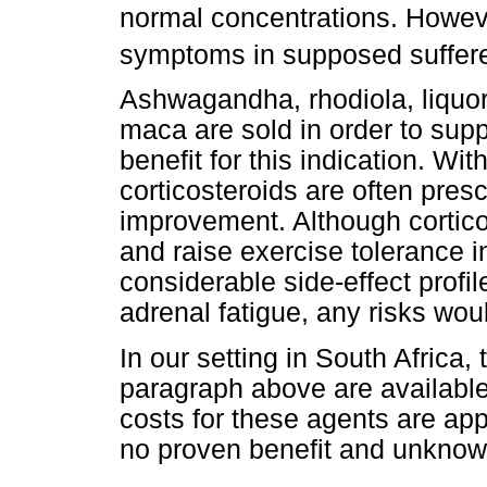
normal concentrations. Howeve
symptoms in supposed suffere
Ashwagandha, rhodiola, liquor
maca are sold in order to supp
benefit for this indication. Wit
corticosteroids are often pre
improvement. Although cortico
and raise exercise tolerance i
considerable side-effect profile
adrenal fatigue, any risks wo
In our setting in South Africa, 
paragraph above are availabl
costs for these agents are ap
no proven benefit and unkno