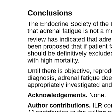
Conclusions
The Endocrine Society of the
that adrenal fatigue is not a 
review has indicated that adre
been proposed that if patient 
should be definitively exclude
with high mortality.
Until there is objective, repro
diagnosis, adrenal fatigue doe
appropriately investigated an
Acknowledgements.
None.
Author contributions.
ILR co