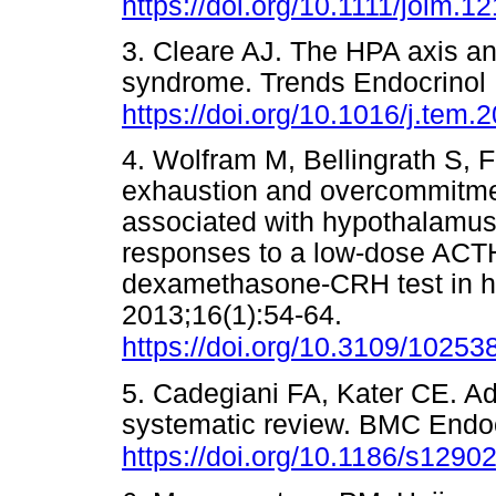
https://doi.org/10.1111/joim.1
3. Cleare AJ. The HPA axis an
syndrome. Trends Endocrinol 
https://doi.org/10.1016/j.tem.
4. Wolfram M, Bellingrath S,
exhaustion and overcommitment
associated with hypothalamus-
responses to a low-dose ACT
dexamethasone-CRH test in he
2013;16(1):54-64.
https://doi.org/10.3109/1025
5. Cadegiani FA, Kater CE. Adr
systematic review. BMC Endoc
https://doi.org/10.1186/s1290