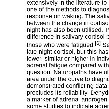
extensively in the literature 
one of the methods to diagnos
response on waking. The saliv
between the change in cortiso
night has also been utilised. 
difference in salivary cortiso
[6]
those who were fatigued.
Se
late-night cortisol, but this h
lower, similar or higher in indi
adrenal fatigue compared with co
question. Naturopaths have uti
area under the curve to diagno
demonstrated conflicting data a
precludes its reliability. De
a marker of adrenal androgen 
some studies to indicate adrena