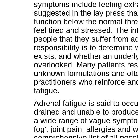
symptoms include feeling exhau
suggested in the lay press tha
function below the normal thres
feel tired and stressed. The in
people that they suffer from a
responsibility is to determine
exists, and whether an underly
overlooked. Many patients res
unknown formulations and ofte
practitioners who reinforce an
fatigue.
Adrenal fatigue is said to oc
drained and unable to produce c
a wide range of vague symptom
fog', joint pain, allergies and
comprehensive list of all poss