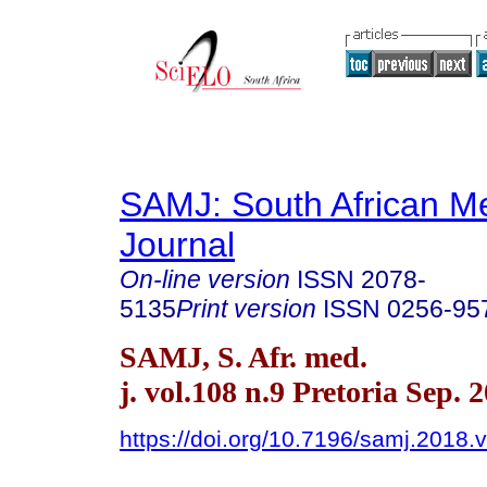
SAMJ: South African Me
Journal
On-line version
ISSN
2078-
5135
Print version
ISSN
0256-95
SAMJ, S. Afr. med.
j. vol.108 n.9 Pretoria Sep. 
https://doi.org/10.7196/samj.2018.