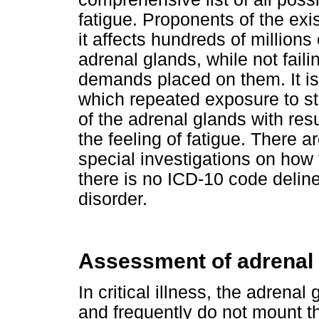
fatigue. Proponents of the exi
it affects hundreds of millions
adrenal glands, while not fail
demands placed on them. It is
which repeated exposure to str
of the adrenal glands with resul
the feeling of fatigue. There 
special investigations on how 
there is no ICD-10 code deline
disorder.
Assessment of adrenal 
In critical illness, the adrena
and frequently do not mount th