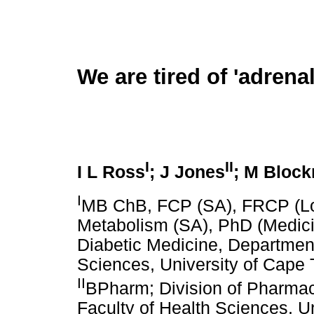
We are tired of 'adrenal
I
II
I L Ross
; J Jones
; M Bloc
I
MB ChB, FCP (SA), FRCP (Lo
Metabolism (SA), PhD (Medici
Diabetic Medicine, Department
Sciences, University of Cape 
II
BPharm; Division of Pharmac
Faculty of Health Sciences, U