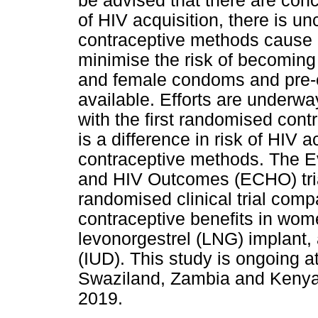
be advised that there are con
of HIV acquisition, there is un
contraceptive methods cause i
minimise the risk of becoming
and female condoms and pre-
available. Efforts are underwa
with the first randomised contr
is a difference in risk of HIV 
contraceptive methods. The E
and HIV Outcomes (ECHO) trial
randomised clinical trial com
contraceptive benefits in wom
levonorgestrel (LNG) implant, 
(IUD). This study is ongoing at
Swaziland, Zambia and Kenya a
2019.