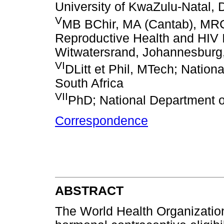
University of KwaZulu-Natal, 
V
MB BChir, MA (Cantab), M
Reproductive Health and HIV In
Witwatersrand, Johannesburg,
VI
DLitt et Phil, MTech; Nation
South Africa
VII
PhD; National Department of
Correspondence
ABSTRACT
The World Health Organizatio