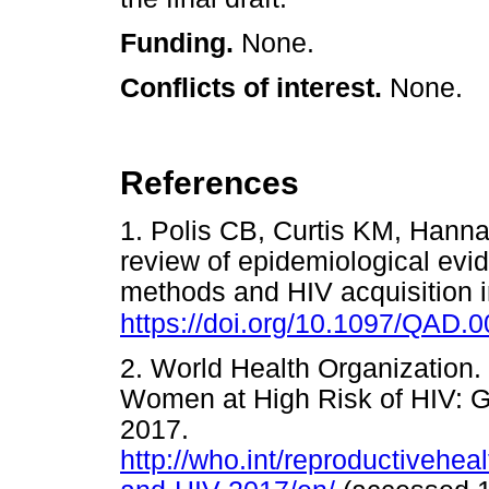
Funding.
None.
Conflicts of interest.
None.
References
1. Polis CB, Curtis KM, Hanna
review of epidemiological evi
methods and HIV acquisition 
https://doi.org/10.1097/QAD
2. World Health Organization. 
Women at High Risk of HIV: 
2017.
http://who.int/reproductivehea