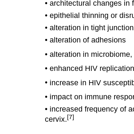
•
architectural changes in f
•
epithelial thinning or disr
•
alteration in tight junctio
•
alteration of adhesions
•
alteration in microbiome, 
•
enhanced HIV replicatio
•
increase in HIV susceptibi
•
impact on immune respo
•
increased frequency of ac
[7]
cervix.