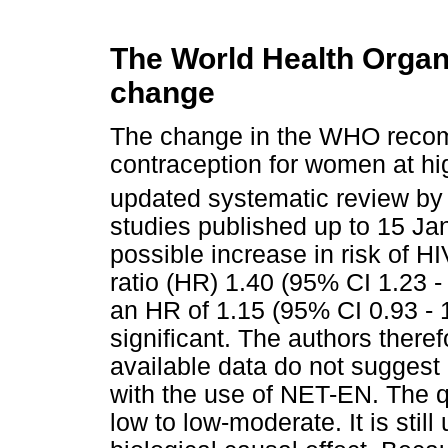
The World Health Organi
change
The change in the WHO reco
contraception for women at hi
updated systematic review by
studies published up to 15 J
possible increase in risk of H
ratio (HR) 1.40 (95% CI 1.23 -
an HR of 1.15 (95% CI 0.93 - 1
significant. The authors there
available data do not suggest 
with the use of NET-EN. The q
low to low-moderate. It is still