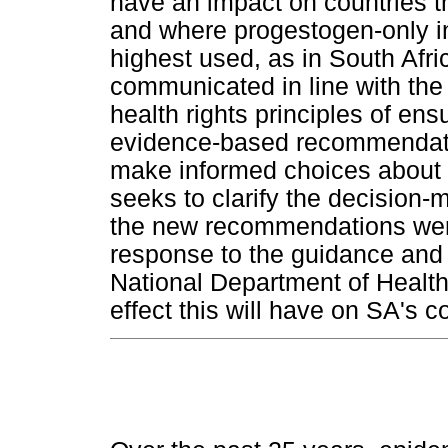
have an impact on countries t
and where progestogen-only in
highest used, as in South Afri
communicated in line with th
health rights principles of en
evidence-based recommendati
make informed choices about t
seeks to clarify the decisio
the new recommendations were
response to the guidance and 
National Department of Health'
effect this will have on SA's c