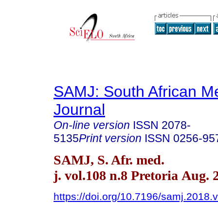
SAMJ: South African Me
Journal
On-line version
ISSN
2078-
5135
Print version
ISSN
0256-95
SAMJ, S. Afr. med.
j. vol.108 n.8 Pretoria Aug. 
https://doi.org/10.7196/samj.2018.