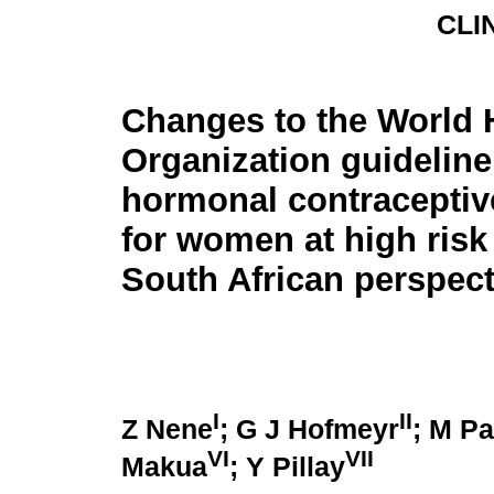
CLI
Changes to the World 
Organization guideline
hormonal contraceptive 
for women at high risk 
South African perspec
I
II
Z Nene
; G J Hofmeyr
; M Pa
VI
VII
Makua
; Y Pillay