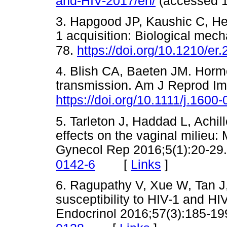
and-HIV-2017/en/
(accessed
3. Hapgood JP, Kaushic C, He
1 acquisition: Biological mec
78.
https://doi.org/10.1210/er
4. Blish CA, Baeten JM. Horm
transmission. Am J Reprod Im
https://doi.org/10.1111/j.160
5. Tarleton J, Haddad L, Achi
effects on the vaginal milieu:
Gynecol Rep 2016;5(1):20-29
[
Links
]
0142-6
6. Ragupathy V, Xue W, Tan J,
susceptibility to HIV-1 and HI
Endocrinol 2016;57(3):185-19