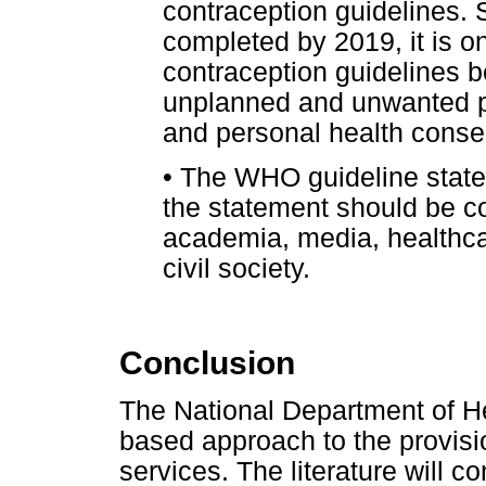
contraception guidelines. 
completed by 2019, it is on
contraception guidelines 
unplanned and unwanted pr
and personal health cons
•
The WHO guideline statem
the statement should be c
academia, media, healthca
civil society.
Conclusion
The National Department of Hea
based approach to the provisi
services. The literature will c