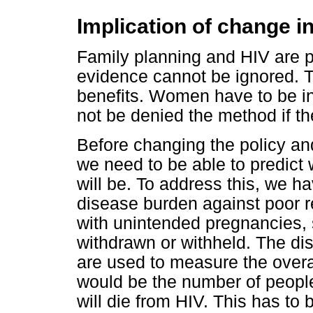
Implication of change in
Family planning and HIV are pub
evidence cannot be ignored. Th
benefits. Women have to be in
not be denied the method if th
Before changing the policy an
we need to be able to predict 
will be. To address this, we 
disease burden against poor 
with unintended pregnancies,
withdrawn or withheld. The dis
are used to measure the over
would be the number of peopl
will die from HIV. This has to