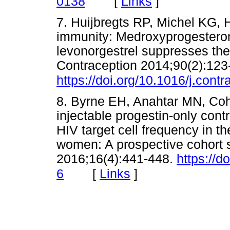
[
Links
]
0138
7. Huijbregts RP, Michel KG, H
immunity: Medroxyprogesteron
levonorgestrel suppresses the
Contraception 2014;90(2):123
https://doi.org/10.1016/j.cont
8. Byrne EH, Anahtar MN, Coh
injectable progestin-only cont
HIV target cell frequency in th
women: A prospective cohort s
2016;16(4):441-448.
https://
[
Links
]
6