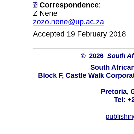
Correspondence
:
Z Nene
zozo.nene@up.ac.za
Accepted 19 February 2018
© 2026
South Af
South Africa
Block F, Castle Walk Corpora
Pretoria, 
Tel: +
publishi