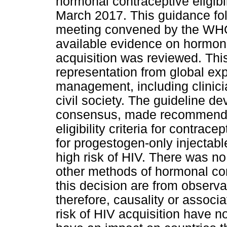
hormonal contraceptive eligibil
March 2017. This guidance fol
meeting convened by the WHO
available evidence on hormona
acquisition was reviewed. Thi
representation from global exp
management, including clinici
civil society. The guideline d
consensus, made recommendat
eligibility criteria for contrac
for progestogen-only injecta
high risk of HIV. There was n
other methods of hormonal con
this decision are from observa
therefore, causality or associ
risk of HIV acquisition have n