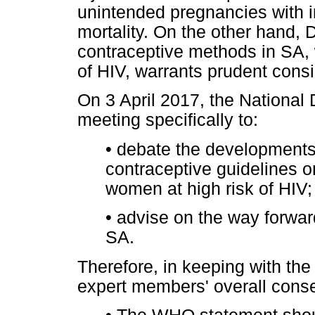
unintended pregnancies with i
mortality. On the other hand,
contraceptive methods in SA,
of HIV, warrants prudent consi
On 3 April 2017, the National 
meeting specifically to:
•
debate the developments 
contraceptive guidelines o
women at high risk of HIV;
•
advise on the way forward
SA.
Therefore, in keeping with t
expert members' overall cons