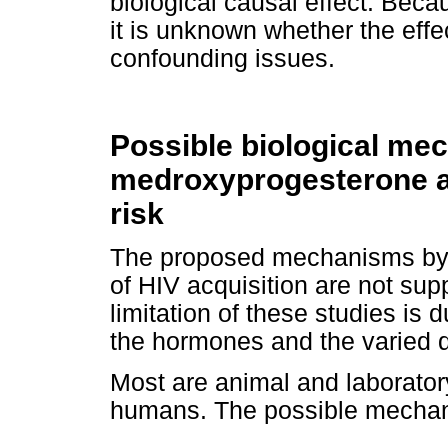
biological causal effect. Beca
it is unknown whether the effe
confounding issues.
Possible biological me
medroxyprogesterone a
risk
The proposed mechanisms by 
of HIV acquisition are not su
limitation of these studies is 
the hormones and the varied 
Most are animal and laboratory
humans. The possible mechan