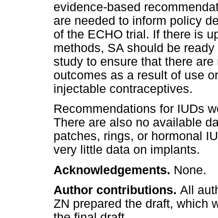
evidence-based recommendati
are needed to inform policy de
of the ECHO trial. If there is
methods, SA should be ready 
study to ensure that there ar
outcomes as a result of use or
injectable contraceptives.
Recommendations for IUDs wer
There are also no available da
patches, rings, or hormonal IU
very little data on implants.
Acknowledgements.
None.
Author contributions.
All aut
ZN prepared the draft, which 
the final draft.