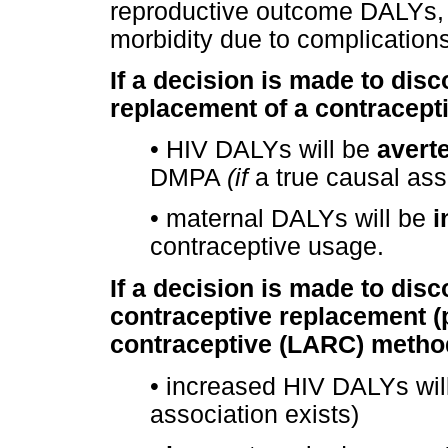
reproductive outcome DALYs, 
morbidity due to complication
If a decision is made to dis
replacement of a contracept
•
HIV DALYs will be
avert
DMPA
(if
a true causal ass
•
maternal DALYs will be
i
contraceptive usage.
If a decision is made to dis
contraceptive replacement (p
contraceptive (LARC) metho
•
increased HIV DALYs wil
association exists)