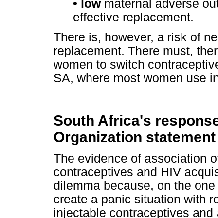
• low
maternal adverse out
effective replacement.
There is, however, a risk of net
replacement. There must, there
women to switch contraceptive
SA, where most women use inj
South Africa's response
Organization statement
The evidence of association o
contraceptives and HIV acquisi
dilemma because, on the one h
create a panic situation with 
injectable contraceptives and