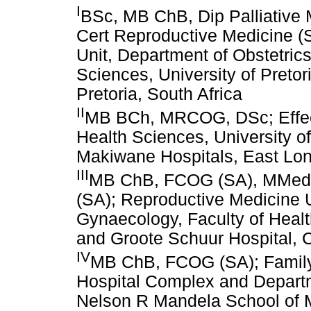
I
BSc, MB ChB, Dip Palliativ
Cert Reproductive Medicine (
Unit, Department of Obstetric
Sciences, University of Preto
Pretoria, South Africa
II
MB BCh, MRCOG, DSc; Effect
Health Sciences, University of
Makiwane Hospitals, East Lon
III
MB ChB, FCOG (SA), MMed (
(SA); Reproductive Medicine U
Gynaecology, Faculty of Heal
and Groote Schuur Hospital, 
IV
MB ChB, FCOG (SA); Family
Hospital Complex and Departm
Nelson R Mandela School of M