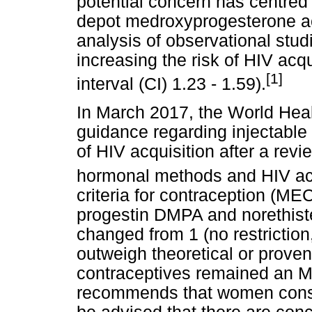
potential concern has centred 
depot medroxyprogesterone ac
analysis of observational stud
increasing the risk of HIV ac
[1]
interval (CI) 1.23 - 1.59).
In March 2017, the World Hea
guidance regarding injectable 
of HIV acquisition after a revi
hormonal methods and HIV acq
criteria for contraception (MEC
progestin DMPA and norethis
changed from 1 (no restriction,
outweigh theoretical or prove
contraceptives remained an 
recommends that women cons