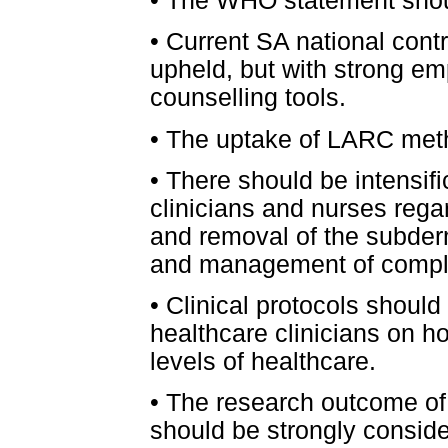
•
The WHO statement shou
•
Current SA national contr
upheld, but with strong e
counselling tools.
•
The uptake of LARC meth
•
There should be intensific
clinicians and nurses rega
and removal of the subder
and management of compli
•
Clinical protocols should
healthcare clinicians on ho
levels of healthcare.
•
The research outcome of
should be strongly consid