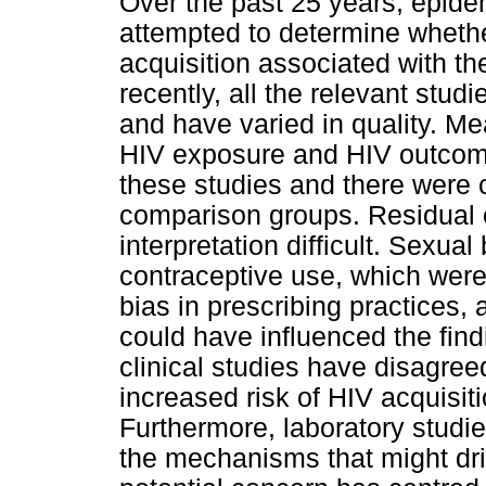
Over the past 25 years, epide
attempted to determine whether
acquisition associated with th
recently, all the relevant stu
and have varied in quality. M
HIV exposure and HIV outcome 
these studies and there were c
comparison groups. Residual 
interpretation difficult. Sexu
contraceptive use, which were 
bias in prescribing practices
could have influenced the find
clinical studies have disagree
increased risk of HIV acquisi
Furthermore, laboratory studi
the mechanisms that might dri