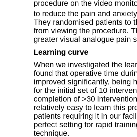
procedure on the video monitor
to reduce the pain and anxiet
They randomised patients to 
from viewing the procedure. The
greater visual analogue pain 
Learning curve
When we investigated the lear
found that operative time during
improved significantly, being
for the initial set of 10 interv
completion of >30 interventions.
relatively easy to learn this p
patients requiring it in our faci
perfect setting for rapid train
technique.