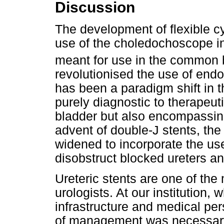
Discussion
The development of flexible c
use of the choledochoscope int
meant for use in the common b
revolutionised the use of endo
has been a paradigm shift in 
purely diagnostic to therapeu
bladder but also encompassing
advent of double-J stents, th
widened to incorporate the use
disobstruct blocked ureters an
Ureteric stents are one of t
urologists. At our institution,
infrastructure and medical per
of management was necessary 