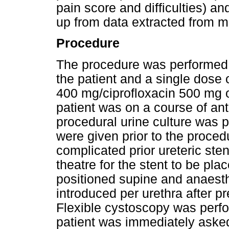
pain score and difficulties) a
up from data extracted from m
Procedure
The procedure was performed 
the patient and a single dose 
400 mg/ciprofloxacin 500 mg or
patient was on a course of anti
procedural urine culture was po
were given prior to the proced
complicated prior ureteric ste
theatre for the stent to be pl
positioned supine and anaesth
introduced per urethra after p
Flexible cystoscopy was perf
patient was immediately asked 