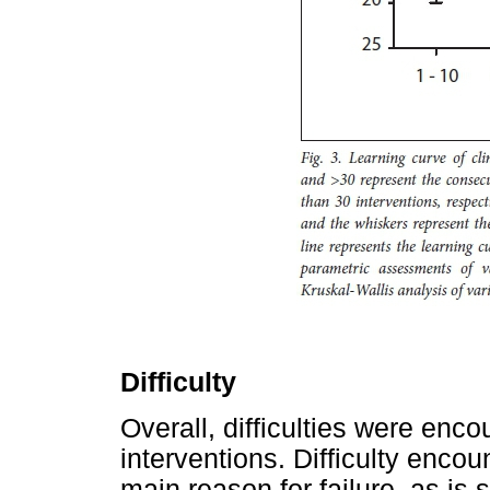
Difficulty
Overall, difficulties were enc
interventions. Difficulty enco
main reason for failure, as is 