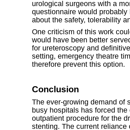
urological surgeons with a m
questionnaire would probably 
about the safety, tolerability 
One criticism of this work cou
would have been better served
for ureteroscopy and definitiv
setting, emergency theatre time
therefore prevent this option.
Conclusion
The ever-growing demand of s
busy hospitals has forced the 
outpatient procedure for the d
stenting. The current reliance