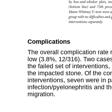
Complications
The overall complication rate 
low (3.8%, 12/316). Two cases
the failed set of interventions
the impacted stone. Of the co
interventions, seven were in pa
infection/pyelonephritis and th
migration.