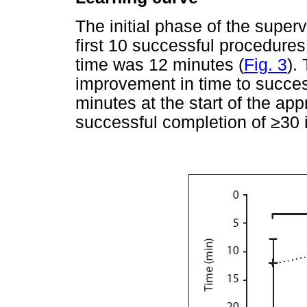
The initial phase of the super
first 10 successful procedure
time was 12 minutes (
Fig. 3
).
improvement in time to succes
minutes at the start of the app
successful completion of
≥
30 