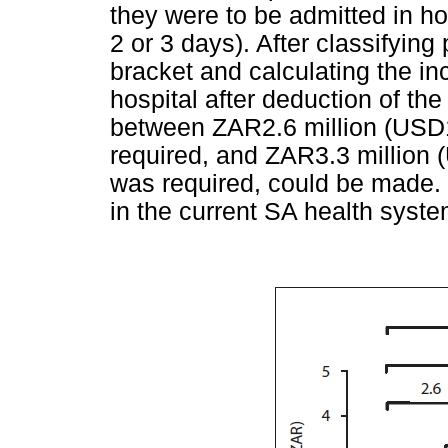
they were to be admitted in hos
2 or 3 days). After classifyin
bracket and calculating the in
hospital after deduction of the
between ZAR2.6 million (USD1
required, and ZAR3.3 million 
was required, could be made. 
in the current SA health syste