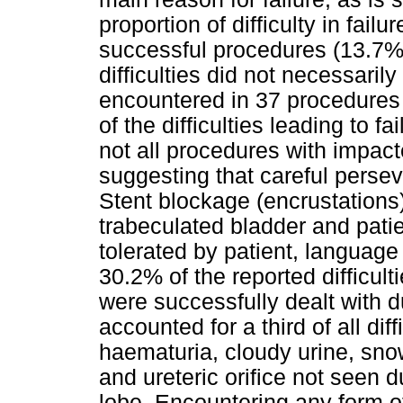
proportion of difficulty in fai
successful procedures (13.7%, 3
difficulties did not necessarily 
encountered in 37 procedures 
of the difficulties leading to 
not all procedures with impact
suggesting that careful perse
Stent blockage (encrustations), 
trabeculated bladder and patie
tolerated by patient, language 
30.2% of the reported difficul
were successfully dealt with d
accounted for a third of all dif
haematuria, cloudy urine, sno
and ureteric orifice not seen 
lobe. Encountering any form of 