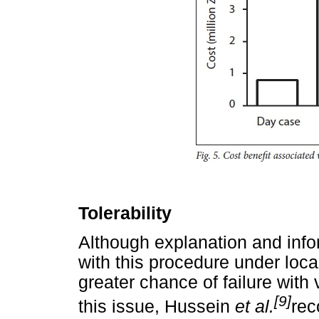
Tolerability
Although explanation and info
with this procedure under loca
greater chance of failure with 
[9]
this issue, Hussein
et al.
rec