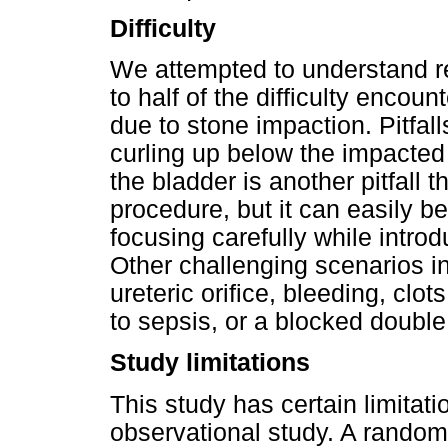
Difficulty
We attempted to understand re
to half of the difficulty encoun
due to stone impaction. Pitfal
curling up below the impacted 
the bladder is another pitfall t
procedure, but it can easily b
focusing carefully while introd
Other challenging scenarios 
ureteric orifice, bleeding, clot
to sepsis, or a blocked double
Study limitations
This study has certain limitati
observational study. A randomi