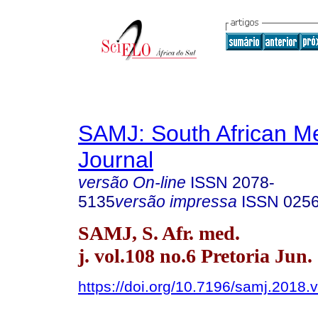
SAMJ: South African Me
Journal
versão On-line
ISSN
2078-
5135
versão impressa
ISSN
025
SAMJ, S. Afr. med.
j. vol.108 no.6 Pretoria Jun.
https://doi.org/10.7196/samj.2018.