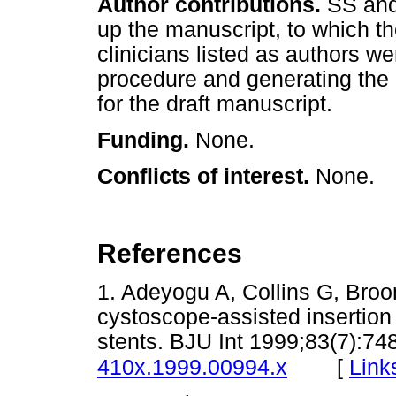
Author contributions.
SS and
up the manuscript, to which the
clinicians listed as authors w
procedure and generating the 
for the draft manuscript.
Funding.
None.
Conflicts of interest.
None.
References
1. Adeyogu A, Collins G, Broom
cystoscope-assisted insertion 
stents. BJU Int 1999;83(7):74
[
Link
410x.1999.00994.x