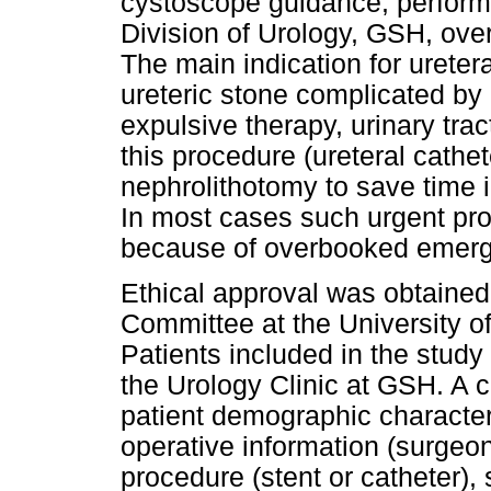
cystoscope guidance, performe
Division of Urology, GSH, ove
The main indication for ureter
ureteric stone complicated by 
expulsive therapy, urinary tract
this procedure (ureteral cathe
nephrolithotomy to save time i
In most cases such urgent pr
because of overbooked emergen
Ethical approval was obtaine
Committee at the University o
Patients included in the study 
the Urology Clinic at GSH. A
patient demographic characteri
operative information (surgeon
procedure (stent or catheter), s