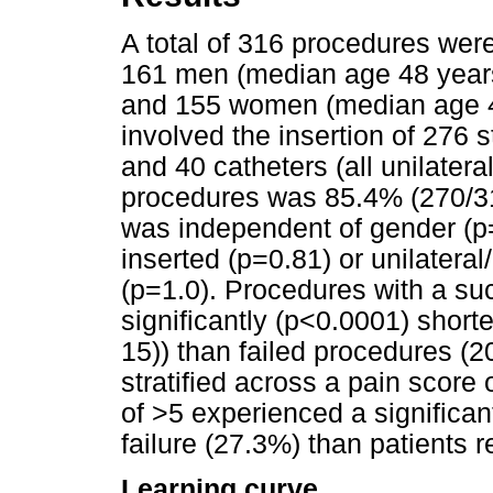
A total of 316 procedures were
161 men (median age 48 years 
and 155 women (median age 45
involved the insertion of 276 s
and 40 catheters (all unilatera
procedures was 85.4% (270/3
was independent of gender (p=
inserted (p=0.81) or unilateral
(p=1.0). Procedures with a su
significantly (p<0.0001) short
15)) than failed procedures (
stratified across a pain score 
of >5 experienced a significan
failure (27.3%) than patients 
Learning curve