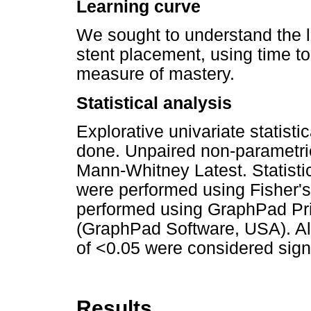
Learning curve
We sought to understand the l
stent placement, using time t
measure of mastery.
Statistical analysis
Explorative univariate statisti
done. Unpaired non-parametri
Mann-Whitney Latest. Statistic
were performed using Fisher's 
performed using GraphPad Pr
(GraphPad Software, USA). All
of <0.05 were considered signi
Results