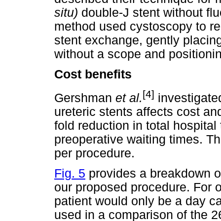
situ)
double-J stent without fl
method used cystoscopy to re
stent exchange, gently placing
without a scope and positionin
Cost benefits
[4]
Gershman
et al.
investigate
ureteric stents affects cost an
fold reduction in total hospita
preoperative waiting times. T
per procedure.
Fig. 5
provides a breakdown of
our proposed procedure. For o
patient would only be a day ca
used in a comparison of the 26