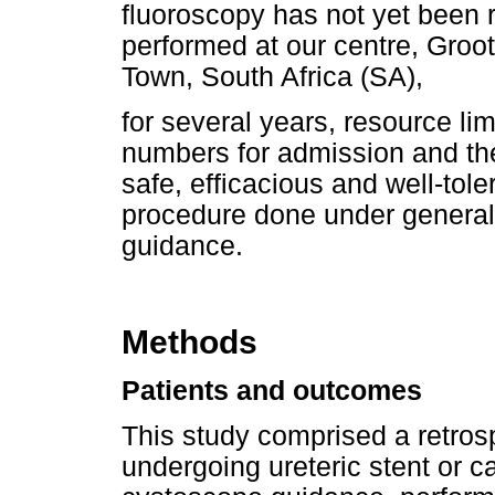
fluoroscopy has not yet been 
performed at our centre, Groo
Town, South Africa (SA),
for several years, resource lim
numbers for admission and the
safe, efficacious and well-tole
procedure done under general
guidance.
Methods
Patients and outcomes
This study comprised a retrosp
undergoing ureteric stent or ca