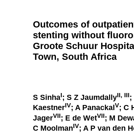
Outcomes of outpatient
stenting without fluor
Groote Schuur Hospita
Town, South Africa
I
II, III
S Sinha
; S Z Jaumdally
;
IV
V
Kaestner
; A Panackal
; C 
VII
VII
Jager
; E de Wet
; M Dew
IV
C Moolman
; A P van den 