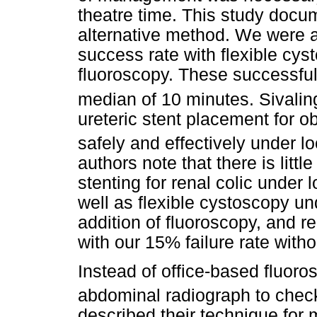
theatre time. This study docu
alternative method. We were 
success rate with flexible cyst
fluoroscopy. These successful
median of 10 minutes. Sival
ureteric stent placement for 
safely and effectively under lo
authors note that there is little
stenting for renal colic under
well as flexible cystoscopy un
addition of fluoroscopy, and r
with our 15% failure rate witho
Instead of office-based fluor
abdominal radiograph to check
described their technique for