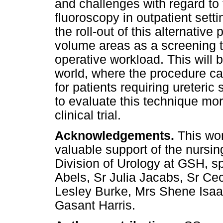
and challenges with regard to t
fluoroscopy in outpatient sett
the roll-out of this alternative
volume areas as a screening t
operative workload. This will 
world, where the procedure can
for patients requiring ureteric
to evaluate this technique mo
clinical trial.
Acknowledgements.
This wo
valuable support of the nursing
Division of Urology at GSH, sp
Abels, Sr Julia Jacabs, Sr Ce
Lesley Burke, Mrs Shene Isaa
Gasant Harris.