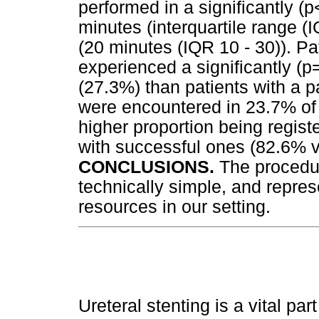
performed in a significantly (
minutes (interquartile range (I
(20 minutes (IQR 10 - 30)). Pa
experienced a significantly (p=
(27.3%) than patients with a pa
were encountered in 23.7% of p
higher proportion being regist
with successful ones (82.6% v
CONCLUSIONS.
The procedu
technically simple, and repre
resources in our setting.
Ureteral stenting is a vital par