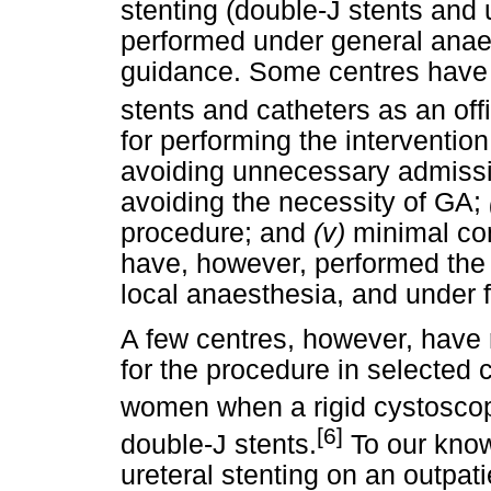
stenting (double-J stents and ur
performed under general anaes
guidance. Some centres have r
stents and catheters as an of
for performing the interventio
avoiding unnecessary admiss
avoiding the necessity of GA;
procedure; and
(v)
minimal co
have, however, performed the 
local anaesthesia, and under 
A few centres, however, have 
for the procedure in selected 
women when a rigid cystosco
[6]
double-J stents.
To our know
ureteral stenting on an outpati