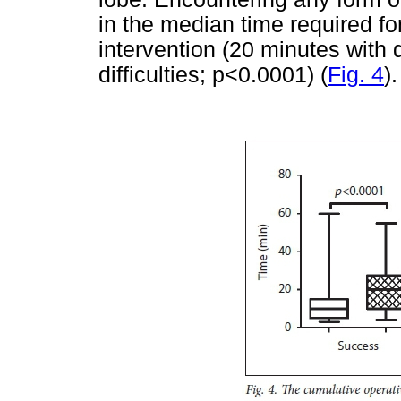
in the median time required fo
intervention (20 minutes with d
difficulties; p<0.0001) (
Fig. 4
).