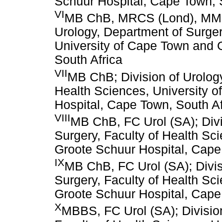
Schuur Hospital, Cape Town, 
VI
MB ChB, MRCS (Lond), MMed 
Urology, Department of Surger
University of Cape Town and 
South Africa
VII
MB ChB; Division of Urology
Health Sciences, University 
Hospital, Cape Town, South Af
VIII
MB ChB, FC Urol (SA); Divi
Surgery, Faculty of Health Sc
Groote Schuur Hospital, Cape
IX
MB ChB, FC Urol (SA); Divis
Surgery, Faculty of Health Sc
Groote Schuur Hospital, Cape
X
MBBS, FC Urol (SA); Division