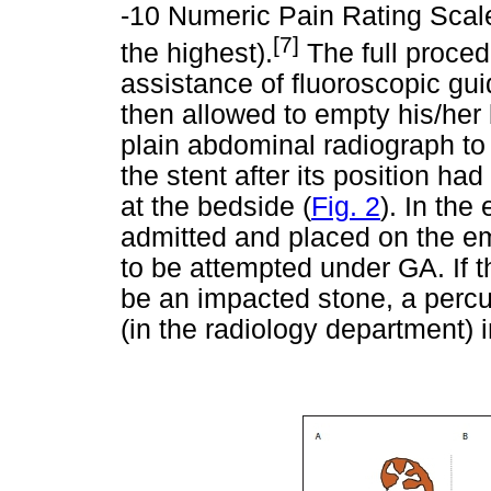
-10 Numeric Pain Rating Scale
[7]
the highest).
The full proced
assistance of fluoroscopic gu
then allowed to empty his/her 
plain abdominal radiograph to
the stent after its position h
at the bedside (
Fig. 2
). In the
admitted and placed on the em
to be attempted under GA. If t
be an impacted stone, a perc
(in the radiology department) 