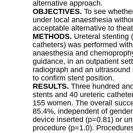
alternative approach.
OBJECTIVES.
To see whether 
under local anaesthesia witho
acceptable alternative to theat
METHODS.
Ureteral stenting 
catheters) was performed with
anaesthesia and chemoprophyl
guidance, in an outpatient set
radiograph and an ultrasound 
to confirm stent position.
RESULTS.
Three hundred and
stents and 40 ureteric cathet
155 women. The overall succe
85.4%, independent of gender 
device inserted (p=0.81) or uni
procedure (p=1.0). Procedure