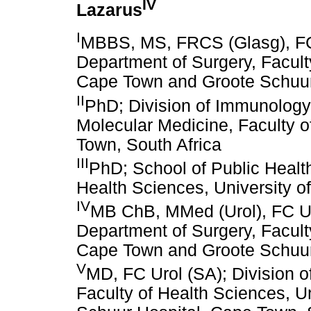
IV
Lazarus
I
MBBS, MS, FRCS (Glasg), FC U
Department of Surgery, Faculty
Cape Town and Groote Schuur 
II
PhD; Division of Immunology, 
Molecular Medicine, Faculty o
Town, South Africa
III
PhD; School of Public Healt
Health Sciences, University o
IV
MB ChB, MMed (Urol), FC Uro
Department of Surgery, Faculty
Cape Town and Groote Schuur 
V
MD, FC Urol (SA); Division o
Faculty of Health Sciences, U