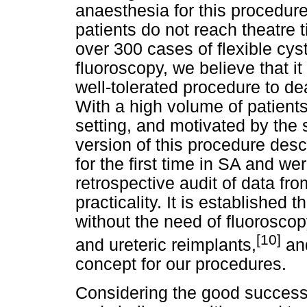
anaesthesia for this procedur
patients do not reach theatre t
over 300 cases of flexible cys
fluoroscopy, we believe that it
well-tolerated procedure to dea
With a high volume of patients 
setting, and motivated by the 
version of this procedure descr
for the first time in SA and w
retrospective audit of data fro
practicality. It is established 
without the need of fluorosco
[10]
and ureteric reimplants,
and
concept for our procedures.
Considering the good success 