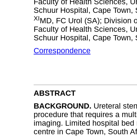
Faculty of Health Sciences, U
Schuur Hospital, Cape Town, 
XI
MD, FC Urol (SA); Division 
Faculty of Health Sciences, U
Schuur Hospital, Cape Town, 
Correspondence
ABSTRACT
BACKGROUND.
Ureteral ste
procedure that requires a mult
imaging. Limited hospital bed
centre in Cape Town, South Af