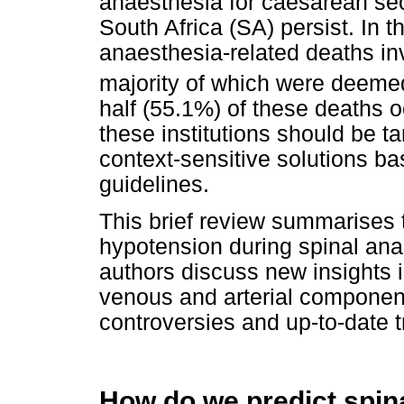
anaesthesia for caesarean sec
South Africa (SA) persist. In 
anaesthesia-related deaths in
majority of which were deeme
half (55.1%) of these deaths oc
these institutions should be t
context-sensitive solutions b
guidelines.
This brief review summarises 
hypotension during spinal ana
authors discuss new insights i
venous and arterial compone
controversies and up-to-date t
How do we predict spin