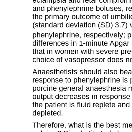
eclampsia and fetal compromi
and phenylephrine boluses, rev
the primary outcome of umbili
(standard deviation (SD) 3.7) 
phenylephrine, respectively; p
differences in 1-minute Apgar 
that in women with severe pre
choice of vasopressor does not
Anaesthetists should also bear
response to phenylephrine is
porcine general anaesthesia 
output decreases in response
the patient is fluid replete and
depleted.
Therefore, what is the best m