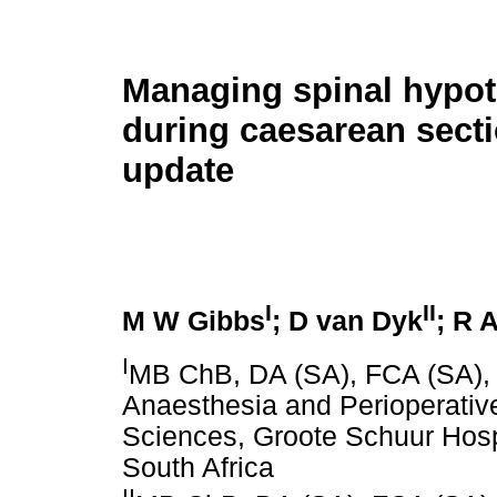
Managing spinal hypo
during caesarean sect
update
I
II
M W Gibbs
; D van Dyk
; R 
I
MB ChB, DA (SA), FCA (SA),
Anaesthesia and Perioperative
Sciences, Groote Schuur Hosp
South Africa
II