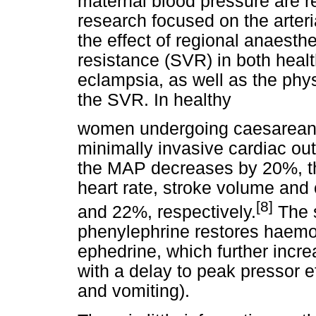
maternal blood pressure are re
research focused on the arter
the effect of regional anaesth
resistance (SVR) in both heal
eclampsia, as well as the phys
the SVR. In healthy
women undergoing caesarean s
minimally invasive cardiac o
the MAP decreases by 20%, t
heart rate, stroke volume and
[8]
and 22%, respectively.
The s
phenylephrine restores haemo
ephedrine, which further incr
with a delay to peak pressor e
and vomiting).