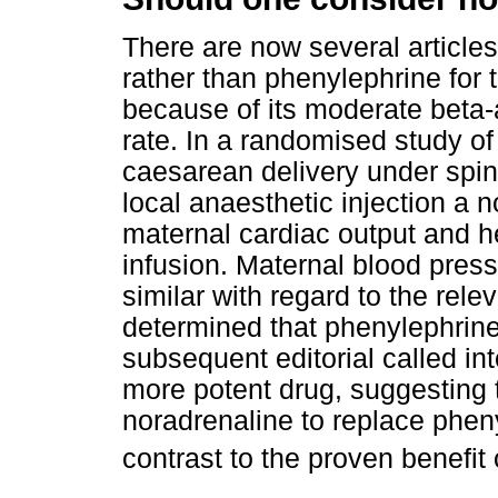
There are now several article
rather than phenylephrine for 
because of its moderate beta-
rate. In a randomised study o
caesarean delivery under spin
local anaesthetic injection a 
maternal cardiac output and he
infusion. Maternal blood pres
similar with regard to the rele
determined that phenylephrin
subsequent editorial called in
more potent drug, suggesting t
noradrenaline to replace phen
contrast to the proven benefit