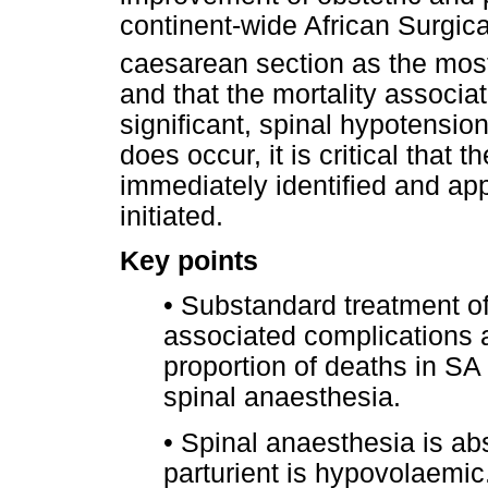
continent-wide African Surgi
caesarean section as the mo
and that the mortality associa
significant, spinal hypotensio
does occur, it is critical that t
immediately identified and ap
initiated.
Key points
•
Substandard treatment of
associated complications a
proportion of deaths in SA
spinal anaesthesia.
•
Spinal anaesthesia is abso
parturient is hypovolaemic