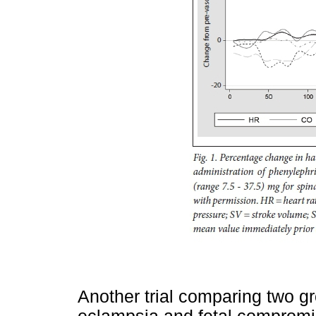
Another trial comparing two g