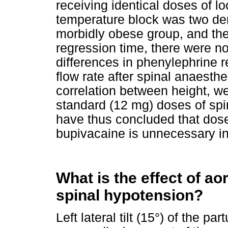
receiving identical doses of l
temperature block was two de
morbidly obese group, and the
regression time, there were no
differences in phenylephrine r
flow rate after spinal anaesth
correlation between height, we
standard (12 mg) doses of sp
have thus concluded that dose
bupivacaine is unnecessary in
What is the effect of a
spinal hypotension?
Left lateral tilt (15°) of the pa