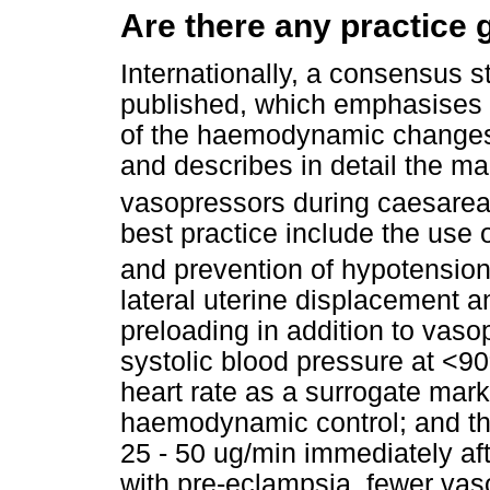
Are there any practice 
Internationally, a consensus 
published, which emphasises t
of the haemodynamic changes 
and describes in detail the m
vasopressors during caesarea
best practice include the use 
and prevention of hypotension 
lateral uterine displacement an
preloading in addition to vaso
systolic blood pressure at <9
heart rate as a surrogate marker
haemodynamic control; and the
25 - 50 ug/min immediately afte
with pre-eclampsia, fewer vas