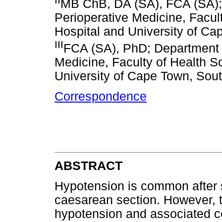
MB ChB, DA (SA), FCA (SA);
Perioperative Medicine, Facul
Hospital and University of Ca
III
FCA (SA), PhD; Department 
Medicine, Faculty of Health S
University of Cape Town, Sout
Correspondence
ABSTRACT
Hypotension is common after s
caesarean section. However, t
hypotension and associated co