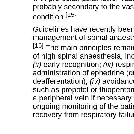
probably secondary to the vaso
[15-
condition.
Guidelines have recently been
management of spinal anaesth
[16]
The main principles remain:
of high spinal anaesthesia, in
(ii)
early recognition;
(iii)
respi
administration of ephedrine (du
deafferentation);
(iv)
avoidance
such as propofol or thiopento
a peripheral vein if necessary 
ongoing monitoring of the pat
recovery from respiratory failu