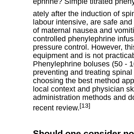
ephrine? Simple titrated pheny
ately after the induction of sp
labour intensive, are safe and
of maternal nausea and vomit
controlled phenylephrine infus
pressure control. However, th
equipment and is not practica
Phenylephrine boluses (50 - 
preventing and treating spinal
choosing the best method appr
local context and physician ski
administration methods and d
[13]
recent review.
Should one consider no