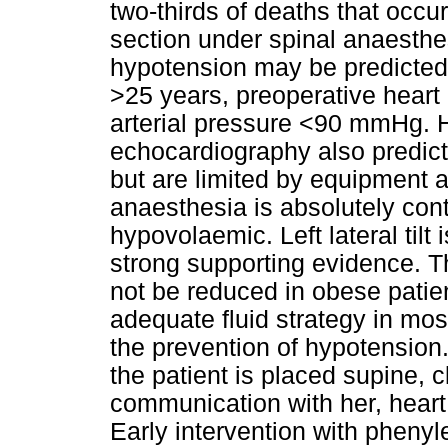
two-thirds of deaths that occu
section under spinal anaesthe
hypotension may be predicted
>25 years, preoperative hear
arterial pressure <90 mmHg. He
echocardiography also predict
but are limited by equipment a
anaesthesia is absolutely contr
hypovolaemic. Left lateral tilt 
strong supporting evidence. T
not be reduced in obese patien
adequate fluid strategy in most
the prevention of hypotension. 
the patient is placed supine, c
communication with her, hear
Early intervention with phenyle