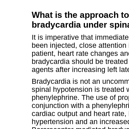
What is the approach to
bradycardia under spin
It is imperative that immediate
been injected, close attention
patient, heart rate changes a
bradycardia should be treated 
agents after increasing left late
Bradycardia is not an uncomm
spinal hypotension is treated w
phenylephrine. The use of prop
conjunction with a phenylephr
cardiac output and heart rate, 
hypertension and an increased