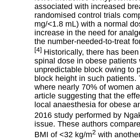
associated with increased bre
randomised control trials com
mg/<1.8 mL) with a normal do
increase in the need for analg
the number-needed-to-treat fo
[4]
Historically, there has bee
spinal dose in obese patients
unpredictable block owing to 
block height in such patients. 
where nearly 70% of women ar
article suggesting that the ef
local anaesthesia for obese an
2016 study performed by Ng
issue. These authors compared
2
BMI of <32 kg/m
with anothe