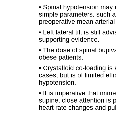
•
Spinal hypotension may 
simple parameters, such as
preoperative mean arterial
•
Left lateral tilt is still a
supporting evidence.
•
The dose of spinal bupiv
obese patients.
•
Crystalloid co-loading is 
cases, but is of limited eff
hypotension.
•
It is imperative that imme
supine, close attention is
heart rate changes and pu