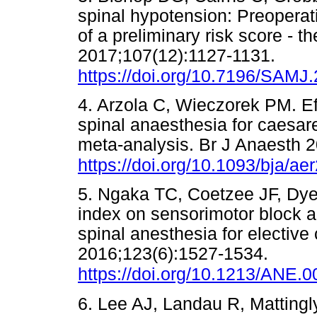
spinal hypotension: Preoperat
of a preliminary risk score - 
2017;107(12):1127-1131.
https://doi.org/10.7196/SAMJ
4. Arzola C, Wieczorek PM. Ef
spinal anaesthesia for caesar
meta-analysis. Br J Anaesth 
https://doi.org/10.1093/bja/ae
5. Ngaka TC, Coetzee JF, Dye
index on sensorimotor block 
spinal anesthesia for elective
2016;123(6):1527-1534.
https://doi.org/10.1213/ANE
6. Lee AJ, Landau R, Mattingly J