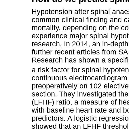
Hypotension after spinal anae
common clinical finding and c
mortality, depending on the con
experience major spinal hypot
research. In 2014, an in-depth
further recent articles from SA
Research has shown a specific 
a risk factor for spinal hypot
continuous electrocardiogram
preoperatively on 102 electiv
section. They investigated th
(LFHF) ratio, a measure of hea
with baseline heart rate and 
predictors. A logistic regress
showed that an LFHF threshold