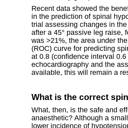
Recent data showed the benefi
in the prediction of spinal hy
trial assessing changes in the 
after a 45° passive leg raise,
was >21%, the area under the 
(ROC) curve for predicting spi
at 0.8 (confidence interval 0.6
echocardiography and the ass
available, this will remain a re
What is the correct spi
What, then, is the safe and eff
anaesthetic? Although a smalle
lower incidence of hypotensio