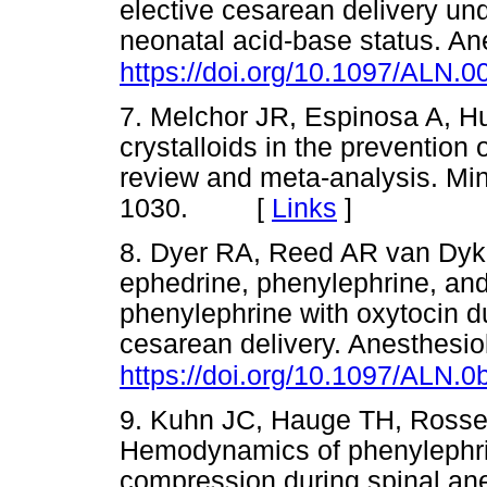
elective cesarean delivery un
neonatal acid-base status. A
https://doi.org/10.1097/ALN
7. Melchor JR, Espinosa A, Hu
crystalloids in the prevention
review and meta-analysis. Mi
1030. [
Links
]
8. Dyer RA, Reed AR van Dyk 
ephedrine, phenylephrine, and
phenylephrine with oxytocin du
cesarean delivery. Anesthesio
https://doi.org/10.1097/ALN
9. Kuhn JC, Hauge TH, Rossel
Hemodynamics of phenylephrin
compression during spinal ane