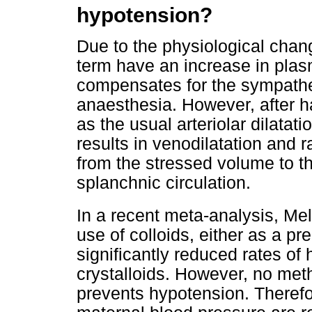
hypotension?
Due to the physiological cha
term have an increase in pla
compensates for the sympathe
anaesthesia. However, after 
as the usual arteriolar dilatat
results in venodilatation and 
from the stressed volume to t
splanchnic circulation.
In a recent meta-analysis, Me
use of colloids, either as a pr
significantly reduced rates o
crystalloids. However, no metho
prevents hypotension. Therefo