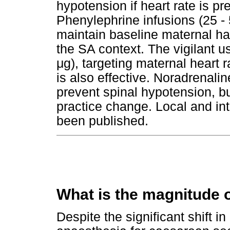
hypotension if heart rate is p
Phenylephrine infusions (25 -
maintain baseline maternal h
the SA context. The vigilant u
μ
g), targeting maternal heart r
is also effective. Noradrenali
prevent spinal hypotension, b
practice change. Local and int
been published.
What is the magnitude 
Despite the significant shift in