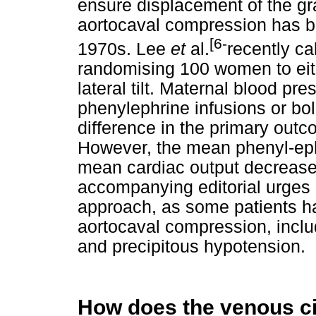
ensure displacement of the g
aortocaval compression has b
[6-
1970s. Lee
et
al.
recently ca
randomising 100 women to eithe
lateral tilt. Maternal blood pr
phenylephrine infusions or bo
difference in the primary outc
However, the mean phenyl-eph
mean cardiac output decrease
accompanying editorial urges 
approach, as some patients h
aortocaval compression, inclu
and precipitous hypotension.
How does the venous cir