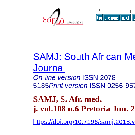
SAMJ: South African Me
Journal
On-line version
ISSN
2078-
5135
Print version
ISSN
0256-95
SAMJ, S. Afr. med.
j. vol.108 n.6 Pretoria Jun. 
https://doi.org/10.7196/samj.2018.