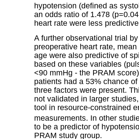
hypotension (defined as systo
an odds ratio of 1.478 (p=0.0
heart rate were less predictive
A further observational trial 
preoperative heart rate, mean
age were also predictive of s
based on these variables (pu
<90 mmHg - the PRAM score) 
patients had a 53% chance of 
three factors were present. T
not validated in larger studies
tool in resource-constrained
measurements. In other studi
to be a predictor of hypotensi
PRAM study group.