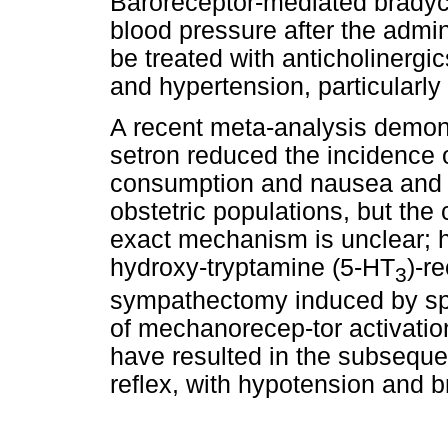
Baroreceptor-mediated bradyc
blood pressure after the admin
be treated with anticholinergic
and hypertension, particularly
A recent meta-analysis demons
setron reduced the incidence 
consumption and nausea and v
obstetric populations, but the 
exact mechanism is unclear; h
hydroxy-tryptamine (5-HT
)-r
3
sympathectomy induced by spi
of mechanorecep-tor activation 
have resulted in the subsequen
reflex, with hypotension and b