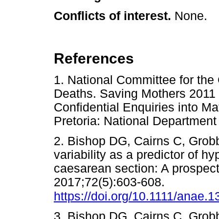
Conflicts of interest.
None.
References
1. National Committee for the 
Deaths. Saving Mothers 2011 -
Confidential Enquiries into Ma
Pretoria: National Departme
2. Bishop DG, Cairns C, Grob
variability as a predictor of hy
caesarean section: A prospect
2017;72(5):603-608.
https://doi.org/10.1111/anae.
3. Bishop DG, Cairns C, Grob