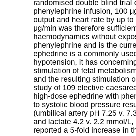
randomised double-blind trial 
phenylephrine infusion, 100
μ
output and heart rate by up to 
μ
g/min was therefore sufficien
haemodynamics without exposi
phenylephrine and is the cur
ephedrine is a commonly used
hypotension, it has concerning 
stimulation of fetal metabolism
and the resulting stimulation o
study of 109 elective caesare
high-dose ephedrine with phenyl
to systolic blood pressure resu
(umbilical artery pH 7.25 v. 7.
and lactate 4.2 v. 2.2 mmol/L,
reported a 5-fold increase in th