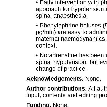
•
Early intervention with phe
approach for hypotension i
spinal anaesthesia.
•
Phenylephrine boluses (
μ
g/min) are easy to admin
maternal haemodynamics, 
context.
•
Noradrenaline has been u
spinal hypotension, but e
change of practice.
Acknowledgements.
None.
Author contributions.
All aut
input, contents and editing pr
Funding.
None.