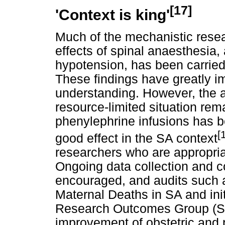
[17]
'Context is king'
Much of the mechanistic res
effects of spinal anaesthesia,
hypotension, has been carried
These findings have greatly 
understanding. However, the ap
resource-limited situation rem
phenylephrine infusions has 
[
good effect in the SA context
researchers who are appropria
Ongoing data collection and c
encouraged, and audits such a
Maternal Deaths in SA and ini
Research Outcomes Group (SAP
improvement of obstetric and p