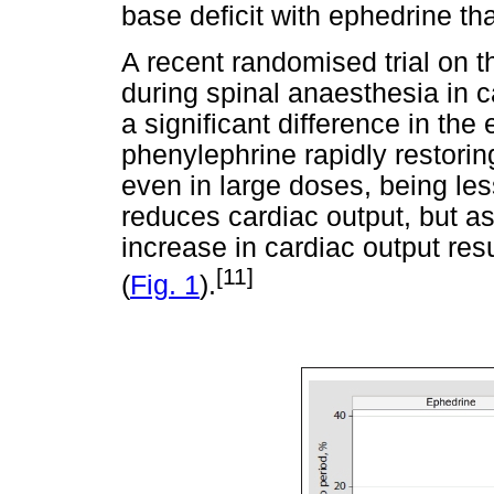
base deficit with ephedrine th
A recent randomised trial on
during spinal anaesthesia in 
a significant difference in the
phenylephrine rapidly restori
even in large doses, being les
reduces cardiac output, but a
increase in cardiac output res
[11]
(
Fig. 1
).