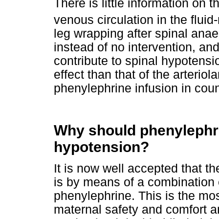
There is little information on 
venous circulation in the fluid
leg wrapping after spinal ana
instead of no intervention, an
contribute to spinal hypotensi
effect than that of the arterio
phenylephrine infusion in cou
Why should phenylephri
hypotension?
It is now well accepted that t
is by means of a combination 
phenylephrine. This is the mos
maternal safety and comfort a