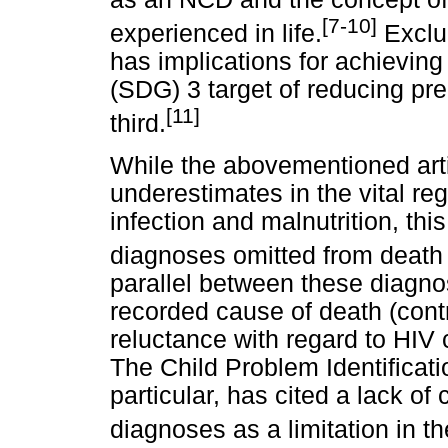
[7-10]
experienced in life.
Exclu
has implications for achievin
(SDG) 3 target of reducing pr
[11]
third.
While the abovementioned artic
underestimates in the vital re
infection and malnutrition, thi
diagnoses omitted from death c
parallel between these diagno
recorded cause of death (contr
reluctance with regard to HIV
The Child Problem Identificat
particular, has cited a lack o
diagnoses as a limitation in t