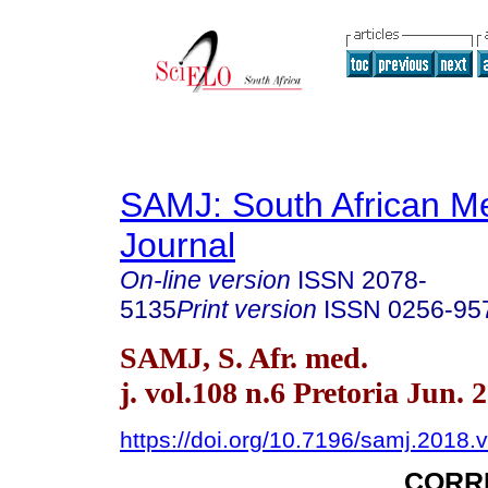
SAMJ: South African Me
Journal
On-line version
ISSN
2078-
5135
Print version
ISSN
0256-95
SAMJ, S. Afr. med.
j. vol.108 n.6 Pretoria Jun. 
https://doi.org/10.7196/samj.2018.
CORR