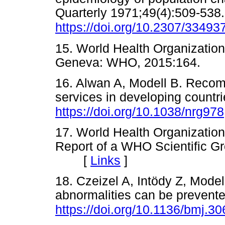
Quarterly 1971;49(4):509-538.
https://doi.org/10.2307/33493
15. World Health Organization
Geneva: WHO, 2015:164.
16. Alwan A, Modell B. Recom
services in developing countr
https://doi.org/10.1038/nrg978
17. World Health Organization
Report of a WHO Scientific 
[
Links
]
18. Czeizel A, Intödy Z, Model
abnormalities can be preven
https://doi.org/10.1136/bmj.3