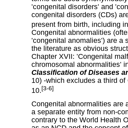
'congenital disorders' and 'con
congenital disorders (CDs) are
present from birth, including 
Congenital abnormalities (oft
'congenital anomalies') are a 
the literature as obvious struc
Chapter XVII: 'Congenital mal
chromosomal abnormalities' i
Classification of Diseases 
10) -which excludes a third o
[3-6]
10.
Congenital abnormalities are 
a separate entity from non-c
contrary to the World Health 
as an NCD and the concept of