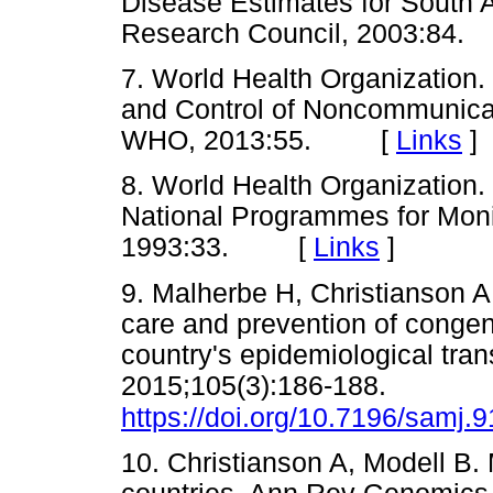
Disease Estimates for South 
Research Council, 2003:8
7. World Health Organization. 
and Control of Noncommunica
WHO, 2013:55. [
Links
]
8. World Health Organization.
National Programmes for Moni
1993:33. [
Links
]
9. Malherbe H, Christianson A,
care and prevention of congeni
country's epidemiological tran
2015;105(3):186-188.
https://doi.org/10.7196/samj.
10. Christianson A, Modell B.