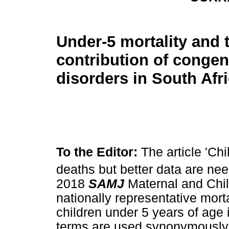
Under-5 mortality and 
contribution of congen
disorders in South Afr
To the Editor:
The article 'Chi
deaths but better data are nee
2018
SAMJ
Maternal and Chi
nationally representative mort
children under 5 years of age 
terms are used synonymously wit