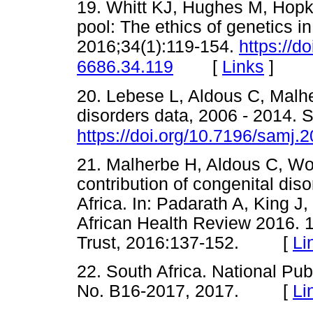
19. Whitt KJ, Hughes M, Hop
pool: The ethics of genetics 
2016;34(1):119-154.
https://d
[
Links
]
6686.34.119
20. Lebese L, Aldous C, Malhe
disorders data, 2006 - 2014. 
https://doi.org/10.7196/samj.
21. Malherbe H, Aldous C, Wo
contribution of congenital diso
Africa. In: Padarath A, King J
African Health Review 2016. 
Trust, 2016:137-152. [
Li
22. South Africa. National Publ
No. B16-2017, 2017. [
Li