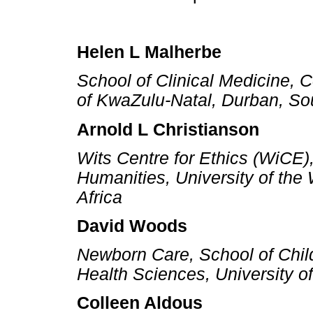
Helen L Malherbe
School of Clinical Medicine, C
of KwaZulu-Natal, Durban, Sou
Arnold L Christianson
Wits Centre for Ethics (WiCE)
Humanities, University of the
Africa
David Woods
Newborn Care, School of Child
Health Sciences, University o
Colleen Aldous