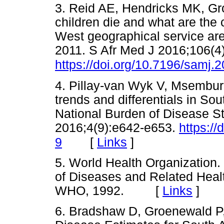
3. Reid AE, Hendricks MK, G
children die and what are the
West geographical service are
2011. S Afr Med J 2016;106(4
https://doi.org/10.7196/samj.
4. Pillay-van Wyk V, Msemburi
trends and differentials in So
National Burden of Disease S
2016;4(9):e642-e653.
https:/
[
Links
]
9
5. World Health Organization. I
of Diseases and Related Heal
WHO, 1992. [
Links
]
6. Bradshaw D, Groenewald P, 