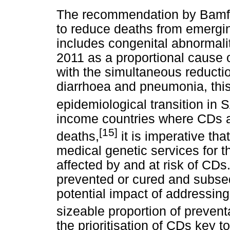
The recommendation by Bam
to reduce deaths from emergin
includes congenital abnormali
2011 as a proportional cause 
with the simultaneous reductio
diarrhoea and pneumonia, this 
epidemiological transition in 
income countries where CDs a
[15]
deaths,
it is imperative tha
medical genetic services for t
affected by and at risk of CDs
prevented or cured and subseq
potential impact of addressin
sizeable proportion of prevent
the prioritisation of CDs key 