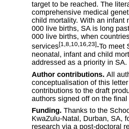
target to be reached. The litera
comprehensive medical genetic
child mortality. With an infant 
000 live births, SA is long pas
000 live births, when countri
[1,8,10,16,23]
services
-To meet 
neonatal, infant and child mo
addressed as a priority in SA.
Author contributions.
All aut
conceptualisation of this lette
contributions to the draft prod
authors signed off on the fina
Funding.
Thanks to the School
KwaZulu-Natal, Durban, SA, for
research via a post-doctoral r