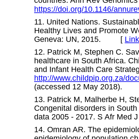
countries. Ann Rev Genomics
https://doi.org/10.1146/annu
11. United Nations. Sustaina
Healthy Lives and Promote Well
Geneva: UN, 2015. [
Lin
12. Patrick M, Stephen C. Savi
healthcare in South Africa. C
and Infant Health Care Strate
http://www.childpip.org.za/d
(accessed 12 May 2018).
13. Patrick M, Malherbe H, S
Congenital disorders in South 
data 2005 - 2017. S Afr Med
14. Omran AR. The epidemiolog
epidemiology of population c