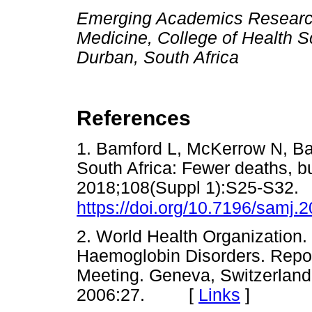
Emerging Academics Research 
Medicine, College of Health S
Durban, South Africa
References
1. Bamford L, McKerrow N, Bar
South Africa: Fewer deaths, b
2018;108(Suppl 1):S25-S32.
https://doi.org/10.7196/samj
2. World Health Organization
Haemoglobin Disorders. Repo
Meeting. Geneva, Switzerlan
2006:27. [
Links
]