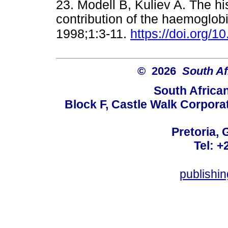
23. Modell B, Kuliev A. The h
contribution of the haemoglo
1998;1:3-11.
https://doi.org/
© 2026
South Af
South Africa
Block F, Castle Walk Corpora
Pretoria, 
Tel: +
publishi