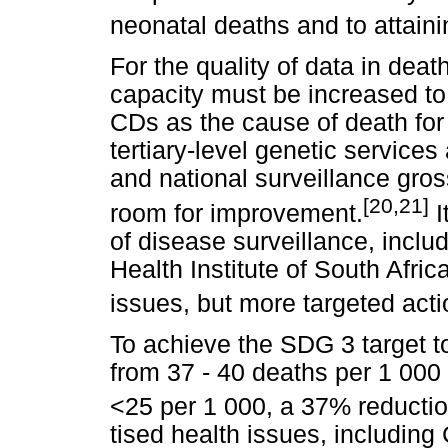
neonatal deaths and to attain
For the quality of data in deat
capacity must be increased to
CDs as the cause of death for
tertiary-level genetic services
and national surveillance gro
[20,21]
room for improvement.
I
of disease surveillance, inclu
Health Institute of South Afri
issues, but more targeted acti
To achieve the SDG 3 target t
from 37 - 40 deaths per 1 000 l
<25 per 1 000, a 37% reduction
tised health issues, includin