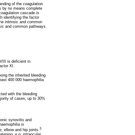
anding of the coagulation
 is by no means complete
 coagulation cascade is
h identifying the factor
the intrinsic and common
insic and common pathways.
III is deficient in
actor XI.
ng the inherited bleeding
least 400 000 haemophilia
cted with the bleeding
ajority of cases, up to 30%
ronic synovitis and
haemophilia is
3
, elbow and hip joints.
ening, e.g. intraocular