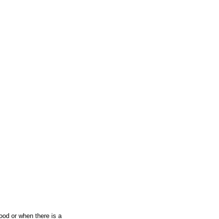
ood or when there is a