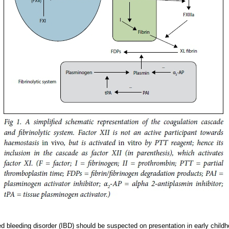
ed bleeding disorder (IBD) should be suspected on presentation in early childh