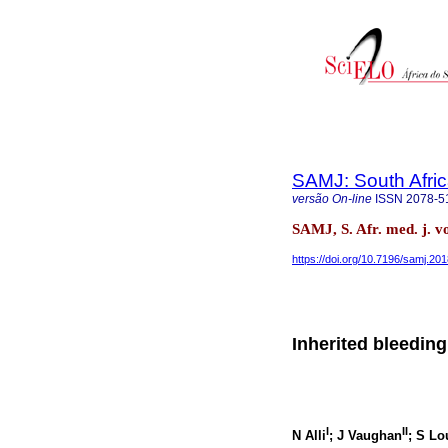
SAMJ: South Afric
versão On-line
ISSN
2078-5
SAMJ, S. Afr. med. j. v
https://doi.org/10.7196/samj.20
Inherited bleeding
I
II
N Alli
; J Vaughan
; S L