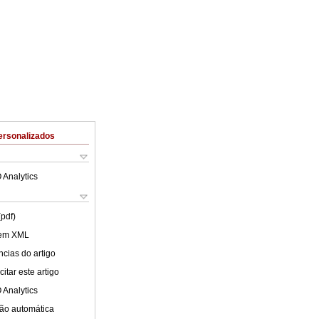
ersonalizados
 Analytics
(pdf)
 em XML
cias do artigo
itar este artigo
 Analytics
ão automática