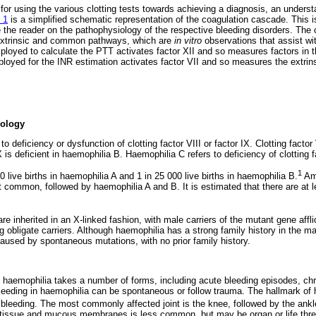
 for using the various clotting tests towards achieving a diagnosis, an underst
 1
is a simplified schematic representation of the coagulation cascade. This
te the reader on the pathophysiology of the respective bleeding disorders. The
, extrinsic and common pathways, which are
in vitro
observations that assist wit
ployed to calculate the PTT activates factor XII and so measures factors in 
loyed for the INR estimation activates factor VII and so measures the extr
ology
 deficiency or dysfunction of clotting factor VIII or factor IX. Clotting factor V
 is deficient in haemophilia B. Haemophilia C refers to deficiency of clotting f
1
0 live births in haemophilia A and 1 in 25 000 live births in haemophilia B.
Amo
 common, followed by haemophilia A and B. It is estimated that there are at 
e inherited in an X-linked fashion, with male carriers of the mutant gene affli
 obligate carriers. Although haemophilia has a strong family history in the m
aused by spontaneous mutations, with no prior family history.
of haemophilia takes a number of forms, including acute bleeding episodes, ch
leeding in haemophilia can be spontaneous or follow trauma. The hallmark of 
 bleeding. The most commonly affected joint is the knee, followed by the ankle
 tissue and mucous membranes is less common, but may be organ or life threat