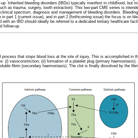
up. Inherited bleeding disorders (IBDs) typically manifest in childhood, but may
ch as trauma, surgery, tooth extraction). This two-part CME series is intended
e clinical spectrum, diagnosis and management of bleeding disorders. Bleeding 
n in part 1 (current issue), and in part 2 (forthcoming issue) the focus is on b
with an IBD should ideally be referred to a dedicated tertiary healthcare facil
 follow-up.
 process that stops blood loss at the site of injury. This is accomplished in t
e: (
i
) vasoconstriction; (
ii
) formation of a platelet plug (primary haemostasis)
oluble fibrin (secondary haemostasis). The clot is finally dissolved by the fibr