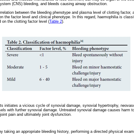
system (CNS) bleeding, and bleeds causing airway obstruction.
orrelation between the bleeding phenotype and plasma level of clotting factor,
the factor level and clinical phenotype. In this regard, haemophilia is class
n the clotting factor level (
Table 2
).
ts initiates a vicious cycle of synovial damage, synovial hypertrophy, neovas
els with further synovial damage. Untreated synovial damage causes harm to c
oint pain and ultimately joint dysfunction.
y taking an appropriate bleeding history, performing a directed physical exam