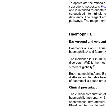
To appreciate the rationale
cascade is necessary.
Fig.
and is intended to orienta
categorised into intrinsic
deficiency. The reagent em
pathways. The reagent emp
Haemophilia
Background and epidemi
Haemophilia is an IBD due to
haemophilia A and factor IX
The incidence is 1 in 10 00
disorders, vWD is the most
2
sufferers globally.
Both haemophilia A and B ar
diathesis and females being
of haemophilia cases are c
Clinical presentation
The clinical presentation 
haemophilic arthropathy. B
spontaneous intra-articular
Bleeding into muscle, soft