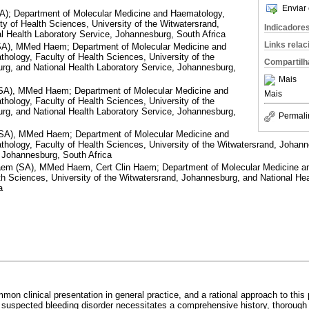
Enviar 
; Department of Molecular Medicine and Haematology,
ty of Health Sciences, University of the Witwatersrand,
Indicadore
l Health Laboratory Service, Johannesburg, South Africa
Links rela
), MMed Haem; Department of Molecular Medicine and
hology, Faculty of Health Sciences, University of the
Compartilh
rg, and National Health Laboratory Service, Johannesburg,
Mais
), MMed Haem; Department of Molecular Medicine and
Mais
hology, Faculty of Health Sciences, University of the
rg, and National Health Laboratory Service, Johannesburg,
Permali
A), MMed Haem; Department of Molecular Medicine and
hology, Faculty of Health Sciences, University of the Witwatersrand, Johann
 Johannesburg, South Africa
 (SA), MMed Haem, Cert Clin Haem; Department of Molecular Medicine an
th Sciences, University of the Witwatersrand, Johannesburg, and National Hea
a
on clinical presentation in general practice, and a rational approach to this 
 a suspected bleeding disorder necessitates a comprehensive history, thoroug