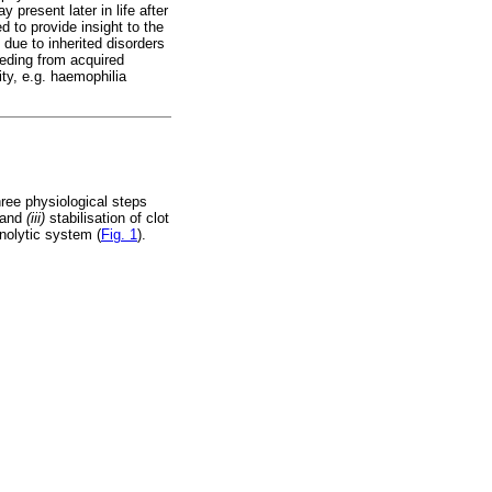
 present later in life after
 to provide insight to the
due to inherited disorders
leeding from acquired
ity, e.g. haemophilia
hree physiological steps
; and
(iii)
stabilisation of clot
inolytic system (
Fig. 1
).