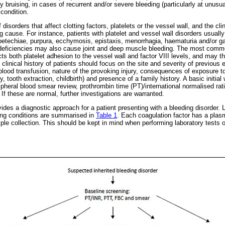
y bruising, in cases of recurrent and/or severe bleeding (particularly at unusua
 condition.
isorders that affect clotting factors, platelets or the vessel wall, and the cli
 cause. For instance, patients with platelet and vessel wall disorders usually
techiae, purpura, ecchymosis, epistaxis, menorrhagia, haematuria and/or gast
or deficiencies may also cause joint and deep muscle bleeding. The most comm
s both platelet adhesion to the vessel wall and factor VIII levels, and may th
 clinical history of patients should focus on the site and severity of previous 
 blood transfusion, nature of the provoking injury, consequences of exposure 
 tooth extraction, childbirth) and presence of a family history. A basic initial 
pheral blood smear review, prothrombin time (PT)/international normalised rati
If these are normal, further investigations are warranted.
ides a diagnostic approach for a patient presenting with a bleeding disorder. L
ding conditions are summarised in
Table 1
. Each coagulation factor has a plasm
ample collection. This should be kept in mind when performing laboratory tests o