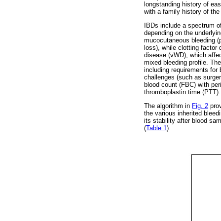
longstanding history of eas
with a family history of the
IBDs include a spectrum of d
depending on the underlying
mucocutaneous bleeding (pe
loss), while clotting fact
disease (vWD), which affect
mixed bleeding profile. The
including requirements for
challenges (such as surgery,
blood count (FBC) with peri
thromboplastin time (PTT). 
The algorithm in
Fig. 2
prov
the various inherited blee
its stability after blood s
(
Table 1
).