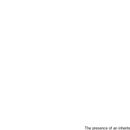
The presence of an inherit