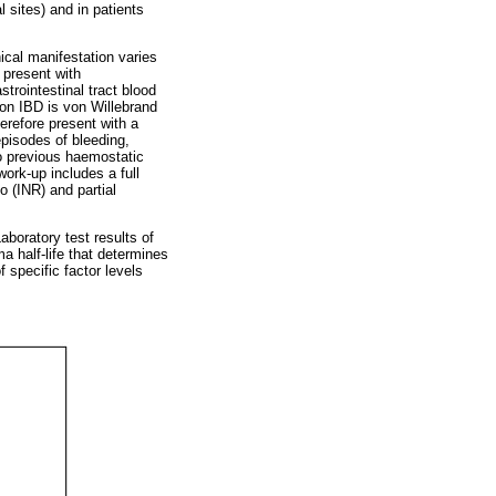
l sites) and in patients
nical manifestation varies
 present with
rointestinal tract blood
on IBD is von Willebrand
erefore present with a
episodes of bleeding,
to previous haemostatic
work-up includes a full
o (INR) and partial
aboratory test results of
a half-life that determines
f specific factor levels