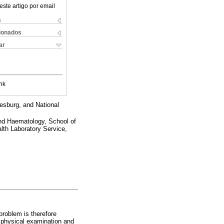
este artigo por email
s
cionados
ar
nk
esburg, and National
d Haematology, School of
lth Laboratory Service,
problem is therefore
h physical examination and