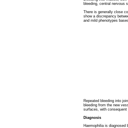
bleeding, central nervous 
There is generally close c
show a discrepancy between 
and mild phenotypes based o
Repeated bleeding into join
bleeding from the new vess
surfaces, with consequent j
Diagnosis
Haemophilia is diagnosed b