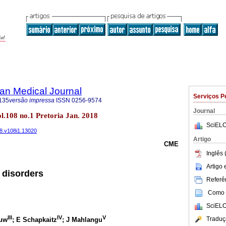
an Medical Journal
Serviços P
135
versão impressa
ISSN
0256-9574
Journal
ol.108 no.1 Pretoria Jan. 2018
SciELO
18.v108i1.13020
Artigo
CME
Inglês 
Artigo
 disorders
Referên
Como c
SciELO
III
IV
V
Traduç
ouw
; E Schapkaitz
; J Mahlangu