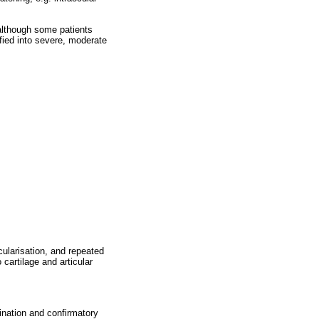
 although some patients
ified into severe, moderate
cularisation, and repeated
artilage and articular
ination and confirmatory