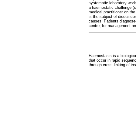
systematic laboratory work-
a haemostatic challenge (su
medical practitioner on th
is the subject of discussio
causes. Patients diagnosed 
centre, for management and
Haemostasis is a biological
that occur in rapid sequenc
through cross-linking of ins