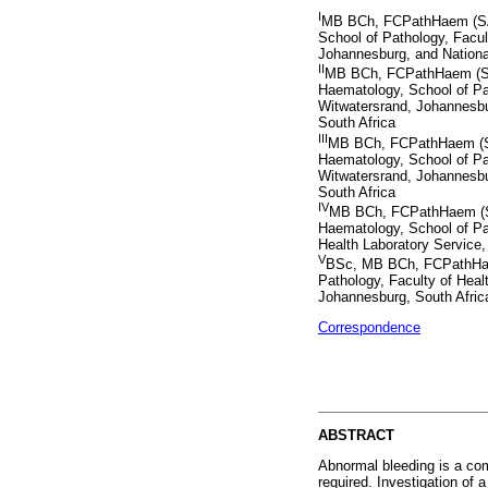
I
MB BCh, FCPathHaem (SA)
School of Pathology, Facul
Johannesburg, and Nationa
II
MB BCh, FCPathHaem (SA
Haematology, School of Pat
Witwatersrand, Johannesbu
South Africa
III
MB BCh, FCPathHaem (SA
Haematology, School of Pat
Witwatersrand, Johannesbu
South Africa
IV
MB BCh, FCPathHaem (S
Haematology, School of Pat
Health Laboratory Service,
V
BSc, MB BCh, FCPathHaem
Pathology, Faculty of Heal
Johannesburg, South Afric
Correspondence
ABSTRACT
Abnormal bleeding is a comm
required. Investigation of