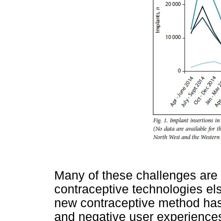
Many of these challenges are
contraceptive technologies els
new contraceptive method ha
and negative user experiences 