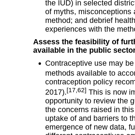
the IUD) in selected distr
of myths, misconceptions 
method; and debrief health
experiences with the meth
Assess the feasibility of fu
available in the public secto
Contraceptive use may be 
methods available to acco
contraception policy reco
[17,62]
2017).
This is now i
opportunity to review the g
the concerns raised in this
uptake of and barriers to t
emergence of new data, fur