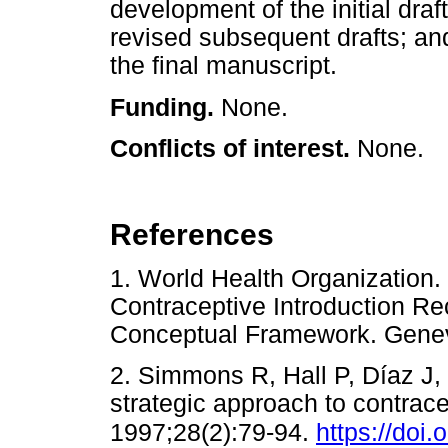
development of the initial dr
revised subsequent drafts; a
the final manuscript.
Funding.
None.
Conflicts of interest.
None.
References
1. World Health Organization
Contraceptive Introduction R
Conceptual Framework. Ge
2. Simmons R, Hall P, Díaz J,
strategic approach to contrac
1997;28(2):79-94.
https://doi