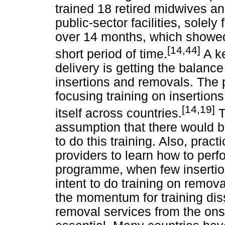
trained 18 retired midwives a
public-sector facilities, solel
over 14 months, which showed
[14,44]
short period of time.
A k
delivery is getting the balance 
insertions and removals. The p
focusing training on insertio
[14,19]
itself across countries.
T
assumption that there would b
to do this training. Also, practic
providers to learn how to perf
programme, when few insertio
intent to do training on remov
the momentum for training diss
removal services from the ons