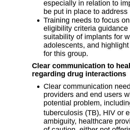
especially in relation to 
be put in place to address
Training needs to focus o
eligibility criteria guidance
suitability of implants for
adolescents, and highlight
for this group.
Clear communication to heal
regarding drug interactions
Clear communication needs
providers and end users w
potential problem, includin
tuberculosis (TB), HIV or e
ambiguity, healthcare prov
of caution, either not offer