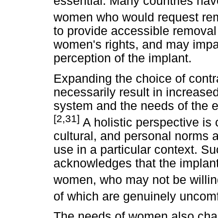
essential. Many countries ha
women who would request rem
to provide accessible removal 
women's rights, and may impa
perception of the implant.
Expanding the choice of cont
necessarily result in increased 
system and the needs of the e
[2,31]
A holistic perspective is c
cultural, and personal norms a
use in a particular context. Su
acknowledges that the implant
women, who may not be willing
of which are genuinely uncomf
The needs of women also chan