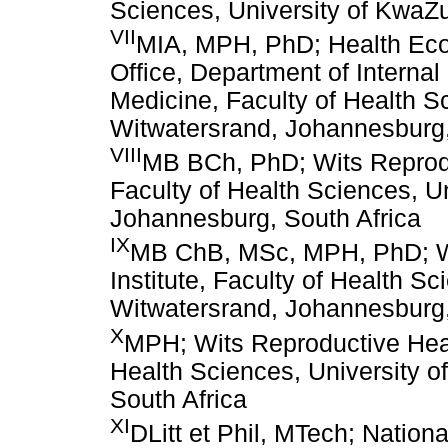
Sciences, University of KwaZu
VII
MIA, MPH, PhD; Health Ec
Office, Department of Internal
Medicine, Faculty of Health Sc
Witwatersrand, Johannesburg,
VIII
MB BCh, PhD; Wits Reproduc
Faculty of Health Sciences, Un
Johannesburg, South Africa
IX
MB ChB, MSc, MPH, PhD; Wi
Institute, Faculty of Health Sc
Witwatersrand, Johannesburg,
X
MPH; Wits Reproductive Healt
Health Sciences, University o
South Africa
XI
DLitt et Phil, MTech; Nation