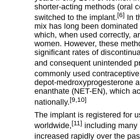
shorter-acting methods (oral c
[6]
switched to the implant.
In t
mix has long been dominated 
which, when used correctly, ar
women. However, these method
significant rates of discontin
and consequent unintended p
commonly used contraceptive 
depot-medroxyprogesterone a
enanthate (NET-EN), which acc
[9,10]
nationally.
The implant is registered for 
[11]
worldwide,
including many 
increased rapidly over the pa