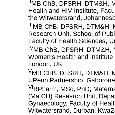
II
MB ChB, DFSRH, DTM&H, MP
Health and HIV Institute, Facu
the Witwatersrand, Johannesb
III
MB ChB, DFSRH, DTM&H, M
Research Unit, School of Publ
Faculty of Health Sciences, U
IV
MB ChB, DFSRH, DTM&H, MP
Women's Health and Institute 
London, UK
V
MB ChB, DFSRH, DTM&H, M
UPenn Partnership, Gaborone
VI
BPharm, MSc, PhD; Maternal
(MatCH) Research Unit, Depar
Gynaecology, Faculty of Healt
Witwatersrand, Durban, KwaZu