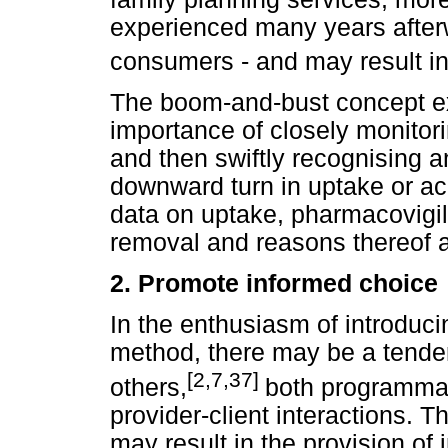
experienced many years afterw
consumers - and may result in
The boom-and-bust concept ex
importance of closely monitor
and then swiftly recognising 
downward turn in uptake or ac
data on uptake, pharmacovigil
removal and reasons thereof a
2.
Promote informed choice
In the enthusiasm of introduc
method, there may be a tende
[2,7,37]
others,
both programmati
provider-client interactions. T
may result in the provision of