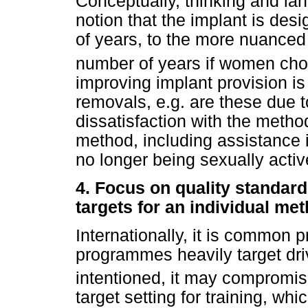
Conceptually, thinking and l
notion that the implant is des
of years, to the more nuanced
number of years if women cho
improving implant provision is
removals, e.g. are these due 
dissatisfaction with the metho
method, including assistance 
no longer being sexually acti
4.
Focus on quality standard
targets for an individual me
Internationally, it is common 
programmes heavily target driv
intentioned, it may compromise
target setting for training, wh