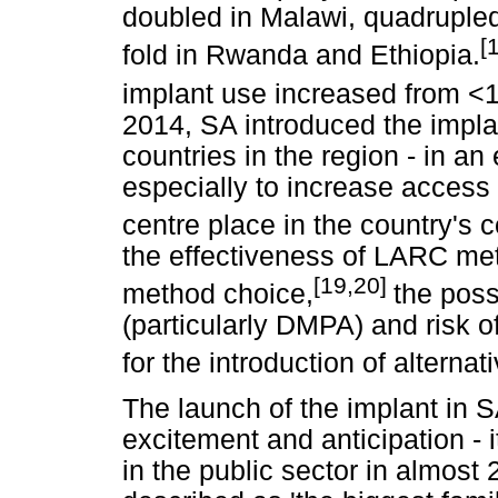
doubled in Malawi, quadrupled
[
fold in Rwanda and Ethiopia.
implant use increased from <
2014, SA introduced the impla
countries in the region - in an
especially to increase acces
centre place in the country's c
the effectiveness of LARC met
[19,20]
method choice,
the poss
(particularly DMPA) and risk o
for the introduction of alterna
The launch of the implant i
excitement and anticipation - 
in the public sector in almost