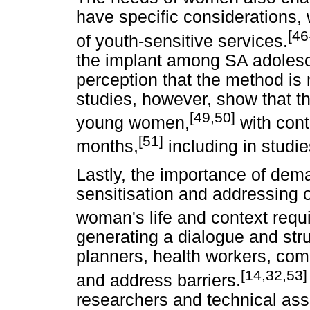
have specific considerations, 
[46
of youth-sensitive services.
the implant among SA adolesc
perception that the method is 
studies, however, show that th
[49,50]
young women,
with cont
[51]
months,
including in studie
Lastly, the importance of de
sensitisation and addressing o
woman's life and context requ
generating a dialogue and st
planners, health workers, com
[14,32,53]
and address barriers.
researchers and technical ass