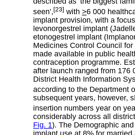
described as 'the biggest fa
[23]
seen',
with
>
6 000 healthca
implant provision, with a focus
levonorgestrel implant (Jadell
etonogestrel implant (Implano
Medicines Control Council fo
made available in public health
contraception programme. Esti
after launch ranged from 176 
District Health Information Sy
according to the Department o
subsequent years, however, 
insertion numbers year on yea
considerably across all distric
Fig. 1
). The Demographic and 
implant use at 8% for married