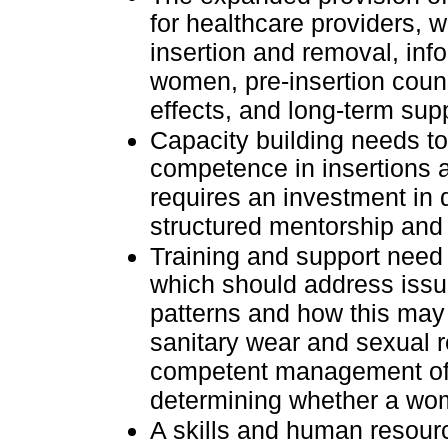
for healthcare providers, w
insertion and removal, in
women, pre-insertion couns
effects, and long-term sup
Capacity building needs t
competence in insertions a
requires an investment in q
structured mentorship and 
Training and support need
which should address issu
patterns and how this may 
sanitary wear and sexual 
competent management of s
determining whether a wo
A skills and human resou