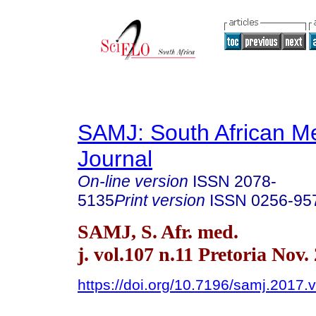
SAMJ: South African Me
Journal
On-line version
ISSN
2078-
5135
Print version
ISSN
0256-95
SAMJ, S. Afr. med.
j. vol.107 n.11 Pretoria Nov.
https://doi.org/10.7196/samj.2017.