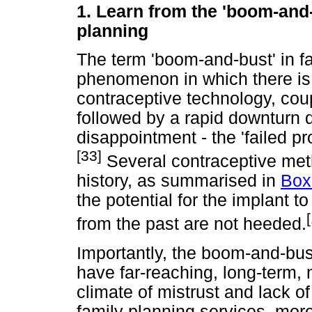
1.
Learn from the 'boom-and
planning
The term 'boom-and-bust' in f
phenomenon in which there is 
contraceptive technology, cou
followed by a rapid downturn 
disappointment - the 'failed pr
[33]
Several contraceptive meth
history, as summarised in
Box
the potential for the implant to
from the past are not heeded.
Importantly, the boom-and-bu
have far-reaching, long-term,
climate of mistrust and lack o
family planning services, mor