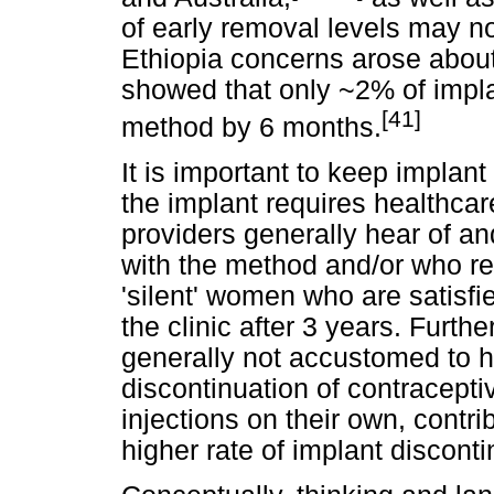
of early removal levels may no
Ethiopia concerns arose about
showed that only ~2% of impla
[41]
method by 6 months.
It is important to keep implan
the implant requires healthcar
providers generally hear of a
with the method and/or who r
'silent' women who are satisfi
the clinic after 3 years. Furth
generally not accustomed to 
discontinuation of contracepti
injections on their own, contri
higher rate of implant discon