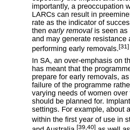
importantly, a preoccupation 
LARCs can result in preeminen
rate as the indicator of succes
then
early removal
is seen as
and may generate resistance 
[31]
performing early removals.
In SA, an over-emphasis on the
has meant that the programme
prepare for early removals, as
failure of the programme rather
varying needs of women over 
should be planned for. Impla
settings. For example, about 
within the first year of use in 
[39,40]
and Australia,
as well as