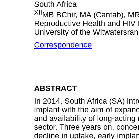
South Africa
XII
MB BChir, MA (Cantab), 
Reproductive Health and HIV I
University of the Witwatersra
Correspondence
ABSTRACT
In 2014, South Africa (SA) in
implant with the aim of expan
and availability of long-acting
sector. Three years on, conce
decline in uptake, early impla