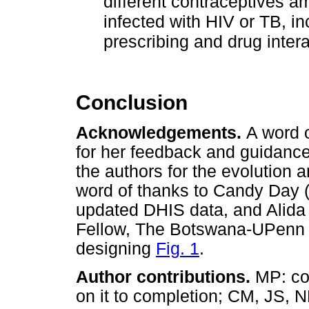
different contraceptives 
infected with HIV or TB, i
prescribing and drug intera
Conclusion
Acknowledgements.
A word 
for her feedback and guidance,
the authors for the evolution a
word of thanks to Candy Day (
updated DHIS data, and Alida 
Fellow, The Botswana-UPenn P
designing
Fig. 1
.
Author contributions.
MP: co
on it to completion; CM, JS, 