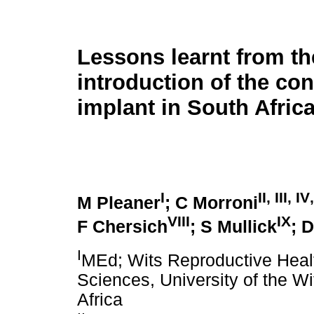
Lessons learnt from th
introduction of the con
implant in South Afric
I
II
,
III
,
IV
M Pleaner
; C Morroni
VIII
IX
F Chersich
; S Mullick
; D
I
MEd; Wits Reproductive Health
Sciences, University of the W
Africa