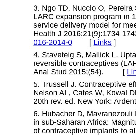
3. Ngo TD, Nuccio O, Pereira
LARC expansion program in 14
service delivery model for me
Health J 2016;21(9):1734-174
[
Links
]
016-2014-0
4. Staveteig S, Mallick L. Upt
reversible contraceptives (L
Anal Stud 2015;(54). [
Li
5. Trussell J. Contraceptive ef
Nelson AL, Cates W, Kowal DP
20th rev. ed. New York: Ar
6. Hubacher D, Mavranezouli 
in sub-Saharan Africa: Magnitu
of contraceptive implants to al