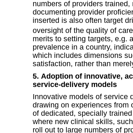
numbers of providers trained, r
documenting provider profici
inserted is also often target 
oversight of the quality of car
merits to setting targets, e.g.
prevalence in a country, indic
which includes dimensions suc
satisfaction, rather than merel
5.
Adoption of innovative, 
service-delivery models
Innovative models of service d
drawing on experiences from o
of dedicated, specially traine
where new clinical skills, such
roll out to large numbers of p