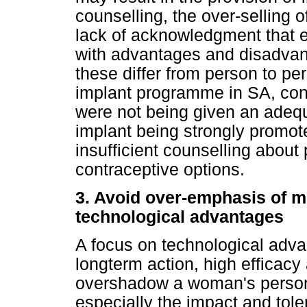
counselling, the over-selling 
lack of acknowledgment that
with advantages and disadvant
these differ from person to per
implant programme in SA, con
were not being given an adequ
implant being strongly promote
insufficient counselling about 
contraceptive options.
3. Avoid over-emphasis of 
technological advantages
A focus on technological advan
longterm action, high efficacy
overshadow a woman's person
especially the impact and toler