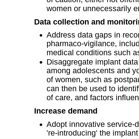
women or unnecessarily e
Data collection and monitor
Address data gaps in reco
pharmaco-vigilance, includ
medical conditions such a
Disaggregate implant data 
among adolescents and yo
of women, such as postpar
can then be used to identif
of care, and factors influe
Increase demand
Adopt innovative service-d
're-introducing' the impla