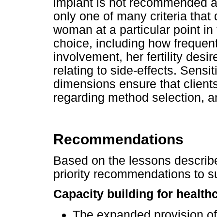
implant is not recommended a
only one of many criteria tha
woman at a particular point in
choice, including how frequent
involvement, her fertility desi
relating to side-effects. Sensit
dimensions ensure that clien
regarding method selection, a
Recommendations
Based on the lessons describ
priority recommendations to 
Capacity building for health
The expanded provision of