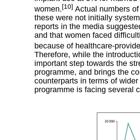
[10]
women.
Actual numbers of
these were not initially syst
reports in the media suggest
and that women faced difficult
because of healthcare-provide
Therefore, while the introduct
important step towards the st
programme, and brings the coun
counterparts in terms of wide
programme is facing several c