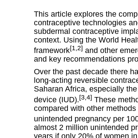
This article explores the comp
contraceptive technologies and 
subdermal contraceptive implan
context. Using the World Hea
[1,2]
framework
and other emergi
and key recommendations pr
Over the past decade there ha
long-acting reversible contra
Saharan Africa, especially the
[3,4]
device (IUD).
These method
compared with other methods 
unintended pregnancy per 10
almost 2 million unintended p
years if only 20% of women in