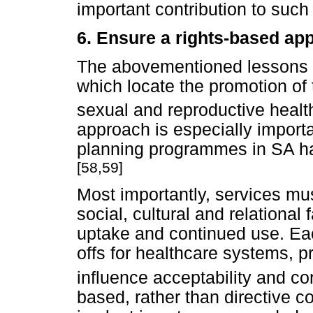
important contribution to such 
6. Ensure a rights-based ap
The abovementioned lessons d
which locate the promotion of 
sexual and reproductive health
approach is especially importan
planning programmes in SA ha
[58,59]
Most importantly, services mu
social, cultural and relational
uptake and continued use. Eac
offs for healthcare systems, p
influence acceptability and co
based, rather than directive co