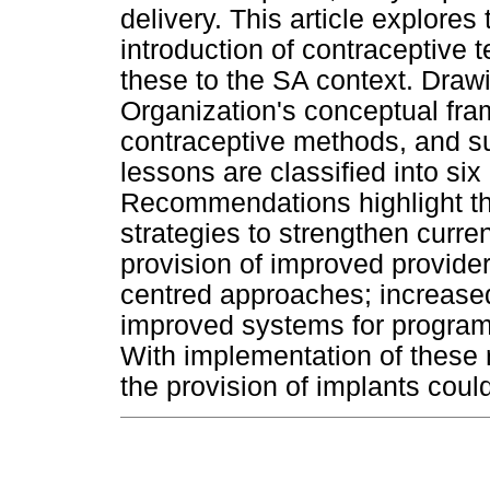
delivery. This article explores
introduction of contraceptive
these to the SA context. Draw
Organization's conceptual fra
contraceptive methods, and su
lessons are classified into si
Recommendations highlight th
strategies to strengthen curren
provision of improved provider 
centred approaches; increas
improved systems for program
With implementation of these
the provision of implants coul