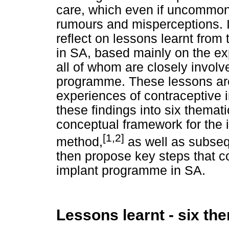
care, which even if uncommon,
rumours and misperceptions. It 
reflect on lessons learnt from t
in SA, based mainly on the ex
all of whom are closely involv
programme. These lessons are 
experiences of contraceptive 
these findings into six thema
conceptual framework for the i
[1,2]
method,
as well as subsequ
then propose key steps that co
implant programme in SA.
Lessons learnt - six th