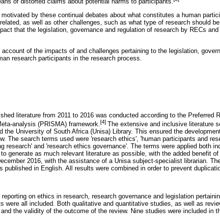
ans of distorted claims about potential harms to participants.
 motivated by these continual debates about what constitutes a human partic
 related, as well as other challenges, such as what type of research should be
pact that the legislation, governance and regulation of research by RECs an
account of the impacts of and challenges pertaining to the legislation, gover
man research participants in the research process.
lished literature from 2011 to 2016 was conducted according to the Preferred R
[4]
eta-analysis (PRISMA) framework.
The extensive and inclusive literature
e University of South Africa (Unisa) Library. This ensured the development
ew. The search terms used were 'research ethics', 'human participants and rese
ating research' and 'research ethics governance'. The terms were applied both ind
to generate as much relevant literature as possible, with the added benefit of
cember 2016, with the assistance of a Unisa subject-specialist librarian. Th
s published in English. All results were combined in order to prevent duplicati
 reporting on ethics in research, research governance and legislation pertainin
 were all included. Both qualitative and quantitative studies, as well as revie
 and the validity of the outcome of the review. Nine studies were included in th