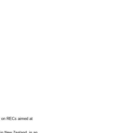
or on RECs aimed at
in New Zealand, in an