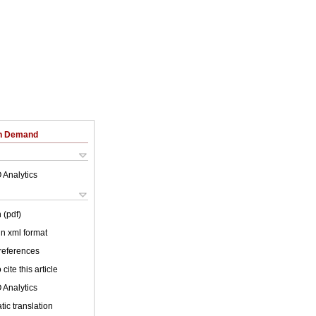
on Demand
 Analytics
 (pdf)
 in xml format
 references
cite this article
 Analytics
ic translation