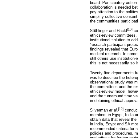
board. Participatory-actio
collaboration is needed b
pay attention to the politi
simplify collective consen
the communities participati
[10]
Stühlinger and Hackl
con
ethics-review committees, s
institutional solution to a
'research participant protec
findings revealed that Eur
medical research. In some 
still others use institut
this is not necessarily so i
Twenty-five departments fr
was to describe the hetero
observational study was m
the committees and the rese
ethics-review model; howev
and the turnaround time va
in obtaining ethical approv
[12]
Silverman
et al
.
conduct
members in Egypt, India a
obtain data that reveal th
in India, Egypt and SA mos
recommended criteria for r
policies and procedures, m
and criteria for further revi