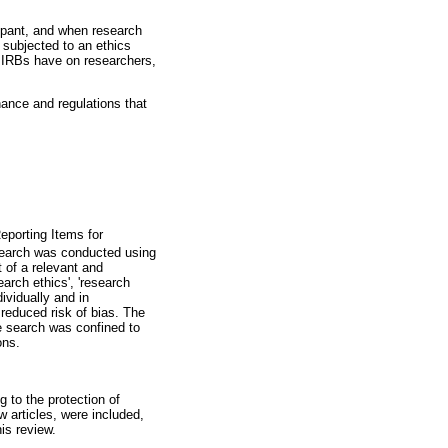
ipant, and when research
 subjected to an ethics
d IRBs have on researchers,
nance and regulations that
eporting Items for
 search was conducted using
 of a relevant and
arch ethics', 'research
ividually and in
 reduced risk of bias. The
e search was confined to
ons.
g to the protection of
w articles, were included,
is review.