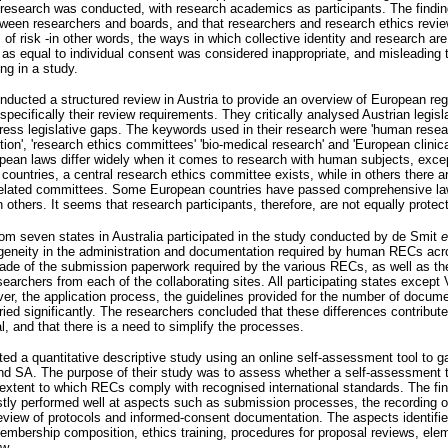
n research was conducted, with research academics as participants. The findin
etween researchers and boards, and that researchers and research ethics rev
cs of risk -in other words, the ways in which collective identity and research ar
t as equal to individual consent was considered inappropriate, and misleading 
ng in a study.
ducted a structured review in Austria to provide an overview of European regul
pecifically their review requirements. They critically analysed Austrian legis
ddress legislative gaps. The keywords used in their research were 'human resear
tion', 'research ethics committees' 'bio-medical research' and 'European clinical
opean laws differ widely when it comes to research with human subjects, exce
countries, a central research ethics committee exists, while in others there 
ion-related committees. Some European countries have passed comprehensive l
n others. It seems that research participants, therefore, are not equally protec
om seven states in Australia participated in the study conducted by de Smit
geneity in the administration and documentation required by human RECs acro
ade of the submission paperwork required by the various RECs, as well as t
archers from each of the collaborating sites. All participating states except 
er, the application process, the guidelines provided for the number of docu
ried significantly. The researchers concluded that these differences contribut
al, and that there is a need to simplify the processes.
ed a quantitative descriptive study using an online self-assessment tool to 
nd SA. The purpose of their study was to assess whether a self-assessment t
e extent to which RECs comply with recognised international standards. The f
tly performed well at aspects such as submission processes, the recording o
eview of protocols and informed-consent documentation. The aspects identifi
embership composition, ethics training, procedures for proposal reviews, elem
ew.