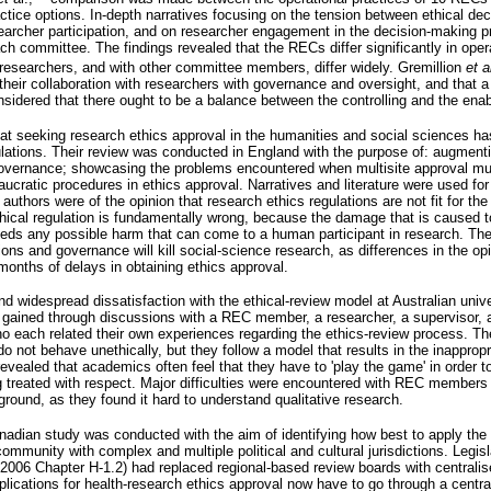
actice options. In-depth narratives focusing on the tension between ethical de
esearcher participation, and on researcher engagement in the decision-making 
ch committee. The findings revealed that the RECs differ significantly in opera
researchers, and with other committee members, differ widely. Gremillion
et
a
eir collaboration with researchers with governance and oversight, and that a 
nsidered that there ought to be a balance between the controlling and the ena
at seeking research ethics approval in the humanities and social sciences 
lations. Their review was conducted in England with the purpose of: augmenting
 governance; showcasing the problems encountered when multisite approval mu
ucratic procedures in ethics approval. Narratives and literature were used fo
uthors were of the opinion that research ethics regulations are not fit for th
thical regulation is fundamentally wrong, because the damage that is caused 
ceeds any possible harm that can come to a human participant in research. The
ions and governance will kill social-science research, as differences in the o
onths of delays in obtaining ethics approval.
d widespread dissatisfaction with the ethical-review model at Australian univer
 gained through discussions with a REC member, a researcher, a supervisor, 
who each related their own experiences regarding the ethics-review process. Th
 not behave unethically, but they follow a model that results in the inappropr
revealed that academics often feel that they have to 'play the game' in order t
g treated with respect. Major difficulties were encountered with REC members
round, as they found it hard to understand qualitative research.
adian study was conducted with the aim of identifying how best to apply the 
ommunity with complex and multiple political and cultural jurisdictions. Legis
 2006 Chapter H-1.2) had replaced regional-based review boards with centrali
applications for health-research ethics approval now have to go through a centra