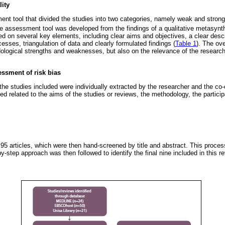
ity
ent tool that divided the studies into two categories, namely weak and stron
 assessment tool was developed from the findings of a qualitative metasynth
d on several key elements, including clear aims and objectives, a clear descr
esses, triangulation of data and clearly formulated findings (
Table 1
). The ove
logical strengths and weaknesses, but also on the relevance of the research
essment of risk bias
he studies included were individually extracted by the researcher and the co-
d related to the aims of the studies or reviews, the methodology, the particip
d 95 articles, which were then hand-screened by title and abstract. This process
by-step approach was then followed to identify the final nine included in this re