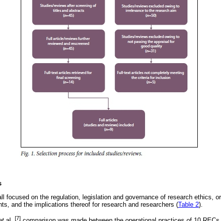
s
all focused on the regulation, legislation and governance of research ethics, 
ts, and the implications thereof for research and researchers (
Table 2
).
[7]
et
al.,
comparison was made between the operational practices of 10 RECs 