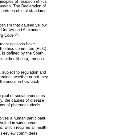
nciples of research ethics
search. The Declaration of
ments on ethical standards
rganism that caused yellow
 Drs Ivy and Alexander.
[1]
rg Code.
ergent opinions have
rch ethics committee (REC)
, is defined by the South
ns either
(i)
data, through
 subject to regulation and
termines whether or not they
ifferences in how each
ogical or social processes
y, the causes of disease
ions of pharmaceuticals,
volves a human participant.
esulted in widespread
, which requires all health
ics-review committees