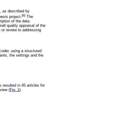
g, as described by
[6]
esis project.
The
iption of the data
rall quality appraisal of the
 or review to addressing
coder, using a structured
ants, the settings and the
 resulted in 45 articles for
view (
Fig. 1
).