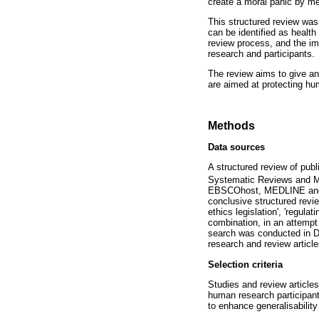
create a moral panic by me
This structured review was
can be identified as health
review process, and the im
research and participants.
The review aims to give an 
are aimed at protecting hu
Methods
Data sources
A structured review of pub
Systematic Reviews and M
EBSCOhost, MEDLINE and th
conclusive structured revi
ethics legislation', 'regul
combination, in an attempt 
search was conducted in De
research and review article
Selection criteria
Studies and review articles
human research participants
to enhance generalisability