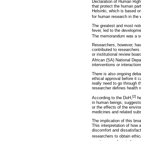
Declaration of Human Right
that protect the human par
Helsinki, which is based o
for human research in the 
The greatest and most noto
fever, led to the developm
The memorandum was a set 
Researchers, however, have
contributed to researchers
or institutional review bo
African (SA) National Depa
interventions or interaction
There is also ongoing deba
ethical approval before it 
really need to go through 
researcher defines health 
[2]
According to the DoH,
he
in human beings; suggests
or the effects of the envi
medicines and related subs
The implication of this bro
This interpretation of how 
discomfort and dissatisfact
researchers to obtain ethi