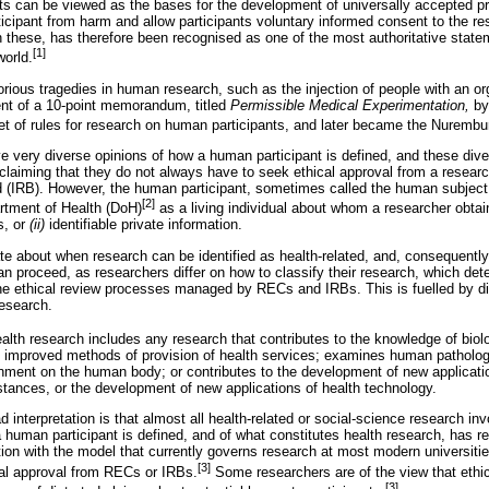
s can be viewed as the bases for the development of universally accepted pri
ticipant from harm and allow participants voluntary informed consent to the re
n these, has therefore been recognised as one of the most authoritative state
[1]
world.
rious tragedies in human research, such as the injection of people with an o
ent of a 10-point memorandum, titled
Permissible Medical Experimentation,
by
of rules for research on human participants, and later became the Nurembu
 very diverse opinions of how a human participant is defined, and these div
 claiming that they do not always have to seek ethical approval from a resea
ard (IRB). However, the human participant, sometimes called the human subject
[2]
rtment of Health (DoH)
as a living individual about whom a researcher obtai
s, or
(ii)
identifiable private information.
te about when research can be identified as health-related, and, consequently,
can proceed, as researchers differ on how to classify their research, which de
the ethical review processes managed by RECs and IRBs. This is fuelled by d
research.
alth research includes any research that contributes to the knowledge of biol
 improved methods of provision of health services; examines human patholog
ronment on the human body; or contributes to the development of new applicat
tances, or the development of new applications of health technology.
ad interpretation is that almost all health-related or social-science research in
a human participant is defined, and of what constitutes health research, has r
ion with the model that currently governs research at most modern universities
[3]
cal approval from RECs or IRBs.
Some researchers are of the view that eth
[3]