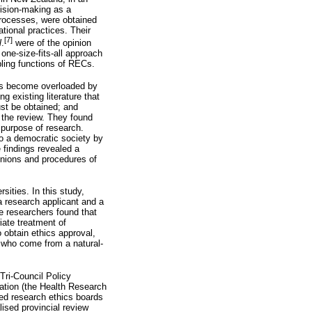
cision-making as a
processes, were obtained
tional practices. Their
[7]
l
.
were of the opinion
one-size-fits-all approach
bling functions of RECs.
has become overloaded by
 existing literature that
st be obtained; and
r the review. They found
e purpose of research.
to a democratic society by
 findings revealed a
pinions and procedures of
sities. In this study,
a research applicant and a
e researchers found that
iate treatment of
o obtain ethics approval,
 who come from a natural-
Tri-Council Policy
lation (the Health Research
sed research ethics boards
lised provincial review