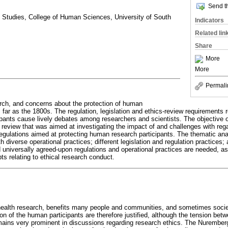
Send th
 Studies, College of Human Sciences, University of South
Indicators
Related lin
Share
More
More
Permali
arch, and concerns about the protection of human
 far as the 1800s. The regulation, legislation and ethics-review requirements r
ants cause lively debates among researchers and scientists. The objective of 
d review that was aimed at investigating the impact of and challenges with regar
gulations aimed at protecting human research participants. The thematic anal
h diverse operational practices; different legislation and regulation practices; 
 universally agreed-upon regulations and operational practices are needed, 
ts relating to ethical research conduct.
health research, benefits many people and communities, and sometimes societ
n of the human participants are therefore justified, although the tension betw
remains very prominent in discussions regarding research ethics. The Nurembe