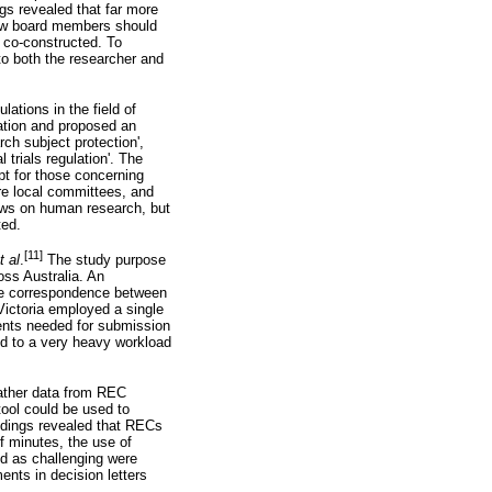
gs revealed that far more
iew board members should
e co-constructed. To
to both the researcher and
ations in the field of
lation and proposed an
ch subject protection',
 trials regulation'. The
pt for those concerning
are local committees, and
aws on human research, but
ted.
[11]
et
al
.
The study purpose
ss Australia. An
he correspondence between
Victoria employed a single
ments needed for submission
ed to a very heavy workload
gather data from REC
ool could be used to
indings revealed that RECs
f minutes, the use of
ed as challenging were
ents in decision letters