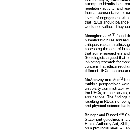
attempt to identify best-pr
regulatory activity, and r
from a representative of ea
levels of engagement with 
that RECs should balance th
would not suffice. They co
[8]
Monaghan
et
al
.
found th
bureaucratic rules and regu
critiques research ethics
assessing the cost of burea
that some researchers and a
Sociologists argued that e
inhibiting research far ex
concern that ethics regulat
different RECs can cause m
[3]
McAreavey and Muir
foun
multiple perspectives were
university administrator, 
the RECs, in themselves, do
applications. The findings 
resulting in RECs not bein
and physical-science backg
[9]
Brunger and Russel's
Can
Statement guidelines in a c
Ethics Authority Act, SNL,
on a provincial level. All 