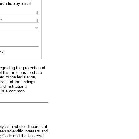
is article by e-mail
ks
nk
egarding the protection of
this article is to share
d to the legislation,
ysis of the findings
and institutional
as is a common
y as a whole. Theoretical
een scientific interests and
rg Code and the Universal