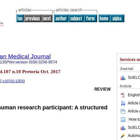
an Medical Journal
Services 
5135
Print version
ISSN
0256-9574
Journal
ol.107 n.10 Pretoria Oct. 2017
SciELO
17.v107i10.12533
Article
REVIEW
English
Article
human research participant: A structured
Article
How to 
SciELO
Automat