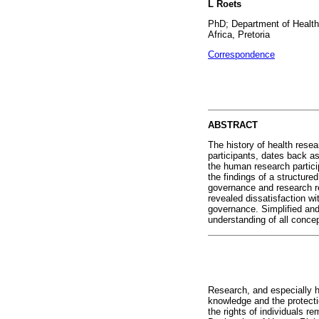
L Roets
PhD; Department of Health
Africa, Pretoria
Correspondence
ABSTRACT
The history of health rese
participants, dates back as
the human research particip
the findings of a structure
governance and research re
revealed dissatisfaction wit
governance. Simplified and
understanding of all concep
Research, and especially 
knowledge and the protectio
the rights of individuals 