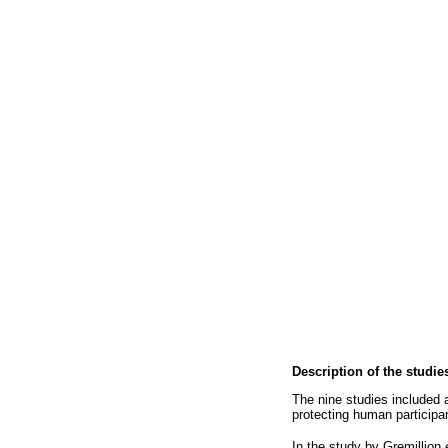
Description of the studie
The nine studies included 
protecting human participan
In the study by Gremillion