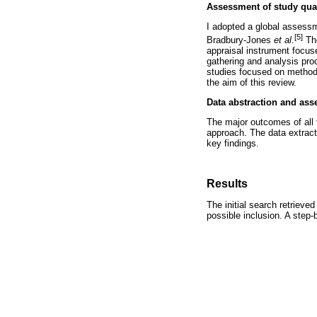
Assessment of study qual
I adopted a global assessm
[5]
Bradbury-Jones
et
al
.
The
appraisal instrument focuse
gathering and analysis proc
studies focused on methodo
the aim of this review.
Data abstraction and ass
The major outcomes of all t
approach. The data extracte
key findings.
Results
The initial search retrieve
possible inclusion. A step-