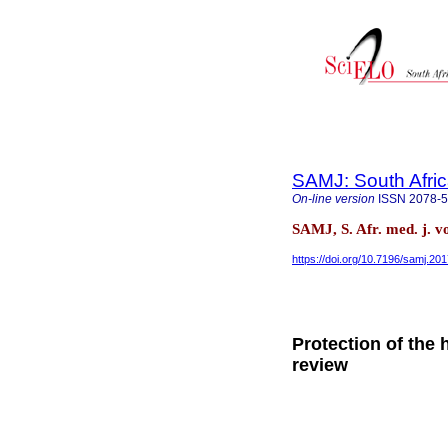
SAMJ: South Afric
On-line version
ISSN
2078-
SAMJ, S. Afr. med. j. v
https://doi.org/10.7196/samj.20
Protection of the 
review