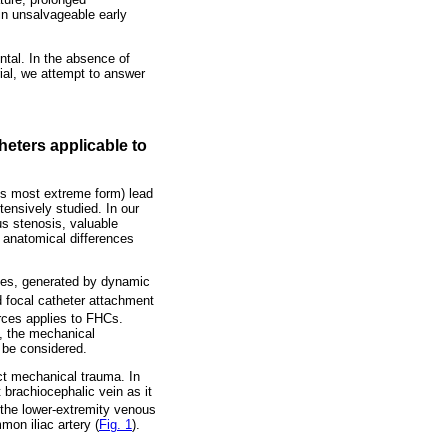
in unsalvageable early
ntal. In the absence of
rial, we attempt to answer
eters applicable to
ts most extreme form) lead
tensively studied. In our
us stenosis, valuable
 anatomical differences
ces, generated by dynamic
d focal catheter attachment
rces applies to FHCs.
g, the mechanical
o be considered.
ct mechanical trauma. In
 brachiocephalic vein as it
the lower-extremity venous
mon iliac artery (
Fig. 1
).