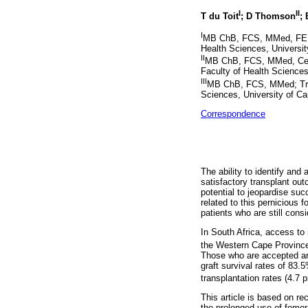
I
II
T du Toit
; D Thomson
; 
I
MB ChB, FCS, MMed, FEBS;
Health Sciences, Universit
II
MB ChB, FCS, MMed, Cert C
Faculty of Health Sciences
III
MB ChB, FCS, MMed; Trans
Sciences, University of Ca
Correspondence
The ability to identify and 
satisfactory transplant ou
potential to jeopardise suc
related to this pernicious f
patients who are still consi
In South Africa, access to 
the Western Cape Province,
Those who are accepted are
graft survival rates of 83.
transplantation rates (4.7 
This article is based on re
the prolonged use of femor