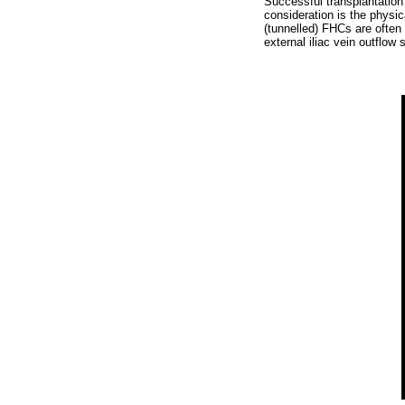
Successful transplantation
consideration is the physic
(tunnelled) FHCs are often 
external iliac vein outflow