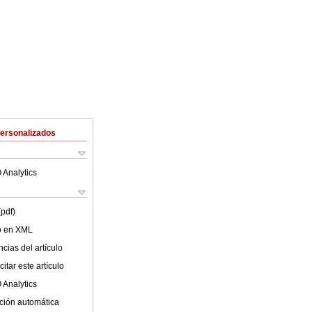
Personalizados
 Analytics
(pdf)
lo en XML
cias del artículo
itar este artículo
 Analytics
ción automática