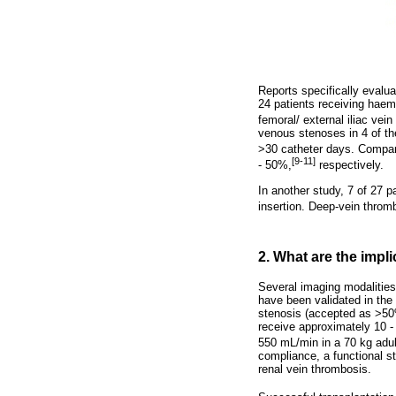
Reports specifically evalu
24 patients receiving haem
femoral/ external iliac vein
venous stenoses in 4 of th
>30 catheter days. Compara
[9-11]
- 50%,
respectively.
In another study, 7 of 27 p
insertion. Deep-vein throm
2. What are the impl
Several imaging modalities
have been validated in the
stenosis (accepted as >50%)
receive approximately 10 - 
550 mL/min in a 70 kg adul
compliance, a functional s
renal vein thrombosis.