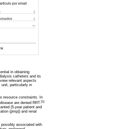
articulo por email
s
cionados
nk
ential in obtaining
alysis catheters and its
review relevant aspects
unit, particularly in
o resource constraints. In
[1]
y disease are denied RRT.
anted (5-year patient and
lation (pmp)) and renal
, possibly associated with
ture, prolonged