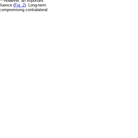
However, an important
fluence (
Fig. 2
). Long-term
y compromising contralateral