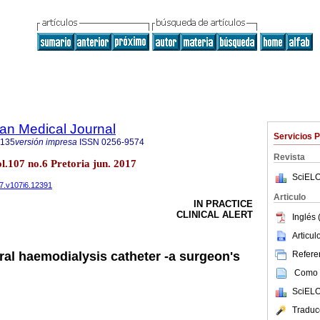
an Medical Journal
Servicios 
5135
versión impresa
ISSN
0256-9574
Revista
ol.107 no.6 Pretoria jun. 2017
SciELO
17.v107i6.12391
Articulo
IN PRACTICE
CLINICAL ALERT
Inglés 
Articu
Referen
al haemodialysis catheter -a surgeon's
Como c
SciELO
Traduc