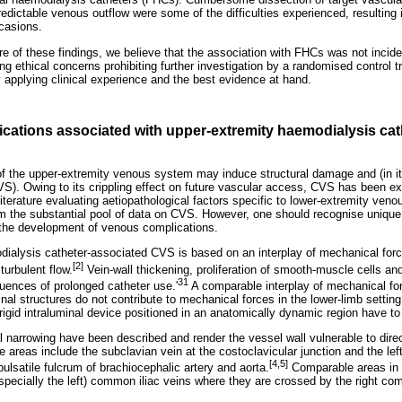
dictable venous outflow were some of the difficulties experienced, resulting 
casions.
re of these findings, we believe that the association with FHCs was not incide
ing ethical concerns prohibiting further investigation by a randomised control t
y applying clinical experience and the best evidence at hand.
cations associated with upper-extremity haemodialysis cath
of the upper-extremity venous system may induce structural damage and (in i
VS). Owing to its crippling effect on future vascular access, CVS has been ex
literature evaluating aetiopathological factors specific to lower-extremity veno
m the substantial pool of data on CVS. However, one should recognise unique
the development of venous complications.
ialysis catheter-associated CVS is based on an interplay of mechanical for
[2]
turbulent flow.
Vein-wall thickening, proliferation of smooth-muscle cells an
31
quences of prolonged catheter use.'
A comparable interplay of mechanical fo
al structures do not contribute to mechanical forces in the lower-limb settin
y rigid intraluminal device positioned in an anatomically dynamic region have t
l narrowing have been described and render the vessel wall vulnerable to dire
e areas include the subclavian vein at the costoclavicular junction and the left
[4,5]
pulsatile fulcrum of brachiocephalic artery and aorta.
Comparable areas in 
pecially the left) common iliac veins where they are crossed by the right com