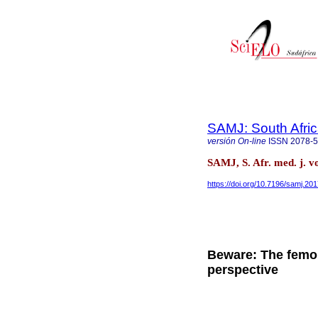
SAMJ: South Afric
versión On-line
ISSN
2078-
SAMJ, S. Afr. med. j. v
https://doi.org/10.7196/samj.20
Beware: The femor
perspective