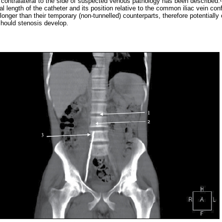
 contralateral to the side of suspected venous pathology has been described.
al length of the catheter and its position relative to the common iliac vein con
longer than their temporary (non-tunnelled) counterparts, therefore potentiall
 should stenosis develop.