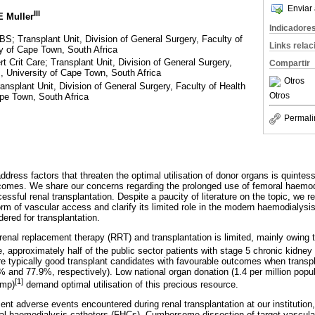
Enviar 
III
E Muller
Indicadore
 Transplant Unit, Division of General Surgery, Faculty of
Links rela
y of Cape Town, South Africa
rit Care; Transplant Unit, Division of General Surgery,
Compartir
, University of Cape Town, South Africa
Otros
plant Unit, Division of General Surgery, Faculty of Health
Otros
pe Town, South Africa
Permali
address factors that threaten the optimal utilisation of donor organs is quintess
tcomes. We share our concerns regarding the prolonged use of femoral haemodi
cessful renal transplantation. Despite a paucity of literature on the topic, we 
orm of vascular access and clarify its limited role in the modern haemodialysis 
dered for transplantation.
renal replacement therapy (RRT) and transplantation is limited, mainly owing t
 approximately half of the public sector patients with stage 5 chronic kidne
 typically good transplant candidates with favourable outcomes when transpl
5% and 77.9%, respectively). Low national organ donation (1.4 per million popu
[1]
pmp)
demand optimal utilisation of this precious resource.
cent adverse events encountered during renal transplantation at our institution
al haemodialysis catheters (FHCs). Cumbersome dissection of target vascula