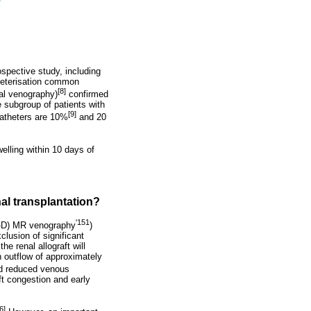
ospective study, including
theterisation common
[8]
al venography)
confirmed
 subgroup of patients with
[9]
catheters are 10%
and 20
elling within 10 days of
nal transplantation?
'151
-D) MR venography
)
lusion of significant
e renal allograft will
n outflow of approximately
nd reduced venous
ft congestion and early
6]