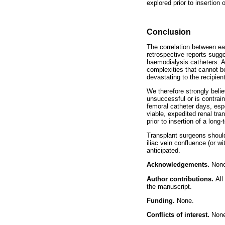
explored prior to insertion
Conclusion
The correlation between ea
retrospective reports sugg
haemodialysis catheters. Al
complexities that cannot be
devastating to the recipien
We therefore strongly beli
unsuccessful or is contraind
femoral catheter days, espe
viable, expedited renal tra
prior to insertion of a lon
Transplant surgeons should
iliac vein confluence (or wi
anticipated.
Acknowledgements.
Non
Author contributions.
All
the manuscript.
Funding.
None.
Conflicts of interest.
Non