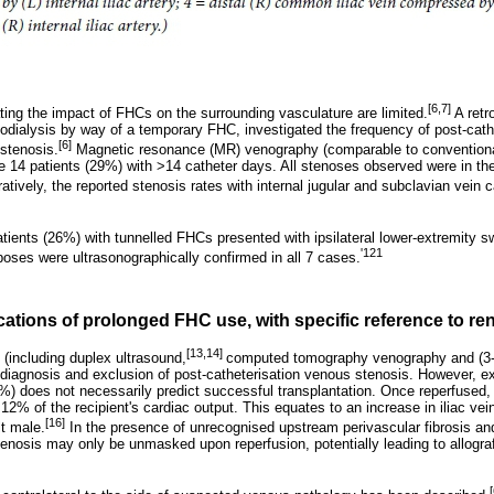
[6,7]
ating the impact of FHCs on the surrounding vasculature are limited.
A retr
odialysis by way of a temporary FHC, investigated the frequency of post-ca
[6]
 stenosis.
Magnetic resonance (MR) venography (comparable to convention
e 14 patients (29%) with >14 catheter days. All stenoses observed were in the
tively, the reported stenosis rates with internal jugular and subclavian vein 
atients (26%) with tunnelled FHCs presented with ipsilateral lower-extremity sw
'121
boses were ultrasonographically confirmed in all 7 cases.
ications of prolonged FHC use, with specific reference to re
[13,14]
 (including duplex ultrasound,
computed tomography venography and (3
 diagnosis and exclusion of post-catheterisation venous stenosis. However, exc
 does not necessarily predict successful transplantation. Once reperfused, th
12% of the recipient's cardiac output. This equates to an increase in iliac vei
[16]
t male.
In the presence of unrecognised upstream perivascular fibrosis a
tenosis may only be unmasked upon reperfusion, potentially leading to allogra
[