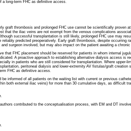
 of a long-term FHC as definitive access.
rly graft thrombosis and prolonged FHC use cannot be scientifically proven at
est that the iliac veins are not exempt from the venous complications associa
though successful transplantation is still likely, prolonged FHC use may resul
 reliably predicted preoperatively. Early graft thrombosis, despite occurring rar
t and surgeon involved, but may also impact on the patient awaiting a chronic d
eve that FHC placement should be reserved for patients in whom internal jugul
icated. A proactive approach to establishing alternative dialysis access is requ
cially in patients who are still considered for transplantation. Where upper-l
nsplantation, peritoneal dialysis and lower-extremity AV fistulas/graft creation 
g-term FHC as definitive access.
 be informed of all patients on the waiting list with current or previous cat
thin both external iliac veins) for more than 30 cumulative days, as difficult t
e.
 authors contributed to the conceptualisation process, with EM and DT involve
e.