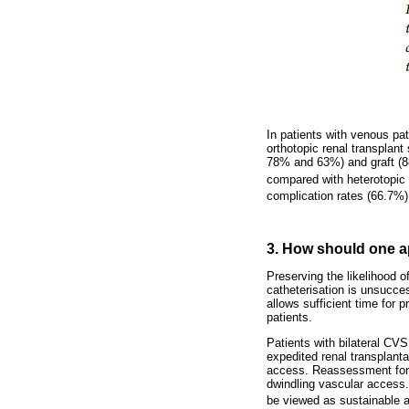
In patients with venous pat
orthotopic renal transplant
78% and 63%) and graft (88
compared with heterotopic 
complication rates (66.7%)
3. How should one a
Preserving the likelihood o
catheterisation is unsucces
allows sufficient time for 
patients.
Patients with bilateral CV
expedited renal transplanta
access. Reassessment for pe
dwindling vascular access.
be viewed as sustainable ac