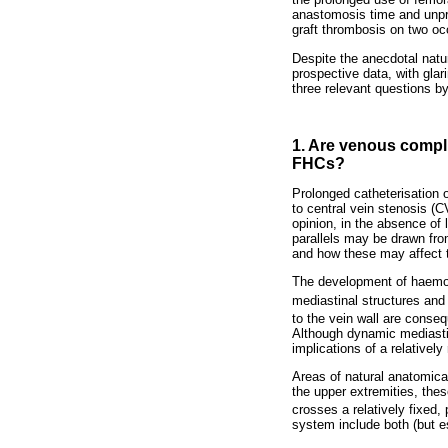
anastomosis time and unpre
graft thrombosis on two oc
Despite the anecdotal natu
prospective data, with glar
three relevant questions b
1. Are venous compli
FHCs?
Prolonged catheterisation 
to central vein stenosis (C
opinion, in the absence of 
parallels may be drawn fro
and how these may affect 
The development of haemod
mediastinal structures and 
to the vein wall are conse
Although dynamic mediastin
implications of a relativel
Areas of natural anatomica
the upper extremities, thes
crosses a relatively fixed, 
system include both (but es