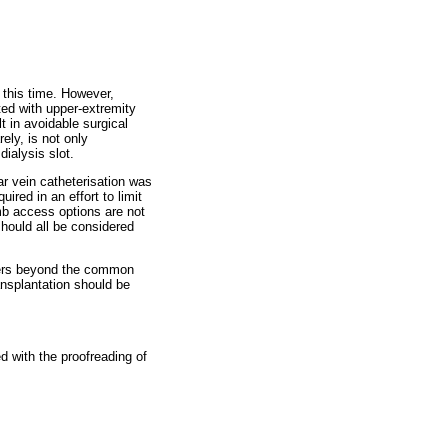
 this time. However,
ted with upper-extremity
t in avoidable surgical
ely, is not only
ialysis slot.
ar vein catheterisation was
ired in an effort to limit
imb access options are not
should all be considered
heters beyond the common
ransplantation should be
d with the proofreading of