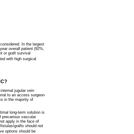
considered. In the largest
-year overall patient (92%,
 or graft survival
ed with high surgical
FHC?
nternal jugular vein
erral to an access surgeon
s in the majority of
imal long-term solution is
of precarious vascular
ot apply in the face of
istulas/grafts should not
ove options should be