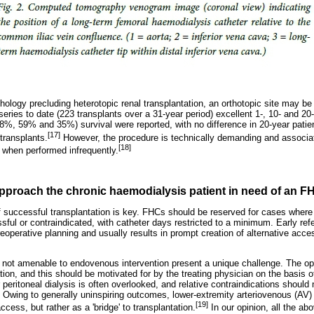
hology precluding heterotopic renal transplantation, an orthotopic site may be 
 series to date (223 transplants over a 31-year period) excellent 1-, 10- and 20
%, 59% and 35%) survival were reported, with no difference in 20-year patient
[17]
transplants.
However, the procedure is technically demanding and associat
[18]
 when performed infrequently.
pproach the chronic haemodialysis patient in need of an 
f successful transplantation is key. FHCs should be reserved for cases where i
sful or contraindicated, with catheter days restricted to a minimum. Early ref
preoperative planning and usually results in prompt creation of alternative acces
S not amenable to endovenous intervention present a unique challenge. The opt
tion, and this should be motivated for by the treating physician on the basis 
ritoneal dialysis is often overlooked, and relative contraindications should n
 Owing to generally uninspiring outcomes, lower-extremity arteriovenous (AV) f
[19]
cess, but rather as a 'bridge' to transplantation.
In our opinion, all the ab