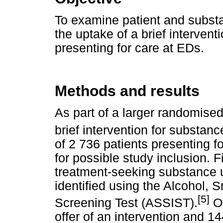
To examine patient and substa
the uptake of a brief interven
presenting for care at EDs.
Methods and results
As part of a larger randomised 
brief intervention for substan
of 2 736 patients presenting 
for possible study inclusion. 
treatment-seeking substance 
identified using the Alcohol,
[5]
Screening Test (ASSIST).
Of
offer of an intervention and 14