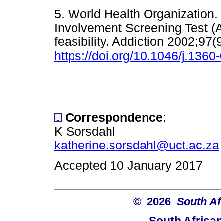
5. World Health Organization
Involvement Screening Test (A
feasibility. Addiction 2002;97
https://doi.org/10.1046/j.136
Correspondence
:
K Sorsdahl
katherine.sorsdahl@uct.ac.za
Accepted 10 January 2017
© 2026
South Af
South Africa