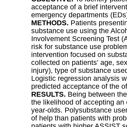
acceptance of a brief interven
emergency departments (EDs)
METHODS.
Patients presenti
substance use using the Alco
Involvement Screening Test (AS
risk for substance use proble
intervention focused on subst
collected on patients' age, sex
injury), type of substance use
Logistic regression analysis w
predicted acceptance of the off
RESULTS.
Being between the
the likelihood of accepting an
year-olds. Polysubstance users
of help than patients with pro
patients with higher ASSIST s