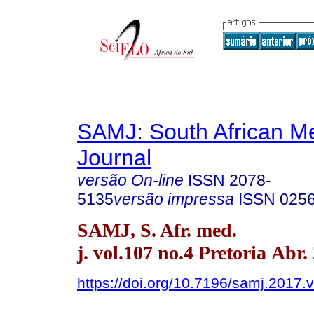
SAMJ: South African Me
Journal
versão On-line
ISSN
2078-
5135
versão impressa
ISSN
025
SAMJ, S. Afr. med.
j. vol.107 no.4 Pretoria Abr.
https://doi.org/10.7196/samj.2017.