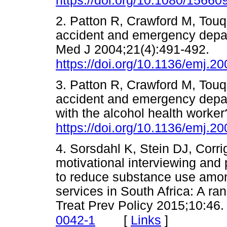
https://doi.org/10.1080/1566
2. Patton R, Crawford M, Touq
accident and emergency depa
Med J 2004;21(4):491-492.
https://doi.org/10.1136/emj.2
3. Patton R, Crawford M, Touq
accident and emergency depa
with the alcohol health work
https://doi.org/10.1136/emj.2
4. Sorsdahl K, Stein DJ, Corrig
motivational interviewing and 
to reduce substance use amon
services in South Africa: A ra
Treat Prev Policy 2015;10:46
[
Links
]
0042-1