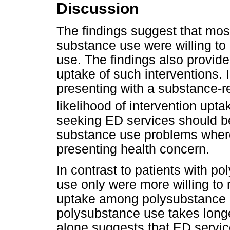
Discussion
The findings suggest that most
substance use were willing to 
use. The findings also provide
uptake of such interventions. 
presenting with a substance-re
likelihood of intervention upta
seeking ED services should be
substance use problems where 
presenting health concern.
In contrast to patients with p
use only were more willing to 
uptake among polysubstance us
polysubstance use takes longe
alone suggests that ED service