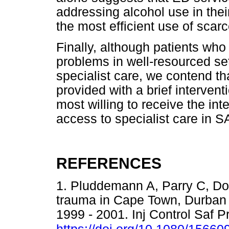
addressing alcohol use in thei
the most efficient use of scar
Finally, although patients who
problems in well-resourced set
specialist care, we contend th
provided with a brief interven
most willing to receive the int
access to specialist care in S
REFERENCES
1. Pluddemann A, Parry C, Do
trauma in Cape Town, Durban a
1999 - 2001. Inj Control Saf 