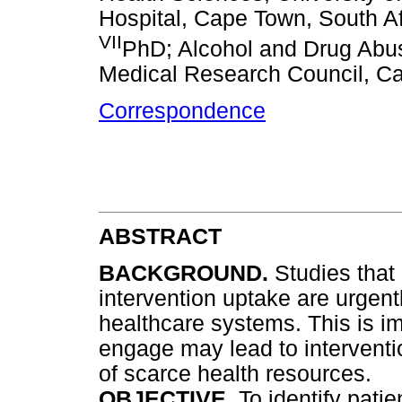
Hospital, Cape Town, South Af
VII
PhD; Alcohol and Drug Abus
Medical Research Council, Ca
Correspondence
ABSTRACT
BACKGROUND.
Studies that 
intervention uptake are urgen
healthcare systems. This is im
engage may lead to interventio
of scarce health resources.
OBJECTIVE.
To identify patie