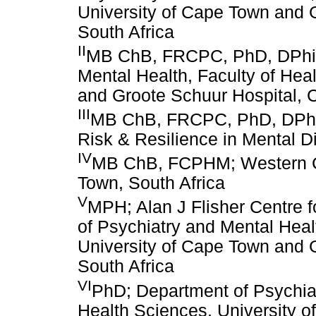
University of Cape Town and 
South Africa
II
MB ChB, FRCPC, PhD, DPhil;
Mental Health, Faculty of Hea
and Groote Schuur Hospital, 
III
MB ChB, FRCPC, PhD, DPhil
Risk & Resilience in Mental D
IV
MB ChB, FCPHM; Western C
Town, South Africa
V
MPH; Alan J Flisher Centre f
of Psychiatry and Mental Heal
University of Cape Town and 
South Africa
VI
PhD; Department of Psychiat
Health Sciences, University 