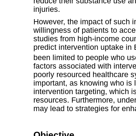
reduce their substance use and
injuries.
However, the impact of such in
willingness of patients to acce
studies from high-income count
predict intervention uptake in
been limited to people who us
factors associated with interv
poorly resourced healthcare s
important, as knowing who is 
intervention targeting, which i
resources. Furthermore, under
may lead to strategies for enh
Objective