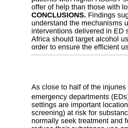
offer of help than those with l
CONCLUSIONS.
Findings sug
understand the mechanisms un
interventions delivered in ED 
Africa should target alcohol u
order to ensure the efficient 
As close to half of the injurie
emergency departments (EDs) 
settings are important location
screening) at risk for substa
normally seek treatment and fo