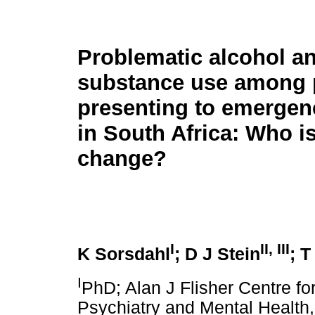
Problematic alcohol a
substance use among 
presenting to emergen
in South Africa: Who is
change?
I
II, III
K Sorsdahl
; D J Stein
; T
I
PhD; Alan J Flisher Centre fo
Psychiatry and Mental Health,