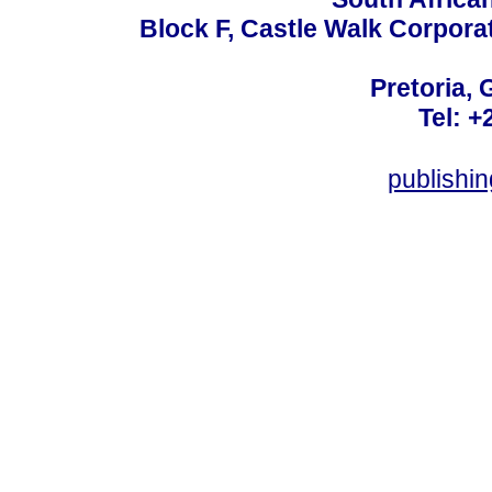
Block F, Castle Walk Corpora
Pretoria, 
Tel: +
publishi