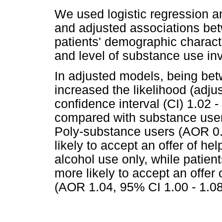
We used logistic regression a
and adjusted associations be
patients' demographic characte
and level of substance use in
In adjusted models, being be
increased the likelihood (adj
confidence interval (CI) 1.02 -
compared with substance users
Poly-substance users (AOR 0.
likely to accept an offer of he
alcohol use only, while patie
more likely to accept an offer
(AOR 1.04, 95% CI 1.00 - 1.08