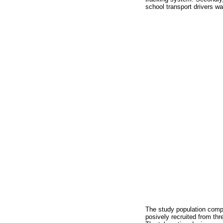
school transport drivers w
The study population compr
posively recruited from thr