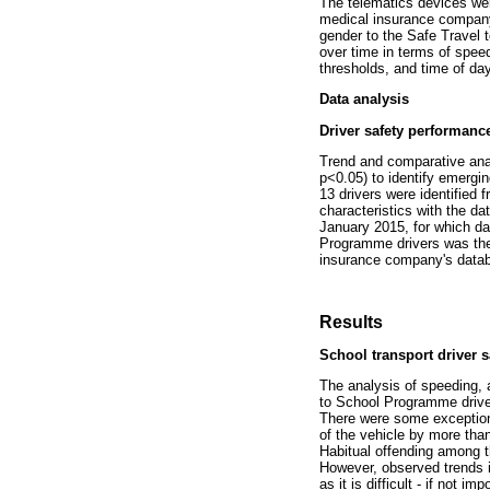
The telematics devices were
medical insurance company
gender to the Safe Travel
over time in terms of spee
thresholds, and time of day
Data analysis
Driver safety performance
Trend and comparative anal
p<0.05) to identify emergin
13 drivers were identified 
characteristics with the 
January 2015, for which da
Programme drivers was then
insurance company's data
Results
School transport driver 
The analysis of speeding, a
to School Programme driver
There were some exceptions 
of the vehicle by more than
Habitual offending among t
However, observed trends i
as it is difficult - if not 