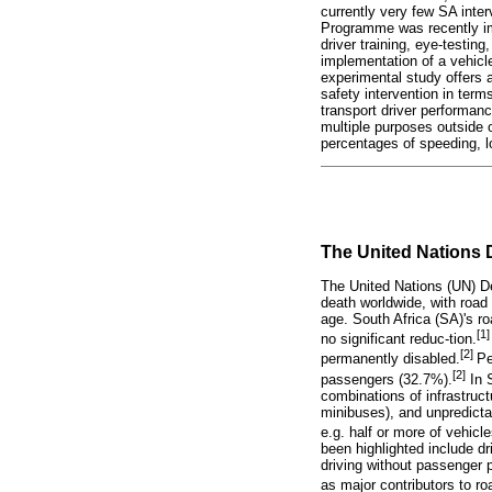
currently very few SA inter
Programme was recently imp
driver training, eye-testin
implementation of a vehicle
experimental study offers a
safety intervention in term
transport driver performanc
multiple purposes outside o
percentages of speeding, l
The United Nations D
The United Nations (UN) De
death worldwide, with road
age. South Africa (SA)'s ro
[1]
no significant reduc-tion.
[2]
permanently disabled.
Pe
[2]
passengers (32.7%).
In 
combinations of infrastruc
minibuses), and unpredictab
e.g. half or more of vehic
been highlighted include dr
driving without passenger p
as major contributors to ro