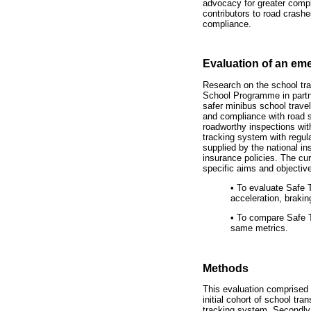
advocacy for greater compl
contributors to road crashe
compliance.
Evaluation of an em
Research on the school tra
School Programme in partne
safer minibus school trave
and compliance with road sa
roadworthy inspections wit
tracking system with regul
supplied by the national in
insurance policies. The cur
specific aims and objectiv
•
To evaluate Safe T
acceleration, brakin
•
To compare Safe Tr
same metrics.
Methods
This evaluation comprised 
initial cohort of school tr
tracking system. Secondly,