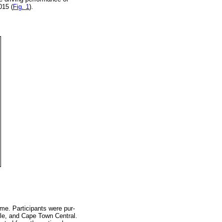
015 (
Fig. 1
).
me. Participants were pur-
ille, and Cape Town Central.