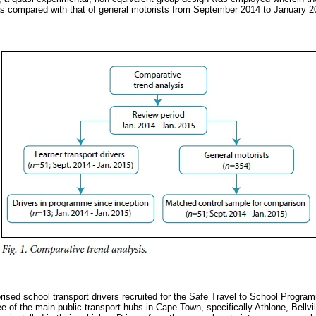
as compared with that of general motorists from September 2014 to January 2
ised school transport drivers recruited for the Safe Travel to School Program
ee of the main public transport hubs in Cape Town, specifically Athlone, Bellv