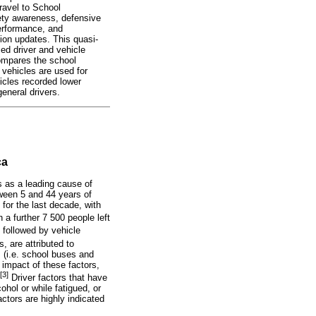
Travel to School
ety awareness, defensive
performance, and
tion updates. This quasi-
sed driver and vehicle
compares the school
 vehicles are used for
hicles recorded lower
eneral drivers.
ca
s as a leading cause of
tween 5 and 44 years of
 for the last decade, with
 a further 7 500 people left
 followed by vehicle
 are attributed to
 (i.e. school buses and
 impact of these factors,
[3]
Driver factors that have
ohol or while fatigued, or
actors are highly indicated