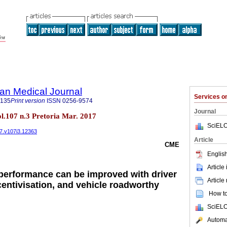
an Medical Journal
Services 
5135
Print version
ISSN
0256-9574
Journal
ol.107 n.3 Pretoria Mar. 2017
SciELO
17.v107i3.12363
Article
CME
English
Article
performance can be improved with driver
Article
ncentivisation, and vehicle roadworthy
How to 
SciELO
Automat