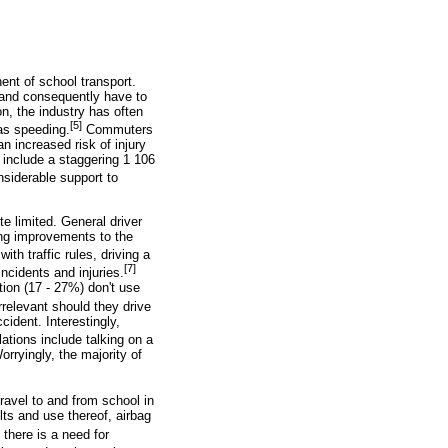
ent of school transport.
 and consequently have to
on, the industry has often
[5]
 as speeding.
Commuters
n increased risk of injury
d include a staggering 1 106
siderable support to
e limited. General driver
ing improvements to the
ith traffic rules, driving a
[7]
ncidents and injuries.
tion (17 - 27%) don't use
rrelevant should they drive
cident. Interestingly,
tions include talking on a
orryingly, the majority of
travel to and from school in
lts and use thereof, airbag
 there is a need for