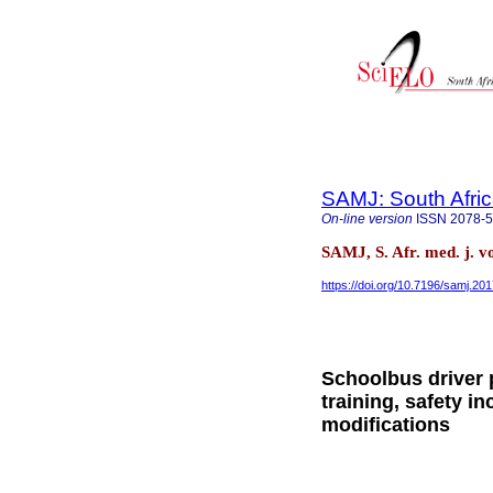
SAMJ: South Afric
On-line version
ISSN
2078-
SAMJ, S. Afr. med. j. v
https://doi.org/10.7196/samj.20
Schoolbus driver 
training, safety i
modifications