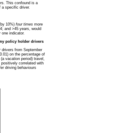
ers. This confound is a
a specific driver.
t (by 10%)
four times
more
 44; and >45 years, would
 one indicator.
y policy holder drivers
r drivers from September
0.01) on the percentage of
a vacation period) travel,
 positively correlated with
fer driving behaviours