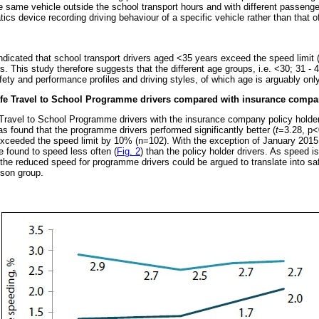
the same vehicle outside the school transport hours and with different passeng
cs device recording driving behaviour of a specific vehicle rather than that of 
 indicated that school transport drivers aged <35 years exceed the speed limi
s. This study therefore suggests that the different age groups, i.e. <30; 31 -
fety and performance profiles and driving styles, of which age is arguably only
afe Travel to School Programme drivers compared with insurance compan
ravel to School Programme drivers with the insurance company policy holde
s found that the programme drivers performed significantly better (
t
=3.28, p<
exceeded the speed limit by 10% (n=102). With the exception of January 2015 (
 found to speed less often (
Fig. 2
) than the policy holder drivers. As speed is
 the reduced speed for programme drivers could be argued to translate into sa
son group.