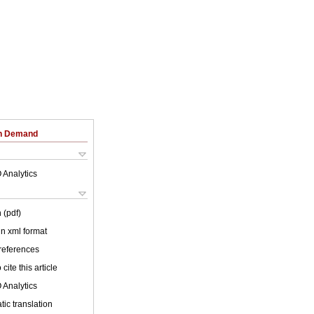
on Demand
 Analytics
 (pdf)
 in xml format
 references
cite this article
 Analytics
ic translation