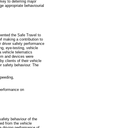
key to deterring major
age appropriate behaviourial
mented the Safe Travel to
f making a contribution to
r driver safety performance
ng, eye-testing, vehicle
a vehicle telematics
stem and devices were
y clients of their vehicle
er safety behaviour. The
speeding,
performance on
safety behaviour of the
ned from the vehicle
e driving performance of