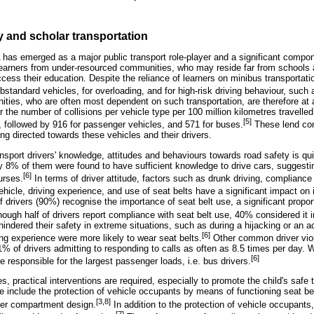
y and scholar transportation
 has emerged as a major public transport role-player and a significant compon
r learners from under-resourced communities, who may reside far from schools
ccess their education. Despite the reliance of learners on minibus transportati
ubstandard vehicles, for overloading, and for high-risk driving behaviour, such
ties, who are often most dependent on such transportation, are therefore at a
r the number of collisions per vehicle type per 100 million kilometres travelle
[5]
s, followed by 916 for passenger vehicles, and 571 for buses.
These lend con
ing directed towards these vehicles and their drivers.
sport drivers' knowledge, attitudes and behaviours towards road safety is quit
ly 8% of them were found to have sufficient knowledge to drive cars, suggest
[6]
ourses.
In terms of driver attitude, factors such as drunk driving, compliance w
hicle, driving experience, and use of seat belts have a significant impact on i
 drivers (90%) recognise the importance of seat belt use, a significant propor
ough half of drivers report compliance with seat belt use, 40% considered it i
hindered their safety in extreme situations, such as during a hijacking or an ac
[6]
ing experience were more likely to wear seat belts.
Other common driver viola
1% of drivers admitting to responding to calls as often as 8.5 times per day. W
[6]
e responsible for the largest passenger loads, i.e. bus drivers.
, practical interventions are required, especially to promote the child's safe 
e include the protection of vehicle occupants by means of functioning seat be
[3,8]
er compartment design.
In addition to the protection of vehicle occupants,
[7]