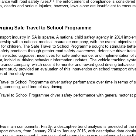
iance with road safety rules.
The enforcement of compliance is considered 
s, deaths and serious injuries; however, laws alone are insufficient to encour
erging Safe Travel to School Programme
nsport industry in SA is sparse. A national child safety agency in 2014 imple
rship with a national medical insurance company, with the overall objective o
l for children. The Safe Travel to School Programme sought to stimulate bette
fety practices through greater road safety awareness, defensive driver traini
h selected upgrades, incentives for safe performance, and implementation of 
ar, individual driving behaviour information updates. The vehicle tracking sy
surance company, which uses it to monitor and reward good driving behaviour b
rent study provided an evaluation of this intervention on school transport driv
es of the study were:
ravel to School Programme driver safety performance over time in terms of 
g, cornering, and time-of-day driving.
avel to School Programme driver safety performance with general motorist 
two main components. Firstly, a descriptive trend analysis is provided of the 
ansport drivers, from January 2014 to January 2015, with descriptive data obtai
 a quasi-experimental, non-equivalent group design was employed wherein th