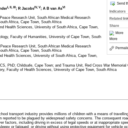
Send th
I, II, III
IV, V
VI
nder
; R Jacobs
; A B van As
Indicators
 Peace Research Unit, South African Medical Research
Related lin
South Africa, Cape Town, South Africa
Share
 and Health Sciences, University of South Africa, Cape Town,
More
logy, Faculty of Humanities, University of Cape Town, South
More
d Peace Research Unit, South African Medical Research
Permali
South Africa, Cape Town, South Africa
and Health Sciences, University of South Africa, Cape Town,
, PhD; Childsafe, Cape Town; and Trauma Unit, Red Cross War Memorial Ch
gery, Faculty of Health Sciences, University of Cape Town, South Africa
chool transport industry provides millions of children with a means of travelli
n reported to be plagued by widespread safety concerns. The consequent road 
iver factors, including driving in excess of legal speeds or at inappropriate spe
 sleepy or fatigued; or driving without using protective equipment for vehicle 