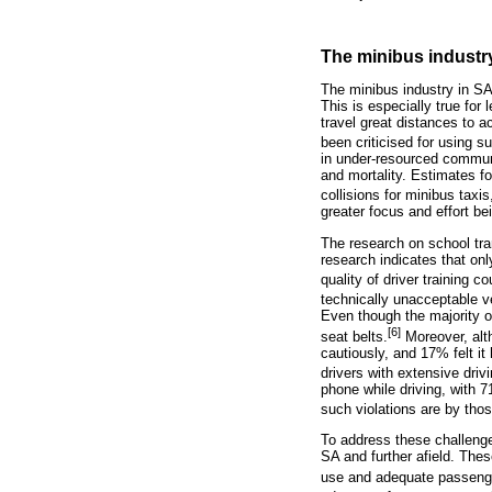
The minibus industr
The minibus industry in SA
This is especially true fo
travel great distances to a
been criticised for using s
in under-resourced communi
and mortality. Estimates fo
collisions for minibus taxi
greater focus and effort be
The research on school tran
research indicates that on
quality of driver training c
technically unacceptable ve
Even though the majority of
[6]
seat belts.
Moreover, alth
cautiously, and 17% felt it 
drivers with extensive driv
phone while driving, with 7
such violations are by thos
To address these challenges
SA and further afield. Thes
use and adequate passeng