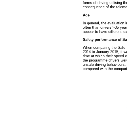
forms of driving utilising 
consequence of the telemati
Age
In general, the evaluation
often than drivers >35 year
appear to have different sa
Safety performance of S
When comparing the Safe T
2014 to January 2015, it wa
time at which their speed 
the programme drivers were
unsafe driving behaviours,
compared with the compari