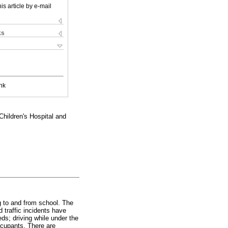
is article by e-mail
ks
nk
ildren's Hospital and
ng to and from school. The
traffic incidents have
eds; driving while under the
occupants. There are