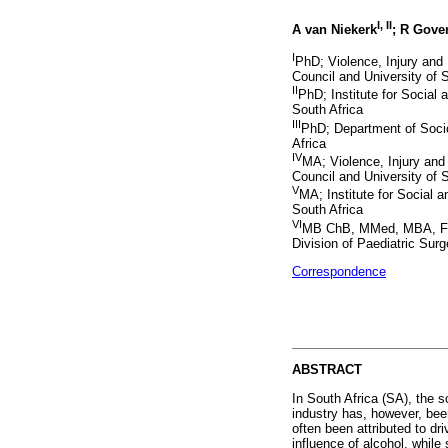
I, II
A van Niekerk
; R Gove
I
PhD; Violence, Injury and
Council and University of 
II
PhD; Institute for Social
South Africa
III
PhD; Department of Socio
Africa
IV
MA; Violence, Injury an
Council and University of 
V
MA; Institute for Social 
South Africa
VI
MB ChB, MMed, MBA, FCS
Division of Paediatric Sur
Correspondence
ABSTRACT
In South Africa (SA), the s
industry has, however, bee
often been attributed to dr
influence of alcohol, while