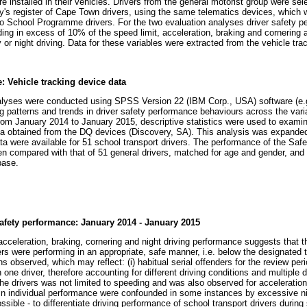
 installed in their vehicles. Drivers from the general motorist group were sel
's register of Cape Town drivers, using the same telematics devices, which
 to School Programme drivers. For the two evaluation analyses driver safety
ding in excess of 10% of the speed limit, acceleration, braking and cornering
 or night driving. Data for these variables were extracted from the vehicle tra
: Vehicle tracking device data
yses were conducted using SPSS Version 22 (IBM Corp., USA) software (e.g. 
g patterns and trends in driver safety performance behaviours across the varia
from January 2014 to January 2015, descriptive statistics were used to examine
data obtained from the DQ devices (Discovery, SA). This analysis was expand
ta were available for 51 school transport drivers. The performance of the Saf
 compared with that of 51 general drivers, matched for age and gender, and 
base.
safety performance: January 2014 - January 2015
cceleration, braking, cornering and night driving performance suggests that t
s were performing in an appropriate, safe manner, i.e. below the designated t
observed, which may reflect: (i) habitual serial offenders for the review period
 one driver, therefore accounting for different driving conditions and multiple 
he drivers was not limited to speeding and was also observed for acceleration
n individual performance were confounded in some instances by excessive ni
impossible - to differentiate driving performance of school transport drivers durin