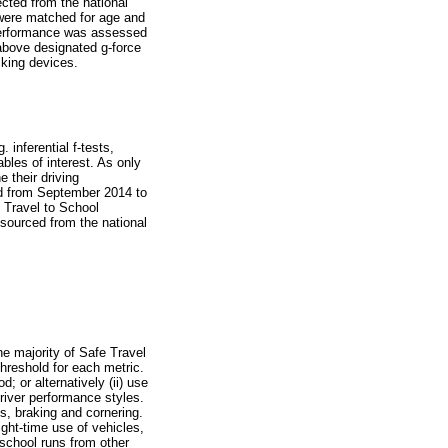
ected from the national
 were matched for age and
 performance was assessed
 above designated g-force
cking devices.
inferential f-tests,
bles of interest. As only
 their driving
ed from September 2014 to
e Travel to School
sourced from the national
he majority of Safe Travel
hreshold for each metric.
; or alternatively (ii) use
driver performance styles.
s, braking and cornering.
ght-time use of vehicles,
g school runs from other