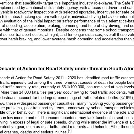
ventions that specifically target this important industry role-player. The Safe 
lemented by a national child safety agency, with a focus on driver road saf
g, vehicle roadworthy inspections with selected upgrades, incentives for safe 
 telematics tracking system with regular, individual driving behaviour informa
n evaluation of the initial impact on safety performance of this telematics-ba
s of speeding, acceleration, braking, cornering, and time-of-day driving, and 
e with that of general motorists. Despite concerns that some school transport
f school transport duties, at night, and for longer distances, overall these ve
ower harsh braking, and lower average harsh cornering and acceleration than g
ecade of Action for Road Safety under threat in South Afri
cade of Action for Road Safety 2011 - 2020 has identified road traffic crashe
 traffic injuries cited among the three foremost causes of death for people be
ad traffic mortality rate, currently at 36.1/100 000, has remained at high levels
More than 14 000 fatalities per year occur owing to road traffic accidents, with
destrians account for the largest percentage of traffic-related deaths (37.6%),
SA, these widespread passenger casualties, many involving young passengers,
ture problems, poor transport systems, unroadworthy school transport vehicles
le driver behaviour. There is significant international evidence of the role and
les in low-income and middle-income countries may lack functioning seat belts.
iving in excess of legal or safe speeds, driving while under the influence of alc
rotective gear, such as seat belts, child restraints and helmets. All of these f
[4]
ad crashes, deaths and serious injuries.