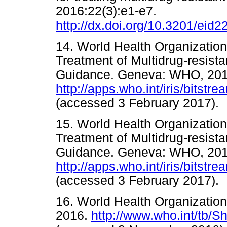
2016:22(3):e1-e7.
http://dx.doi.org/10.3201/eid
14. World Health Organization
Treatment of Multidrug-resista
Guidance. Geneva: WHO, 201
http://apps.who.int/iris/bit
(accessed 3 February 201
15. World Health Organization
Treatment of Multidrug-resista
Guidance. Geneva: WHO, 201
http://apps.who.int/iris/bi
(accessed 3 February 201
16. World Health Organizatio
2016.
http://www.who.int/tb/