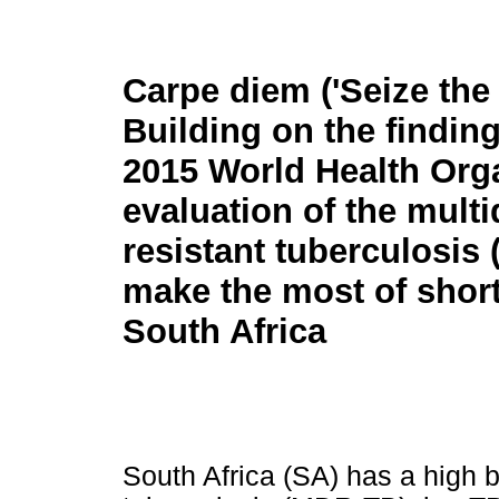
Carpe diem ('Seize the 
Building on the finding
2015 World Health Org
evaluation of the multi
resistant tuberculosi
make the most of shor
South Africa
South Africa (SA) has a high b