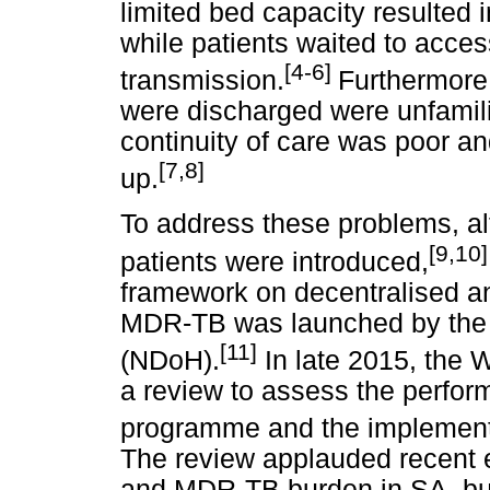
limited bed capacity resulted in
while patients waited to acce
[4-6]
transmission.
Furthermore,
were discharged were unfami
continuity of care was poor an
[7,8]
up.
To address these problems, a
[9,10]
patients were introduced,
framework on decentralised a
MDR-TB was launched by the 
[11]
(NDoH).
In late 2015, the 
a review to assess the perf
programme and the implementat
The review applauded recent 
and MDR-TB burden in SA, but