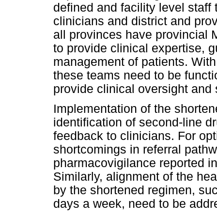
defined and facility level staf
clinicians and district and pr
all provinces have provincia
to provide clinical expertise, 
management of patients. With 
these teams need to be functio
provide clinical oversight and 
Implementation of the shortene
identification of second-line d
feedback to clinicians. For op
shortcomings in referral path
pharmacovigilance reported in
Similarly, alignment of the he
by the shortened regimen, such
days a week, need to be addre