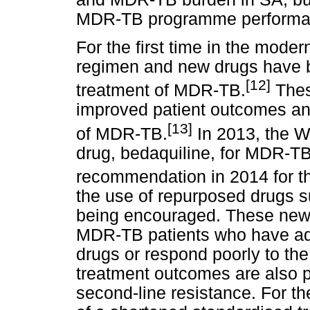
MDR-TB programme performan
For the first time in the moder
regimen and new drugs have b
[12]
treatment of MDR-TB.
Thes
improved patient outcomes an
[13]
of MDR-TB.
In 2013, the 
drug, bedaquiline, for MDR-TB,
recommendation in 2014 for t
the use of repurposed drugs su
being encouraged. These new d
MDR-TB patients who have add
drugs or respond poorly to th
treatment outcomes are also 
second-line resistance. For t