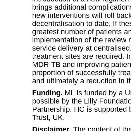
brings additional complication
new interventions will roll ba
decentralisation to date. If th
greatest number of patients a
implementation of the revie
service delivery at centralised
treatment sites are required. 
MDR-TB and improving patient 
proportion of successfully tre
and ultimately a reduction in
Funding.
ML is funded by a 
possible by the Lilly Foundati
Partnership. HC is supported 
Trust, UK.
Disclaimer.
The content of the 