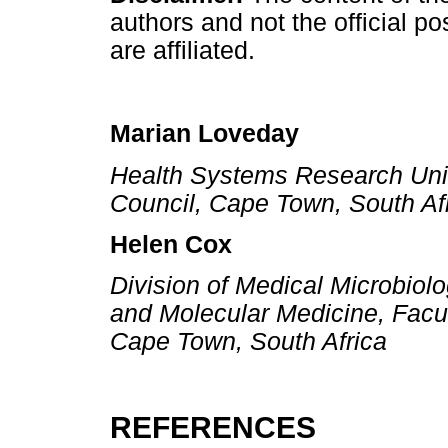
authors and not the official pos
are affiliated.
Marian Loveday
Health Systems Research Unit
Council, Cape Town, South Af
Helen Cox
Division of Medical Microbiolo
and Molecular Medicine, Facul
Cape Town, South Africa
REFERENCES