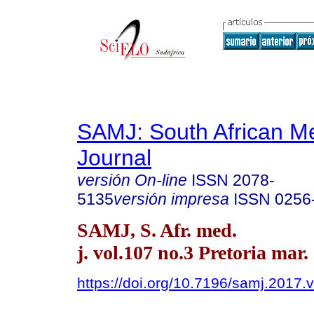
SAMJ: South African Me
Journal
versión On-line
ISSN
2078-
5135
versión impresa
ISSN
0256
SAMJ, S. Afr. med.
j. vol.107 no.3 Pretoria mar.
https://doi.org/10.7196/samj.2017.