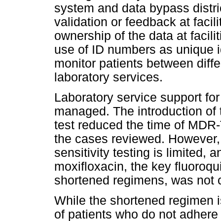
system and data bypass distric
validation or feedback at facilit
ownership of the data at facili
use of ID numbers as unique i
monitor patients between differ
laboratory services.
Laboratory service support f
managed. The introduction of
test reduced the time of MDR
the cases reviewed. However, 
sensitivity testing is limited, a
moxifloxacin, the key fluoroqu
shortened regimens, was not 
While the shortened regimen i
of patients who do not adhere 