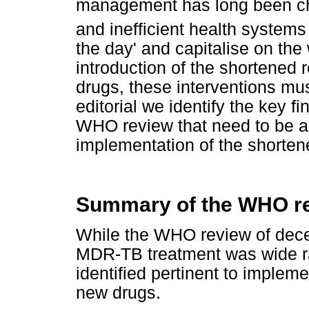
management has long been cha
and inefficient health systems t
the day' and capitalise on the
introduction of the shortene
drugs, these interventions mus
editorial we identify the key
WHO review that need to be a
implementation of the shorte
Summary of the WHO re
While the WHO review of decen
MDR-TB treatment was wide ra
identified pertinent to implem
new drugs.