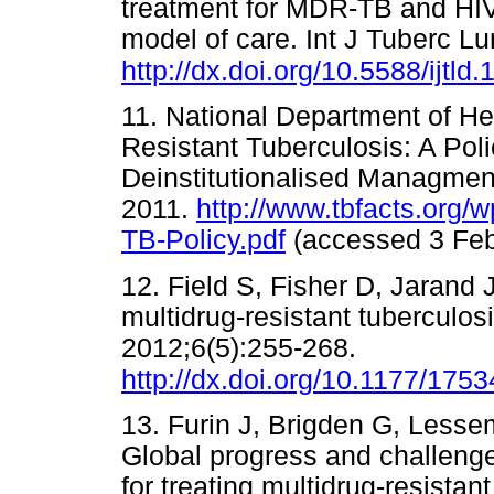
treatment for MDR-TB and HIV i
model of care. Int J Tuberc L
http://dx.doi.org/10.5588/ijtld
11. National Department of Hea
Resistant Tuberculosis: A Po
Deinstitutionalised Managment
2011.
http://www.tbfacts.org
TB-Policy.pdf
(accessed 3 F
12. Field S, Fisher D, Jarand 
multidrug-resistant tuberculos
2012;6(5):255-268.
http://dx.doi.org/10.1177/17
13. Furin J, Brigden G, Less
Global progress and challeng
for treating multidrug-resistan