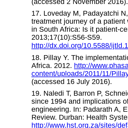
(accessed 2 November 20
17. Loveday M, Padayatchi N,
treatment journey of a patient 
in South Africa: Is it patient-
2013;17(10):S56-S59.
http://dx.doi.org/10.5588/ijtld
18. Pillay Y. The implementat
Africa. 2012.
http://www.phasa
content/uploads/2011/11/Pill
(accessed 16 July 2016).
19. Naledi T, Barron P, Schnei
since 1994 and implications of
engineering. In: Padarath A, E
Review. Durban: Health Syste
http://www.hst.org.za/site