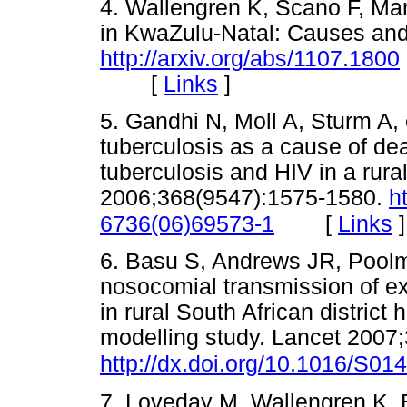
4. Wallengren K, Scano F, Mar
in KwaZulu-Natal: Causes and 
http://arxiv.org/abs/1107.1800
[
Links
]
5. Gandhi N, Moll A, Sturm A, 
tuberculosis as a cause of dea
tuberculosis and HIV in a rura
2006;368(9547):1575-1580.
h
[
Links
]
6736(06)69573-1
6. Basu S, Andrews JR, Poolm
nosocomial transmission of ext
in rural South African district
modelling study. Lancet 2007
http://dx.doi.org/10.1016/S0
7. Loveday M, Wallengren K, 