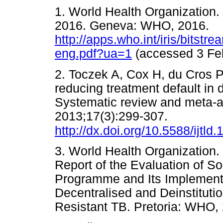
1. World Health Organization.
2016. Geneva: WHO, 2016.
http://apps.who.int/iris/bits
eng.pdf?ua=1
(accessed 3 F
2. Toczek A, Cox H, du Cros P
reducing treatment default in d
Systematic review and meta-an
2013;17(3):299-307.
http://dx.doi.org/10.5588/ijtld
3. World Health Organization
Report of the Evaluation of S
Programme and Its Implementa
Decentralised and Deinstitut
Resistant TB. Pretoria: W