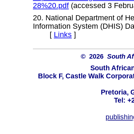
28%20.pdf
(accessed 3 Feb
20. National Department of Hea
Information System (DHIS) Da
[
Links
]
© 2026
South Af
South Africa
Block F, Castle Walk Corpora
Pretoria, 
Tel: +
publishi