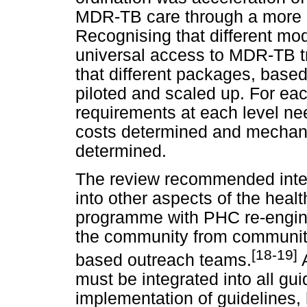
MDR-TB care through a more p
Recognising that different mod
universal access to MDR-TB 
that different packages, base
piloted and scaled up. For ea
requirements at each level nee
costs determined and mechan
determined.
The review recommended inte
into other aspects of the heal
programme with PHC re-engineer
the community from community
[18-19]
based outreach teams.
A
must be integrated into all gui
implementation of guidelines