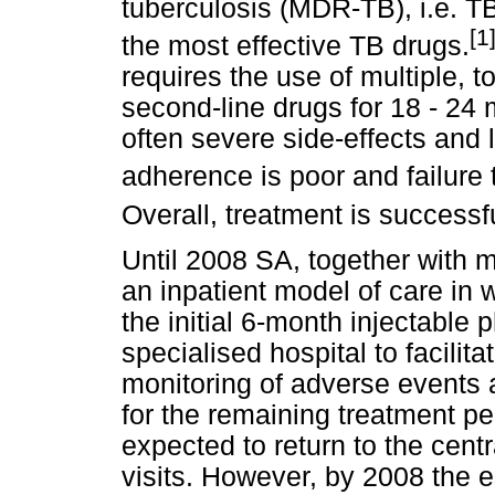
tuberculosis (MDR-TB), i.e. TB
[1
the most effective TB drugs.
requires the use of multiple, 
second-line drugs for 18 - 24
often severe side-effects and
adherence is poor and failur
Overall, treatment is successfu
Until 2008 SA, together with 
an inpatient model of care in 
the initial 6-month injectable 
specialised hospital to facilita
monitoring of adverse events 
for the remaining treatment p
expected to return to the centr
visits. However, by 2008 the