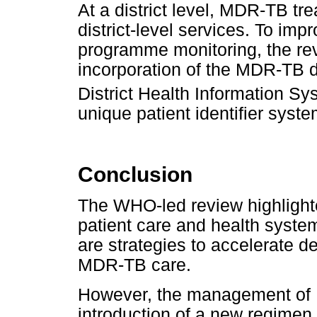
At a district level, MDR-TB tr
district-level services. To im
programme monitoring, the r
incorporation of the MDR-TB 
District Health Information Sy
unique patient identifier syste
Conclusion
The WHO-led review highlight
patient care and health syste
are strategies to accelerate d
MDR-TB care.
However, the management of 
introduction of a new regime