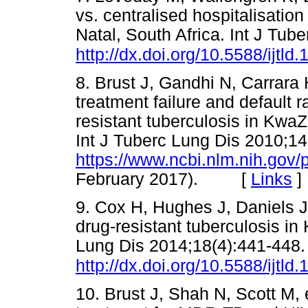
vs. centralised hospitalisatio
Natal, South Africa. Int J Tub
http://dx.doi.org/10.5588/ijtld
8. Brust J, Gandhi N, Carrara
treatment failure and default r
resistant tuberculosis in KwaZ
Int J Tuberc Lung Dis 2010;14
https://www.ncbi.nlm.nih.go
February 2017). [
Links
]
9. Cox H, Hughes J, Daniels J
drug-resistant tuberculosis in 
Lung Dis 2014;18(4):441-448.
http://dx.doi.org/10.5588/ijtld
10. Brust J, Shah N, Scott M, 