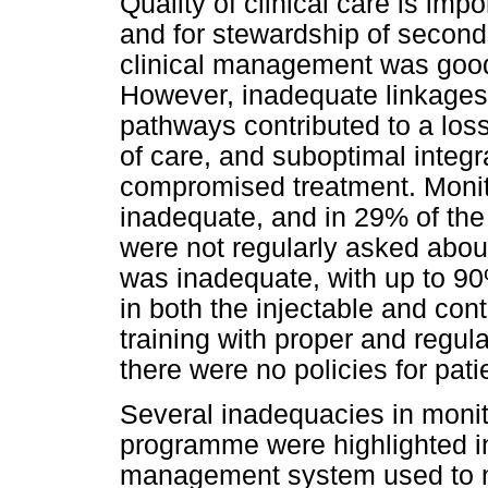
Quality of clinical care is impo
and for stewardship of second
clinical management was good
However, inadequate linkages 
pathways contributed to a loss
of care, and suboptimal integ
compromised treatment. Monit
inadequate, and in 29% of the
were not regularly asked abo
was inadequate, with up to 90
in both the injectable and con
training with proper and regul
there were no policies for pati
Several inadequacies in moni
programme were highlighted in
management system used to mo