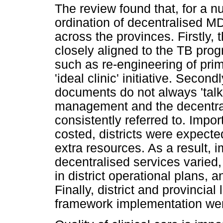
The review found that, for a n
ordination of decentralised M
across the provinces. Firstl
closely aligned to the TB pro
such as re-engineering of pri
'ideal clinic' initiative. Second
documents do not always 'tal
management and the decentral
consistently referred to. Impo
costed, districts were expect
extra resources. As a result, 
decentralised services varied
in district operational plans, 
Finally, district and provincial
framework implementation we