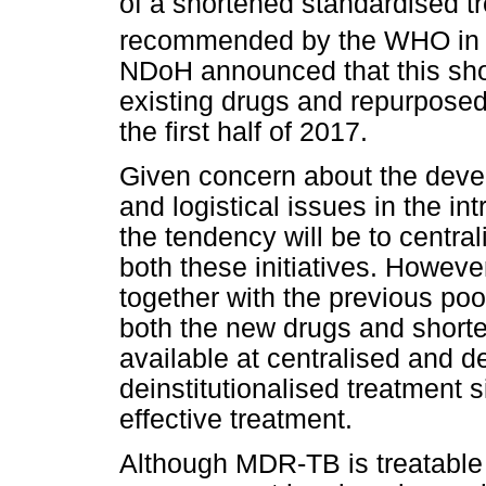
of a shortened standardised t
recommended by the WHO in
NDoH announced that this sho
existing drugs and repurposed 
the first half of 2017.
Given concern about the deve
and logistical issues in the i
the tendency will be to centr
both these initiatives. Howev
together with the previous poo
both the new drugs and short
available at centralised and d
deinstitutionalised treatment 
effective treatment.
Although MDR-TB is treatable 