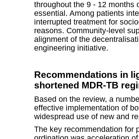
throughout the 9 - 12 months o
essential. Among patients int
interrupted treatment for soci
reasons. Community-level su
alignment of the decentralisa
engineering initiative.
Recommendations in ligh
shortened MDR-TB reg
Based on the review, a numbe
effective implementation of b
widespread use of new and r
The key recommendation for
ordination was acceleration of