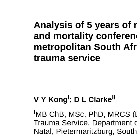
Analysis of 5 years of 
and mortality conferen
metropolitan South Afr
trauma service
I
II
V Y Kong
; D L Clarke
I
MB ChB, MSc, PhD, MRCS (Eng
Trauma Service, Department of
Natal, Pietermaritzburg, South