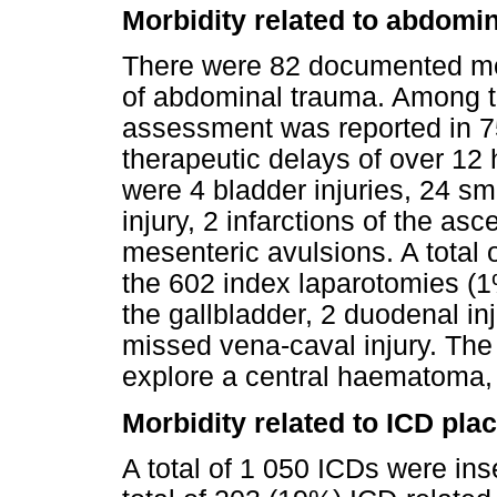
Morbidity related to abdomi
There were 82 documented mor
of abdominal trauma. Among th
assessment was reported in 75 
therapeutic delays of over 12 
were 4 bladder injuries, 24 sm
injury, 2 infarctions of the a
mesenteric avulsions. A total 
the 602 index laparotomies (1%
the gallbladder, 2 duodenal inj
missed vena-caval injury. The
explore a central haematoma, a
Morbidity related to ICD pl
A total of 1 050 ICDs were ins