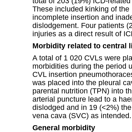
total of 203 (19%) ICD-relate
These included kinking of the
incomplete insertion and inade
dislodgement. Four patients (2
injuries as a direct result of I
Morbidity related to central l
A total of 1 020 CVLs were pl
morbidities during the period u
CVL insertion pneumothoraces 
was placed into the pleural cav
parental nutrition (TPN) into t
arterial puncture lead to a 
dislodged and in 19 (<2%) the
vena cava (SVC) as intended.
General morbidity