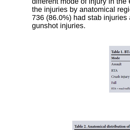
different mode of injury in the
the injuries by anatomical regi
736 (86.0%) had stab injuries
gunshot injuries.