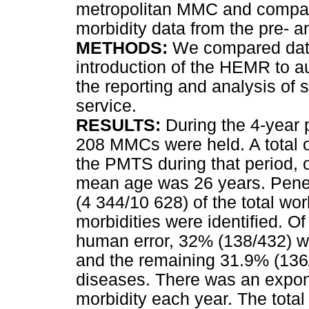
metropolitan MMC and compare
morbidity data from the pre- 
METHODS:
We compared data
introduction of the HEMR to a
the reporting and analysis of s
service.
RESULTS:
During the 4-year p
208 MMCs were held. A total o
the PMTS during that period,
mean age was 26 years. Penet
(4 344/10 628) of the total wor
morbidities were identified. O
human error, 32% (138/432) we
and the remaining 31.9% (136/
diseases. There was an expone
morbidity each year. The total