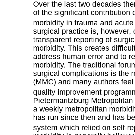
Over the last two decades th
of the significant contribution
morbidity in trauma and acute
surgical practice is, however, 
transparent reporting of surgi
morbidity. This creates difficul
address human error and to re
morbidity. The traditional foru
surgical complications is the 
(MMC) and many authors feel 
quality improvement programme
Pietermaritzburg Metropolita
a weekly metropolitan morbidi
has run since then and has b
system which relied on self-re