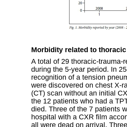
Morbidity related to thoraci
A total of 29 thoracic-trauma-
during the 5-year period. In 25
recognition of a tension pneu
were discovered on chest X-
(CT) scan without an initial C
the 12 patients who had a TP
died. Three of the 7 patients 
hospital with a CXR film ac
all were dead on arrival. Thre