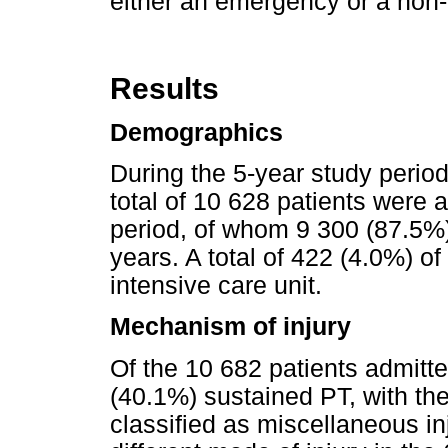
either an emergency or a non
Results
Demographics
During the 5-year study perio
total of 10 628 patients were
period, of whom 9 300 (87.5
years. A total of 422 (4.0%) of
intensive care unit.
Mechanism of injury
Of the 10 682 patients admitt
(40.1%) sustained PT, with th
classified as miscellaneous in