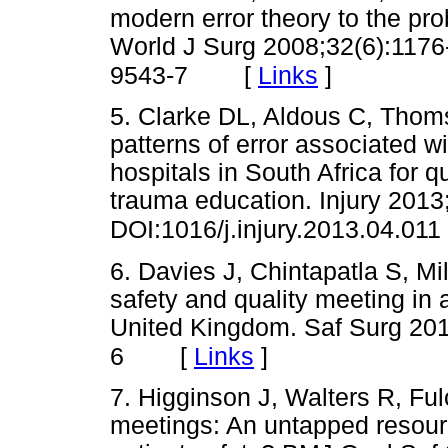
modern error theory to the pro
World J Surg 2008;32(6):117
[
Links
]
9543-7
5. Clarke DL, Aldous C, Thoms
patterns of error associated wi
hospitals in South Africa for
trauma education. Injury 2013
DOI:1016/j.injury.2013.04.011
6. Davies J, Chintapatla S, Mi
safety and quality meeting in 
United Kingdom. Saf Surg 201
[
Links
]
6
7. Higginson J, Walters R, Ful
meetings: An untapped resour