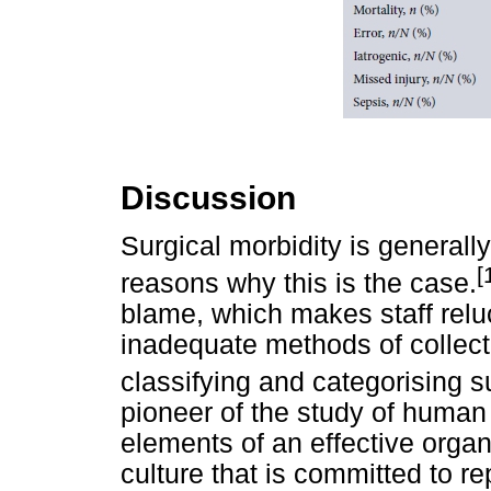
Discussion
Surgical morbidity is general
[
reasons why this is the case.
blame, which makes staff reluc
inadequate methods of collect
classifying and categorising s
pioneer of the study of human er
elements of an effective organ
culture that is committed to re