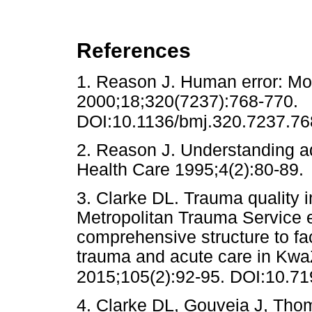
References
1. Reason J. Human error: 
2000;18;320(7237):768-770.
DOI:10.1136/bmj.320.7237.76
2. Reason J. Understanding a
Health Care 1995;4(2):80-
3. Clarke DL. Trauma quality 
Metropolitan Trauma Service 
comprehensive structure to fac
trauma and acute care in KwaZ
2015;105(2):92-95. DOI:10.7
4. Clarke DL, Gouveia J, Tho