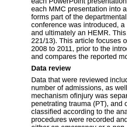
each PowerPoint presentation 
each MMC presentation into a
forms part of the departmental
conference was introduced, a 
and ultimately an HEMR. This 
221/13). This article focuses 
2008 to 2011, prior to the in
and compares the reported mor
Data review
Data that were reviewed inclu
number of admissions, as well
mechanism ofinjury was separa
penetrating trauma (PT), and
classified according to the ana
procedures were recorded and