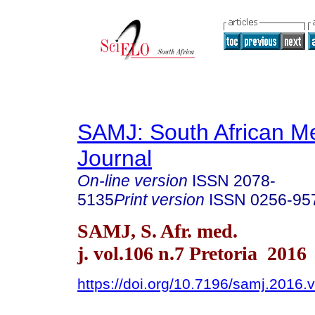
SAMJ: South African Me
Journal
On-line version
ISSN
2078-
5135
Print version
ISSN
0256-95
SAMJ, S. Afr. med.
j. vol.106 n.7 Pretoria 2016
https://doi.org/10.7196/samj.2016.