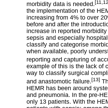
[11,12
morbidity data is needed.
the implementation of the HEM
increasing from 4% to over 2
before and after the introduc
increase in reported morbidity
sepsis and especially hospit
classify and categorise morbid
when available, poorly underst
reporting and capturing of acc
example of this is the lack o
way to classify surgical compl
[13]
and anastomotic failure.
Th
HEMR has been around system
and pneumonia. In the pre-HE
only 13 patients. With the HE