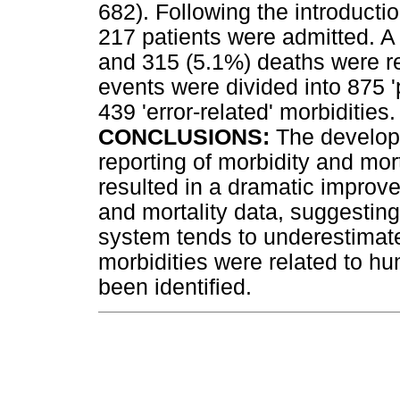
682). Following the introduct
217 patients were admitted. A
and 315 (5.1%) deaths were 
events were divided into 875 '
439 'error-related' morbidities.
CONCLUSIONS:
The develop
reporting of morbidity and mor
resulted in a dramatic improve
and mortality data, suggesting
system tends to underestimate 
morbidities were related to 
been identified.