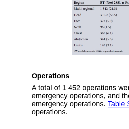
Operations
A total of 1 452 operations w
emergency operations, and th
emergency operations.
Table 
operations.