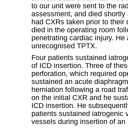
to our unit were sent to the rad
assessment, and died shortly a
had CXRs taken prior to their
died in the operating room fol
penetrating cardiac injury. He 
unrecognised TPTX.
Four patients sustained iatroge
of ICD insertion. Three of the
perforation, which required ope
sustained an acute diaphragmat
herniation following a road tr
on the initial CXR and he sust
ICD insertion. He subsequent
patients sustained iatrogenic vi
vessels during insertion of an