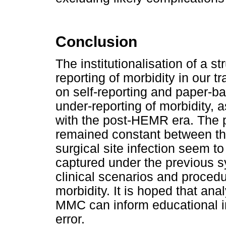
Conclusion
The institutionalisation of a 
reporting of morbidity in our 
on self-reporting and paper-ba
under-reporting of morbidity
with the post-HEMR era. The p
remained constant between t
surgical site infection seem to
captured under the previous 
clinical scenarios and procedu
morbidity. It is hoped that ana
MMC can inform educational ini
error.