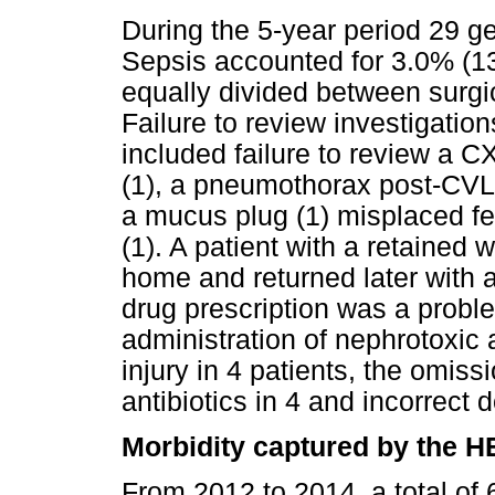
During the 5-year period 29 ge
Sepsis accounted for 3.0% (13
equally divided between surgi
Failure to review investigatio
included failure to review a
(1), a pneumothorax post-CVL i
a mucus plug (1) misplaced fe
(1). A patient with a retained
home and returned later with 
drug prescription was a proble
administration of nephrotoxic 
injury in 4 patients, the omis
antibiotics in 4 and incorrect d
Morbidity captured by the 
From 2012 to 2014, a total of 