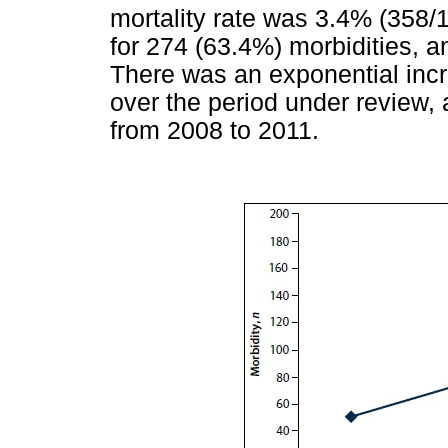
mortality rate was 3.4% (358/1
for 274 (63.4%) morbidities, a
There was an exponential incre
over the period under review,
from 2008 to 2011.