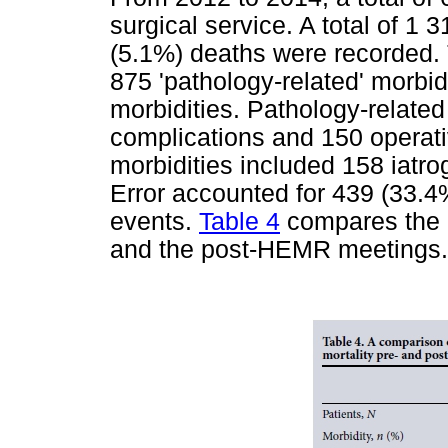
surgical service. A total of 1
(5.1%) deaths were recorded. 
875 'pathology-related' morbidi
morbidities. Pathology-relate
complications and 150 operati
morbidities included 158 iatro
Error accounted for 439 (33.4
events.
Table 4
compares the 
and the post-HEMR meetings.