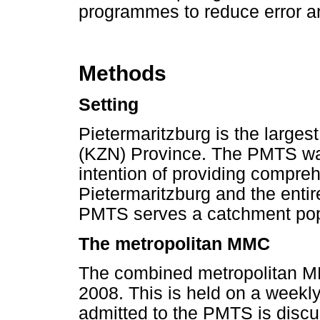
programmes to reduce error an
Methods
Setting
Pietermaritzburg is the largest
(KZN) Province. The PMTS was
intention of providing compreh
Pietermaritzburg and the enti
PMTS serves a catchment popul
The metropolitan MMC
The combined metropolitan MM
2008. This is held on a weekl
admitted to the PMTS is disc