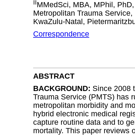
II
MMedSci, MBA, MPhil, PhD, 
Metropolitan Trauma Service, 
KwaZulu-Natal, Pietermaritzbu
Correspondence
ABSTRACT
BACKGROUND:
Since 2008 t
Trauma Service (PMTS) has run
metropolitan morbidity and mo
hybrid electronic medical reg
capture routine data and to ge
mortality. This paper reviews 