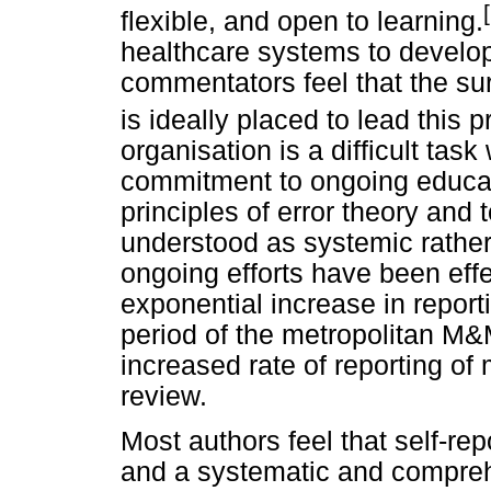
flexible, and open to learning.
healthcare systems to develo
commentators feel that the sur
is ideally placed to lead this 
organisation is a difficult tas
commitment to ongoing educatio
principles of error theory and t
understood as systemic rather
ongoing efforts have been eff
exponential increase in reporti
period of the metropolitan M
increased rate of reporting of
review.
Most authors feel that self-rep
and a systematic and compreh