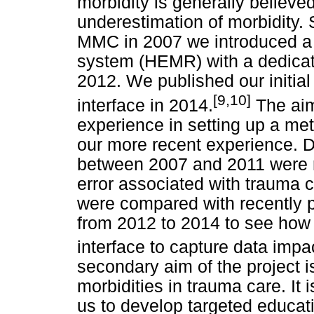
morbidity is generally believed 
underestimation of morbidity. 
MMC in 2007 we introduced a 
system (HEMR) with a dedicate
2012. We published our initia
[9,10]
interface in 2014.
The aim 
experience in setting up a me
our more recent experience. D
between 2007 and 2011 were r
error associated with trauma 
were compared with recently 
from 2012 to 2014 to see how t
interface to capture data impa
secondary aim of the project i
morbidities in trauma care. It i
us to develop targeted educat