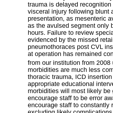
trauma is delayed recognition 
visceral injury following blun
presentation, as mesenteric a
as the avulsed segment only 
hours. Failure to review specia
evidenced by the missed reta
pneumothoraces post CVL inser
at operation has remained cons
from our institution from 2008 
morbidities are much less co
thoracic trauma, ICD inserti
appropriate educational interv
morbidities will most likely be
encourage staff to be error 
encourage staff to constantly 
excluding likely complications