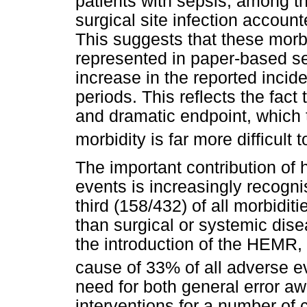
patients with sepsis; among 
surgical site infection accoun
This suggests that these morbi
represented in paper-based se
increase in the reported incid
periods. This reflects the fact t
and dramatic endpoint, which 
morbidity is far more difficult 
The important contribution of 
events is increasingly recogn
third (158/432) of all morbidit
than surgical or systemic dis
the introduction of the HEMR,
cause of 33% of all adverse e
need for both general error aw
interventions for a number of