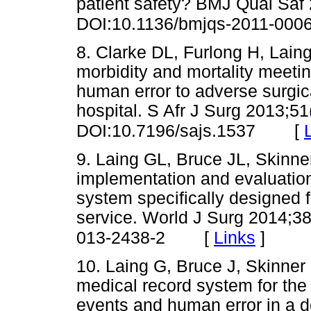
patient safety? BMJ Qual Saf
DOI:10.1136/bmjqs-2011-000
8. Clarke DL, Furlong H, Laing
morbidity and mortality meetin
human error to adverse surgica
hospital. S Afr J Surg 2013;51
[
DOI:10.7196/sajs.1537
9. Laing GL, Bruce JL, Skinne
implementation and evaluation
system specifically designed f
service. World J Surg 2014;3
[
Links
]
013-2438-2
10. Laing G, Bruce J, Skinner 
medical record system for the 
events and human error in a d