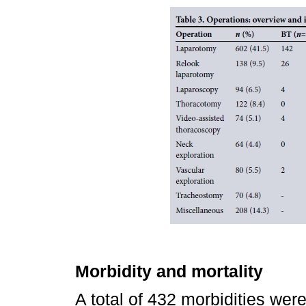
Morbidity and mortality
A total of 432 morbidities were 