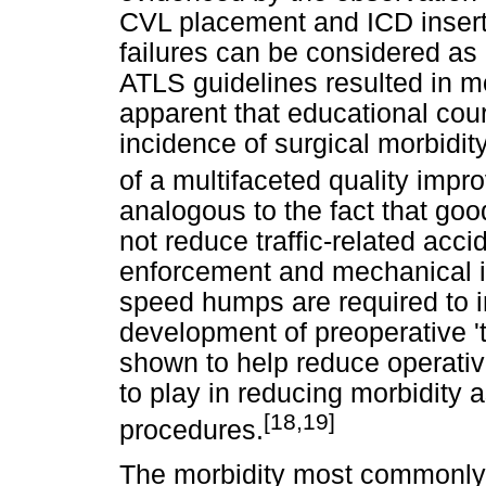
CVL placement and ICD inser
failures can be considered as p
ATLS guidelines resulted in mor
apparent that educational cour
incidence of surgical morbidit
of a multifaceted quality im
analogous to the fact that good
not reduce traffic-related acc
enforcement and mechanical in
speed humps are required to im
development of preoperative 't
shown to help reduce operativ
to play in reducing morbidity
[18,19]
procedures.
The morbidity most commonly 