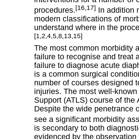
[16,17]
procedures.
In addition
modern classifications of morb
understand where in the proces
[1,2,4,5,8,13,15]
The most common morbidity as
failure to recognise and trea
failure to diagnose acute dia
is a common surgical condition
number of courses designed to
injuries. The most well-known
Support (ATLS) course of the
Despite the wide penetrance o
see a significant morbidity as
is secondary to both diagnosti
evidenced by the observation 