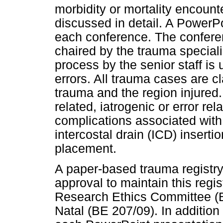
morbidity or mortality encoun
discussed in detail. A PowerPo
each conference. The conferenc
chaired by the trauma special
process by the senior staff is 
errors. All trauma cases are cl
trauma and the region injured.
related, iatrogenic or error rel
complications associated wit
intercostal drain (ICD) insert
placement.
A paper-based trauma registry 
approval to maintain this regi
Research Ethics Committee (B
Natal (BE 207/09). In addition