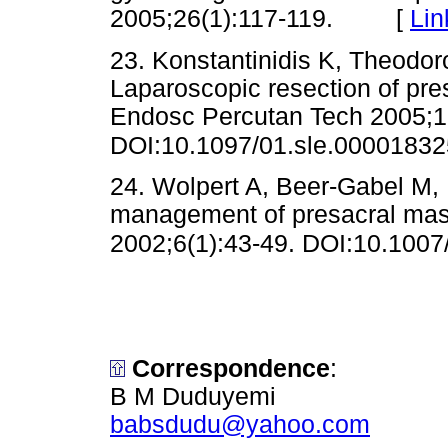
2005;26(1):117-119. [
Lin
23. Konstantinidis K, Theodor
Laparoscopic resection of pr
Endosc Percutan Tech 2005;1
DOI:10.1097/01.sle.0000183
24. Wolpert A, Beer-Gabel M, 
management of presacral mass
2002;6(1):43-49. DOI:10.100
Correspondence
:
B M Duduyemi
babsdudu@yahoo.com