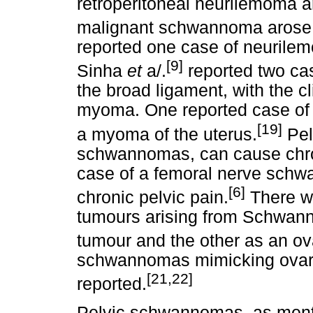
retroperitoneal neurilemoma ar
malignant schwannoma arose i
reported one case of neurilem
[9]
Sinha
et
a/.
reported two ca
the broad ligament, with the c
myoma. One reported case of 
[19]
a myoma of the uterus.
Pel
schwannomas, can cause chron
case of a femoral nerve schwa
[6]
chronic pelvic pain.
There we
tumours arising from Schwann 
tumour and the other as an ov
schwannomas mimicking ovari
[21,22]
reported.
Pelvic schwannomas, as menti