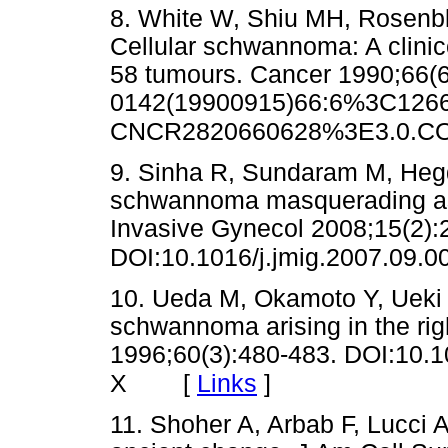
8. White W, Shiu MH, Rosenb
Cellular schwannoma: A clinic
58 tumours. Cancer 1990;66(
0142(19900915)66:6%3C1266
CNCR2820660628%3E3.0.CO
9. Sinha R, Sundaram M, Heg
schwannoma masquerading as
Invasive Gynecol 2008;15(2):
DOI:10.1016/j.jmig.2007.09.0
10. Ueda M, Okamoto Y, Ueki M
schwannoma arising in the ri
1996;60(3):480-483. DOI:10.
[
Links
]
X
11. Shoher A, Arbab F, Lucci 