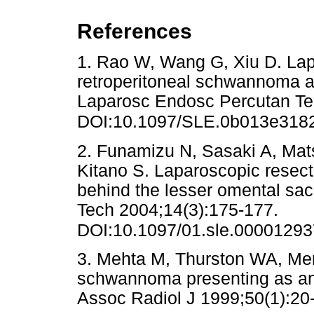
References
1. Rao W, Wang G, Xiu D. Lap
retroperitoneal schwannoma ad
Laparosc Endosc Percutan Te
DOI:10.1097/SLE.0b013e318
2. Funamizu N, Sasaki A, Mat
Kitano S. Laparoscopic resect
behind the lesser omental sa
Tech 2004;14(3):175-177.
DOI:10.1097/01.sle.0000129
3. Mehta M, Thurston WA, Mer
schwannoma presenting as an
Assoc Radiol J 1999;50(1)