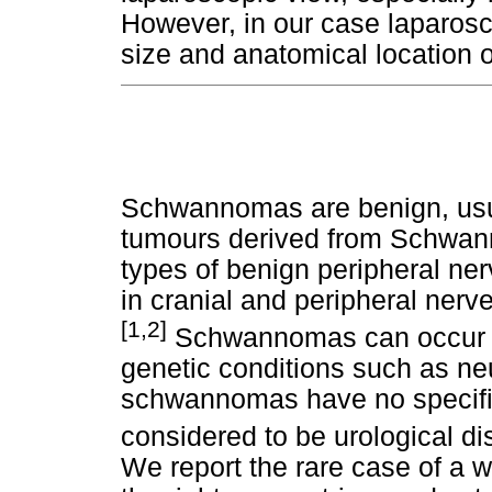
However, in our case laparos
size and anatomical location o
Schwannomas are benign, usu
tumours derived from Schwan
types of benign peripheral n
in cranial and peripheral nerve
[1,2]
Schwannomas can occur sp
genetic conditions such as ne
schwannomas have no specific 
considered to be urological d
We report the rare case of a