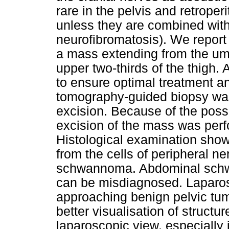
rare in the pelvis and retrope
unless they are combined wit
neurofibromatosis). We report
a mass extending from the umb
upper two-thirds of the thigh. 
to ensure optimal treatment an
tomography-guided biopsy wa
excision. Because of the possi
excision of the mass was perfo
Histological examination show
from the cells of peripheral n
schwannoma. Abdominal schw
can be misdiagnosed. Laparosc
approaching benign pelvic tu
better visualisation of structu
laparoscopic view, especially