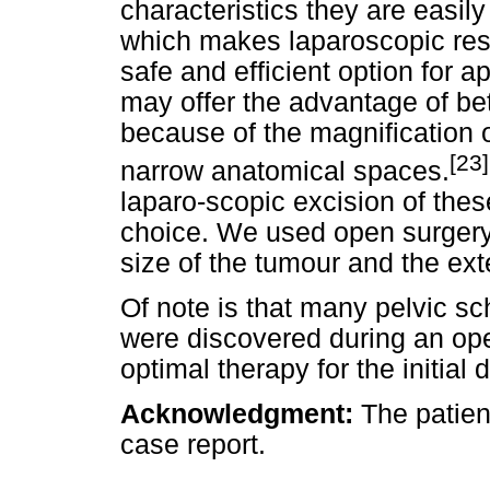
characteristics they are easil
which makes laparoscopic res
safe and efficient option for 
may offer the advantage of bett
because of the magnification o
[23]
narrow anatomical spaces.
laparo-scopic excision of thes
choice. We used open surgery 
size of the tumour and the ext
Of note is that many pelvic
were discovered during an ope
optimal therapy for the initial 
Acknowledgment
:
The patien
case report.