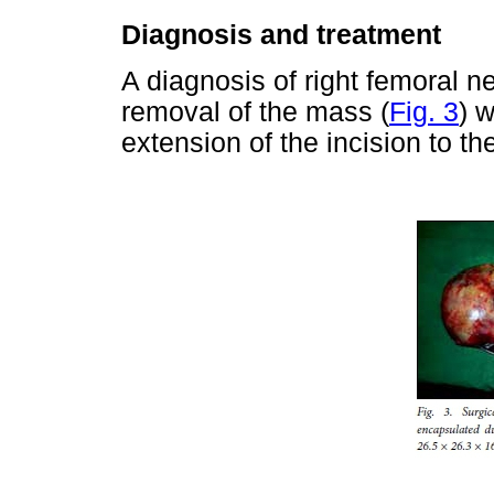
Diagnosis and treatment
A diagnosis of right femoral
removal of the mass (
Fig. 3
) 
extension of the incision to th