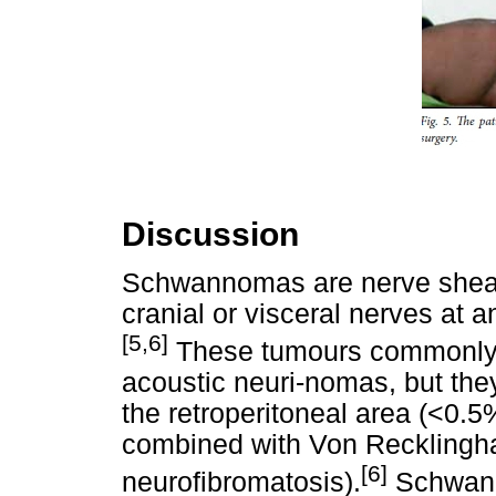
Discussion
Schwannomas are nerve sheath
cranial or visceral nerves at 
[5,6]
These tumours commonly a
acoustic neuri-nomas, but they
the retroperitoneal area (<0.5
combined with Von Recklingh
[6]
neurofibromatosis).
Schwann