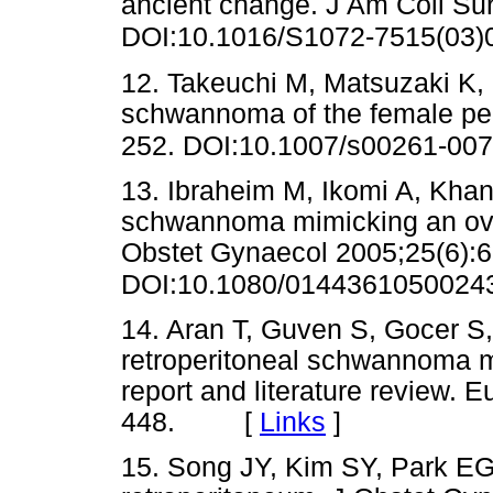
ancient change. J Am Coll Su
DOI:10.1016/S1072-7515(03)
12. Takeuchi M, Matsuzaki K, 
schwannoma of the female pe
252. DOI:10.1007/s00261-007
13. Ibraheim M, Ikomi A, Khan 
schwannoma mimicking an ovar
Obstet Gynaecol 2005;25(6):6
DOI:10.1080/0144361050024
14. Aran T, Guven S, Gocer S
retroperitoneal schwannoma 
report and literature review. 
448. [
Links
]
15. Song JY, Kim SY, Park EG