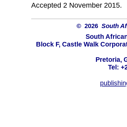
Accepted 2 November 2015.
© 2026
South Af
South Africa
Block F, Castle Walk Corpora
Pretoria, 
Tel: +
publishi