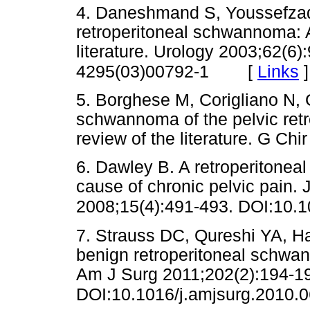
4. Daneshmand S, Youssefzad
retroperitoneal schwannoma: A
literature. Urology 2003;62(6
[
Links
]
4295(03)00792-1
5. Borghese M, Corigliano N, G
schwannoma of the pelvic ret
review of the literature. G 
6. Dawley B. A retroperitone
cause of chronic pelvic pain.
2008;15(4):491-493. DOI:10.1
7. Strauss DC, Qureshi YA, 
benign retroperitoneal schwan
Am J Surg 2011;202(2):194-1
DOI:10.1016/j.amjsurg.2010.