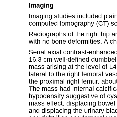
Imaging
Imaging studies included plai
computed tomography (CT) sc
Radiographs of the right hip a
with no bone deformities. A c
Serial axial contrast-enhanc
16.3 cm well-defined dumbbe
mass arising at the level of L4
lateral to the right femoral ve
the proximal right femur, abou
The mass had internal calcific
hypodensity suggestive of cyst
mass effect, displacing bowel
and displacing the urinary blad