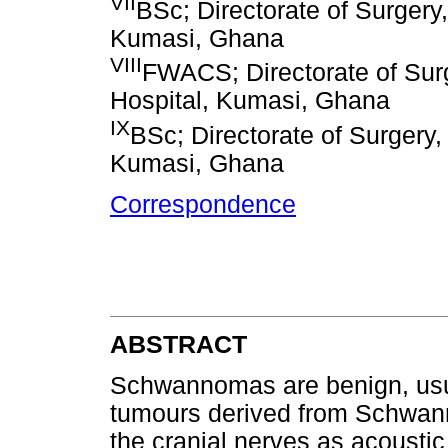
VII
BSc; Directorate of Surger
Kumasi, Ghana
VIII
FWACS; Directorate of Sur
Hospital, Kumasi, Ghana
IX
BSc; Directorate of Surgery
Kumasi, Ghana
Correspondence
ABSTRACT
Schwannomas are benign, usu
tumours derived from Schwann
the cranial nerves as acoust