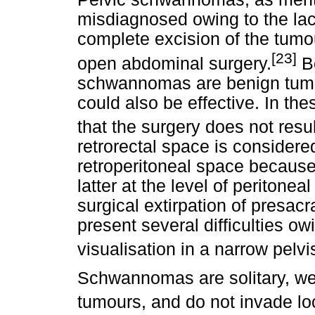
misdiagnosed owing to the lac
complete excision of the tumou
[23]
open abdominal surgery.
Be
schwannomas are benign tumo
could also be effective. In the
that the surgery does not resul
retrorectal space is consider
retroperitoneal space because
latter at the level of peritonea
surgical extirpation of presac
present several difficulties o
visualisation in a narrow pelvi
Schwannomas are solitary, we
tumours, and do not invade loc