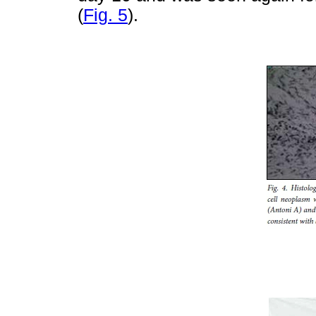
(
Fig. 5
).