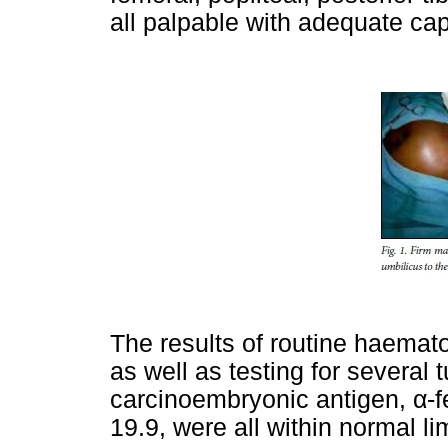
all palpable with adequate capill
The results of routine haemato
as well as testing for several
carcinoembryonic antigen,
α
-
19.9, were all within normal lim