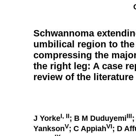
Schwannoma extending
umbilical region to the
compressing the major
the right leg: A case r
review of the literature
I, II
III
J Yorke
; B M Duduyemi
;
V
VI
Yankson
; C Appiah
; D Af