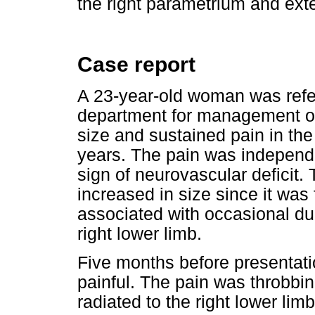
the right parametrium and exten
Case report
A 23-year-old woman was refer
department for management of
size and sustained pain in the
years. The pain was independen
sign of neurovascular deficit.
increased in size since it was f
associated with occasional dull
right lower limb.
Five months before presentat
painful. The pain was throbbin
radiated to the right lower l