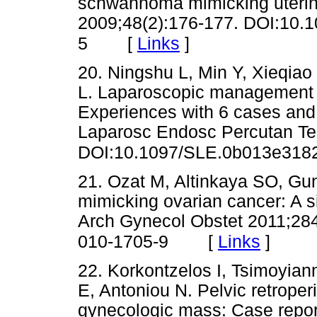
schwannoma mimicking uterin
2009;48(2):176-177. DOI:10.
[
Links
]
5
20. Ningshu L, Min Y, Xieqiao
L. Laparoscopic management 
Experiences with 6 cases and r
Laparosc Endosc Percutan Te
DOI:10.1097/SLE.0b013e318
21. Ozat M, Altinkaya SO, Gung
mimicking ovarian cancer: A s
Arch Gynecol Obstet 2011;28
[
Links
]
010-1705-9
22. Korkontzelos I, Tsimoyian
E, Antoniou N. Pelvic retrope
gynecologic mass: Case repor