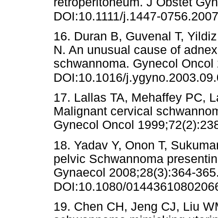
retroperitoneum. J Obstet Gy
DOI:10.1111/j.1447-0756.200
16. Duran B, Guvenal T, Yildi
N. An unusual cause of adnex
schwannoma. Gynecol Oncol 2
DOI:10.1016/j.ygyno.2003.09
17. Lallas TA, Mehaffey PC, L
Malignant cervical schwannom
Gynecol Oncol 1999;72(2)
18. Yadav Y, Onon T, Sukuma
pelvic Schwannoma presentin
Gynaecol 2008;28(3):364-365
DOI:10.1080/0144361080206
19. Chen CH, Jeng CJ, Liu WM