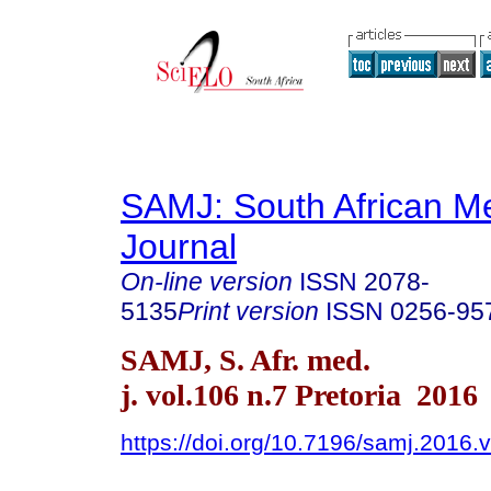
SAMJ: South African Me
Journal
On-line version
ISSN
2078-
5135
Print version
ISSN
0256-95
SAMJ, S. Afr. med.
j. vol.106 n.7 Pretoria 2016
https://doi.org/10.7196/samj.2016.