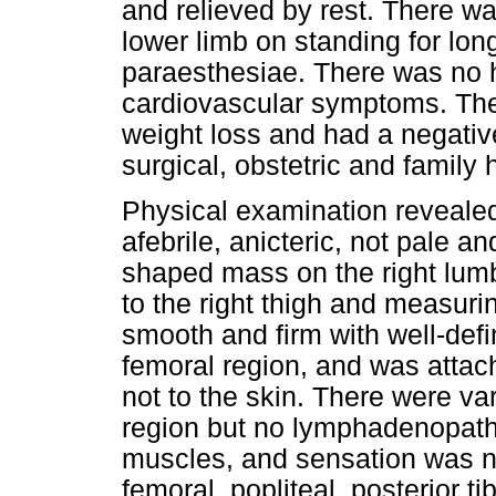
and relieved by rest. There wa
lower limb on standing for lo
paraesthesiae. There was no hi
cardiovascular symptoms. The
weight loss and had a negative
surgical, obstetric and family
Physical examination reveale
afebrile, anicteric, not pale a
shaped mass on the right lum
to the right thigh and measuri
smooth and firm with well-def
femoral region, and was attach
not to the skin. There were va
region but no lymphadenopathy
muscles, and sensation was no
femoral, popliteal, posterior t