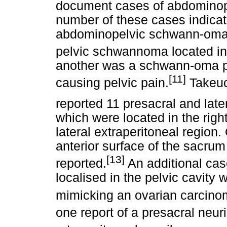
document cases of abdomino
number of these cases indicate
abdominopelvic schwann-omas
pelvic schwannoma located in 
another was a schwann-oma pr
[11]
causing pelvic pain.
Takeu
reported 11 presacral and late
which were located in the right
lateral extraperitoneal regio
anterior surface of the sacru
[13]
reported.
An additional cas
localised in the pelvic cavity
mimicking an ovarian carcino
one report of a presacral neu