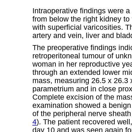
Intraoperative findings were a
from below the right kidney to 
with superficial varicosities. T
artery and vein, liver and bla
The preoperative findings indi
retroperitoneal tumour of unkn
woman in her reproductive y
through an extended lower midl
mass, measuring 26.5 x 26.3 x
parametrium and in close proxim
Complete excision of the mass
examination showed a benign n
of the peripheral nerve sheat
4
). The patient recovered wel
day 10 and was seen again for