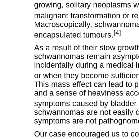
growing, solitary neoplasms wi
malignant transformation or re
Macroscopically, schwannomas 
[4]
encapsulated tumours.
As a result of their slow growt
schwannomas remain asymptom
incidentally during a medical 
or when they become sufficien
This mass effect can lead to p
and a sense of heaviness acc
symptoms caused by bladder 
schwannomas are not easily d
symptoms are not pathognomoni
Our case encouraged us to con