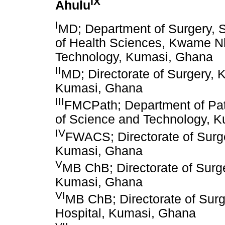
IX
Ahulu
I
MD; Department of Surgery, S
of Health Sciences, Kwame N
Technology, Kumasi, Ghana
II
MD; Directorate of Surgery,
Kumasi, Ghana
III
FMCPath; Department of Pa
of Science and Technology, 
IV
FWACS; Directorate of Surg
Kumasi, Ghana
V
MB ChB; Directorate of Surg
Kumasi, Ghana
VI
MB ChB; Directorate of Sur
Hospital, Kumasi, Ghana