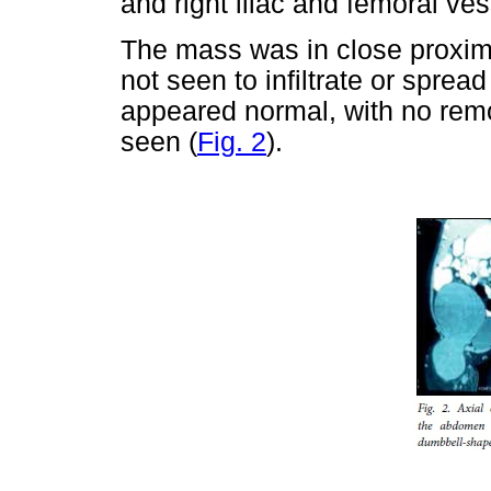
and right iliac and femoral ves
The mass was in close proximi
not seen to infiltrate or spre
appeared normal, with no remode
seen (
Fig. 2
).