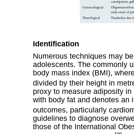
Identification
Numerous techniques may be u
adolescents. The commonly us
body mass index (BMI), where 
divided by their height in met
proxy to measure adiposity in
with body fat and denotes an 
outcomes, particularly cardio
guidelines to diagnose overwe
those of the International Obe