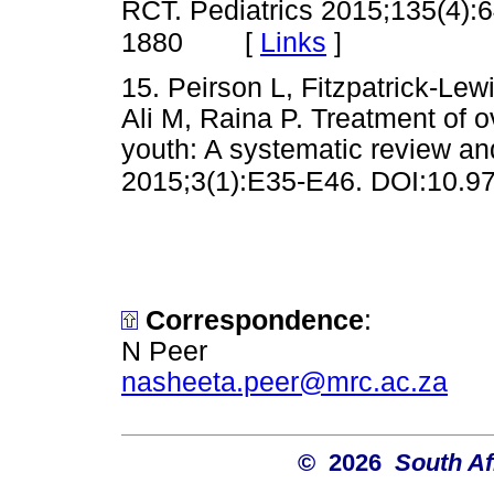
RCT. Pediatrics 2015;135(4):
[
Links
]
1880
15. Peirson L, Fitzpatrick-Le
Ali M, Raina P. Treatment of o
youth: A systematic review a
2015;3(1):E35-E46. DOI:10.9
Correspondence
:
N Peer
nasheeta.peer@mrc.ac.za
© 2026
South Af