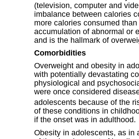
(television, computer and vid
imbalance between calories c
more calories consumed than
accumulation of abnormal or ex
and is the hallmark of overwei
Comorbidities
Overweight and obesity in ad
with potentially devastating c
physiological and psychosocia
were once considered disease
adolescents because of the ris
of these conditions in childhoo
if the onset was in adulthood.
Obesity in adolescents, as in a