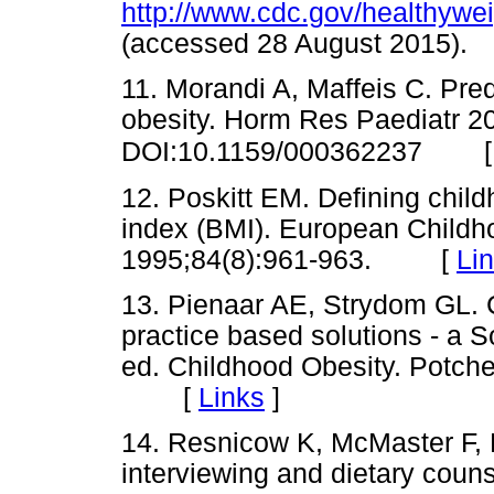
http://www.cdc.gov/healthywe
(accessed 28 August 2015
11. Morandi A, Maffeis C. Pred
obesity. Horm Res Paediatr 20
DOI:10.1159/000362237
12. Poskitt EM. Defining chil
index (BMI). European Childh
1995;84(8):961-963. [
Li
13. Pienaar AE, Strydom GL. 
practice based solutions - a S
ed. Childhood Obesity. Potche
[
Links
]
14. Resnicow K, McMaster F, B
interviewing and dietary couns