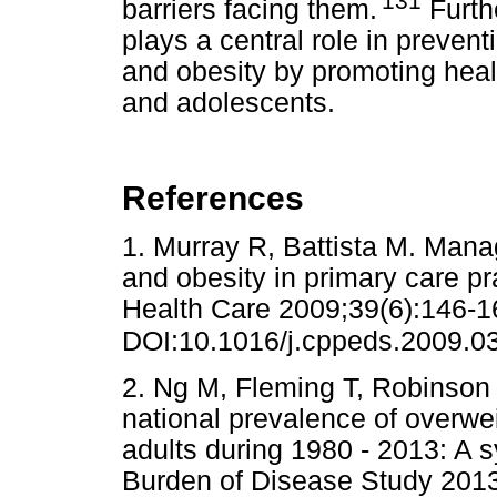
'131
barriers facing them.
Furthe
plays a central role in preven
and obesity by promoting health
and adolescents.
References
1. Murray R, Battista M. Mana
and obesity in primary care pr
Health Care 2009;39(6):146-1
DOI:10.1016/j.cppeds.2009.0
2. Ng M, Fleming T, Robinson M
national prevalence of overwei
adults during 1980 - 2013: A s
Burden of Disease Study 2013