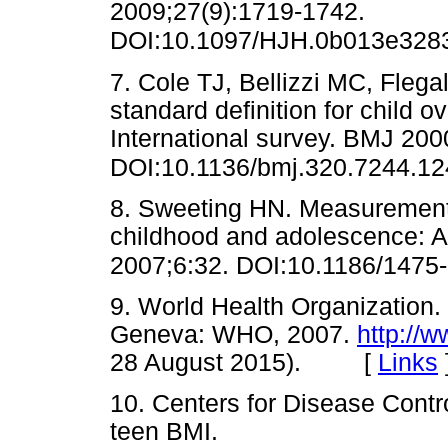
2009;27(9):1719-1742.
DOI:10.1097/HJH.0b013e3283
7. Cole TJ, Bellizzi MC, Fleg
standard definition for child 
International survey. BMJ 20
DOI:10.1136/bmj.320.7244.12
8. Sweeting HN. Measurement a
childhood and adolescence: A f
2007;6:32. DOI:10.1186/1475
9. World Health Organization.
Geneva: WHO, 2007.
http://w
28 August 2015). [
Links
10. Centers for Disease Contr
teen BMI.