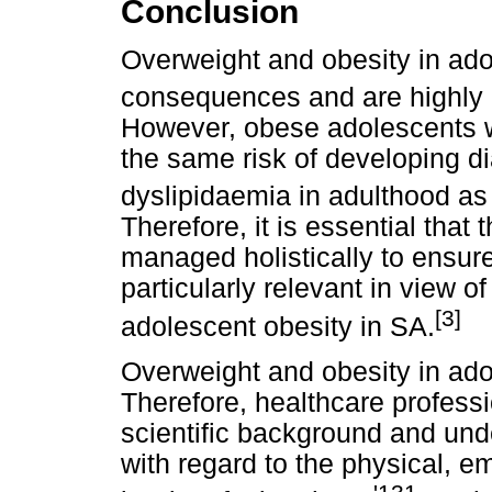
Conclusion
Overweight and obesity in ado
consequences and are highly li
However, obese adolescents w
the same risk of developing d
dyslipidaemia in adulthood a
Therefore, it is essential that
managed holistically to ensur
particularly relevant in view o
[3]
adolescent obesity in SA.
Overweight and obesity in ado
Therefore, healthcare profess
scientific background and und
with regard to the physical, e