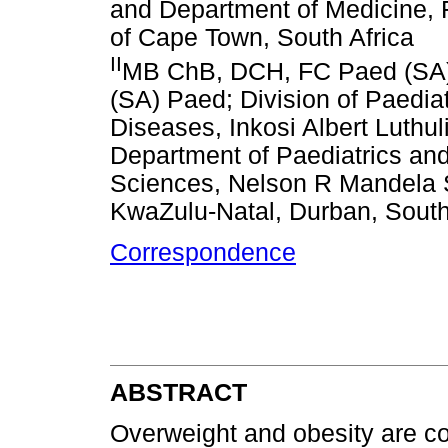
and Department of Medicine, F
of Cape Town, South Africa
II
MB ChB, DCH, FC Paed (SA),
(SA) Paed; Division of Paedia
Diseases, Inkosi Albert Luthul
Department of Paediatrics and
Sciences, Nelson R Mandela S
KwaZulu-Natal, Durban, South
Correspondence
ABSTRACT
Overweight and obesity are c