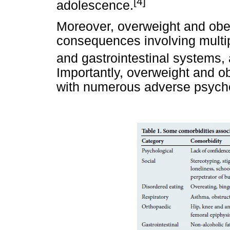
[4]
adolescence.
Moreover, overweight and obe
consequences involving multip
and gastrointestinal systems,
Importantly, overweight and o
with numerous adverse psychos