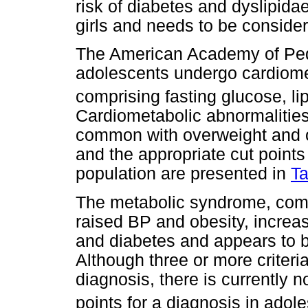
risk of diabetes and dyslipid
girls and needs to be conside
The American Academy of Ped
adolescents undergo cardiome
comprising fasting glucose, 
Cardiometabolic abnormalitie
common with overweight and o
and the appropriate cut points
population are presented in
Ta
The metabolic syndrome, comp
raised BP and obesity, increas
and diabetes and appears to 
Although three or more criteria
diagnosis, there is currently 
points for a diagnosis in adol