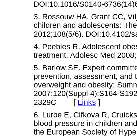
DOI:10.1016/S0140-6736(1
3. Rossouw HA, Grant CC, Vil
children and adolescents: The
2012;108(5/6). DOI:10.4102/s
4. Peebles R. Adolescent obesi
treatment. Adolesc Med 20
5. Barlow SE. Expert committ
prevention, assessment, and t
overweight and obesity: Summa
2007;120(Suppl 4):S164-S192
[
Links
]
2329C
6. Lurbe E, Cifkova R, Cruick
blood pressure in children a
the European Society of Hype