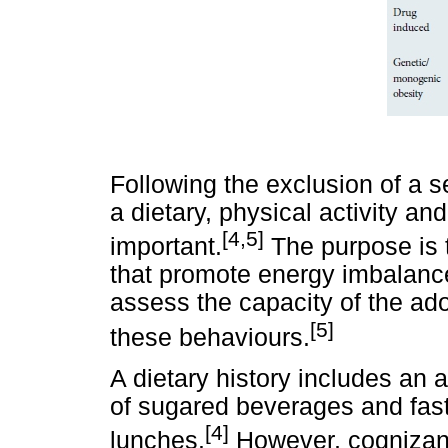
Following the exclusion of a s
a dietary, physical activity an
[4,5]
important.
The purpose is t
that promote energy imbalanc
assess the capacity of the ado
[5]
these behaviours.
A dietary history includes an 
of sugared beverages and fast
[4]
lunches.
However, cognizanc