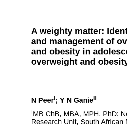
A weighty matter: Ident
and management of ov
and obesity in adolesc
overweight and obesit
I
II
N Peer
; Y N Ganie
I
MB ChB, MBA, MPH, PhD; N
Research Unit, South African