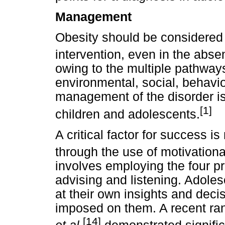
Management
Obesity should be considered 
intervention, even in the abse
owing to the multiple pathways
environmental, social, behavio
management of the disorder is 
[1]
children and adolescents.
A critical factor for success 
through the use of motivationa
involves employing the four pri
advising and listening. Adoles
at their own insights and deci
imposed on them. A recent ran
[14]