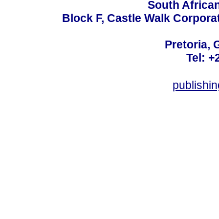
South Africa
Block F, Castle Walk Corpora
Pretoria, 
Tel: +
publishi