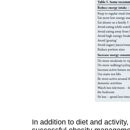
In addition to diet and activity