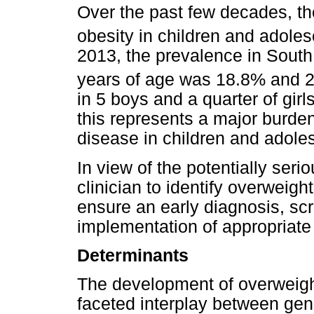
Over the past few decades, th
obesity in children and adoles
2013, the prevalence in South
years of age was 18.8% and 2
in 5 boys and a quarter of gir
this represents a major burde
disease in children and adole
In view of the potentially serio
clinician to identify overweig
ensure an early diagnosis, scr
implementation of appropriat
Determinants
The development of overweight
faceted interplay between gen