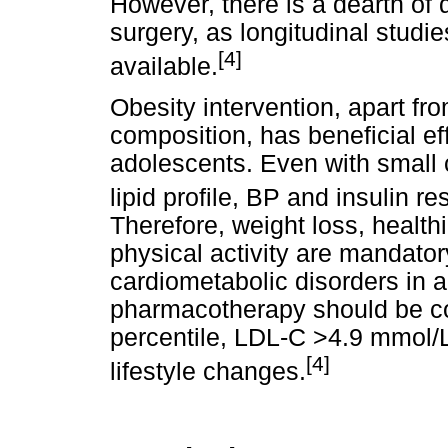
However, there is a dearth of 
surgery, as longitudinal studi
[4]
available.
Obesity intervention, apart fr
composition, has beneficial ef
adolescents. Even with small
lipid profile, BP and insulin 
Therefore, weight loss, health
physical activity are mandator
cardiometabolic disorders in 
pharmacotherapy should be co
percentile, LDL-C >4.9 mmol/L
[4]
lifestyle changes.