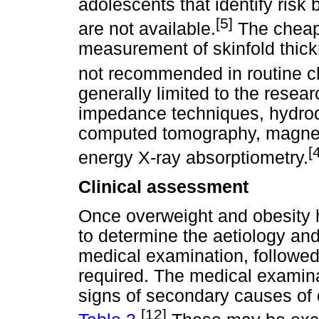
adolescents that identify risk
[5]
are not available.
The cheape
measurement of skinfold thickn
not recommended in routine cl
generally limited to the researc
impedance techniques, hydrod
computed tomography, magnet
[
energy X-ray absorptiometry.
Clinical assessment
Once overweight and obesity h
to determine the aetiology an
medical examination, followed 
required. The medical examina
signs of secondary causes of o
[12]