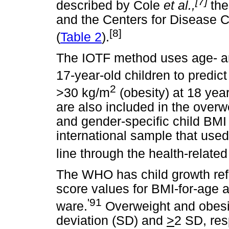
[7]
described by Cole
et al.,
the
and the Centers for Disease 
[8]
(
Table 2
).
The IOTF method uses age- and
17-year-old children to predic
2
>30 kg/m
(obesity) at 18 yea
are also included in the overw
and gender-specific child BMI 
international sample that use
line through the health-related
The WHO has child growth refe
score values for BMI-for-age 
'91
ware.
Overweight and obesit
deviation (SD) and
>
2 SD, res