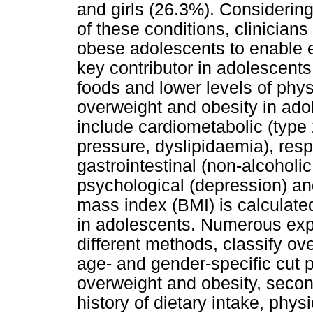
and girls (26.3%). Considerin
of these conditions, clinician
obese adolescents to enable e
key contributor in adolescents
foods and lower levels of phys
overweight and obesity in ad
include cardiometabolic (type 
pressure, dyslipidaemia), resp
gastrointestinal (non-alcoholic
psychological (depression) and
mass index (BMI) is calculate
in adolescents. Numerous exp
different methods, classify ov
age- and gender-specific cut p
overweight and obesity, seco
history of dietary intake, phys