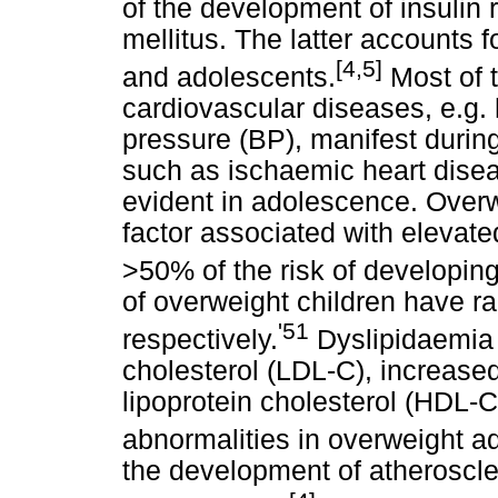
of the development of insulin 
mellitus. The latter accounts 
[4,5]
and adolescents.
Most of t
cardiovascular diseases, e.g. 
pressure (BP), manifest during
such as ischaemic heart disea
evident in adolescence. Overw
factor associated with elevate
>50% of the risk of developin
of overweight children have ra
'51
respectively.
Dyslipidaemia (
cholesterol (LDL-C), increased
lipoprotein cholesterol (HDL-
abnormalities in overweight a
the development of atheroscler