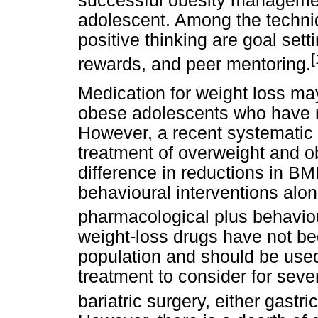
successful obesity managemen
adolescent. Among the techni
positive thinking are goal sett
[
rewards, and peer mentoring.
Medication for weight loss ma
obese adolescents who have n
However, a recent systematic 
treatment of overweight and o
difference in reductions in B
behavioural interventions alo
pharmacological plus behaviou
weight-loss drugs have not be
population and should be used
treatment to consider for seve
bariatric surgery, either gastr