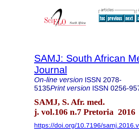
SAMJ: South African Me
Journal
On-line version
ISSN
2078-
5135
Print version
ISSN
0256-95
SAMJ, S. Afr. med.
j. vol.106 n.7 Pretoria 2016
https://doi.org/10.7196/samj.2016.