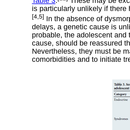
Table 3
.
These may be exclu
is particularly unlikely if ther
[4,5]
In the absence of dysmor
delays, a genetic cause is unl
probable, the adolescent and 
cause, should be reassured th
Nevertheless, they must be ma
comorbidities and to initiate t