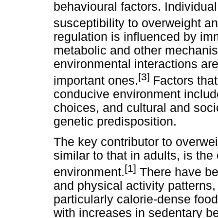
behavioural factors. Individua
susceptibility to overweight an
regulation is influenced by im
metabolic and other mechanism
environmental interactions ar
[3]
important ones.
Factors that
conducive environment include
choices, and cultural and socio
genetic predisposition.
The key contributor to overwei
similar to that in adults, is t
[1]
environment.
There have bee
and physical activity patterns
particularly calorie-dense foo
with increases in sedentary b