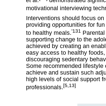
et al.
demonstrated signific
motivational interviewing tech
Interventions should focus on
providing opportunities for fu
'131
to healthy meals.
Parental 
supporting change to the adole
achieved by creating an enab
easy access to healthy foods,
discouraging sedentary behavi
Some recommended lifestyle 
achieve and sustain such adj
high levels of social support f
[5,13]
professionals.