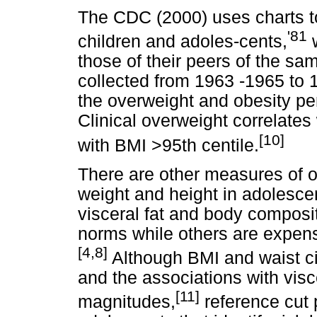
The CDC (2000) uses charts t
'81
children and adoles-cents,
w
those of their peers of the s
collected from 1963 -1965 to 
the overweight and obesity pe
Clinical overweight correlates
[10]
with BMI >95th centile.
There are other measures of o
weight and height in adolesce
visceral fat and body composi
norms while others are expensiv
[4,8]
Although BMI and waist ci
and the associations with visce
[11]
magnitudes,
reference cut 