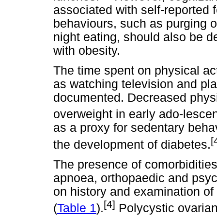
associated with self-reported f
behaviours, such as purging or 
night eating, should also be d
with obesity.
The time spent on physical ac
as watching television and p
documented. Decreased physica
overweight in early ado-lesce
as a proxy for sedentary behav
[
the development of diabetes.
The presence of comorbidities,
apnoea, orthopaedic and psych
on history and examination o
[4]
(
Table 1
).
Polycystic ovarian