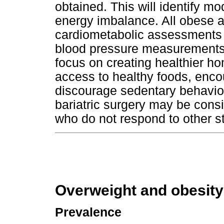
obtained. This will identify m
energy imbalance. All obese 
cardiometabolic assessments c
blood pressure measurements 
focus on creating healthier h
access to healthy foods, enco
discourage sedentary behaviou
bariatric surgery may be cons
who do not respond to other st
Overweight and obesity
Prevalence